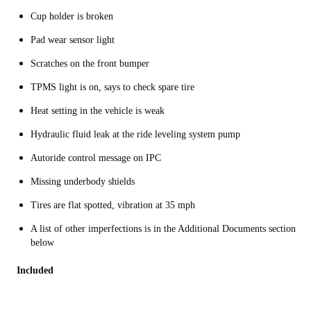
Cup holder is broken
Pad wear sensor light
Scratches on the front bumper
TPMS light is on, says to check spare tire
Heat setting in the vehicle is weak
Hydraulic fluid leak at the ride leveling system pump
Autoride control message on IPC
Missing underbody shields
Tires are flat spotted, vibration at 35 mph
A list of other imperfections is in the Additional Documents section
below
Included