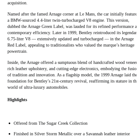
acquisition.
Named after the famed Arnage corner at Le Mans, the car initially feature
a BMW-sourced 4.4-liter twin-turbocharged V8 engine. This version,
dubbed the Arnage Green Label, was lauded for its refined performance a
contemporary efficiency. Later in 1999, Bentley reintroduced its legendary
6.75-liter V8 — extensively updated and turbocharged — in the Arnage
Red Label, appealing to traditionalists who valued the marque’s heritage
powertrain.
Inside, the Arnage offered a sumptuous blend of handcrafted wood veneers
rich leather upholstery, and cutting-edge electronics, embodying the fusion
of tradition and innovation. As a flagship model, the 1999 Arnage laid the
foundation for Bentley’s 21st-century revival, reaffirming its stature in the
world of ultra-luxury automobiles.
Highlights
Offered from The Sugar Creek Collection
Finished in Silver Storm Metallic over a Savannah leather interior