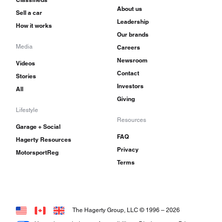
About us
Sell a car
Leadership
How it works
Our brands
Media
Careers
Newsroom
Videos
Contact
Stories
Investors
All
Giving
Lifestyle
Resources
Garage + Social
FAQ
Hagerty Resources
Privacy
MotorsportReg
Terms
The Hagerty Group, LLC © 1996 –
2026