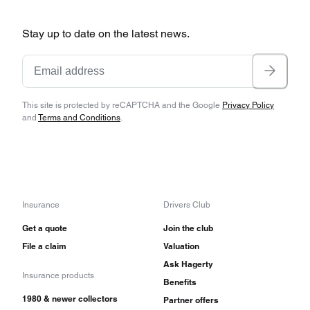
Stay up to date on the latest news.
This site is protected by reCAPTCHA and the Google
Privacy Policy
and
Terms and Conditions
.
Insurance
Drivers Club
Get a quote
Join the club
File a claim
Valuation
Ask Hagerty
Insurance products
Benefits
1980 & newer collectors
Partner offers