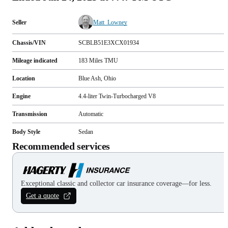
Seller
Matt_Lowney
Chassis/VIN
SCBLB51E3XCX01934
Mileage indicated
183
Miles
TMU
Location
Blue Ash, Ohio
Engine
4.4-liter Twin-Turbocharged V8
Transmission
Automatic
Body Style
Sedan
Recommended services
Exceptional classic and collector car insurance coverage—for less.
Get a quote