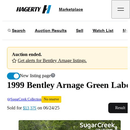
1999 Bentley Arnage Green Label
No reserve
Marketplace
Hagerty
Sold for
$13,375
on
06/24/25
Search
Auction Results
Sell
Watch List
My 
Auction ended.
Get alerts for Bentley Arnage listings.
New listing page
1999 Bentley Arnage Green Labe
SugarCreek Collection
No reserve
Sold for
on
06/24/25
Result
$13,375