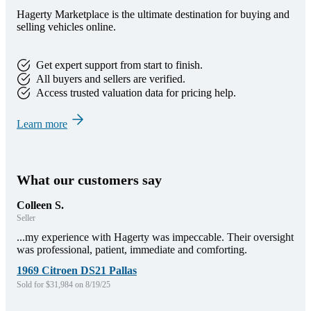
Hagerty Marketplace is the ultimate destination for buying and
selling vehicles online.
Get expert support from start to finish.
All buyers and sellers are verified.
Access trusted valuation data for pricing help.
Learn more
What our customers say
Colleen S.
Seller
...my experience with Hagerty was impeccable. Their oversight
was professional, patient, immediate and comforting.
1969 Citroen DS21 Pallas
Sold for $31,984 on 8/19/25