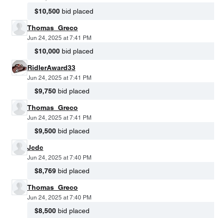
$10,500
bid placed
Thomas_Greco
Jun 24, 2025 at 7:41 PM
$10,000
bid placed
RidlerAward33
Jun 24, 2025 at 7:41 PM
$9,750
bid placed
Thomas_Greco
Jun 24, 2025 at 7:41 PM
$9,500
bid placed
Jcdc
Jun 24, 2025 at 7:40 PM
$8,769
bid placed
Thomas_Greco
Jun 24, 2025 at 7:40 PM
$8,500
bid placed