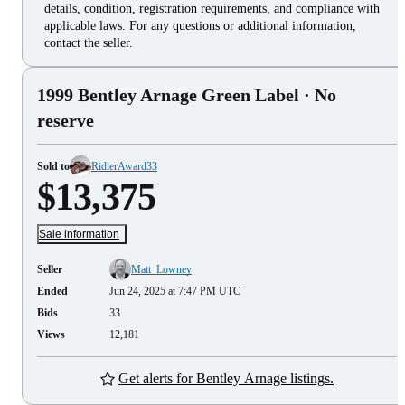
details, condition, registration requirements, and compliance with
applicable laws. For any questions or additional information,
contact the seller.
1999 Bentley Arnage Green Label
· No
reserve
Sold to
RidlerAward33
$13,375
Sale information
Seller
Matt_Lowney
Ended
Jun 24, 2025 at 7:47 PM UTC
Bids
33
Views
12,181
Get alerts for Bentley Arnage listings.