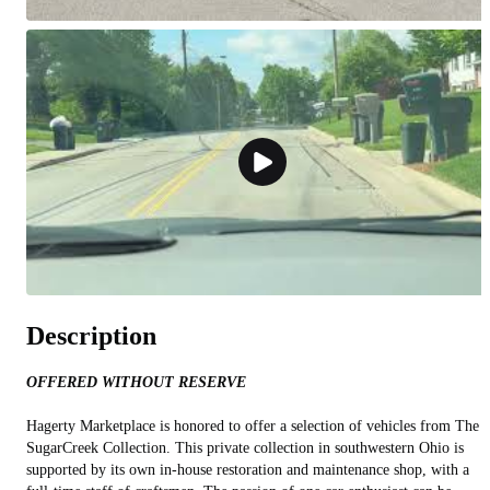
Description
OFFERED WITHOUT RESERVE
Hagerty Marketplace is honored to offer a selection of vehicles from The
SugarCreek Collection. This private collection in southwestern Ohio is
supported by its own in-house restoration and maintenance shop, with a