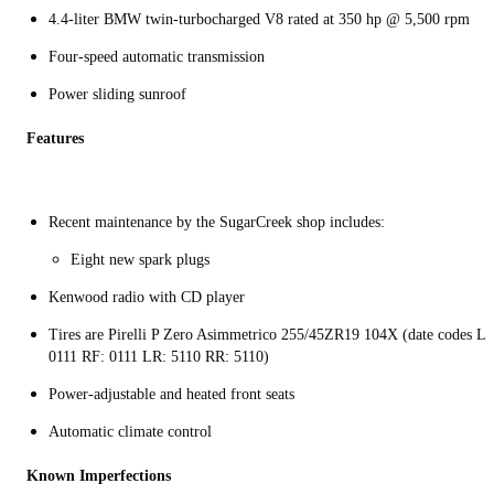
4.4-liter BMW twin-turbocharged V8 rated at 350 hp @ 5,500 rpm
Four-speed automatic transmission
Power sliding sunroof
Features
Recent maintenance by the SugarCreek shop includes:
Eight new spark plugs
Kenwood radio with CD player
Tires are Pirelli P Zero Asimmetrico 255/45ZR19 104X (date codes LF
0111 RF: 0111 LR: 5110 RR: 5110)
Power-adjustable and heated front seats
Automatic climate control
Known Imperfections