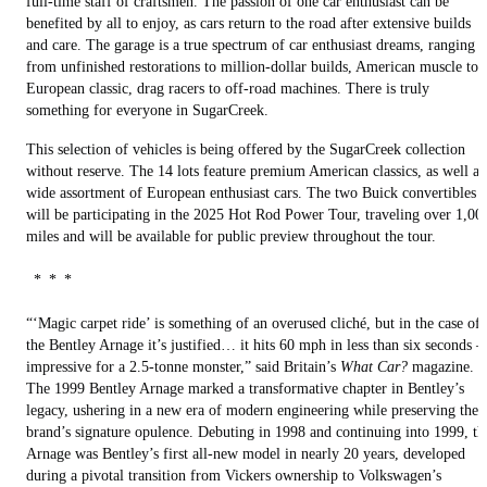
full-time staff of craftsmen. The passion of one car enthusiast can be
benefited by all to enjoy, as cars return to the road after extensive builds
and care. The garage is a true spectrum of car enthusiast dreams, ranging
from unfinished restorations to million-dollar builds, American muscle to
European classic, drag racers to off-road machines. There is truly
something for everyone in SugarCreek.
This selection of vehicles is being offered by the SugarCreek collection
without reserve. The 14 lots feature premium American classics, as well as
wide assortment of European enthusiast cars. The two Buick convertibles
will be participating in the 2025 Hot Rod Power Tour, traveling over 1,00
miles and will be available for public preview throughout the tour.
* * *
“‘Magic carpet ride’ is something of an overused cliché, but in the case of
the Bentley Arnage it’s justified… it hits 60 mph in less than six seconds 
impressive for a 2.5-tonne monster,” said Britain’s
What Car?
magazine.
The 1999 Bentley Arnage marked a transformative chapter in Bentley’s
legacy, ushering in a new era of modern engineering while preserving the
brand’s signature opulence. Debuting in 1998 and continuing into 1999, th
Arnage was Bentley’s first all-new model in nearly 20 years, developed
during a pivotal transition from Vickers ownership to Volkswagen’s