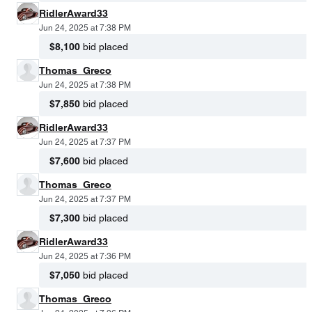
RidlerAward33
Jun 24, 2025 at 7:38 PM
$8,100
bid placed
Thomas_Greco
Jun 24, 2025 at 7:38 PM
$7,850
bid placed
RidlerAward33
Jun 24, 2025 at 7:37 PM
$7,600
bid placed
Thomas_Greco
Jun 24, 2025 at 7:37 PM
$7,300
bid placed
RidlerAward33
Jun 24, 2025 at 7:36 PM
$7,050
bid placed
Thomas_Greco