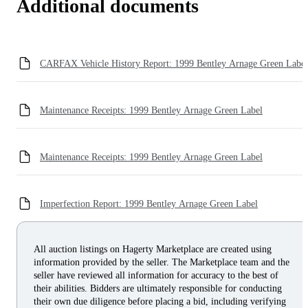
Additional documents
CARFAX Vehicle History Report: 1999 Bentley Arnage Green Label
Maintenance Receipts: 1999 Bentley Arnage Green Label
Maintenance Receipts: 1999 Bentley Arnage Green Label
Imperfection Report: 1999 Bentley Arnage Green Label
All auction listings on Hagerty Marketplace are created using
information provided by the seller. The Marketplace team and the
seller have reviewed all information for accuracy to the best of
their abilities. Bidders are ultimately responsible for conducting
their own due diligence before placing a bid, including verifying