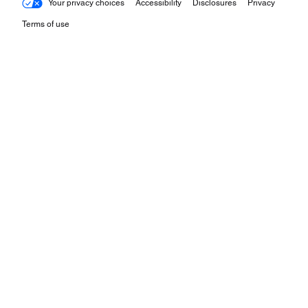
Your privacy choices
Accessibility
Disclosures
Privacy
Terms of use