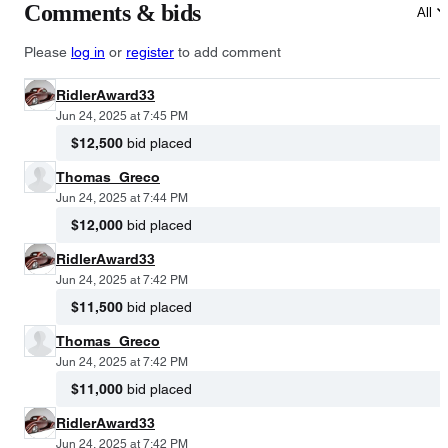
Comments & bids
All
Please
log in
or
register
to add comment
RidlerAward33
Jun 24, 2025 at 7:45 PM
$12,500
bid placed
Thomas_Greco
Jun 24, 2025 at 7:44 PM
$12,000
bid placed
RidlerAward33
Jun 24, 2025 at 7:42 PM
$11,500
bid placed
Thomas_Greco
Jun 24, 2025 at 7:42 PM
$11,000
bid placed
RidlerAward33
Jun 24, 2025 at 7:42 PM