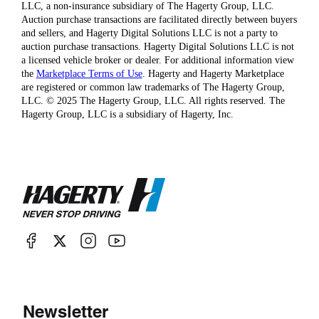
LLC, a non-insurance subsidiary of The Hagerty Group, LLC.
Auction purchase transactions are facilitated directly between buyers
and sellers, and Hagerty Digital Solutions LLC is not a party to
auction purchase transactions. Hagerty Digital Solutions LLC is not
a licensed vehicle broker or dealer. For additional information view
the
Marketplace Terms of Use
. Hagerty and Hagerty Marketplace
are registered or common law trademarks of The Hagerty Group,
LLC. © 2025 The Hagerty Group, LLC. All rights reserved. The
Hagerty Group, LLC is a subsidiary of Hagerty, Inc.
Newsletter