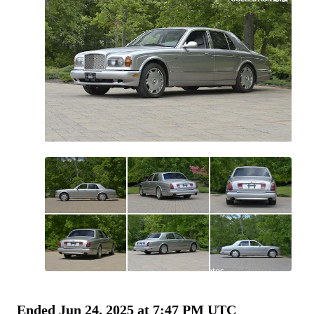
All
photos
(
160
)
Ended
Jun 24, 2025 at 7:47 PM UTC