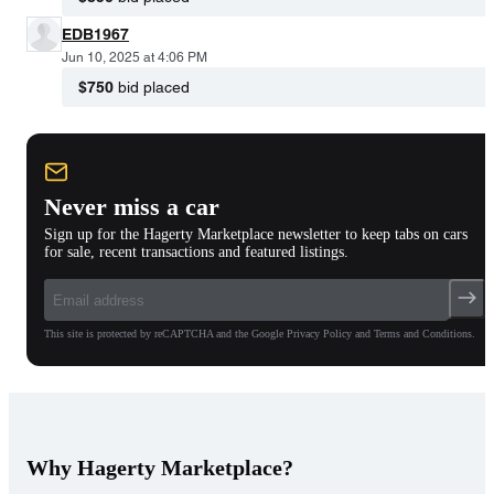
EDB1967
Jun 10, 2025 at 4:06 PM
$750
bid placed
Never miss a car
Sign up for the Hagerty Marketplace newsletter to keep tabs on cars
for sale, recent transactions and featured listings.
This site is protected by reCAPTCHA and the Google Privacy Policy and Terms and Conditions.
Why Hagerty Marketplace?