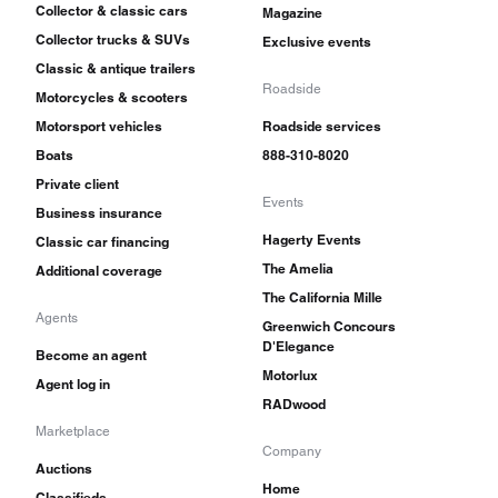
Collector & classic cars
Magazine
Collector trucks & SUVs
Exclusive events
Classic & antique trailers
Roadside
Motorcycles & scooters
Motorsport vehicles
Roadside services
Boats
888-310-8020
Private client
Events
Business insurance
Hagerty Events
Classic car financing
The Amelia
Additional coverage
The California Mille
Agents
Greenwich Concours
D'Elegance
Become an agent
Motorlux
Agent log in
RADwood
Marketplace
Company
Auctions
Home
Classifieds