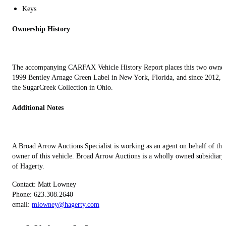
Keys
Ownership History
The accompanying CARFAX Vehicle History Report places this two owne
1999 Bentley Arnage Green Label in New York, Florida, and since 2012, i
the SugarCreek Collection in Ohio.
Additional Notes
A Broad Arrow Auctions Specialist is working as an agent on behalf of the
owner of this vehicle. Broad Arrow Auctions is a wholly owned subsidiary
of Hagerty.
Contact: Matt Lowney
Phone: 623.308.2640
email:
mlowney@hagerty.com