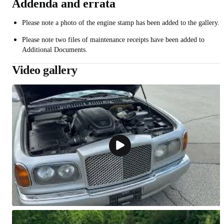
Addenda and errata
Please note a photo of the engine stamp has been added to the gallery.
Please note two files of maintenance receipts have been added to
Additional Documents.
Video gallery