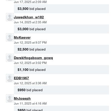
Jun 17, 2025 at 2:09 AM
$3,500
bid placed
Jawedkhan_w182
Jun 14, 2025 at 2:35 AM
$3,000
bid placed
McKeever
Jun 12, 2025 at 9:37 PM
$2,500
bid placed
DerekHogaboam_gcwq
Jun 12, 2025 at 3:02 PM
$1,100
bid placed
EDB1967
Jun 12, 2025 at 3:36 AM
$950
bid placed
MrJoseph
Jun 11, 2025 at 4:16 AM
$850
bid placed