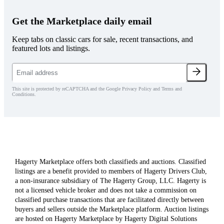
Get the Marketplace daily email
Keep tabs on classic cars for sale, recent transactions, and
featured lots and listings.
This site is protected by reCAPTCHA and the Google Privacy Policy and Terms and
Conditions.
Hagerty Marketplace offers both classifieds and auctions. Classified
listings are a benefit provided to members of Hagerty Drivers Club,
a non-insurance subsidiary of The Hagerty Group, LLC. Hagerty is
not a licensed vehicle broker and does not take a commission on
classified purchase transactions that are facilitated directly between
buyers and sellers outside the Marketplace platform. Auction listings
are hosted on Hagerty Marketplace by Hagerty Digital Solutions