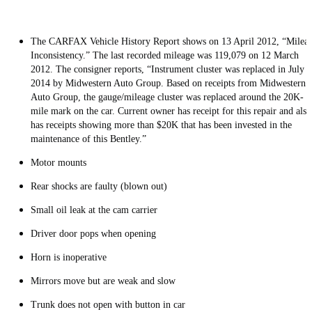
The CARFAX Vehicle History Report shows on 13 April 2012, “Milea
Inconsistency.” The last recorded mileage was 119,079 on 12 March
2012. The consigner reports, “Instrument cluster was replaced in July
2014 by Midwestern Auto Group. Based on receipts from Midwestern
Auto Group, the gauge/mileage cluster was replaced around the 20K-
mile mark on the car. Current owner has receipt for this repair and also
has receipts showing more than $20K that has been invested in the
maintenance of this Bentley.”
Motor mounts
Rear shocks are faulty (blown out)
Small oil leak at the cam carrier
Driver door pops when opening
Horn is inoperative
Mirrors move but are weak and slow
Trunk does not open with button in car