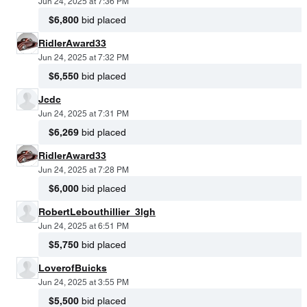
Jun 24, 2025 at 7:36 PM
$6,800
bid placed
RidlerAward33
Jun 24, 2025 at 7:32 PM
$6,550
bid placed
Jcdc
Jun 24, 2025 at 7:31 PM
$6,269
bid placed
RidlerAward33
Jun 24, 2025 at 7:28 PM
$6,000
bid placed
RobertLebouthillier_3lgh
Jun 24, 2025 at 6:51 PM
$5,750
bid placed
LoverofBuicks
Jun 24, 2025 at 3:55 PM
$5,500
bid placed