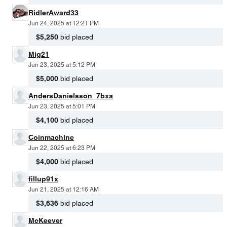
RidlerAward33
Jun 24, 2025 at 12:21 PM
$5,250
bid placed
Mig21
Jun 23, 2025 at 5:12 PM
$5,000
bid placed
AndersDanielsson_7bxa
Jun 23, 2025 at 5:01 PM
$4,100
bid placed
Coinmachine
Jun 22, 2025 at 6:23 PM
$4,000
bid placed
fillup91x
Jun 21, 2025 at 12:16 AM
$3,636
bid placed
McKeever