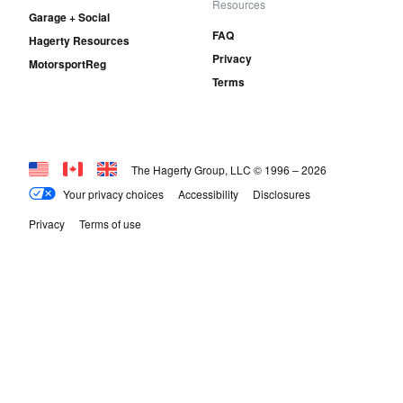
Resources
Garage + Social
FAQ
Hagerty Resources
Privacy
MotorsportReg
Terms
The Hagerty Group, LLC © 1996 –
2026
Your privacy choices
Accessibility
Disclosures
Privacy
Terms of use