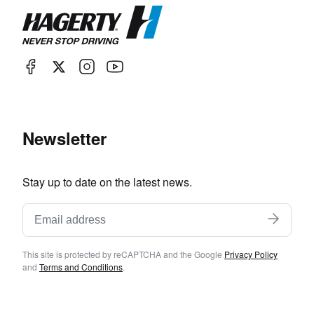
Newsletter
Stay up to date on the latest news.
This site is protected by reCAPTCHA and the Google
Privacy Policy
and
Terms and Conditions
.