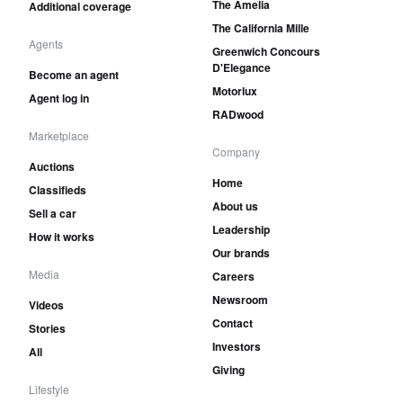
The Amelia
Additional coverage
The California Mille
Agents
Greenwich Concours
D'Elegance
Become an agent
Motorlux
Agent log in
RADwood
Marketplace
Company
Auctions
Home
Classifieds
About us
Sell a car
Leadership
How it works
Our brands
Media
Careers
Newsroom
Videos
Contact
Stories
Investors
All
Giving
Lifestyle