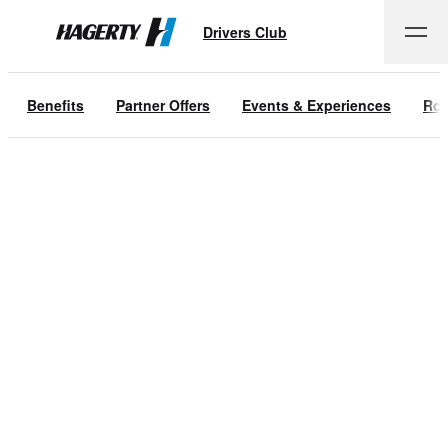
Drivers Club
Hagerty
Benefits
Partner Offers
Events & Experiences
Roa