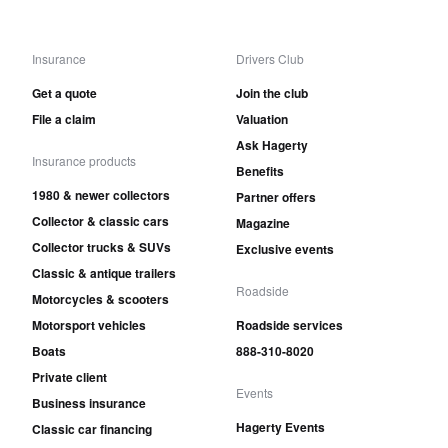
Insurance
Drivers Club
Get a quote
Join the club
File a claim
Valuation
Ask Hagerty
Insurance products
Benefits
1980 & newer collectors
Partner offers
Collector & classic cars
Magazine
Collector trucks & SUVs
Exclusive events
Classic & antique trailers
Roadside
Motorcycles & scooters
Motorsport vehicles
Roadside services
Boats
888-310-8020
Private client
Events
Business insurance
Hagerty Events
Classic car financing