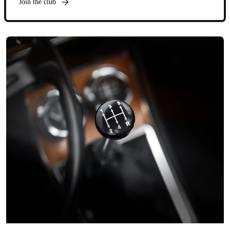
Join the club