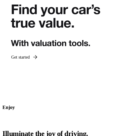
Get started
Enjoy
Illuminate the joy of driving.