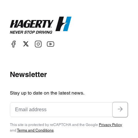
Newsletter
Stay up to date on the latest news.
This site is protected by reCAPTCHA and the Google
Privacy Policy
and
Terms and Conditions
.