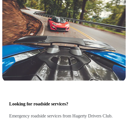
Looking for roadside services?
Emergency roadside services from Hagerty Drivers Club.