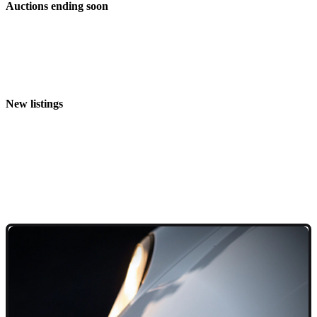
Auctions ending soon
New listings