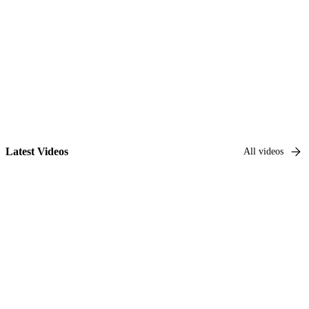
Go to series
Latest Videos
All videos