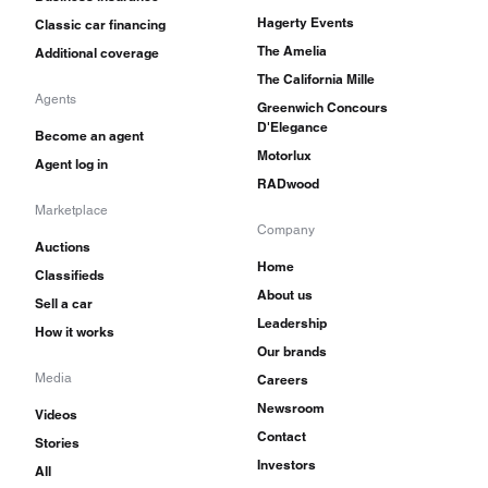
Hagerty Events
Classic car financing
The Amelia
Additional coverage
The California Mille
Agents
Greenwich Concours
D'Elegance
Become an agent
Motorlux
Agent log in
RADwood
Marketplace
Company
Auctions
Home
Classifieds
About us
Sell a car
Leadership
How it works
Our brands
Media
Careers
Newsroom
Videos
Contact
Stories
Investors
All