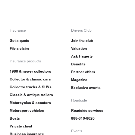
Insurance
Drivers Club
Get a quote
Join the club
File a claim
Valuation
Ask Hagerty
Insurance products
Benefits
1980 & newer collectors
Partner offers
Collector & classic cars
Magazine
Collector trucks & SUVs
Exclusive events
Classic & antique trailers
Roadside
Motorcycles & scooters
Motorsport vehicles
Roadside services
Boats
888-310-8020
Private client
Events
Business insurance