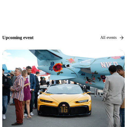
Upcoming event
All events