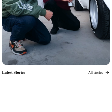
Latest Stories
All stories
Hagerty Original
Capturing car culture
Photographer and car culture legend, Larry Chen, takes us
on a tour of every corner of car culture.