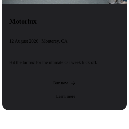
Motorlux
12 August 2026 | Monterey, CA
Hit the tarmac for the ultimate car week kick off.
Buy now
Learn more