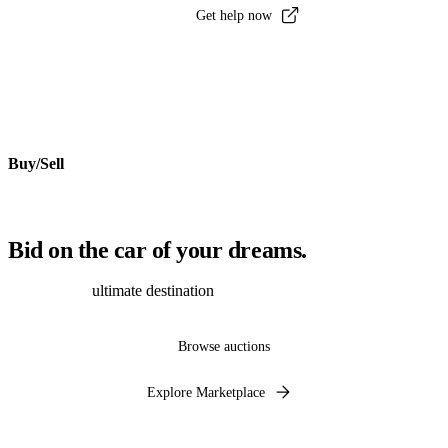
Get help now
Buy/Sell
Bid on the car of your dreams.
Discover the
ultimate destination
to auction, buy and sell cars online.
Browse auctions
Explore Marketplace