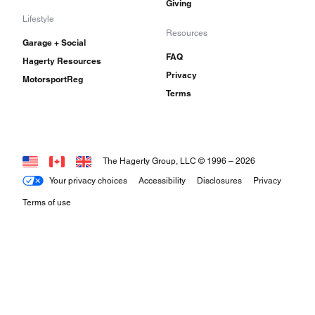
Giving
Lifestyle
Resources
Garage + Social
FAQ
Hagerty Resources
Privacy
MotorsportReg
Terms
The Hagerty Group, LLC © 1996 –
2026
Your privacy choices
Accessibility
Disclosures
Privacy
Terms of use