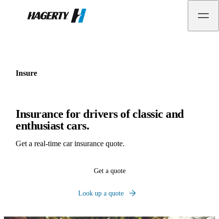
Hagerty
Insure
Insurance for drivers of classic and
enthusiast cars.
Get a real-time car insurance quote.
Get a quote
Look up a quote