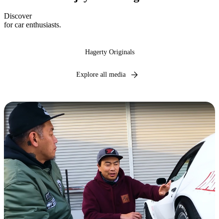
Discover
expert insights, industry news, and captivating narratives
for car enthusiasts.
Hagerty Originals
Explore all media