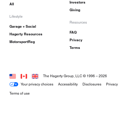
Investors
All
Giving
Lifestyle
Resources
Garage + Social
FAQ
Hagerty Resources
Privacy
MotorsportReg
Terms
The Hagerty Group, LLC © 1996 –
2026
Your privacy choices
Accessibility
Disclosures
Privacy
Terms of use