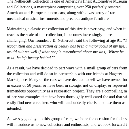
The Nethercutt Collection is one of America’s finest Automotive Museums
and Collections, a masterpiece comprising over 250 perfectly restored
American and European motor cars, along with a vast array of rare
mechanical musical instruments and precious antique furniture.
Maintaining a classic car collection of this size is never easy, and when it
reaches the scale of our collection, it becomes increasingly more
challenging. Our founder, J.B. Nethercutt said the following at age 91, “
Th
recognition and preservation of beauty has been a major focus of my life. It
would suit me well if what people remembered about me was, ‘Where he
went, he left beauty behind
.’”
As a result, we have decided to part ways with a small group of cars from
the collection and will do so in partnership with our friends at Hagerty
Marketplace. Many of the cars we have decided to sell we have owned for
in excess of 50 years, or have been in storage, not on display, or represent 
tremendous opportunity as a restoration project. They are a compelling mi
of pre-war examples that have been thoroughly well-cared for and that wil
easily find new caretakers who will undoubtedly cherish and use them as
intended.
As we say goodbye to this group of cars, we hope the occasion for their sa
will introduce us to new collectors and enthusiasts, and we look forward to