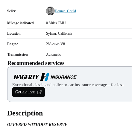
Seller
Donnie_Gould
Mileage indicated
0
Miles
TMU
Location
Sylmar, California
Engine
283 cu-in V8
Transmission
Automatic
Recommended services
Exceptional classic and collector car insurance coverage—for less.
Get a quote
Description
OFFERED WITHOUT RESERVE