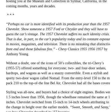
hosting you at the Museum and Collection in Sylmar, California, in the
coming months, years and decades.
* * *
“Perhaps no car is more identified with its production year than the 1957
Chevrolet. Show someone a 1957 Ford or Chrysler and they will have to
guess the car’s vintage. The 1957 Chevrolet suffers no such identity crisis.
That is due, in part, to the car’s popularity today and its constant exposure
in movies, magazines, and television. There is no mistaking that distinctive
front end and those fabulous fins.”
-
Chevy Classics 1955 1956 1957
by
Anthony Young
Without a doubt, one of the icons of 50’s collectibles, the tri-Chevy’s
(1955-57) offered something for everyone; two- and four-door sedans,
hardtops, and wagons as well as a snazzy convertible. Even a stylish and
sporty two-door wagon called Nomad. From the entry-level 150 to the mi
pack 210 to the top-of-the line Bel Air, Chevrolet had all the bases covered
Styling was all-new, and buyers had a choice of eight engines. Bodies wer
1.5 inches lower than 1956, though the wheelbase remained the same at 11
inches. Chevrolet switched from 15-inch to 14-inch wheels attributing to
the change in height over the earlier models.
“Sweet, Smooth, and Sassy,”