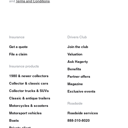
and
Terms and Conditions
.
Insurance
Drivers Club
Get a quote
Join the club
File a claim
Valuation
Ask Hagerty
Insurance products
Benefits
1980 & newer collectors
Partner offers
Collector & classic cars
Magazine
Collector trucks & SUVs
Exclusive events
Classic & antique trailers
Roadside
Motorcycles & scooters
Motorsport vehicles
Roadside services
Boats
888-310-8020
Private client