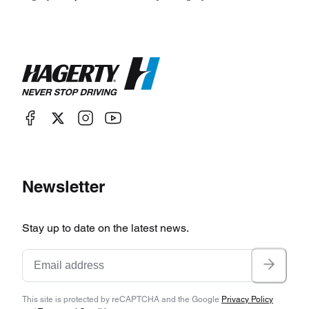
Newsletter
Stay up to date on the latest news.
This site is protected by reCAPTCHA and the Google
Privacy Policy