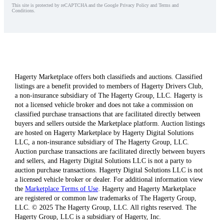
This site is protected by reCAPTCHA and the Google Privacy Policy and Terms and
Conditions.
Hagerty Marketplace offers both classifieds and auctions. Classified
listings are a benefit provided to members of Hagerty Drivers Club,
a non-insurance subsidiary of The Hagerty Group, LLC. Hagerty is
not a licensed vehicle broker and does not take a commission on
classified purchase transactions that are facilitated directly between
buyers and sellers outside the Marketplace platform. Auction listings
are hosted on Hagerty Marketplace by Hagerty Digital Solutions
LLC, a non-insurance subsidiary of The Hagerty Group, LLC.
Auction purchase transactions are facilitated directly between buyers
and sellers, and Hagerty Digital Solutions LLC is not a party to
auction purchase transactions. Hagerty Digital Solutions LLC is not
a licensed vehicle broker or dealer. For additional information view
the
Marketplace Terms of Use
. Hagerty and Hagerty Marketplace
are registered or common law trademarks of The Hagerty Group,
LLC. © 2025 The Hagerty Group, LLC. All rights reserved. The
Hagerty Group, LLC is a subsidiary of Hagerty, Inc.