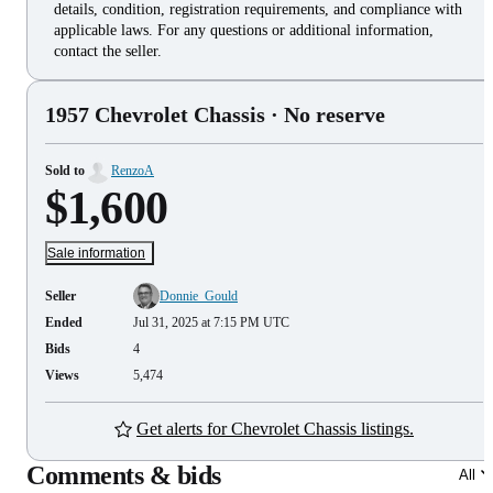
details, condition, registration requirements, and compliance with
applicable laws. For any questions or additional information,
contact the seller.
1957 Chevrolet Chassis
· No reserve
Sold to
RenzoA
$1,600
Sale information
Seller
Donnie_Gould
Ended
Jul 31, 2025 at 7:15 PM UTC
Bids
4
Views
5,474
Get alerts for Chevrolet Chassis listings.
Comments & bids
All