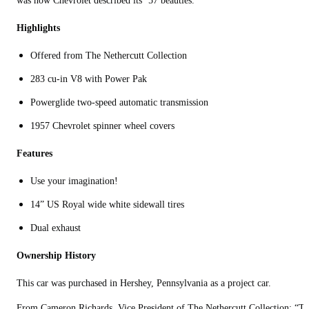
was how Chevrolet described its ’57 beauties.
Highlights
Offered from The Nethercutt Collection
283 cu-in V8 with Power Pak
Powerglide two-speed automatic transmission
1957 Chevrolet spinner wheel covers
Features
Use your imagination!
14” US Royal wide white sidewall tires
Dual exhaust
Ownership History
This car was purchased in Hershey, Pennsylvania as a project car.
From Cameron Richards, Vice President of The Nethercutt Collection: “T