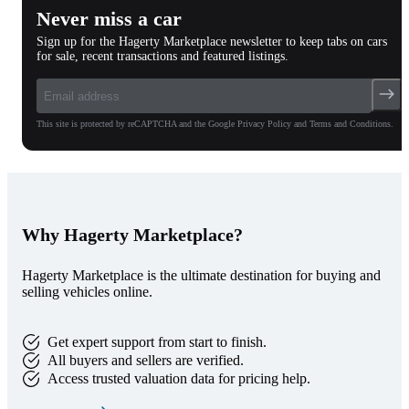
Never miss a car
Sign up for the Hagerty Marketplace newsletter to keep tabs on cars
for sale, recent transactions and featured listings.
This site is protected by reCAPTCHA and the Google Privacy Policy and Terms and Conditions.
Why Hagerty Marketplace?
Hagerty Marketplace is the ultimate destination for buying and
selling vehicles online.
Get expert support from start to finish.
All buyers and sellers are verified.
Access trusted valuation data for pricing help.