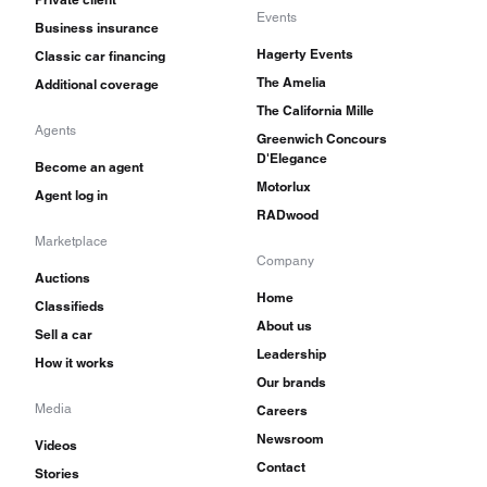
Events
Business insurance
Hagerty Events
Classic car financing
The Amelia
Additional coverage
The California Mille
Agents
Greenwich Concours
D'Elegance
Become an agent
Motorlux
Agent log in
RADwood
Marketplace
Company
Auctions
Home
Classifieds
About us
Sell a car
Leadership
How it works
Our brands
Media
Careers
Newsroom
Videos
Contact
Stories