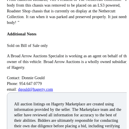
body from this chassis was removed to be placed on an LS3 powered,
Roadster Shop chassis that is currently on display at the Nethercutt
Collection. It ran when it was parked and preserved properly. It just needs 
body! ”
Additional Notes
Sold on Bill of Sale only
A Broad Arrow Auctions Specialist is working as an agent on behalf of the
owner of this vehicle. Broad Arrow Auctions is a wholly owned subsidiary
of Hagerty.
Contact: Donnie Gould
Phone: 954.647.0779
email:
dgould@hagerty.com
All auction listings on Hagerty Marketplace are created using
information provided by the seller. The Marketplace team and the
seller have reviewed all information for accuracy to the best of
their abilities. Bidders are ultimately responsible for conducting
their own due diligence before placing a bid, including verifying