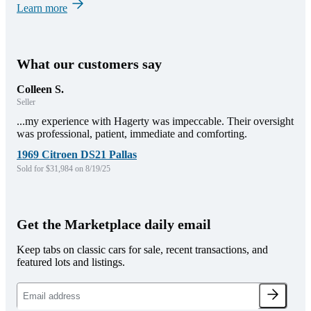
Learn more
What our customers say
Colleen S.
Seller
...my experience with Hagerty was impeccable. Their oversight
was professional, patient, immediate and comforting.
1969 Citroen DS21 Pallas
Sold for $31,984 on 8/19/25
Get the Marketplace daily email
Keep tabs on classic cars for sale, recent transactions, and
featured lots and listings.