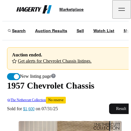
1957 Chevrolet Chassis
No reserve
Marketplace
Hagerty
Sold for
$1,600
on
07/31/25
Search
Auction Results
Sell
Watch List
My 
Auction ended.
Get alerts for Chevrolet Chassis listings.
New listing page
1957 Chevrolet Chassis
The Nethercutt Collection
No reserve
Sold for
on
07/31/25
Result
$1,600