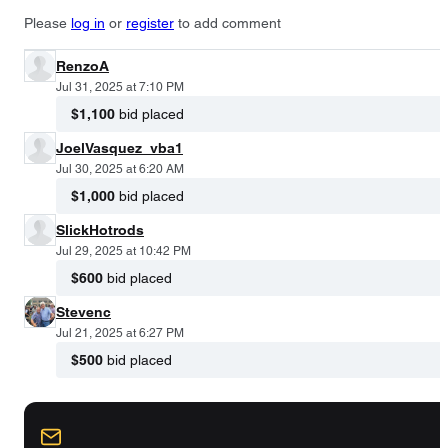
Please
log in
or
register
to add comment
RenzoA
Jul 31, 2025 at 7:10 PM
$1,100
bid placed
JoelVasquez_vba1
Jul 30, 2025 at 6:20 AM
$1,000
bid placed
SlickHotrods
Jul 29, 2025 at 10:42 PM
$600
bid placed
Stevenc
Jul 21, 2025 at 6:27 PM
$500
bid placed