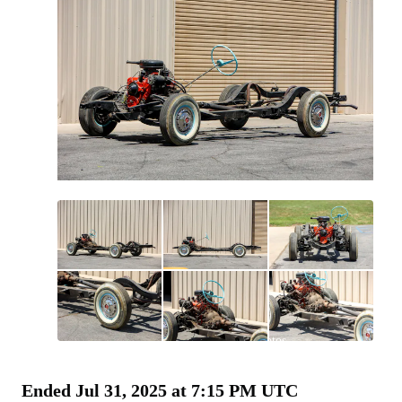
All
photos
(
30
)
Ended
Jul 31, 2025 at 7:15 PM UTC