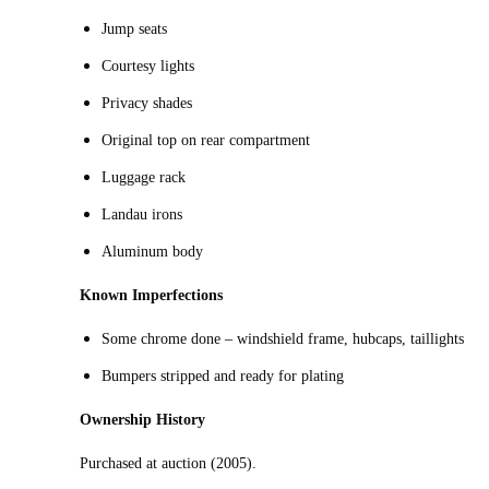
Jump seats
Courtesy lights
Privacy shades
Original top on rear compartment
Luggage rack
Landau irons
Aluminum body
Known Imperfections
Some chrome done – windshield frame, hubcaps, taillights
Bumpers stripped and ready for plating
Ownership History
Purchased at auction (2005).