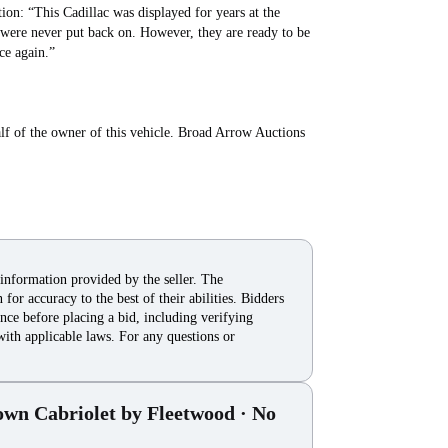
on: “This Cadillac was displayed for years at the
 were never put back on. However, they are ready to be
ce again.”
lf of the owner of this vehicle. Broad Arrow Auctions
 information provided by the seller. The
for accuracy to the best of their abilities. Bidders
nce before placing a bid, including verifying
with applicable laws. For any questions or
own Cabriolet by Fleetwood
· No