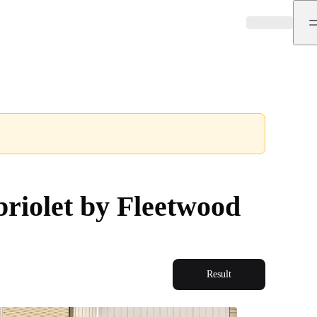
riolet by Fleetwood
Result