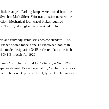
as little changed. Parking lamps were moved from the
” Synchro-Mesh Silent-Shift transmission negated the
ection. Mechanical four-wheel brakes required
of Security Plate glass became standard in all
rs and fully adjustable seats became standard. 1929
1 Fisher-bodied models and 12 Fleetwood bodies in
he model designation 341B reflected the cubic-inch
004 341-B models for 1929.
own Cabriolets offered for 1929. Style No. 3525 is a
ype windshield. Prices began at $5,250, before options.
e in the same type of material; typically, Burbank or