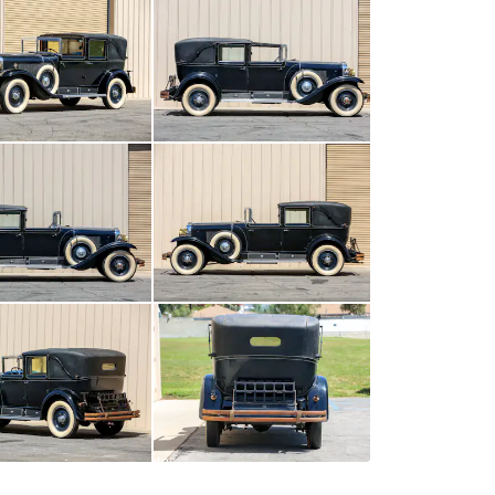
All
photos
(
106
)