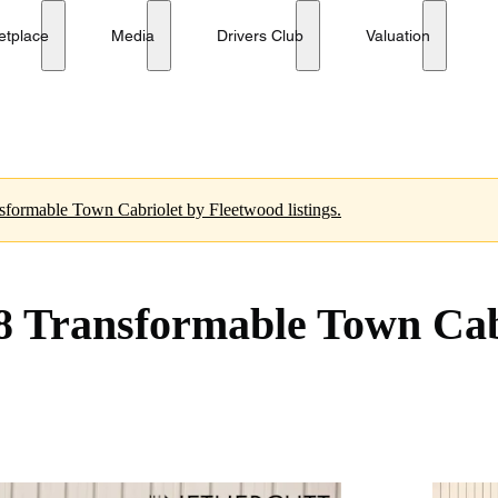
 by Fleetwood
No reserve
etplace
Media
Drivers Club
Valuation
nsformable Town Cabriolet by Fleetwood listings.
8 Transformable Town Cab