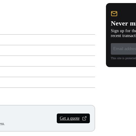
Never mi
Sign up for th
recent transact
This site is protec
Get a quote
ss.