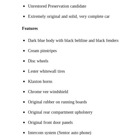
Unrestored Preservation candidate
Extremely original and solid, very complete car
Features
Dark blue body with black beltline and black fenders
Cream pinstripes
Disc wheels
Lester whitewall tires
Klaxton horns
Chrome vee windshield
Original rubber on running boards
Original rear compartment upholstery
Original front door panels
Intercom system (Sentor auto phone)