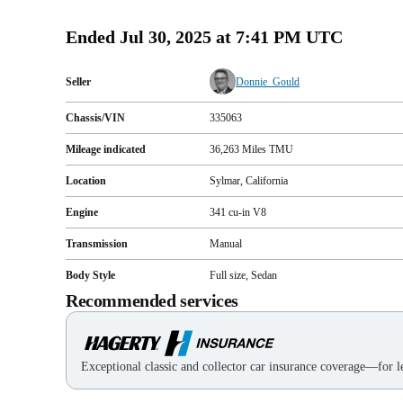
Ended
Jul 30, 2025 at 7:41 PM UTC
Seller
Donnie_Gould
Chassis/VIN
335063
Mileage indicated
36,263
Miles
TMU
Location
Sylmar, California
Engine
341 cu-in V8
Transmission
Manual
Body Style
Full size, Sedan
Recommended services
Exceptional classic and collector car insurance coverage—for le