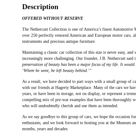
Description
OFFERED WITHOUT RESERVE
The Nethercutt Collection is one of America’s finest Automotive
over 250 perfectly restored American and European motor cars, al
instruments and precious antique furniture.
Maintaining a classic car collection of this size is never easy, and
increasingly more challenging. Our founder, J.B. Nethercutt said t
preservation of beauty has been a major focus of my life. It woul
‘Where he went, he left beauty behind
.’”
As a result, we have decided to part ways with a small group of ca
with our friends at Hagerty Marketplace. Many of the cars we hav
years, or have been in storage, not on display, or represent a trem
compelling mix of pre-war examples that have been thoroughly well
who will undoubtedly cherish and use them as intended.
As we say goodbye to this group of cars, we hope the occasion for 
enthusiasts, and we look forward to hosting you at the Museum an
months, years and decades.