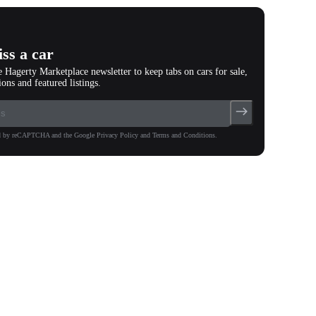
ss a car
e Hagerty Marketplace newsletter to keep tabs on cars for sale,
ions and featured listings.
ted by reCAPTCHA and the Google Privacy Policy and Terms and Conditions.