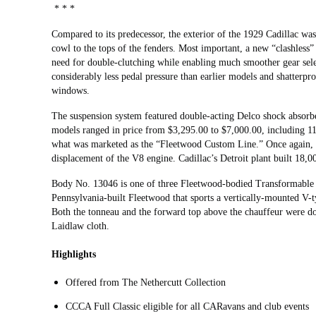
* * *
Compared to its predecessor, the exterior of the 1929 Cadillac w
cowl to the tops of the fenders. Most important, a new “clashless
need for double-clutching while enabling much smoother gear sel
considerably less pedal pressure than earlier models and shatterpro
windows.
The suspension system featured double-acting Delco shock absorbe
models ranged in price from $3,295.00 to $7,000.00, including 1
what was marketed as the “Fleetwood Custom Line.” Once again, t
displacement of the V8 engine. Cadillac’s Detroit plant built 18,
Body No. 13046 is one of three Fleetwood-bodied Transformable T
Pennsylvania-built Fleetwood that sports a vertically-mounted V-t
Both the tonneau and the forward top above the chauffeur were don
Laidlaw cloth.
Highlights
Offered from The Nethercutt Collection
CCCA Full Classic eligible for all CARavans and club events