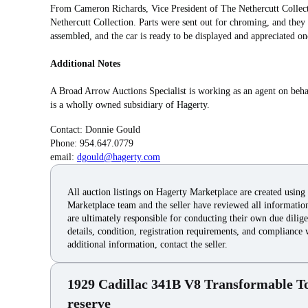
From Cameron Richards, Vice President of The Nethercutt Collecti
Nethercutt Collection. Parts were sent out for chroming, and they
assembled, and the car is ready to be displayed and appreciated on
Additional Notes
A Broad Arrow Auctions Specialist is working as an agent on beha
is a wholly owned subsidiary of Hagerty.
Contact: Donnie Gould
Phone: 954.647.0779
email:
dgould@hagerty.com
All auction listings on Hagerty Marketplace are created using
Marketplace team and the seller have reviewed all information 
are ultimately responsible for conducting their own due dilige
details, condition, registration requirements, and compliance 
additional information, contact the seller.
1929 Cadillac 341B V8 Transformable T
reserve