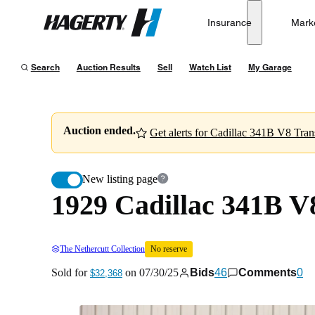
1929 Cadillac 341B V8 Transformable Town Cabriolet
Insurance
Mark
Hagerty
Sold for
$32,368
on
07/30/25
Search
Auction Results
Sell
Watch List
My Garage
Auction ended.
Get alerts for Cadillac 341B V8 Tra
New listing page
1929 Cadillac 341B V
The Nethercutt Collection
No reserve
Sold for
on
07/30/25
Bids
46
Comments
0
$32,368