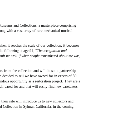
 Museums and Collections, a masterpiece comprising
ong with a vast array of rare mechanical musical
 when it reaches the scale of our collection, it becomes
he following at age 91, “
The recognition and
d suit me well if what people remembered about me was,
rs from the collection and will do so in partnership
e decided to sell we have owned for in excess of 50
endous opportunity as a restoration project. They are a
-cared for and that will easily find new caretakers
their sale will introduce us to new collectors and
d Collection in Sylmar, California, in the coming