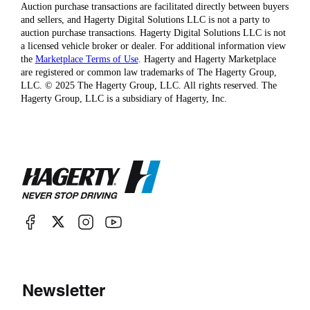
Auction purchase transactions are facilitated directly between buyers
and sellers, and Hagerty Digital Solutions LLC is not a party to
auction purchase transactions. Hagerty Digital Solutions LLC is not
a licensed vehicle broker or dealer. For additional information view
the
Marketplace Terms of Use
. Hagerty and Hagerty Marketplace
are registered or common law trademarks of The Hagerty Group,
LLC. © 2025 The Hagerty Group, LLC. All rights reserved. The
Hagerty Group, LLC is a subsidiary of Hagerty, Inc.
Newsletter