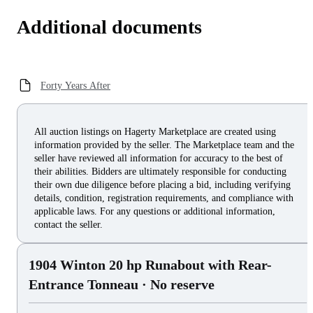
Additional documents
Forty Years After
All auction listings on Hagerty Marketplace are created using
information provided by the seller. The Marketplace team and the
seller have reviewed all information for accuracy to the best of
their abilities. Bidders are ultimately responsible for conducting
their own due diligence before placing a bid, including verifying
details, condition, registration requirements, and compliance with
applicable laws. For any questions or additional information,
contact the seller.
1904 Winton 20 hp Runabout with Rear-
Entrance Tonneau
· No reserve