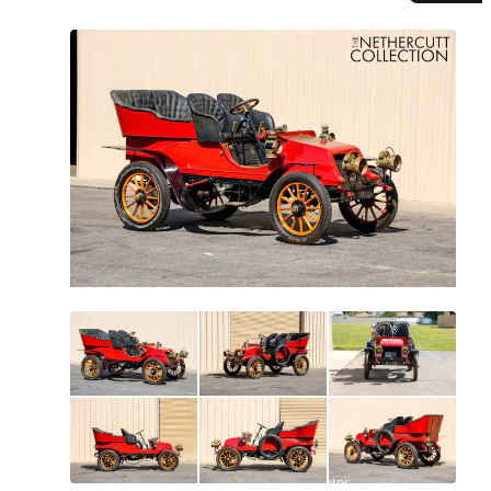
All
photos