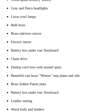
Gray and Davis headlights
Lucas cowl lamps
Bulb horn
Brass sideview mirror
Electric starter
Battery box under rear floorboard
Chain drive
Dunlop cord tires with unused spare
Beautiful cast brass “Winton” step plates and sills
Brass Selden Patent plate
Battery box under rear floorboard
Leather seating
Wood body and fenders