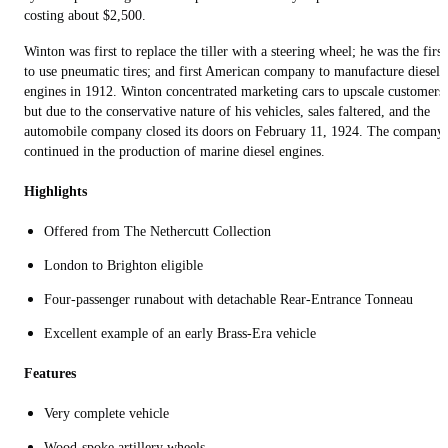
costing about $2,500.
Winton was first to replace the tiller with a steering wheel; he was the first
to use pneumatic tires; and first American company to manufacture diesel
engines in 1912. Winton concentrated marketing cars to upscale customers,
but due to the conservative nature of his vehicles, sales faltered, and the
automobile company closed its doors on February 11, 1924. The company
continued in the production of marine diesel engines.
Highlights
Offered from The Nethercutt Collection
London to Brighton eligible
Four-passenger runabout with detachable Rear-Entrance Tonneau
Excellent example of an early Brass-Era vehicle
Features
Very complete vehicle
Wood-spoke artillery wheels