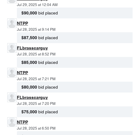
Jul 29, 2025 at 12:04 AM
$90,000
bid placed
NTPP
Jul 28, 2025 at 9:14 PM
$87,500
bid placed
FLbrasscarguy
Jul 28, 2025 at 8:52 PM
$85,000
bid placed
NTPP
Jul 28, 2025 at 7:21 PM
$80,000
bid placed
FLbrasscarguy
Jul 28, 2025 at 7:20 PM
$75,000
bid placed
NTPP
Jul 28, 2025 at 6:50 PM