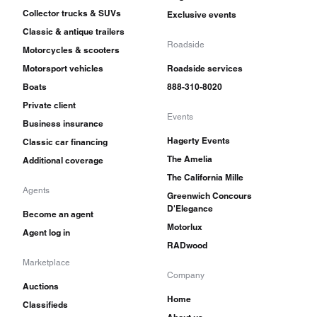
Collector trucks & SUVs
Exclusive events
Classic & antique trailers
Roadside
Motorcycles & scooters
Motorsport vehicles
Roadside services
Boats
888-310-8020
Private client
Events
Business insurance
Hagerty Events
Classic car financing
The Amelia
Additional coverage
The California Mille
Agents
Greenwich Concours
D'Elegance
Become an agent
Motorlux
Agent log in
RADwood
Marketplace
Company
Auctions
Home
Classifieds