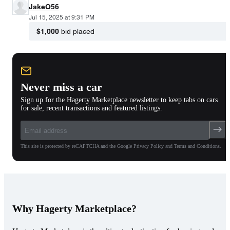
JakeO56
Jul 15, 2025 at 9:31 PM
$1,000
bid placed
Never miss a car
Sign up for the Hagerty Marketplace newsletter to keep tabs on cars
for sale, recent transactions and featured listings.
This site is protected by reCAPTCHA and the Google Privacy Policy and Terms and Conditions.
Why Hagerty Marketplace?