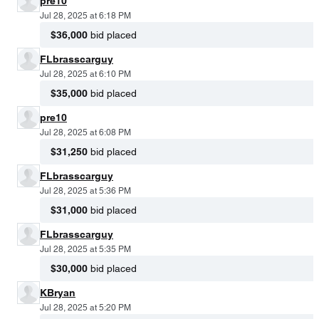
pre10
Jul 28, 2025 at 6:18 PM
$36,000
bid placed
FLbrasscarguy
Jul 28, 2025 at 6:10 PM
$35,000
bid placed
pre10
Jul 28, 2025 at 6:08 PM
$31,250
bid placed
FLbrasscarguy
Jul 28, 2025 at 5:36 PM
$31,000
bid placed
FLbrasscarguy
Jul 28, 2025 at 5:35 PM
$30,000
bid placed
KBryan
Jul 28, 2025 at 5:20 PM