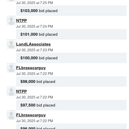
Jul 30, 2025 at 7:25 PM
$103,000
bid placed
NTPP
Jul 30, 2025 at 7:24 PM
$101,000
bid placed
LandLAssociates
Jul 30, 2025 at 7:23 PM
$100,000
bid placed
FLbrasscarguy
Jul 30, 2025 at 7:22 PM
$98,000
bid placed
NTPP
Jul 30, 2025 at 7:22 PM
$97,500
bid placed
FLbrasscarguy
Jul 30, 2025 at 7:22 PM
$96,000
bid placed