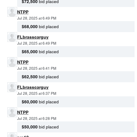
$72,500
bid placed
NTPP
Jul 28, 2025 at 6:49 PM
$68,000
bid placed
FLbrasscarguy
Jul 28, 2025 at 6:49 PM
$65,000
bid placed
NTPP
Jul 28, 2025 at 6:41 PM
$62,500
bid placed
FLbrasscarguy
Jul 28, 2025 at 6:37 PM
$60,000
bid placed
NTPP
Jul 28, 2025 at 6:28 PM
$50,000
bid placed