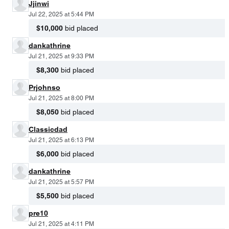
Jjinwi
Jul 22, 2025 at 5:44 PM
$10,000
bid placed
dankathrine
Jul 21, 2025 at 9:33 PM
$8,300
bid placed
Prjohnso
Jul 21, 2025 at 8:00 PM
$8,050
bid placed
Classicdad
Jul 21, 2025 at 6:13 PM
$6,000
bid placed
dankathrine
Jul 21, 2025 at 5:57 PM
$5,500
bid placed
pre10
Jul 21, 2025 at 4:11 PM