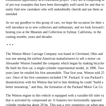
of pre-war examples that have been thoroughly well-cared for and that wil
easily find new caretakers who will undoubtedly cherish and use them as
intended.
As we say goodbye to this group of cars, we hope the occasion for their sa
will introduce us to new collectors and enthusiasts, and we look forward to
hosting you at the Museum and Collection in Sylmar, California, in the
coming months, years and decades.
* * *
The Winton Motor Carriage Company was based in Cleveland, Ohio and
was one among the earliest American manufacturers to sell a motor car.
Alexander Winton founded the company which began by making bicycles.
He built his first car, a single-cylinder experimental model, in 1896. Two
years later he retailed his first automobile. That first year, Winton sold 25
cars. Once of his first customers included J.W. Packard. It was Packard’s
dissatisfaction with his Winton that led to him thinking he could “build a
better mousetrap,” and thus, the formation of the Packard Motor Car Co.
The Winton engine in this vehicle is equipped with a variable-lift inlet val
that is activated by compressed air. It features two horizontally opposed
cylinder producing about 20 hp. This was a very expensive car when new