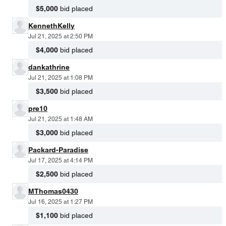
$5,000
bid placed
KennethKelly
Jul 21, 2025 at 2:50 PM
$4,000
bid placed
dankathrine
Jul 21, 2025 at 1:08 PM
$3,500
bid placed
pre10
Jul 21, 2025 at 1:48 AM
$3,000
bid placed
Packard-Paradise
Jul 17, 2025 at 4:14 PM
$2,500
bid placed
MThomas0430
Jul 16, 2025 at 1:27 PM
$1,100
bid placed