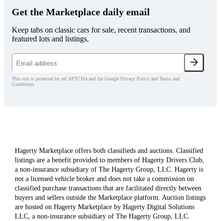
Get the Marketplace daily email
Keep tabs on classic cars for sale, recent transactions, and
featured lots and listings.
This site is protected by reCAPTCHA and the Google Privacy Policy and Terms and
Conditions.
Hagerty Marketplace offers both classifieds and auctions. Classified
listings are a benefit provided to members of Hagerty Drivers Club,
a non-insurance subsidiary of The Hagerty Group, LLC. Hagerty is
not a licensed vehicle broker and does not take a commission on
classified purchase transactions that are facilitated directly between
buyers and sellers outside the Marketplace platform. Auction listings
are hosted on Hagerty Marketplace by Hagerty Digital Solutions
LLC, a non-insurance subsidiary of The Hagerty Group, LLC.