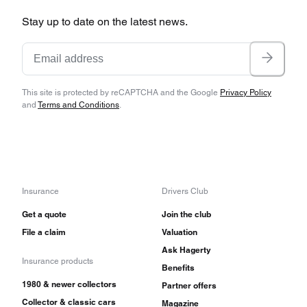
Stay up to date on the latest news.
This site is protected by reCAPTCHA and the Google
Privacy Policy
and
Terms and Conditions
.
Insurance
Drivers Club
Get a quote
Join the club
File a claim
Valuation
Ask Hagerty
Insurance products
Benefits
1980 & newer collectors
Partner offers
Collector & classic cars
Magazine