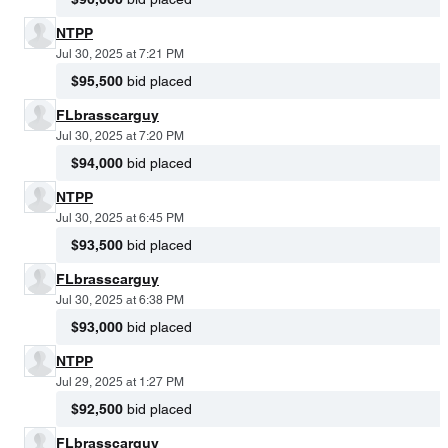
NTPP
Jul 30, 2025 at 7:21 PM
$95,500
bid placed
FLbrasscarguy
Jul 30, 2025 at 7:20 PM
$94,000
bid placed
NTPP
Jul 30, 2025 at 6:45 PM
$93,500
bid placed
FLbrasscarguy
Jul 30, 2025 at 6:38 PM
$93,000
bid placed
NTPP
Jul 29, 2025 at 1:27 PM
$92,500
bid placed
FLbrasscarguy