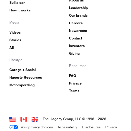
About us
Sell a car
Leadership
How it works
Our brands
Media
Careers
Newsroom
Videos
Contact
Stories
Investors
All
Giving
Lifestyle
Resources
Garage + Social
FAQ
Hagerty Resources
Privacy
MotorsportReg
Terms
The Hagerty Group, LLC © 1996 –
2026
Your privacy choices
Accessibility
Disclosures
Privacy