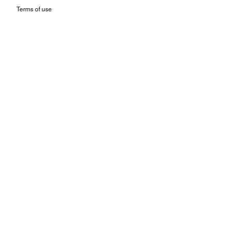
Terms of use