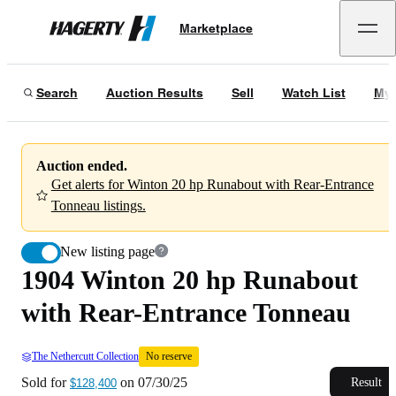
1904 Winton 20 hp Runabout with Rear-Entrance Tonneau
No reserve
Marketplace
Hagerty
Sold for
$128,400
on
07/30/25
Search
Auction Results
Sell
Watch List
My 
Auction ended.
Get alerts for Winton 20 hp Runabout with Rear-Entrance
Tonneau listings.
New listing page
1904 Winton 20 hp Runabout
with Rear-Entrance Tonneau
The Nethercutt Collection
No reserve
Sold for
on
07/30/25
Result
$128,400