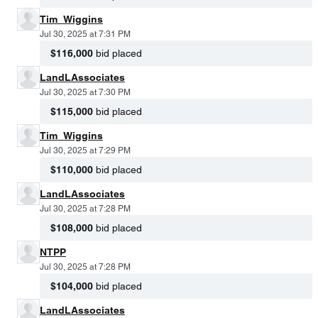
Tim_Wiggins
Jul 30, 2025 at 7:31 PM
$116,000
bid placed
LandLAssociates
Jul 30, 2025 at 7:30 PM
$115,000
bid placed
Tim_Wiggins
Jul 30, 2025 at 7:29 PM
$110,000
bid placed
LandLAssociates
Jul 30, 2025 at 7:28 PM
$108,000
bid placed
NTPP
Jul 30, 2025 at 7:28 PM
$104,000
bid placed
LandLAssociates