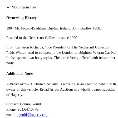
Motor turns free
Ownership History
1904 Mr. Picton-Bradshaw Dublin, Ireland; John Bentley 1990.
Resided in the Nethercutt Collection since 1990.
From Cameron Richards, Vice President of The Nethercutt Collection:
“This Winton used to compete in the London to Brighton Veteran Car Run
It also sported two body styles. This car is being offered with its summer
body.”
Additional Notes
A Broad Arrow Auctions Specialist is working as an agent on behalf of the
owner of this vehicle. Broad Arrow Auctions is a wholly owned subsidiary
of Hagerty.
Contact: Donnie Gould
Phone: 954.647.0779
email:
dgould@hagerty.com