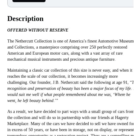
Description
OFFERED WITHOUT RESERVE
The Nethercutt Collection is one of America’s finest Automotive Museums
and Collections, a masterpiece comprising over 250 perfectly restored
American and European motor cars, along with a vast array of rare
mechanical musical instruments and precious antique furniture.
Maintaining a classic car collection of this size is never easy, and when it
reaches the scale of our collection, it becomes increasingly more
challenging. Our founder, J.B. Nethercutt said the following at age 91, “
Th
recognition and preservation of beauty has been a major focus of my life. It
would suit me well if what people remembered about me was, ‘Where he
went, he left beauty behind
.’”
As a result, we have decided to part ways with a small group of cars from
the collection and will do so in partnership with our friends at Hagerty
Marketplace. Many of the cars we have decided to sell we have owned for
in excess of 50 years, or have been in storage, not on display, or represent 
tremendous opportunity as a restoration project. They are a compelling mi