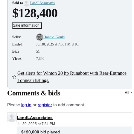
Sold to
LandLAssociates
$128,400
Sale information
Seller
Donnie_Gould
Ended
Jul 30, 2025 at 7:33 PM UTC
Bids
51
Views
7,346
Get alerts for Winton 20 hp Runabout with Rear-Entrance
Tonneau listings.
Comments & bids
All
Please
log in
or
register
to add comment
LandLAssociates
Jul 30, 2025 at 7:31 PM
$120,000
bid placed