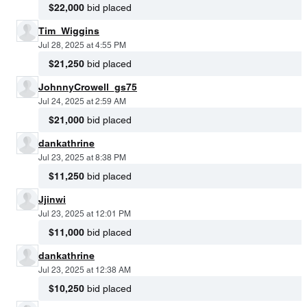
$22,000
bid placed
Tim_Wiggins
Jul 28, 2025 at 4:55 PM
$21,250
bid placed
JohnnyCrowell_gs75
Jul 24, 2025 at 2:59 AM
$21,000
bid placed
dankathrine
Jul 23, 2025 at 8:38 PM
$11,250
bid placed
Jjinwi
Jul 23, 2025 at 12:01 PM
$11,000
bid placed
dankathrine
Jul 23, 2025 at 12:38 AM
$10,250
bid placed