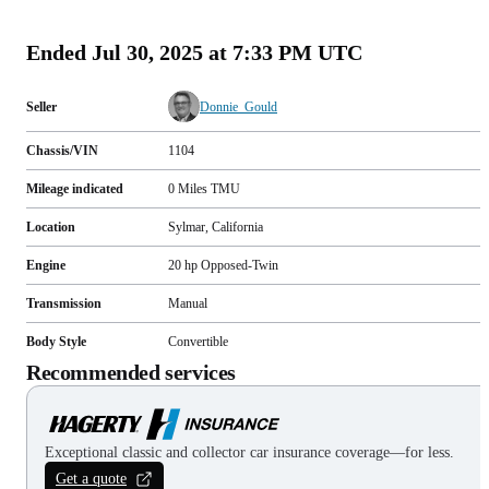
(
109
)
Ended
Jul 30, 2025 at 7:33 PM UTC
Seller
Donnie_Gould
Chassis/VIN
1104
Mileage indicated
0
Miles
TMU
Location
Sylmar, California
Engine
20 hp Opposed-Twin
Transmission
Manual
Body Style
Convertible
Recommended services
Exceptional classic and collector car insurance coverage—for less.
Get a quote