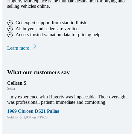
Hagerty Marketplace is the ultimate destination for buying and
selling vehicles online.
Get expert support from start to finish.
All buyers and sellers are verified.
Access trusted valuation data for pricing help.
Learn more
What our customers say
Colleen S.
Seller
...my experience with Hagerty was impeccable. Their oversight
was professional, patient, immediate and comforting.
1969 Citroen DS21 Pallas
Sold for $31,984 on 8/19/25