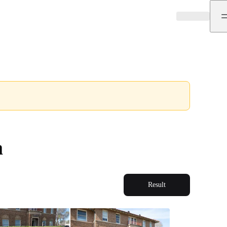
a
Result