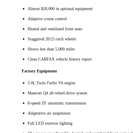
Almost $20,000 in optional equipment
Adaptive cruise control
Heated and ventilated front seats
Staggered 20/21-inch wheels
Shows less than 5,000 miles
Clean CARFAX vehicle history report
Factory Equipment
3.0L Twin‑Turbo V6 engine
Maserati Q4 all-wheel-drive system
8-speed ZF automatic transmission
Adaptative air suspension
Full LED exterior lighting