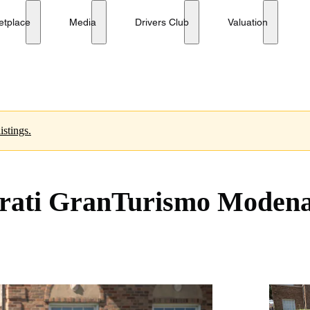
etplace
Media
Drivers Club
Valuation
istings.
erati GranTurismo Moden