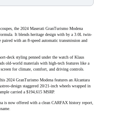
r coupes, the 2024 Maserati GranTurismo Modena
formula. It blends heritage design with by a 3.0L twin-
e paired with an 8-speed automatic transmission and
short-deck styling penned under the watch of Klaus
nds old-world materials with high-tech features like a
screen for climate, comfort, and driving controls.
 this 2024 GranTurismo Modena features an Alcantara
d Astreo-design staggered 20/21-inch wheels wrapped in
example carried a $194,615 MSRP.
a is now offered with a clean CARFAX history report,
s name.