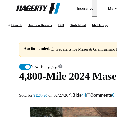
4,800-Mile 2024 Maserati GranTurismo Modena
Insurance
Mark
Hagerty
Sold for
$113,420
on
02/27/26
Search
Auction Results
Sell
Watch List
My Garage
Auction ended.
Get alerts for Maserati GranTurismo l
New listing page
4,800-Mile 2024 Mas
Sold for
on
02/27/26
Bids
44
Comments
0
$113,420