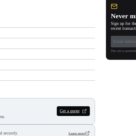
Never mi
Sign up for th
recent transact
This site is protec
Get a quote
ss.
d securely.
Learn more