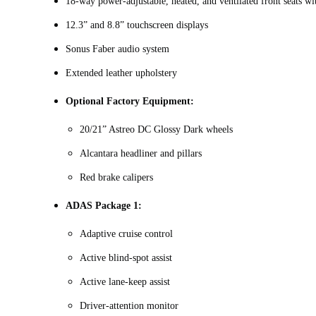
18‑way power-adjustable, heated, and ventilated front seats w
12.3” and 8.8” touchscreen displays
Sonus Faber audio system
Extended leather upholstery
Optional Factory Equipment:
20/21” Astreo DC Glossy Dark wheels
Alcantara headliner and pillars
Red brake calipers
ADAS Package 1:
Adaptive cruise control
Active blind-spot assist
Active lane-keep assist
Driver-attention monitor