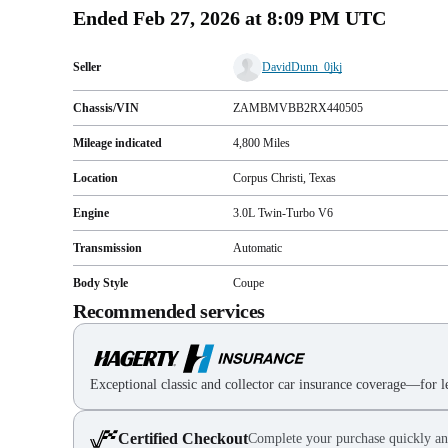
Ended
Feb 27, 2026 at 8:09 PM UTC
Seller
DavidDunn_0jkj
Chassis/VIN
ZAMBMVBB2RX440505
Mileage indicated
4,800
Miles
Location
Corpus Christi, Texas
Engine
3.0L Twin‑Turbo V6
Transmission
Automatic
Body Style
Coupe
Recommended services
Exceptional classic and collector car insurance coverage—for le
Certified Checkout
Complete your purchase quickly an