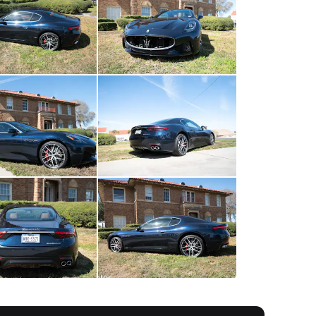
All
photos
(
44
)