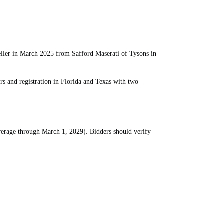
ler in March 2025 from Safford Maserati of Tysons in
 and registration in Florida and Texas with two
verage through March 1, 2029). Bidders should verify