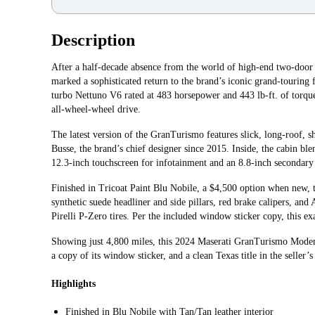
Description
After a half-decade absence from the world of high-end two-doo
marked a sophisticated return to the brand’s iconic grand-touring 
turbo Nettuno V6 rated at 483 horsepower and 443 lb-ft. of torqu
all-wheel‑wheel drive.
The latest version of the GranTurismo features slick, long-roof, 
Busse, the brand’s chief designer since 2015. Inside, the cabin ble
12.3-inch touchscreen for infotainment and an 8.8-inch secondary 
Finished in Tricoat Paint Blu Nobile, a $4,500 option when new,
synthetic suede headliner and side pillars, red brake calipers, an
Pirelli P-Zero tires. Per the included window sticker copy, this 
Showing just 4,800 miles, this 2024 Maserati GranTurismo Moden
a copy of its window sticker, and a clean Texas title in the seller’
Highlights
Finished in Blu Nobile with Tan/Tan leather interior