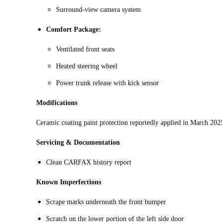
Surround-view camera system
Comfort Package:
Ventilated front seats
Heated steering wheel
Power trunk release with kick sensor
Modifications
Ceramic coating paint protection reportedly applied in March 202
Servicing & Documentation
Clean CARFAX history report
Known Imperfections
Scrape marks underneath the front bumper
Scratch on the lower portion of the left side door