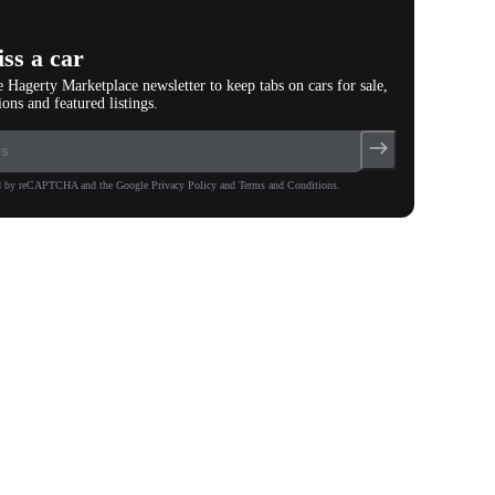
ss a car
e Hagerty Marketplace newsletter to keep tabs on cars for sale,
ions and featured listings.
ted by reCAPTCHA and the Google Privacy Policy and Terms and Conditions.