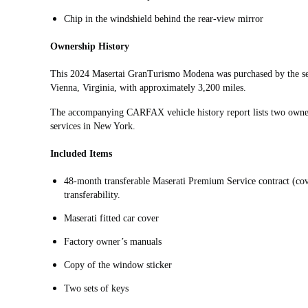
Chip in the windshield behind the rear-view mirror
Ownership History
This 2024 Masertai GranTurismo Modena was purchased by the sel
Vienna, Virginia, with approximately 3,200 miles.
The accompanying CARFAX vehicle history report lists two owners
services in New York.
Included Items
48-month transferable Maserati Premium Service contract (co
transferability.
Maserati fitted car cover
Factory owner’s manuals
Copy of the window sticker
Two sets of keys