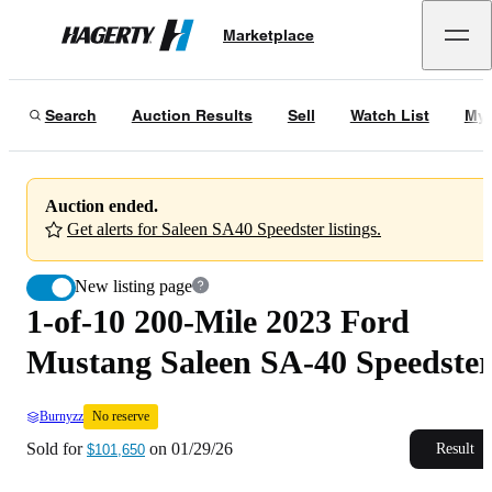
1-of-10 200-Mile 2023 Ford Mustang Saleen SA-40 Speedster
No reserve
Marketplace
Hagerty
Sold for
$101,650
on
01/29/26
Search
Auction Results
Sell
Watch List
My 
Auction ended.
Get alerts for Saleen SA40 Speedster listings.
New listing page
1-of-10 200-Mile 2023 Ford
Mustang Saleen SA-40 Speedste
Burnyzz
No reserve
Sold for
on
01/29/26
Result
$101,650