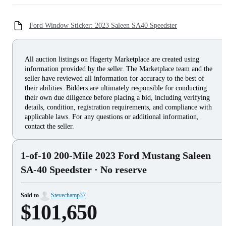
Ford Window Sticker: 2023 Saleen SA40 Speedster
All auction listings on Hagerty Marketplace are created using
information provided by the seller. The Marketplace team and the
seller have reviewed all information for accuracy to the best of
their abilities. Bidders are ultimately responsible for conducting
their own due diligence before placing a bid, including verifying
details, condition, registration requirements, and compliance with
applicable laws. For any questions or additional information,
contact the seller.
1-of-10 200-Mile 2023 Ford Mustang Saleen
SA-40 Speedster
· No reserve
Sold to
Stevechamp37
$101,650