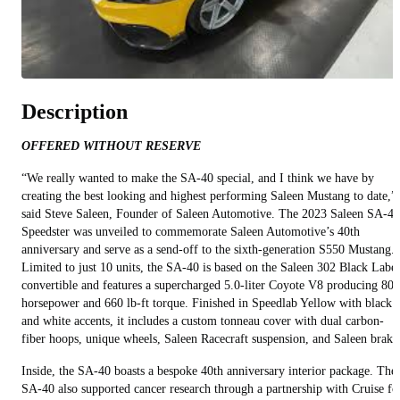
Description
OFFERED WITHOUT RESERVE
“We really wanted to make the SA-40 special, and I think we have by
creating the best looking and highest performing Saleen Mustang to date,”
said Steve Saleen, Founder of Saleen Automotive. The 2023 Saleen SA-40
Speedster was unveiled to commemorate Saleen Automotive’s 40th
anniversary and serve as a send-off to the sixth-generation S550 Mustang.
Limited to just 10 units, the SA-40 is based on the Saleen 302 Black Label
convertible and features a supercharged 5.0-liter Coyote V8 producing 800
horsepower and 660 lb-ft torque. Finished in Speedlab Yellow with black
and white accents, it includes a custom tonneau cover with dual carbon-
fiber hoops, unique wheels, Saleen Racecraft suspension, and Saleen brake
Inside, the SA-40 boasts a bespoke 40th anniversary interior package. The
SA-40 also supported cancer research through a partnership with Cruise fo