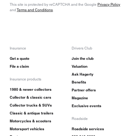
This site is protected by reCAPTCHA and the Google
Privacy Policy
and
Terms and Conditions
.
Insurance
Drivers Club
Get a quote
Join the club
File a claim
Valuation
Ask Hagerty
Insurance products
Benefits
1980 & newer collectors
Partner offers
Collector & classic cars
Magazine
Collector trucks & SUVs
Exclusive events
Classic & antique trailers
Roadside
Motorcycles & scooters
Motorsport vehicles
Roadside services