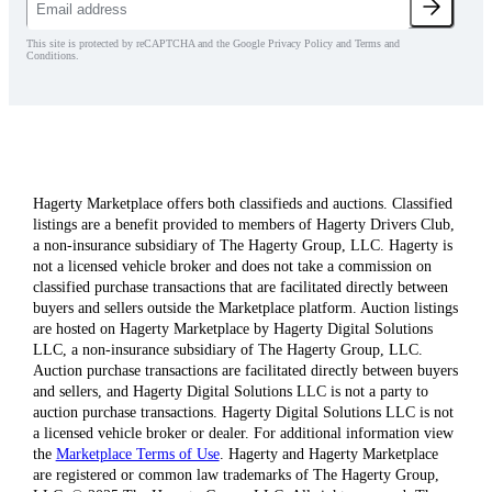
This site is protected by reCAPTCHA and the Google Privacy Policy and Terms and
Conditions.
Hagerty Marketplace offers both classifieds and auctions. Classified
listings are a benefit provided to members of Hagerty Drivers Club,
a non-insurance subsidiary of The Hagerty Group, LLC. Hagerty is
not a licensed vehicle broker and does not take a commission on
classified purchase transactions that are facilitated directly between
buyers and sellers outside the Marketplace platform. Auction listings
are hosted on Hagerty Marketplace by Hagerty Digital Solutions
LLC, a non-insurance subsidiary of The Hagerty Group, LLC.
Auction purchase transactions are facilitated directly between buyers
and sellers, and Hagerty Digital Solutions LLC is not a party to
auction purchase transactions. Hagerty Digital Solutions LLC is not
a licensed vehicle broker or dealer. For additional information view
the
Marketplace Terms of Use
. Hagerty and Hagerty Marketplace
are registered or common law trademarks of The Hagerty Group,