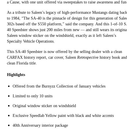
a Cause, with one unit offered via sweepstakes to raise awareness and fund
As a tribute to Saleen’s legacy of high-performance Mustangs dating back
to 1984, “The SA-40 is the pinnacle of design for this generation of Salee
302s based off the S550 platform,” said the company. And this 1-of-10 SA
40 Speedster shows just 200 miles from new — and still wears its original
Saleen window sticker on the windshield, exactly as it left Saleen’s
Specialty Vehicle Operations.
This SA-40 Speedster is now offered by the selling dealer with a clean
CARFAX history report, car cover, Saleen
Retrospectiv
e history book and
clean Florida title.
Highlights
Offered from the Burnyzz Collection of January vehicles
Limited to only 10 units
Original window sticker on windshield
Exclusive Speedlab Yellow paint with black and white accents
40th Anniversary interior package