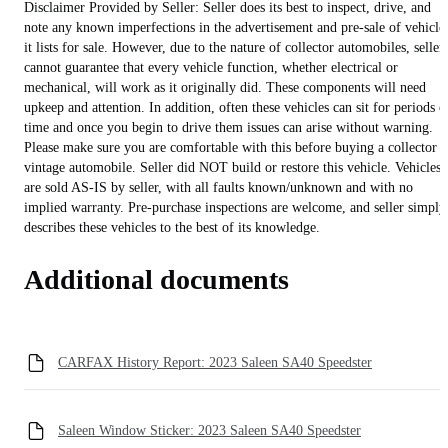
Disclaimer Provided by Seller: Seller does its best to inspect, drive, and
note any known imperfections in the advertisement and pre-sale of vehicle
it lists for sale. However, due to the nature of collector automobiles, seller
cannot guarantee that every vehicle function, whether electrical or
mechanical, will work as it originally did. These components will need
upkeep and attention. In addition, often these vehicles can sit for periods o
time and once you begin to drive them issues can arise without warning.
Please make sure you are comfortable with this before buying a collector o
vintage automobile. Seller did NOT build or restore this vehicle. Vehicles
are sold AS-IS by seller, with all faults known/unknown and with no
implied warranty. Pre-purchase inspections are welcome, and seller simply
describes these vehicles to the best of its knowledge.
Additional documents
CARFAX History Report: 2023 Saleen SA40 Speedster
Saleen Window Sticker: 2023 Saleen SA40 Speedster