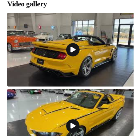
Video gallery