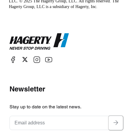
LLC. © 2025 The Hagerty Group, LLC. All rights reserved. The
Hagerty Group, LLC is a subsidiary of Hagerty, Inc.
Newsletter
Stay up to date on the latest news.