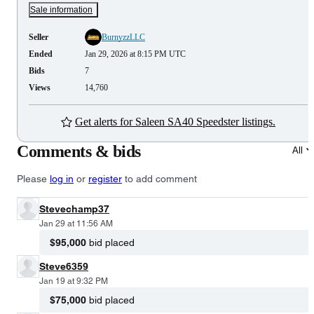
Sale information
Seller
BurnyzzLLC
Ended
Jan 29, 2026 at 8:15 PM UTC
Bids
7
Views
14,760
Get alerts for Saleen SA40 Speedster listings.
Comments & bids
All
Please
log in
or
register
to add comment
Stevechamp37
Jan 29 at 11:56 AM
$95,000
bid placed
Steve6359
Jan 19 at 9:32 PM
$75,000
bid placed