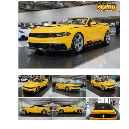
All
photos
(
108
)