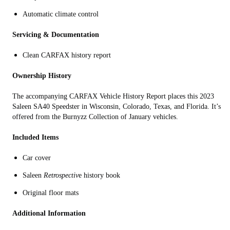
Automatic climate control
Servicing & Documentation
Clean CARFAX history report
Ownership History
The accompanying CARFAX Vehicle History Report places this 2023
Saleen SA40 Speedster in Wisconsin, Colorado, Texas, and Florida. It’s
offered from the Burnyzz Collection of January vehicles.
Included Items
Car cover
Saleen
Retrospectiv
e history book
Original floor mats
Additional Information