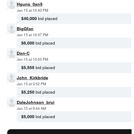
Hguns_0sn9
Jan 15 at 10:40 PM
$40,000
bid placed
BigGfan
Jan 15 at 10:37 PM
$6,000
bid placed
Don-C
Jan 15 at 10:05 PM
$5,555
bid placed
John_Kirkbride
Jan 15 at 3:52 PM
$5,250
bid placed
DaleJohnson_brui
Jan 15 at 9:44 AM
$5,000
bid placed