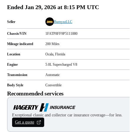
Ended
Jan 29, 2026 at 8:15 PM UTC
Seller
BurnyzzLLC
Chassis/VIN
1FATP8FF9P5111880
Mileage indicated
200
Miles
Location
Ocala, Florida
Engine
5.0L Supercharged V8
Transmission
Automatic
Body Style
Convertible
Recommended services
Exceptional classic and collector car insurance coverage—for less.
Get a quote