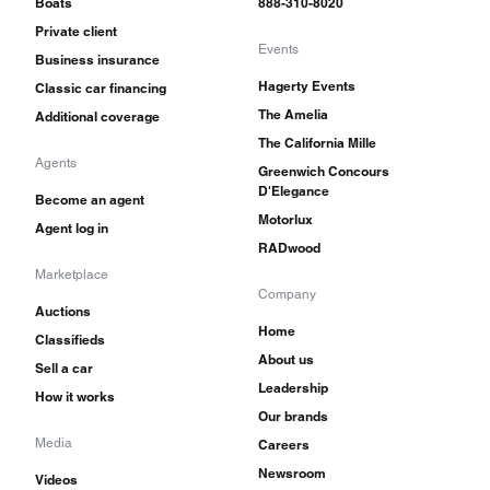
Boats
888-310-8020
Private client
Events
Business insurance
Hagerty Events
Classic car financing
The Amelia
Additional coverage
The California Mille
Agents
Greenwich Concours
D'Elegance
Become an agent
Motorlux
Agent log in
RADwood
Marketplace
Company
Auctions
Home
Classifieds
About us
Sell a car
Leadership
How it works
Our brands
Media
Careers
Newsroom
Videos