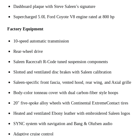
Dashboard plaque with Steve Saleen’s signature
Supercharged 5.0L Ford Coyote V8 engine rated at 800 hp
Factory Equipment
10-speed automatic transmission
Rear-wheel drive
Saleen Racecraft R-Code tuned suspension components
Slotted and ventilated disc brakes with Saleen calibration
Saleen-specific front fascia, vented hood, rear wing, and Axial grille
Body-color tonneau cover with dual carbon-fiber style hoops
20″ five-spoke alloy wheels with Continental ExtremeContact tires
Heated and ventilated Ebony leather with embroidered Saleen logos
SYNC system with navigation and Bang & Olufsen audio
Adaptive cruise control