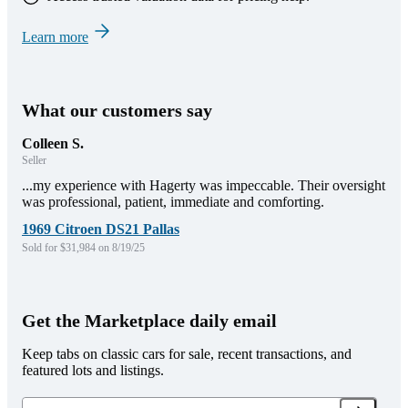
Learn more
What our customers say
Colleen S.
Seller
...my experience with Hagerty was impeccable. Their oversight
was professional, patient, immediate and comforting.
1969 Citroen DS21 Pallas
Sold for $31,984 on 8/19/25
Get the Marketplace daily email
Keep tabs on classic cars for sale, recent transactions, and
featured lots and listings.