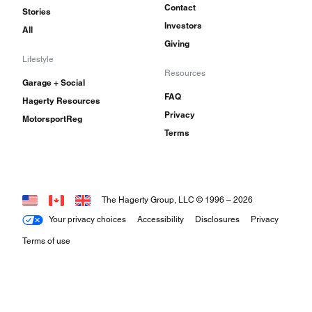
Contact
Stories
Investors
All
Giving
Lifestyle
Resources
Garage + Social
FAQ
Hagerty Resources
Privacy
MotorsportReg
Terms
The Hagerty Group, LLC © 1996 –
2026
Your privacy choices
Accessibility
Disclosures
Privacy
Terms of use