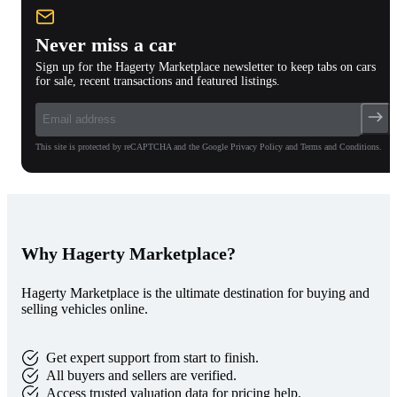
Never miss a car
Sign up for the Hagerty Marketplace newsletter to keep tabs on cars
for sale, recent transactions and featured listings.
This site is protected by reCAPTCHA and the Google Privacy Policy and Terms and Conditions.
Why Hagerty Marketplace?
Hagerty Marketplace is the ultimate destination for buying and
selling vehicles online.
Get expert support from start to finish.
All buyers and sellers are verified.
Access trusted valuation data for pricing help.