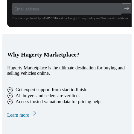
This site is protected by reCAPTCHA and the Google Privacy Policy and Terms and Conditions.
Why Hagerty Marketplace?
Hagerty Marketplace is the ultimate destination for buying and
selling vehicles online.
Get expert support from start to finish.
All buyers and sellers are verified.
Access trusted valuation data for pricing help.
Learn more