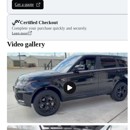
Get a quote
Certified Checkout
Complete your purchase quickly and securely.
Learn more
Video gallery