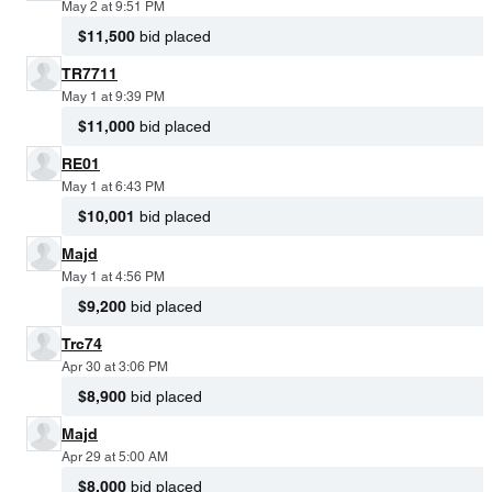
May 2 at 9:51 PM
$11,500
bid placed
TR7711
May 1 at 9:39 PM
$11,000
bid placed
RE01
May 1 at 6:43 PM
$10,001
bid placed
Majd
May 1 at 4:56 PM
$9,200
bid placed
Trc74
Apr 30 at 3:06 PM
$8,900
bid placed
Majd
Apr 29 at 5:00 AM
$8,000
bid placed