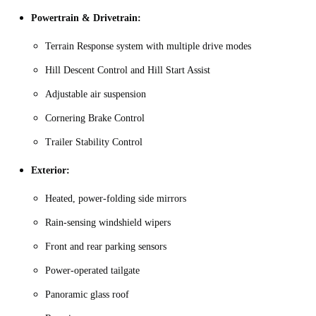
Powertrain & Drivetrain:
Terrain Response system with multiple drive modes
Hill Descent Control and Hill Start Assist
Adjustable air suspension
Cornering Brake Control
Trailer Stability Control
Exterior:
Heated, power‑folding side mirrors
Rain‑sensing windshield wipers
Front and rear parking sensors
Power‑operated tailgate
Panoramic glass roof