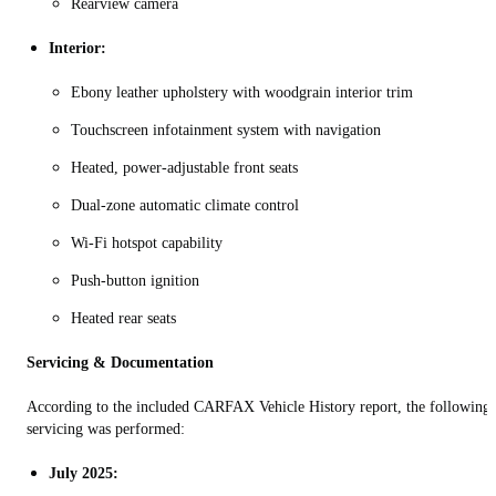
Rearview camera
Interior:
Ebony leather upholstery with woodgrain interior trim
Touchscreen infotainment system with navigation
Heated, power‑adjustable front seats
Dual‑zone automatic climate control
Wi‑Fi hotspot capability
Push‑button ignition
Heated rear seats
Servicing & Documentation
According to the included CARFAX Vehicle History report, the following
servicing was performed:
July 2025: