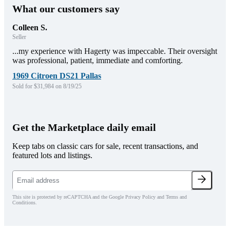
What our customers say
Colleen S.
Seller
...my experience with Hagerty was impeccable. Their oversight
was professional, patient, immediate and comforting.
1969 Citroen DS21 Pallas
Sold for $31,984 on 8/19/25
Get the Marketplace daily email
Keep tabs on classic cars for sale, recent transactions, and
featured lots and listings.
This site is protected by reCAPTCHA and the Google Privacy Policy and Terms and
Conditions.