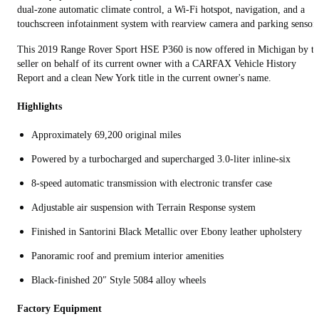
dual‑zone automatic climate control, a Wi‑Fi hotspot, navigation, and a
touchscreen infotainment system with rearview camera and parking sensors
This 2019 Range Rover Sport HSE P360 is now offered in Michigan by th
seller on behalf of its current owner with a CARFAX Vehicle History
Report and a clean New York title in the current owner's name.
Highlights
Approximately 69,200 original miles
Powered by a turbocharged and supercharged 3.0‑liter inline‑six
8‑speed automatic transmission with electronic transfer case
Adjustable air suspension with Terrain Response system
Finished in Santorini Black Metallic over Ebony leather upholstery
Panoramic roof and premium interior amenities
Black‑finished 20″ Style 5084 alloy wheels
Factory Equipment