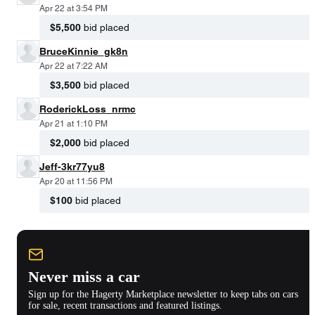
Apr 22 at 3:54 PM
$5,500
bid placed
BruceKinnie_gk8n
Apr 22 at 7:22 AM
$3,500
bid placed
RoderickLoss_nrmc
Apr 21 at 1:10 PM
$2,000
bid placed
Jeff-3kr77yu8
Apr 20 at 11:56 PM
$100
bid placed
Never miss a car
Sign up for the Hagerty Marketplace newsletter to keep tabs on cars
for sale, recent transactions and featured listings.