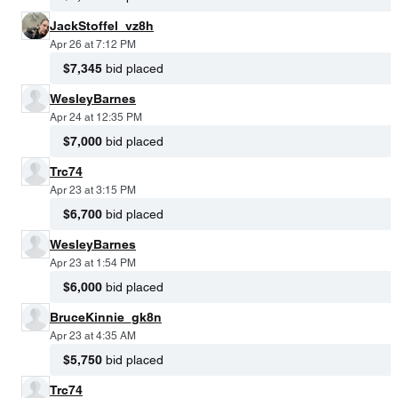
JackStoffel_vz8h
Apr 26 at 7:12 PM
$7,345
bid placed
WesleyBarnes
Apr 24 at 12:35 PM
$7,000
bid placed
Trc74
Apr 23 at 3:15 PM
$6,700
bid placed
WesleyBarnes
Apr 23 at 1:54 PM
$6,000
bid placed
BruceKinnie_gk8n
Apr 23 at 4:35 AM
$5,750
bid placed
Trc74