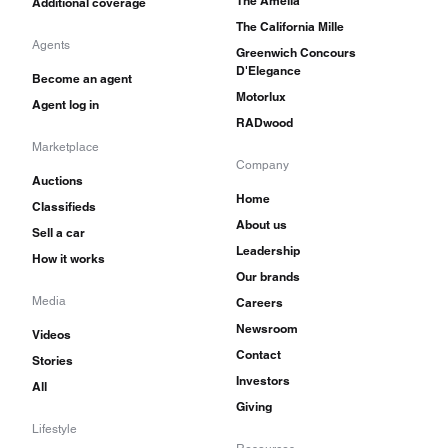
The Amelia
Additional coverage
The California Mille
Agents
Greenwich Concours
D'Elegance
Become an agent
Motorlux
Agent log in
RADwood
Marketplace
Company
Auctions
Home
Classifieds
About us
Sell a car
Leadership
How it works
Our brands
Media
Careers
Newsroom
Videos
Contact
Stories
Investors
All
Giving
Lifestyle