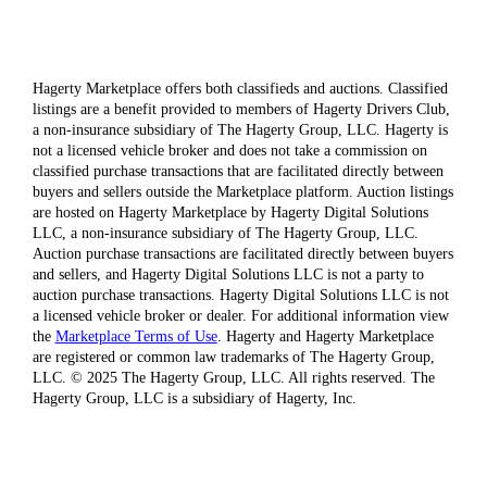
Hagerty Marketplace offers both classifieds and auctions. Classified
listings are a benefit provided to members of Hagerty Drivers Club,
a non-insurance subsidiary of The Hagerty Group, LLC. Hagerty is
not a licensed vehicle broker and does not take a commission on
classified purchase transactions that are facilitated directly between
buyers and sellers outside the Marketplace platform. Auction listings
are hosted on Hagerty Marketplace by Hagerty Digital Solutions
LLC, a non-insurance subsidiary of The Hagerty Group, LLC.
Auction purchase transactions are facilitated directly between buyers
and sellers, and Hagerty Digital Solutions LLC is not a party to
auction purchase transactions. Hagerty Digital Solutions LLC is not
a licensed vehicle broker or dealer. For additional information view
the
Marketplace Terms of Use
. Hagerty and Hagerty Marketplace
are registered or common law trademarks of The Hagerty Group,
LLC. © 2025 The Hagerty Group, LLC. All rights reserved. The
Hagerty Group, LLC is a subsidiary of Hagerty, Inc.