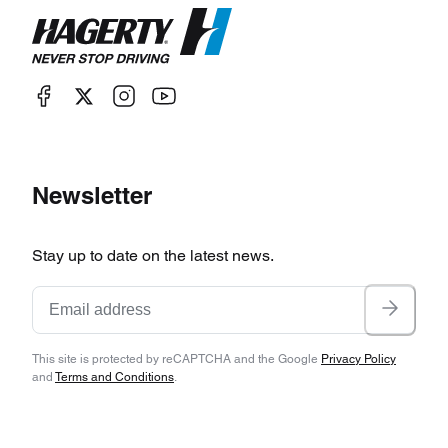
Newsletter
Stay up to date on the latest news.
This site is protected by reCAPTCHA and the Google
Privacy Policy
and
Terms and Conditions
.