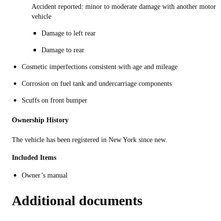
Accident reported: minor to moderate damage with another motor
vehicle
Damage to left rear
Damage to rear
Cosmetic imperfections consistent with age and mileage
Corrosion on fuel tank and undercarriage components
Scuffs on front bumper
Ownership History
The vehicle has been registered in New York since new.
Included
Items
Owner’s manual
Additional documents