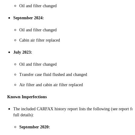
Oil and filter changed
September 2024:
Oil and filter changed
Cabin air filter replaced
July 2023:
Oil and filter changed
Transfer case fluid flushed and changed
Air filter and cabin air filter replaced
Known Imperfections
The included CARFAX history report lists the following (see report fo
full details):
September 2020: