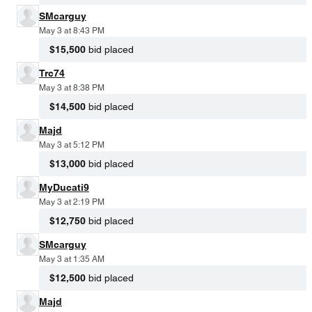
SMcarguy
May 3 at 8:43 PM
$15,500
bid placed
Trc74
May 3 at 8:38 PM
$14,500
bid placed
Majd
May 3 at 5:12 PM
$13,000
bid placed
MyDucati9
May 3 at 2:19 PM
$12,750
bid placed
SMcarguy
May 3 at 1:35 AM
$12,500
bid placed
Majd