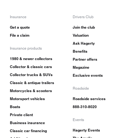
Insurance
Drivers Club
Get a quote
Join the club
File a claim
Valuation
Ask Hagerty
Insurance products
Benefits
1980 & newer collectors
Partner offers
Collector & classic cars
Magazine
Collector trucks & SUVs
Exclusive events
Classic & antique trailers
Roadside
Motorcycles & scooters
Motorsport vehicles
Roadside services
Boats
888-310-8020
Private client
Events
Business insurance
Hagerty Events
Classic car financing