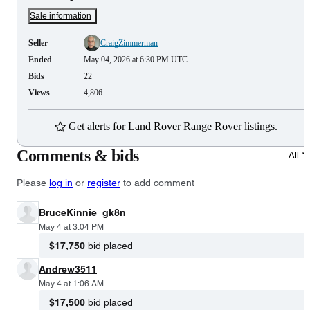
Sale information
Seller
CraigZimmerman
Ended
May 04, 2026 at 6:30 PM UTC
Bids
22
Views
4,806
Get alerts for Land Rover Range Rover listings.
Comments & bids
All
Please
log in
or
register
to add comment
BruceKinnie_gk8n
May 4 at 3:04 PM
$17,750
bid placed
Andrew3511
May 4 at 1:06 AM
$17,500
bid placed