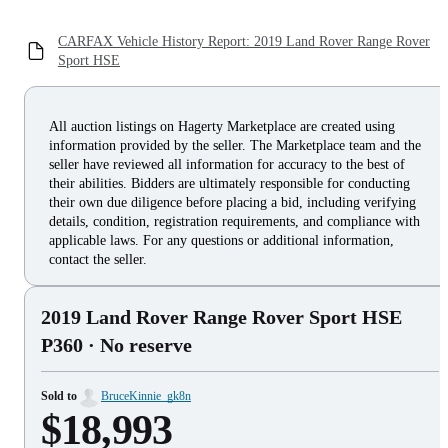
CARFAX Vehicle History Report: 2019 Land Rover Range Rover
Sport HSE
All auction listings on Hagerty Marketplace are created using
information provided by the seller. The Marketplace team and the
seller have reviewed all information for accuracy to the best of
their abilities. Bidders are ultimately responsible for conducting
their own due diligence before placing a bid, including verifying
details, condition, registration requirements, and compliance with
applicable laws. For any questions or additional information,
contact the seller.
2019 Land Rover Range Rover Sport HSE
P360
· No reserve
Sold to
BruceKinnie_gk8n
$18,993