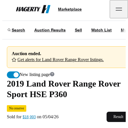
2019 Land Rover Range Rover Sport HSE P360
No reserve
Marketplace
Hagerty
Sold for
$18,993
on
05/04/26
Search
Auction Results
Sell
Watch List
My 
Auction ended.
Get alerts for Land Rover Range Rover listings.
New listing page
2019 Land Rover Range Rover
Sport HSE P360
No reserve
Sold for
on
05/04/26
Result
$18,993