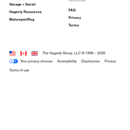
Resources
Garage + Social
FAQ
Hagerty Resources
Privacy
MotorsportReg
Terms
The Hagerty Group, LLC © 1996 –
2026
Your privacy choices
Accessibility
Disclosures
Privacy
Terms of use