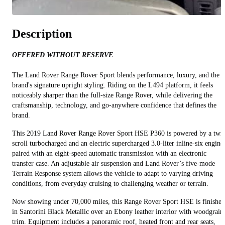
Description
OFFERED WITHOUT RESERVE
The Land Rover Range Rover Sport blends performance, luxury, and the
brand's signature upright styling. Riding on the L494 platform, it feels
noticeably sharper than the full‑size Range Rover, while delivering the
craftsmanship, technology, and go‑anywhere confidence that defines the
brand.
This 2019 Land Rover Range Rover Sport HSE P360 is powered by a twi
scroll turbocharged and an electric supercharged 3.0‑liter inline‑six engine
paired with an eight‑speed automatic transmission with an electronic
transfer case. An adjustable air suspension and Land Rover’s five‑mode
Terrain Response system allows the vehicle to adapt to varying driving
conditions, from everyday cruising to challenging weather or terrain.
Now showing under 70,000 miles, this Range Rover Sport HSE is finished
in Santorini Black Metallic over an Ebony leather interior with woodgrain
trim. Equipment includes a panoramic roof, heated front and rear seats,