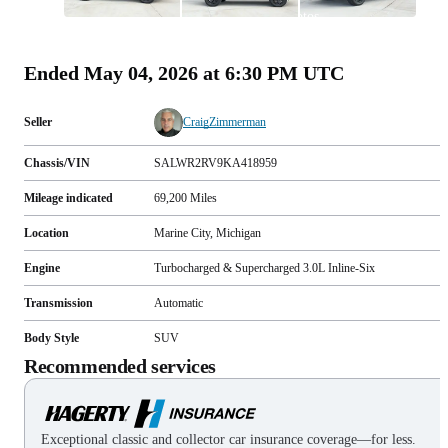
All
photos
(
108
)
Ended
May 04, 2026 at 6:30 PM UTC
Seller
CraigZimmerman
Chassis/VIN
SALWR2RV9KA418959
Mileage indicated
69,200
Miles
Location
Marine City, Michigan
Engine
Turbocharged & Supercharged 3.0L Inline-Six
Transmission
Automatic
Body Style
SUV
Recommended services
Exceptional classic and collector car insurance coverage—for less.