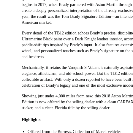
begins in 2017, when Brady partnered with Aston Martin through 
create a deeply personalized interpretation of the already‑exclusi
year, the result was the Tom Brady Signature Edition—an intended 
American market.
Every detail of the TB12 edition echoes Brady’s precise, discipli
Ultramarine Black paint over a Dark Knight leather interior, accen
paddle‑shift tips inspired by Brady’s input. It also features exten
wheel, and personalized touches such as Brady’s signature on the 
and headrests.
Mechanically, it retains the Vanquish S Volante’s naturally aspirat
elegance, athleticism, and old‑school power. But the TB12 edition
collectible artifact. With only a dozen reported to have been bui
celebration of Brady’s legacy and one of the most exclusive mode
Showing just under 4,000 miles from new, this 2018 Aston Mart
Edition is now offered by the selling dealer with a clean CARFAX 
sticker, and a clean Florida title by the selling dealer.
Highlights
Offered from the Burnyzz Collection of March vehicles