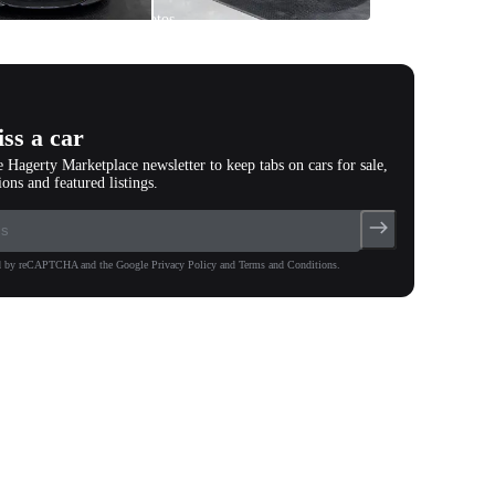
All
photos
(
67
)
ss a car
e Hagerty Marketplace newsletter to keep tabs on cars for sale,
ions and featured listings.
ted by reCAPTCHA and the Google Privacy Policy and Terms and Conditions.