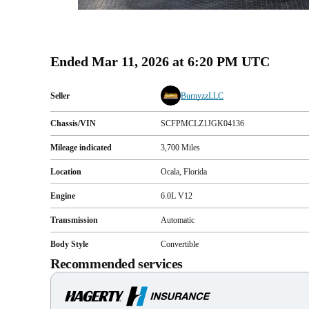
Ended
Mar 11, 2026 at 6:20 PM UTC
Seller
BurnyzzLLC
Chassis/VIN
SCFPMCLZ1JGK04136
Mileage indicated
3,700
Miles
Location
Ocala, Florida
Engine
6.0L V12
Transmission
Automatic
Body Style
Convertible
Recommended services