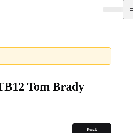
e TB12 Tom Brady
Result