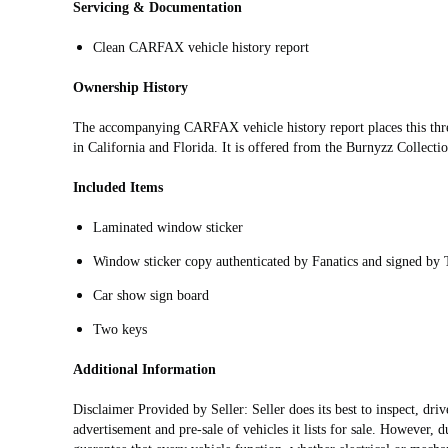
Servicing & Documentation
Clean CARFAX vehicle history report
Ownership History
The accompanying CARFAX vehicle history report places this th
in California and Florida. It is offered from the Burnyzz Collecti
Included Items
Laminated window sticker
Window sticker copy authenticated by Fanatics and signed by
Car show sign board
Two keys
Additional Information
Disclaimer Provided by Seller: Seller does its best to inspect, dr
advertisement and pre-sale of vehicles it lists for sale. However, d