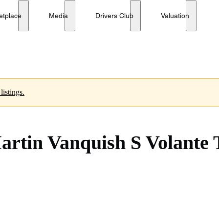
Tom Brady Signature Edition
No reserve
etplace
Media
Drivers Club
Valuation
listings.
Martin Vanquish S Volant