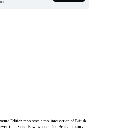
ss.
re Edition represents a rare intersection of British
 seven-time Super Bowl winner Tom Brady. Its story