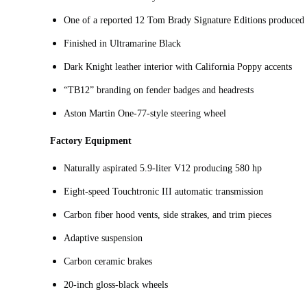
One of a reported 12 Tom Brady Signature Editions produced
Finished in Ultramarine Black
Dark Knight leather interior with California Poppy accents
“TB12” branding on fender badges and headrests
Aston Martin One‑77‑style steering wheel
Factory Equipment
Naturally aspirated 5.9‑liter V12 producing 580 hp
Eight‑speed Touchtronic III automatic transmission
Carbon fiber hood vents, side strakes, and trim pieces
Adaptive suspension
Carbon ceramic brakes
20-inch gloss‑black wheels