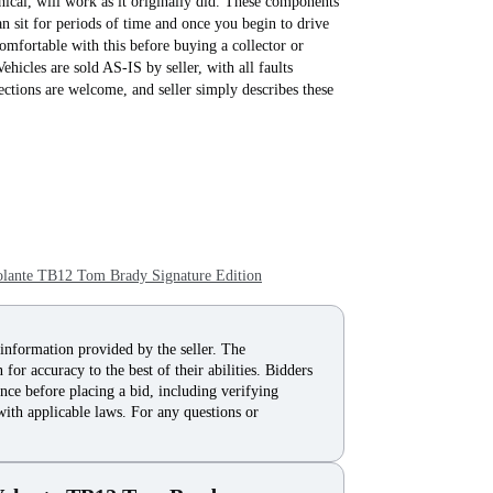
nical, will work as it originally did. These components
an sit for periods of time and once you begin to drive
omfortable with this before buying a collector or
ehicles are sold AS-IS by seller, with all faults
tions are welcome, and seller simply describes these
lante TB12 Tom Brady Signature Edition
 information provided by the seller. The
for accuracy to the best of their abilities. Bidders
nce before placing a bid, including verifying
with applicable laws. For any questions or