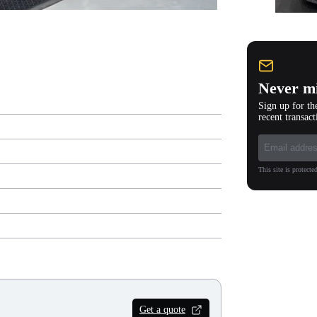
Never mi
Sign up for th
recent transact
This site is protec
Get a quote