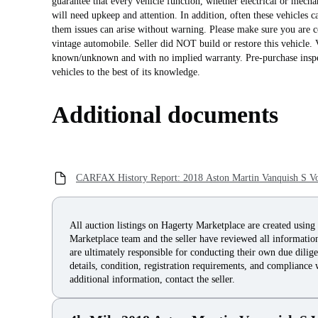
guarantee that every vehicle function, whether electrical or mecha
will need upkeep and attention. In addition, often these vehicles c
them issues can arise without warning. Please make sure you are c
vintage automobile. Seller did NOT build or restore this vehicle. V
known/unknown and with no implied warranty. Pre-purchase inspec
vehicles to the best of its knowledge.
Additional documents
CARFAX History Report: 2018 Aston Martin Vanquish S Vo
All auction listings on Hagerty Marketplace are created using
Marketplace team and the seller have reviewed all information 
are ultimately responsible for conducting their own due dilige
details, condition, registration requirements, and compliance 
additional information, contact the seller.