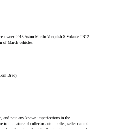
ree-owner 2018 Aston Martin Vanquish S Volante TB12
on of March vehicles.
 Tom Brady
ive, and note any known imperfections in the
ue to the nature of collector automobiles, seller cannot