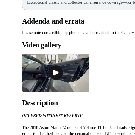
Exceptional classic and collector car insurance coverage—for le
Addenda and errata
Please note convertible top photos have been added to the Gallery.
Video gallery
Description
OFFERED WITHOUT RESERVE
The 2018 Aston Martin Vanquish S Volante TB12 Tom Brady Signatu
grand‑touring heritage and the personal ethos of NFL legend and