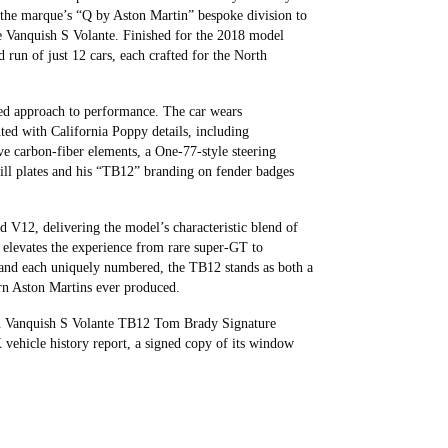
the marque’s “Q by Aston Martin” bespoke division to
ve Vanquish S Volante. Finished for the 2018 model
run of just 12 cars, each crafted for the North
ned approach to performance. The car wears
ted with California Poppy details, including
sive carbon‑fiber elements, a One‑77‑style steering
sill plates and his “TB12” branding on fender badges
ed V12, delivering the model’s characteristic blend of
 elevates the experience from rare super‑GT to
lt and each uniquely numbered, the TB12 stands as both a
rn Aston Martins ever produced.
in Vanquish S Volante TB12 Tom Brady Signature
vehicle history report, a signed copy of its window