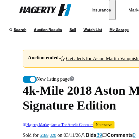
4k-Mile 2018 Aston Martin Vanquish S Volante TB12 
Insurance
Mark
Hagerty
Sold for
$199,020
on
03/11/26
Search
Auction Results
Sell
Watch List
My Garage
Auction ended.
Get alerts for Aston Martin Vanquish 
New listing page
4k-Mile 2018 Aston 
Signature Edition
Hagerty Marketplace at The Amelia Concours
No reserve
Sold for
on
03/11/26
Bids
39
Comments
0
$199,020