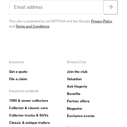
This site is protected by reCAPTCHA and the Google
Privacy Policy
and
Terms and Conditions
.
Insurance
Drivers Club
Get a quote
Join the club
File a claim
Valuation
Ask Hagerty
Insurance products
Benefits
1980 & newer collectors
Partner offers
Collector & classic cars
Magazine
Collector trucks & SUVs
Exclusive events
Classic & antique trailers