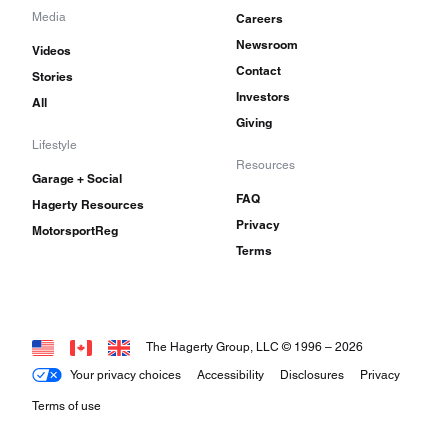
Media
Careers
Newsroom
Videos
Contact
Stories
Investors
All
Giving
Lifestyle
Resources
Garage + Social
FAQ
Hagerty Resources
Privacy
MotorsportReg
Terms
The Hagerty Group, LLC © 1996 –
2026
Your privacy choices
Accessibility
Disclosures
Privacy
Terms of use