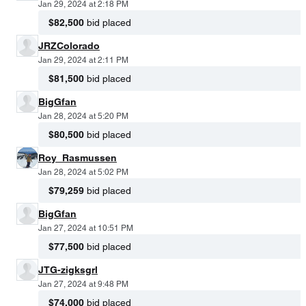
Jan 29, 2024 at 2:18 PM
$82,500
bid placed
JRZColorado
Jan 29, 2024 at 2:11 PM
$81,500
bid placed
BigGfan
Jan 28, 2024 at 5:20 PM
$80,500
bid placed
Roy_Rasmussen
Jan 28, 2024 at 5:02 PM
$79,259
bid placed
BigGfan
Jan 27, 2024 at 10:51 PM
$77,500
bid placed
JTG-zigksgrl
Jan 27, 2024 at 9:48 PM
$74,000
bid placed