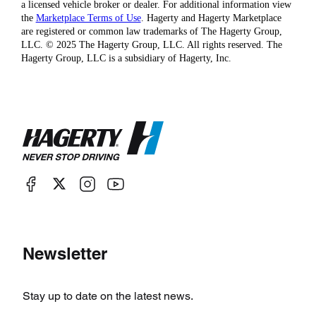
a licensed vehicle broker or dealer. For additional information view
the
Marketplace Terms of Use
. Hagerty and Hagerty Marketplace
are registered or common law trademarks of The Hagerty Group,
LLC. © 2025 The Hagerty Group, LLC. All rights reserved. The
Hagerty Group, LLC is a subsidiary of Hagerty, Inc.
Newsletter
Stay up to date on the latest news.