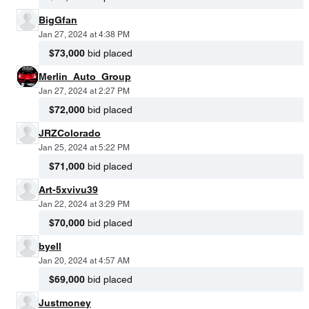
BigGfan
Jan 27, 2024 at 4:38 PM
$73,000
bid placed
Merlin_Auto_Group
Jan 27, 2024 at 2:27 PM
$72,000
bid placed
JRZColorado
Jan 25, 2024 at 5:22 PM
$71,000
bid placed
Art-5xvivu39
Jan 22, 2024 at 3:29 PM
$70,000
bid placed
byell
Jan 20, 2024 at 4:57 AM
$69,000
bid placed
Justmoney