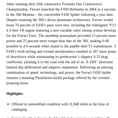
After winning their fifth consecutive Formula One Constructors’
Championship, Ferrari launched the F430 Berlinetta in 2004 as a successor
to the 360 Modena – the convertible F430 Spider following a year later.
Despite retaining the 360’s Alcoa aluminum architecture, Ferrari would
boast 70 percent of F430’s parts were new, including the redesigned “F136
4.3-liter V8 engine featuring a new variable valve timing system develope
for the Ferrari Enzo. The amidship powerplant provided 23 percent more
power and 25 percent more torque than that of the 360, making 0-60
possible in 4.0 seconds when mated to the paddle-shift F1 transmission. T
F430’s fresh styling and revised aerodynamics resulted in 187 more pound
of downforce while maintaining its predecessor’s slippery 0.33 drag
coefficient, planting it to the road with the aid of an ‘E-Diff’ electronic
limited-slip differential and adaptive suspension. Delivering an enticing
combination of speed, technology, and power, the Ferrari F430 Spider
remains a stunning Pininfarina-styled package offered by the coveted
prancing horse.
Highlights
Offered in unmodified condition with 11,848 miles at the time of
cataloging