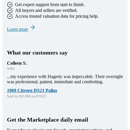
Get expert support from start to finish.
All buyers and sellers are verified.
Access trusted valuation data for pricing help.
Learn more
What our customers say
Colleen S.
Seller
...my experience with Hagerty was impeccable. Their oversight
was professional, patient, immediate and comforting.
1969 Citroen DS21 Pallas
Sold for $31,984 on 8/19/25
Get the Marketplace daily email