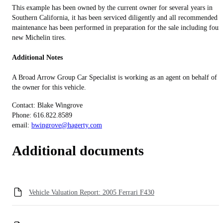
This example has been owned by the current owner for several years in
Southern California, it has been serviced diligently and all recommended
maintenance has been performed in preparation for the sale including four
new Michelin tires.
Additional Notes
A Broad Arrow Group Car Specialist is working as an agent on behalf of
the owner for this vehicle.
Contact: Blake Wingrove
Phone: 616.822.8589
email:
bwingrove@hagerty.com
Additional documents
Vehicle Valuation Report: 2005 Ferrari F430