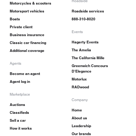
Roadside
Motorcycles & scooters
Motorsport vehicles
Roadside services
Boats
888-310-8020
Private client
Events
Business insurance
Hagerty Events
Classic car financing
The Amelia
Additional coverage
The California Mille
Agents
Greenwich Concours
D'Elegance
Become an agent
Motorlux
Agent log in
RADwood
Marketplace
Company
Auctions
Home
Classifieds
About us
Sell a car
Leadership
How it works
Our brands