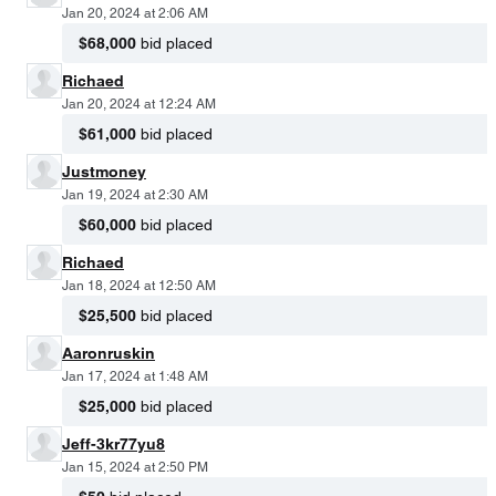
Jan 20, 2024 at 2:06 AM
$68,000
bid placed
Richaed
Jan 20, 2024 at 12:24 AM
$61,000
bid placed
Justmoney
Jan 19, 2024 at 2:30 AM
$60,000
bid placed
Richaed
Jan 18, 2024 at 12:50 AM
$25,500
bid placed
Aaronruskin
Jan 17, 2024 at 1:48 AM
$25,000
bid placed
Jeff-3kr77yu8
Jan 15, 2024 at 2:50 PM