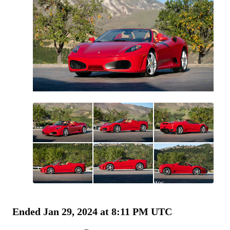
All
photos
(
126
)
Ended
Jan 29, 2024 at 8:11 PM UTC