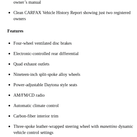
owner’s manual
Clean CARFAX Vehicle History Report showing just two registered
owners
Features
Four-wheel ventilated disc brakes
Electronic-controlled rear differential
Quad exhaust outlets
Nineteen-inch split-spoke alloy wheels
Power-adjustable Daytona style seats
AM/FM/CD radio
Automatic climate control
Carbon-fiber interior trim
Three-spoke leather-wrapped steering wheel with
manettino
dynamic
vehicle control settings