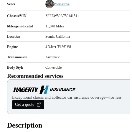
Seller
Bwingrove
Chassis/VIN
ZFFEW59A750141511
Mileage indicated
11,848
Miles
Location
Somis, California
Engine
4.3-liter 'F136' V8
Transmission
Automatic
Body Style
Convertible
Recommended services
Exceptional classic and collector car insurance coverage—for less.
Get a quote
Description