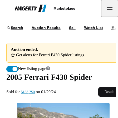
2005 Ferrari F430 Spider
Marketplace
Hagerty
Sold for
$133,750
on
01/29/24
Search
Auction Results
Sell
Watch List
My 
Auction ended.
Get alerts for Ferrari F430 Spider listings.
New listing page
2005 Ferrari F430 Spider
Sold for
on
01/29/24
Result
$133,750