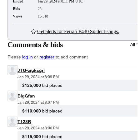
Ended
Jan 29, 2024 at 8:11 PM UTC
Bids
25
Views
16,518
Get alerts for Ferrari F430 Spider listings.
Comments & bids
All
Please
log in
or
register
to add comment
JTG-zigksgrl
Jan 29, 2024 at 8:09 PM
$125,000
bid placed
BigGfan
Jan 29, 2024 at 8:07 PM
$119,000
bid placed
T123R
Jan 29, 2024 at 8:06 PM
$115,000
bid placed