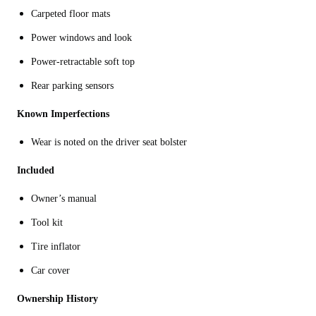
Carpeted floor mats
Power windows and look
Power-retractable soft top
Rear parking sensors
Known Imperfections
Wear is noted on the driver seat bolster
Included
Owner’s manual
Tool kit
Tire inflator
Car cover
Ownership History