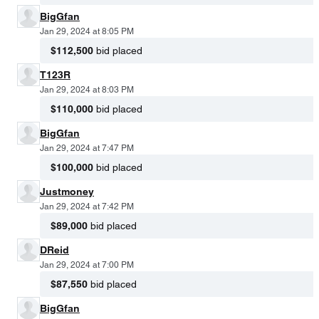
BigGfan
Jan 29, 2024 at 8:05 PM
$112,500
bid placed
T123R
Jan 29, 2024 at 8:03 PM
$110,000
bid placed
BigGfan
Jan 29, 2024 at 7:47 PM
$100,000
bid placed
Justmoney
Jan 29, 2024 at 7:42 PM
$89,000
bid placed
DReid
Jan 29, 2024 at 7:00 PM
$87,550
bid placed
BigGfan