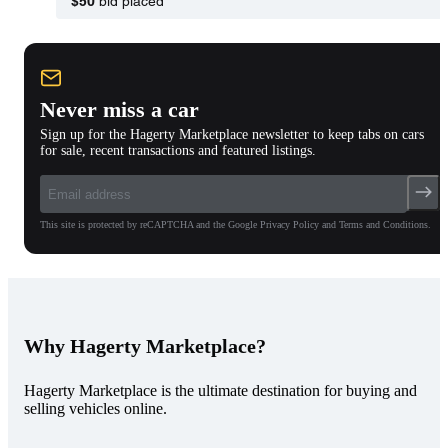
$50
bid placed
Never miss a car
Sign up for the Hagerty Marketplace newsletter to keep tabs on cars
for sale, recent transactions and featured listings.
This site is protected by reCAPTCHA and the Google Privacy Policy and Terms and Conditions.
Why Hagerty Marketplace?
Hagerty Marketplace is the ultimate destination for buying and
selling vehicles online.