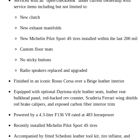
Serviced with an “open-checkbook” under current ownership with
service items including but not limited to:
New clutch
New exhaust manifolds
New Michelin Pilot Sport 4S tires installed within the last 200 mile
Custom floor mats
No sticky buttons
Radio speakers replaced and upgraded
Finished in an iconic Rosso Corsa over a Beige leather interior
Equipped with optional Daytona-style leather seats, leather rear
bulkhead panel, red-backed rev counter, Scuderia Ferrari wing shields,
red brake calipers, and exposed carbon fiber interior trim
Powered by a 4.3-liter F136 V8 rated at 483 horsepower
Recently installed Michelin Pilot Sport 4S tires
Accompanied by fitted Schedoni leather tool kit, tire inflator, and