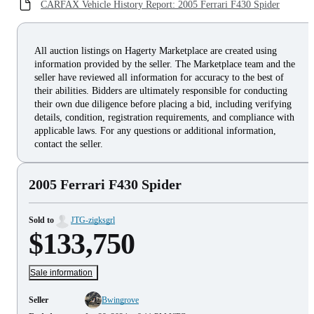
CARFAX Vehicle History Report: 2005 Ferrari F430 Spider
All auction listings on Hagerty Marketplace are created using
information provided by the seller. The Marketplace team and the
seller have reviewed all information for accuracy to the best of
their abilities. Bidders are ultimately responsible for conducting
their own due diligence before placing a bid, including verifying
details, condition, registration requirements, and compliance with
applicable laws. For any questions or additional information,
contact the seller.
2005 Ferrari F430 Spider
Sold to
JTG-zigksgrl
$133,750
Sale information
Seller
Bwingrove