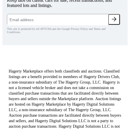
Keep tabs on classic cars for sale, recent transactions, and
featured lots and listings.
This site is protected by reCAPTCHA and the Google Privacy Policy and Terms and
Conditions.
Hagerty Marketplace offers both classifieds and auctions. Classified
listings are a benefit provided to members of Hagerty Drivers Club,
a non-insurance subsidiary of The Hagerty Group, LLC. Hagerty is
not a licensed vehicle broker and does not take a commission on
classified purchase transactions that are facilitated directly between
buyers and sellers outside the Marketplace platform. Auction listings
are hosted on Hagerty Marketplace by Hagerty Digital Solutions
LLC, a non-insurance subsidiary of The Hagerty Group, LLC.
Auction purchase transactions are facilitated directly between buyers
and sellers, and Hagerty Digital Solutions LLC is not a party to
auction purchase transactions. Hagerty Digital Solutions LLC is not