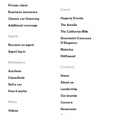
Private client
Events
Business insurance
Hagerty Events
Classic car financing
The Amelia
Additional coverage
The California Mille
Agents
Greenwich Concours
D'Elegance
Become an agent
Motorlux
Agent log in
RADwood
Marketplace
Company
Auctions
Home
Classifieds
About us
Sell a car
Leadership
How it works
Our brands
Media
Careers
Newsroom
Videos