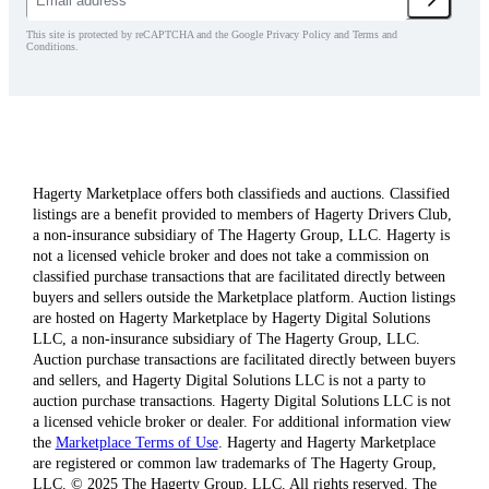
This site is protected by reCAPTCHA and the Google Privacy Policy and Terms and
Conditions.
Hagerty Marketplace offers both classifieds and auctions. Classified
listings are a benefit provided to members of Hagerty Drivers Club,
a non-insurance subsidiary of The Hagerty Group, LLC. Hagerty is
not a licensed vehicle broker and does not take a commission on
classified purchase transactions that are facilitated directly between
buyers and sellers outside the Marketplace platform. Auction listings
are hosted on Hagerty Marketplace by Hagerty Digital Solutions
LLC, a non-insurance subsidiary of The Hagerty Group, LLC.
Auction purchase transactions are facilitated directly between buyers
and sellers, and Hagerty Digital Solutions LLC is not a party to
auction purchase transactions. Hagerty Digital Solutions LLC is not
a licensed vehicle broker or dealer. For additional information view
the
Marketplace Terms of Use
. Hagerty and Hagerty Marketplace
are registered or common law trademarks of The Hagerty Group,
LLC. © 2025 The Hagerty Group, LLC. All rights reserved. The