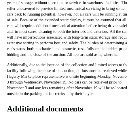
years of storage, without operation or service, in warehouse facilities. The
seller endeavored to provide limited mechanical servicing to bring some
cars back to running potential, however, not all cars will be running at tim
of sale. Because of the extended static display, it must be assumed that all
cars will require additional mechanical attention before being driven safely
and, in most cases, cleaning to both the interiors and exteriors. All the cars
will have imperfections associated with long-term static storage and requir
extensive sorting to perform best and safely. The burden of determining a
car’s status, both mechanical and cosmetic, rests fully on the bidder, prior 
bidding and the close of the auction. All lots are sold as is, where is.
Additionally, due to the location of the collection and limited access to the
facility following the close of the auction, all lots must be retrieved while 
Hagerty Marketplace representative is onsite beginning Monday, Novembe
3 through Wednesday, November 19. No cars can be retrieved prior to
November 3 and any lots remaining after November 19 will be re-located
outside in the parking lot for retrieval by their buyers.
Additional documents