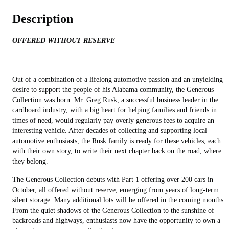
Description
OFFERED WITHOUT RESERVE
Out of a combination of a lifelong automotive passion and an unyielding
desire to support the people of his Alabama community, the Generous
Collection was born. Mr. Greg Rusk, a successful business leader in the
cardboard industry, with a big heart for helping families and friends in
times of need, would regularly pay overly generous fees to acquire an
interesting vehicle. After decades of collecting and supporting local
automotive enthusiasts, the Rusk family is ready for these vehicles, each
with their own story, to write their next chapter back on the road, where
they belong.
The Generous Collection debuts with Part 1 offering over 200 cars in
October, all offered without reserve, emerging from years of long-term
silent storage. Many additional lots will be offered in the coming months.
From the quiet shadows of the Generous Collection to the sunshine of
backroads and highways, enthusiasts now have the opportunity to own a