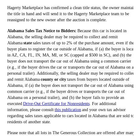
Hagerty Marketplace has confirmed a clean title status, the owner maintain
the title in hand and will send it to the Hagerty Marketplace team to be
reassigned to the new owner after the auction is complete.
Alabama Sales Tax Notice to Bidders:
Because this car is located in
Alabama, the selling dealer may be required to collect and remit
Alabama
state
sales taxes of up to 2% of the purchase amount, even if the
buyer plans to register the car outside of Alabama, if (a) the buyer is locat
in AZ, CA, FL, IN, MA, MI, or SC (capped at $500 in SC), and (b) the
buyer does not transport the car out of Alabama using a common carrier
(e.g., if the buyer drives the car or transports the car out of Alabama on a
personal trailer). Additionally, the selling dealer may be required to collect
and remit Alabama
county or city
taxes from buyers located outside of
Alabama, if (a) the buyer does not transport the car out of Alabama using 
common carrier (e.g., if the buyer drives or transports the car out of
Alabama on a personal trailer), and (b) the buyer fails to provide an
executed
Drive-Out Certificate for Nonresidents
. For additional
information, please consult
this publication
and your own tax advisor
regarding sales taxes applicable to cars located in Alabama that are sold to
residents of another state.
Please note that all lots in The Generous Collection are offered after many