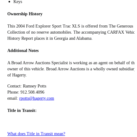
Keys
Ownership History
This 2004 Ford Explorer Sport Trac XLS is offered from The Generous
Collection of no reserve automobiles. The accompanying CARFAX Vehicl
History Report places it in Georgia and Alabama.
Additional Notes
A Broad Arrow Auctions Specialist is working as an agent on behalf of the
owner of this vehicle. Broad Arrow Auctions is a wholly owned subsidiary
of Hagerty.
Contact: Ramsey Potts
Phone: 912.508.4096
email:
rpotts@hagerty.com
Title in Transit:
What does Title in Transit mean?