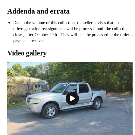
Addenda and errata
Due to the volume of this collection, the seller advises that no
title/registration reassignments will be processed until the collection
closes, after October 29th. They will then be processed in the order of
payments received.
Video gallery