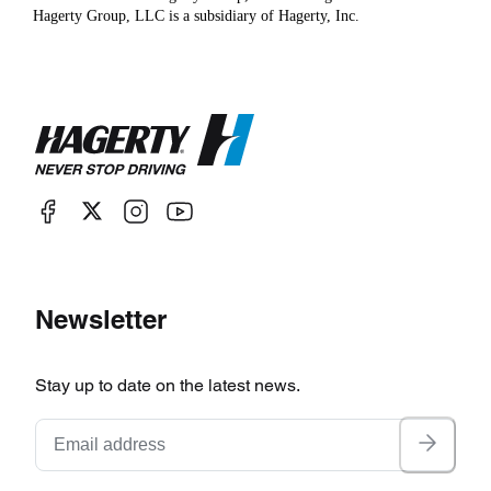
Hagerty Group, LLC is a subsidiary of Hagerty, Inc.
Newsletter
Stay up to date on the latest news.