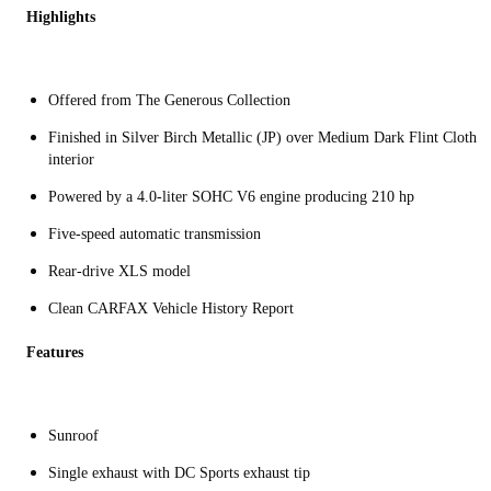
Highlights
Offered from The Generous Collection
Finished in Silver Birch Metallic (JP) over Medium Dark Flint Cloth
interior
Powered by a 4.0-liter SOHC V6 engine producing 210 hp
Five-speed automatic transmission
Rear-drive XLS model
Clean CARFAX Vehicle History Report
Features
Sunroof
Single exhaust with DC Sports exhaust tip