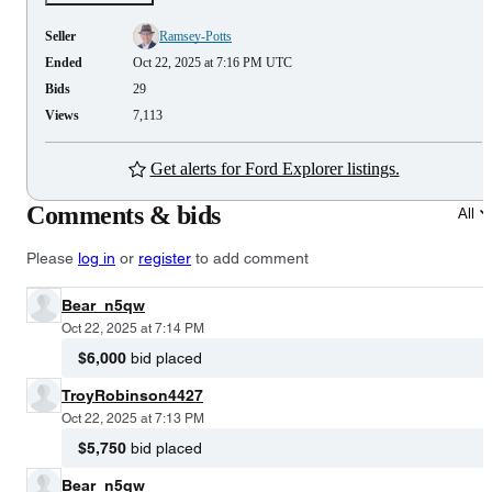
Seller
Ramsey-Potts
Ended
Oct 22, 2025 at 7:16 PM UTC
Bids
29
Views
7,113
Get alerts for Ford Explorer listings.
Comments & bids
All
Please
log in
or
register
to add comment
Bear_n5qw
Oct 22, 2025 at 7:14 PM
$6,000
bid placed
TroyRobinson4427
Oct 22, 2025 at 7:13 PM
$5,750
bid placed
Bear_n5qw