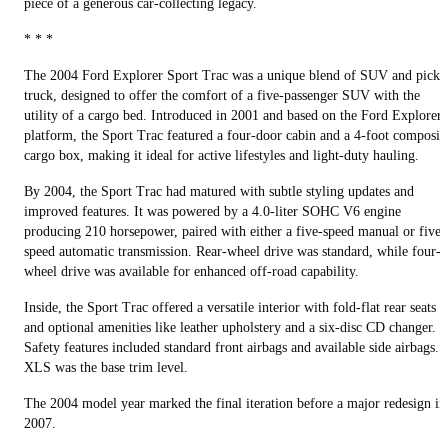
piece of a generous car-collecting legacy.
* * *
The 2004 Ford Explorer Sport Trac was a unique blend of SUV and picku
truck, designed to offer the comfort of a five-passenger SUV with the
utility of a cargo bed. Introduced in 2001 and based on the Ford Explorer
platform, the Sport Trac featured a four-door cabin and a 4-foot composit
cargo box, making it ideal for active lifestyles and light-duty hauling.
By 2004, the Sport Trac had matured with subtle styling updates and
improved features. It was powered by a 4.0-liter SOHC V6 engine
producing 210 horsepower, paired with either a five-speed manual or five-
speed automatic transmission. Rear-wheel drive was standard, while four-
wheel drive was available for enhanced off-road capability.
Inside, the Sport Trac offered a versatile interior with fold-flat rear seats
and optional amenities like leather upholstery and a six-disc CD changer.
Safety features included standard front airbags and available side airbags.
XLS was the base trim level.
The 2004 model year marked the final iteration before a major redesign in
2007.