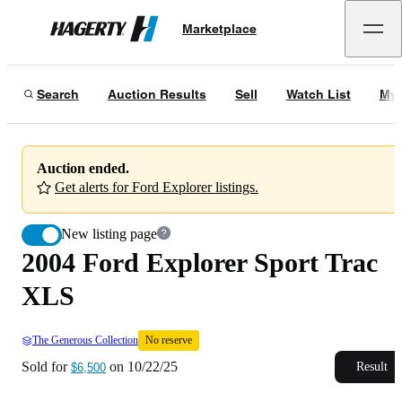
2004 Ford Explorer Sport Trac XLS
No reserve
Marketplace
Hagerty
Sold for
$6,500
on
10/22/25
Search
Auction Results
Sell
Watch List
My 
Auction ended.
Get alerts for Ford Explorer listings.
New listing page
2004 Ford Explorer Sport Trac
XLS
The Generous Collection
No reserve
Sold for
on
10/22/25
Result
$6,500