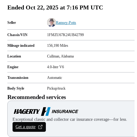
Ended
Oct 22, 2025 at 7:16 PM UTC
Seller
Ramsey-Potts
Chassis/VIN
1FMZU67K24UB42799
Mileage indicated
156,190
Miles
Location
Cullman, Alabama
Engine
4.0-liter V6
Transmission
Automatic
Body Style
Pickup/truck
Recommended services
Exceptional classic and collector car insurance coverage—for less.
Get a quote