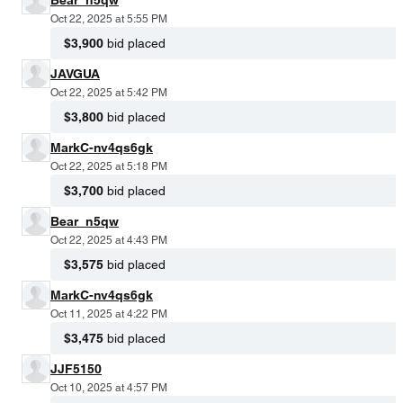
Oct 22, 2025 at 5:55 PM
$3,900
bid placed
JAVGUA
Oct 22, 2025 at 5:42 PM
$3,800
bid placed
MarkC-nv4qs6gk
Oct 22, 2025 at 5:18 PM
$3,700
bid placed
Bear_n5qw
Oct 22, 2025 at 4:43 PM
$3,575
bid placed
MarkC-nv4qs6gk
Oct 11, 2025 at 4:22 PM
$3,475
bid placed
JJF5150
Oct 10, 2025 at 4:57 PM