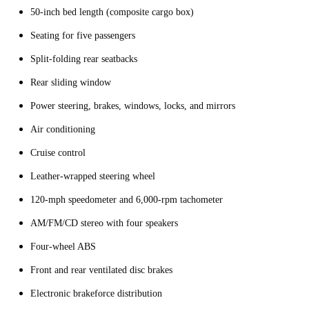
50-inch bed length (composite cargo box)
Seating for five passengers
Split-folding rear seatbacks
Rear sliding window
Power steering, brakes, windows, locks, and mirrors
Air conditioning
Cruise control
Leather-wrapped steering wheel
120-mph speedometer and 6,000-rpm tachometer
AM/FM/CD stereo with four speakers
Four-wheel ABS
Front and rear ventilated disc brakes
Electronic brakeforce distribution