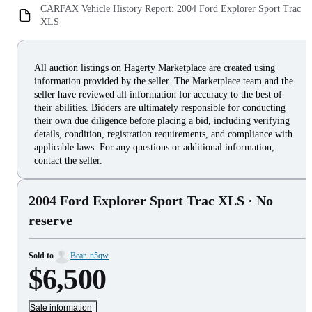
CARFAX Vehicle History Report: 2004 Ford Explorer Sport Trac
XLS
All auction listings on Hagerty Marketplace are created using
information provided by the seller. The Marketplace team and the
seller have reviewed all information for accuracy to the best of
their abilities. Bidders are ultimately responsible for conducting
their own due diligence before placing a bid, including verifying
details, condition, registration requirements, and compliance with
applicable laws. For any questions or additional information,
contact the seller.
2004 Ford Explorer Sport Trac XLS
· No
reserve
Sold to
Bear_n5qw
$6,500
Sale information