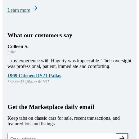
Learn more
What our customers say
Colleen S.
Seller
...my experience with Hagerty was impeccable. Their oversight
was professional, patient, immediate and comforting.
1969 Citroen DS21 Pallas
Sold for $31,984 on 8/19/25
Get the Marketplace daily email
Keep tabs on classic cars for sale, recent transactions, and
featured lots and listings.