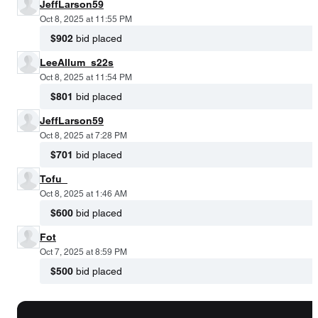
JeffLarson59
Oct 8, 2025 at 11:55 PM
$902
bid placed
LeeAllum_s22s
Oct 8, 2025 at 11:54 PM
$801
bid placed
JeffLarson59
Oct 8, 2025 at 7:28 PM
$701
bid placed
Tofu_
Oct 8, 2025 at 1:46 AM
$600
bid placed
Fot
Oct 7, 2025 at 8:59 PM
$500
bid placed