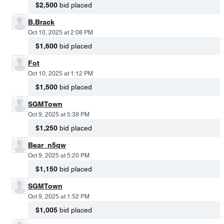
$2,500
bid placed
B.Brack
Oct 10, 2025 at 2:08 PM
$1,600
bid placed
Fot
Oct 10, 2025 at 1:12 PM
$1,500
bid placed
SGMTown
Oct 9, 2025 at 5:39 PM
$1,250
bid placed
Bear_n5qw
Oct 9, 2025 at 5:20 PM
$1,150
bid placed
SGMTown
Oct 9, 2025 at 1:52 PM
$1,005
bid placed