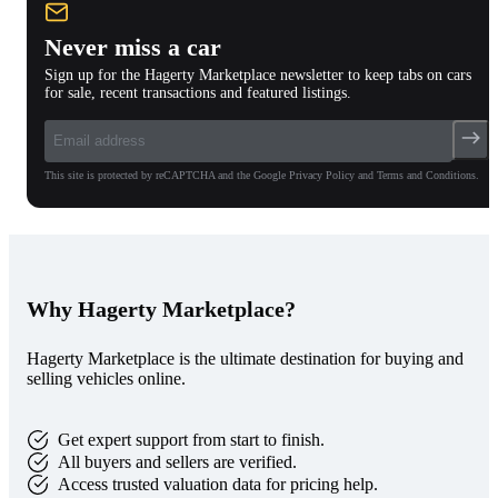
Never miss a car
Sign up for the Hagerty Marketplace newsletter to keep tabs on cars
for sale, recent transactions and featured listings.
This site is protected by reCAPTCHA and the Google Privacy Policy and Terms and Conditions.
Why Hagerty Marketplace?
Hagerty Marketplace is the ultimate destination for buying and
selling vehicles online.
Get expert support from start to finish.
All buyers and sellers are verified.
Access trusted valuation data for pricing help.