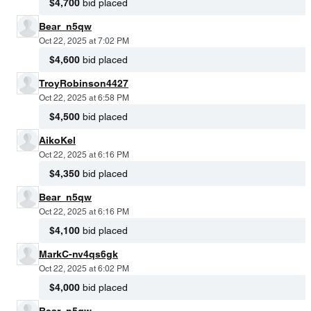
$4,700
bid placed
Bear_n5qw
Oct 22, 2025 at 7:02 PM
$4,600
bid placed
TroyRobinson4427
Oct 22, 2025 at 6:58 PM
$4,500
bid placed
AikoKel
Oct 22, 2025 at 6:16 PM
$4,350
bid placed
Bear_n5qw
Oct 22, 2025 at 6:16 PM
$4,100
bid placed
MarkC-nv4qs6gk
Oct 22, 2025 at 6:02 PM
$4,000
bid placed
Bear_n5qw