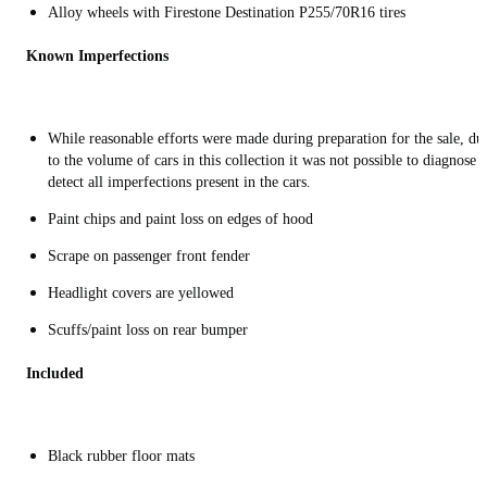
Alloy wheels with Firestone Destination P255/70R16 tires
Known Imperfections
While reasonable efforts were made during preparation for the sale, du
to the volume of cars in this collection it was not possible to diagnose 
detect all imperfections present in the cars.
Paint chips and paint loss on edges of hood
Scrape on passenger front fender
Headlight covers are yellowed
Scuffs/paint loss on rear bumper
Included
Black rubber floor mats