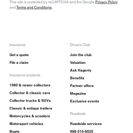
This site is protected by reCAPTCHA and the Google
Privacy Policy
and
Terms and Conditions
.
Insurance
Drivers Club
Get a quote
Join the club
File a claim
Valuation
Ask Hagerty
Insurance products
Benefits
1980 & newer collectors
Partner offers
Collector & classic cars
Magazine
Collector trucks & SUVs
Exclusive events
Classic & antique trailers
Roadside
Motorcycles & scooters
Motorsport vehicles
Roadside services
Boats
888-310-8020