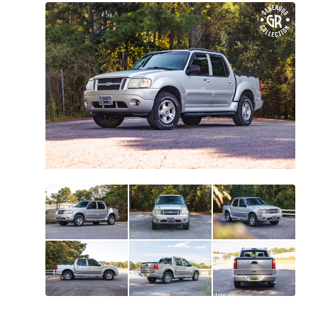
All
photos
(
106
)