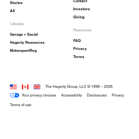
Contact
Stories
Investors
All
Giving
Lifestyle
Resources
Garage + Social
FAQ
Hagerty Resources
Privacy
MotorsportReg
Terms
The Hagerty Group, LLC © 1996 –
2026
Your privacy choices
Accessibility
Disclosures
Privacy
Terms of use