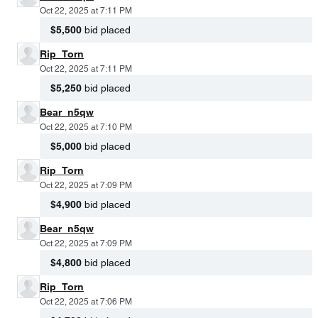
Oct 22, 2025 at 7:11 PM
$5,500
bid placed
Rip_Torn
Oct 22, 2025 at 7:11 PM
$5,250
bid placed
Bear_n5qw
Oct 22, 2025 at 7:10 PM
$5,000
bid placed
Rip_Torn
Oct 22, 2025 at 7:09 PM
$4,900
bid placed
Bear_n5qw
Oct 22, 2025 at 7:09 PM
$4,800
bid placed
Rip_Torn
Oct 22, 2025 at 7:06 PM