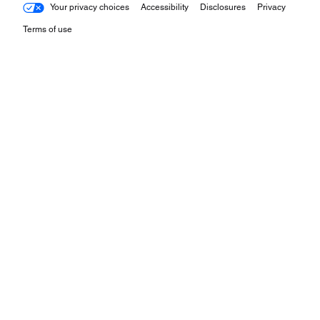
Your privacy choices
Accessibility
Disclosures
Privacy
Terms of use