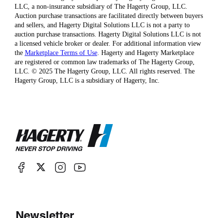
LLC, a non-insurance subsidiary of The Hagerty Group, LLC.
Auction purchase transactions are facilitated directly between buyers
and sellers, and Hagerty Digital Solutions LLC is not a party to
auction purchase transactions. Hagerty Digital Solutions LLC is not
a licensed vehicle broker or dealer. For additional information view
the
Marketplace Terms of Use
. Hagerty and Hagerty Marketplace
are registered or common law trademarks of The Hagerty Group,
LLC. © 2025 The Hagerty Group, LLC. All rights reserved. The
Hagerty Group, LLC is a subsidiary of Hagerty, Inc.
Newsletter