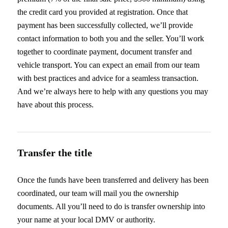
the credit card you provided at registration. Once that
payment has been successfully collected, we’ll provide
contact information to both you and the seller. You’ll work
together to coordinate payment, document transfer and
vehicle transport. You can expect an email from our team
with best practices and advice for a seamless transaction.
And we’re always here to help with any questions you may
have about this process.
Transfer the title
Once the funds have been transferred and delivery has been
coordinated, our team will mail you the ownership
documents. All you’ll need to do is transfer ownership into
your name at your local DMV or authority.