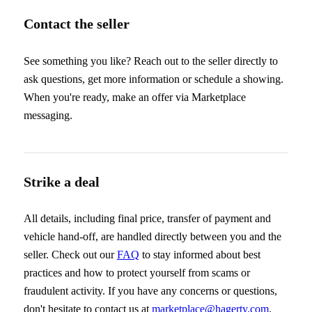
Contact the seller
See something you like? Reach out to the seller directly to
ask questions, get more information or schedule a showing.
When you're ready, make an offer via Marketplace
messaging.
Strike a deal
All details, including final price, transfer of payment and
vehicle hand-off, are handled directly between you and the
seller. Check out our
FAQ
to stay informed about best
practices and how to protect yourself from scams or
fraudulent activity. If you have any concerns or questions,
don't hesitate to contact us at
marketplace@hagerty.com
.