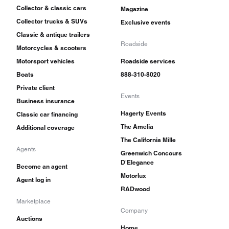
Collector & classic cars
Magazine
Collector trucks & SUVs
Exclusive events
Classic & antique trailers
Roadside
Motorcycles & scooters
Motorsport vehicles
Roadside services
Boats
888-310-8020
Private client
Events
Business insurance
Hagerty Events
Classic car financing
The Amelia
Additional coverage
The California Mille
Agents
Greenwich Concours
D'Elegance
Become an agent
Motorlux
Agent log in
RADwood
Marketplace
Company
Auctions
Home