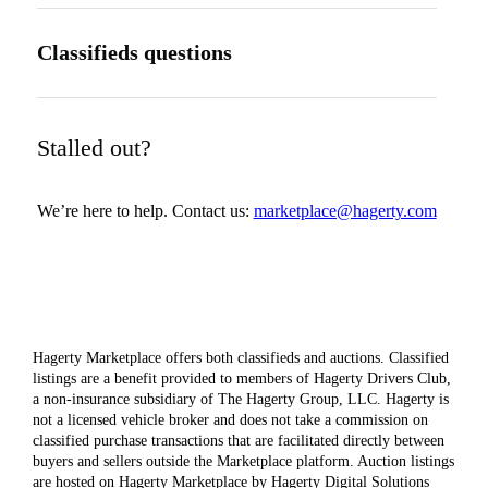
Classifieds questions
Stalled out?
We’re here to help. Contact us:
marketplace@hagerty.com
Hagerty Marketplace offers both classifieds and auctions. Classified
listings are a benefit provided to members of Hagerty Drivers Club,
a non-insurance subsidiary of The Hagerty Group, LLC. Hagerty is
not a licensed vehicle broker and does not take a commission on
classified purchase transactions that are facilitated directly between
buyers and sellers outside the Marketplace platform. Auction listings
are hosted on Hagerty Marketplace by Hagerty Digital Solutions