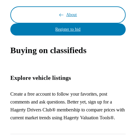
About
Register to bid
Buying on classifieds
Explore vehicle listings
Create a free account to follow your favorites, post
comments and ask questions. Better yet, sign up for a
Hagerty Drivers Club® membership to compare prices with
current market trends using Hagerty Valuation Tools®.