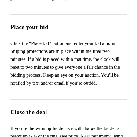
Place your bid
Click the “Place bid” button and enter your bid amount.
Sniping protections are in place within the final two
minutes. If a bid is placed within that time, the clock will
reset to two minutes to give everyone a fair chance in the
bidding process. Keep an eye on your auction. You’ll be
notified by text and/or email if you’re outbid.
Close the deal
If you’re the winning bidder, we will charge the bidder’s
premium (7% of the final sale price, $500 minimum) using