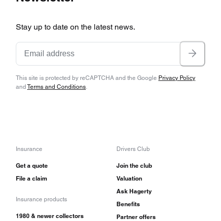
Stay up to date on the latest news.
This site is protected by reCAPTCHA and the Google
Privacy Policy
and
Terms and Conditions
.
Insurance
Drivers Club
Get a quote
Join the club
File a claim
Valuation
Ask Hagerty
Insurance products
Benefits
1980 & newer collectors
Partner offers