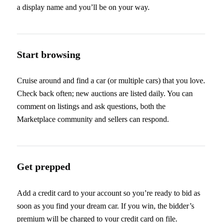
a display name and you’ll be on your way.
Start browsing
Cruise around and find a car (or multiple cars) that you love.
Check back often; new auctions are listed daily. You can
comment on listings and ask questions, both the
Marketplace community and sellers can respond.
Get prepped
Add a credit card to your account so you’re ready to bid as
soon as you find your dream car. If you win, the bidder’s
premium will be charged to your credit card on file.