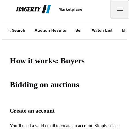
Marketplace
Hagerty
Search
Auction Results
Sell
Watch List
My 
How it works: Buyers
Bidding on auctions
Create an account
You’ll need a valid email to create an account. Simply select