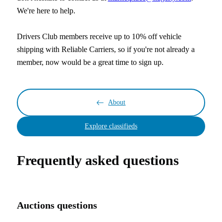
We're here to help.
Drivers Club members receive up to 10% off vehicle
shipping with Reliable Carriers, so if you're not already a
member, now would be a great time to sign up.
About
Explore classifieds
Frequently asked questions
Auctions questions