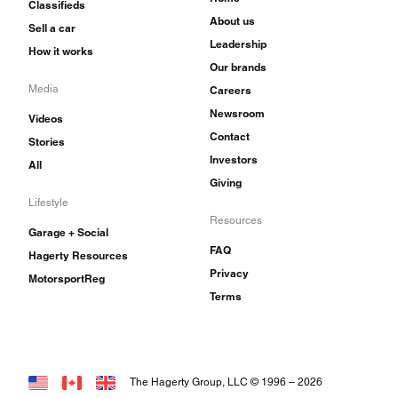
Classifieds
About us
Sell a car
Leadership
How it works
Our brands
Media
Careers
Newsroom
Videos
Contact
Stories
Investors
All
Giving
Lifestyle
Resources
Garage + Social
FAQ
Hagerty Resources
Privacy
MotorsportReg
Terms
The Hagerty Group, LLC © 1996 –
2026