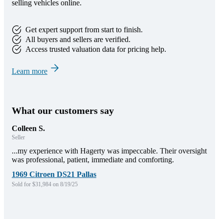
selling vehicles online.
Get expert support from start to finish.
All buyers and sellers are verified.
Access trusted valuation data for pricing help.
Learn more
What our customers say
Colleen S.
Seller
...my experience with Hagerty was impeccable. Their oversight
was professional, patient, immediate and comforting.
1969 Citroen DS21 Pallas
Sold for $31,984 on 8/19/25