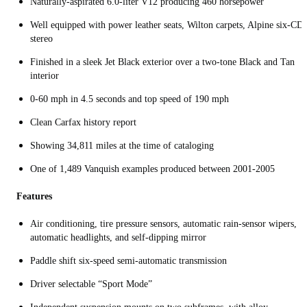
Naturally-aspirated 6.0-liter V12 producing 460 horsepower
Well equipped with power leather seats, Wilton carpets, Alpine six-CD
stereo
Finished in a sleek Jet Black exterior over a two-tone Black and Tan
interior
0-60 mph in 4.5 seconds and top speed of 190 mph
Clean Carfax history report
Showing 34,811 miles at the time of cataloging
One of 1,489 Vanquish examples produced between 2001-2005
Features
Air conditioning, tire pressure sensors, automatic rain-sensor wipers,
automatic headlights, and self-dipping mirror
Paddle shift six-speed semi-automatic transmission
Driver selectable “Sport Mode”