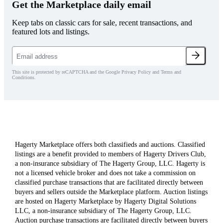
Get the Marketplace daily email
Keep tabs on classic cars for sale, recent transactions, and
featured lots and listings.
This site is protected by reCAPTCHA and the Google Privacy Policy and Terms and
Conditions.
Hagerty Marketplace offers both classifieds and auctions. Classified
listings are a benefit provided to members of Hagerty Drivers Club,
a non-insurance subsidiary of The Hagerty Group, LLC. Hagerty is
not a licensed vehicle broker and does not take a commission on
classified purchase transactions that are facilitated directly between
buyers and sellers outside the Marketplace platform. Auction listings
are hosted on Hagerty Marketplace by Hagerty Digital Solutions
LLC, a non-insurance subsidiary of The Hagerty Group, LLC.
Auction purchase transactions are facilitated directly between buyers