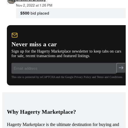
Nov 2, 2022 at 1:26 PM
$500
bid placed
Never miss a car
Sign up for the Hagerty Marketplace newsletter to keep tabs on cars
for sale, recent transactions and featured listings.
This site is protected by reCAPTCHA and the Google Privacy Policy and Terms and Conditions.
Why Hagerty Marketplace?
Hagerty Marketplace is the ultimate destination for buying and