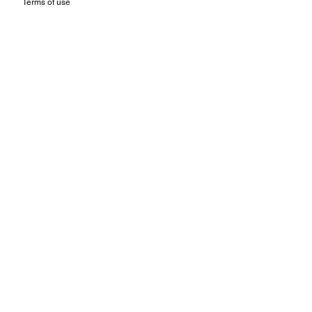
Terms of use