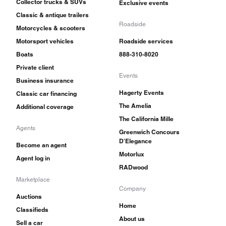
Collector trucks & SUVs
Exclusive events
Classic & antique trailers
Roadside
Motorcycles & scooters
Motorsport vehicles
Roadside services
Boats
888-310-8020
Private client
Events
Business insurance
Hagerty Events
Classic car financing
The Amelia
Additional coverage
The California Mille
Agents
Greenwich Concours
D'Elegance
Become an agent
Motorlux
Agent log in
RADwood
Marketplace
Company
Auctions
Home
Classifieds
About us
Sell a car