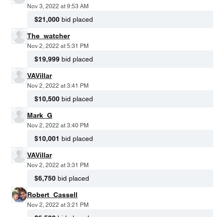
Nov 3, 2022 at 9:53 AM
$21,000
bid placed
The_watcher
Nov 2, 2022 at 5:31 PM
$19,999
bid placed
VAVillar
Nov 2, 2022 at 3:41 PM
$10,500
bid placed
Mark_G
Nov 2, 2022 at 3:40 PM
$10,001
bid placed
VAVillar
Nov 2, 2022 at 3:31 PM
$6,750
bid placed
Robert_Cassell
Nov 2, 2022 at 3:21 PM