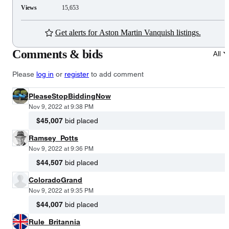
Views
15,653
Get alerts for Aston Martin Vanquish listings.
Comments & bids
All
Please
log in
or
register
to add comment
PleaseStopBiddingNow
Nov 9, 2022 at 9:38 PM
$45,007
bid placed
Ramsey_Potts
Nov 9, 2022 at 9:36 PM
$44,507
bid placed
ColoradoGrand
Nov 9, 2022 at 9:35 PM
$44,007
bid placed
Rule_Britannia