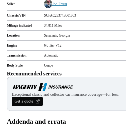
Seller
Joe_Frazar
Chassis/VIN
SCFAC23374B501363
Mileage indicated
34,811
Miles
Location
Savannah, Georgia
Engine
6.0-liter V12
Transmission
Automatic
Body Style
Coupe
Recommended services
Exceptional classic and collector car insurance coverage—for less.
Get a quote
Addenda and errata