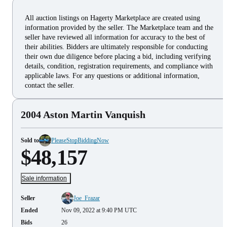
All auction listings on Hagerty Marketplace are created using
information provided by the seller. The Marketplace team and the
seller have reviewed all information for accuracy to the best of
their abilities. Bidders are ultimately responsible for conducting
their own due diligence before placing a bid, including verifying
details, condition, registration requirements, and compliance with
applicable laws. For any questions or additional information,
contact the seller.
2004 Aston Martin Vanquish
Sold to
PleaseStopBiddingNow
$48,157
Sale information
Seller
Joe_Frazar
Ended
Nov 09, 2022 at 9:40 PM UTC
Bids
26