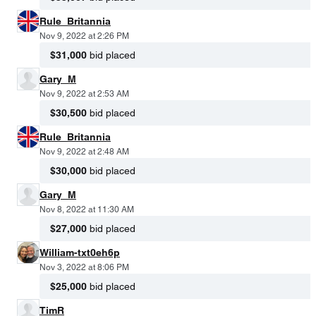
Rule_Britannia
Nov 9, 2022 at 2:26 PM
$31,000
bid placed
Gary_M
Nov 9, 2022 at 2:53 AM
$30,500
bid placed
Rule_Britannia
Nov 9, 2022 at 2:48 AM
$30,000
bid placed
Gary_M
Nov 8, 2022 at 11:30 AM
$27,000
bid placed
William-txt0eh6p
Nov 3, 2022 at 8:06 PM
$25,000
bid placed
TimR