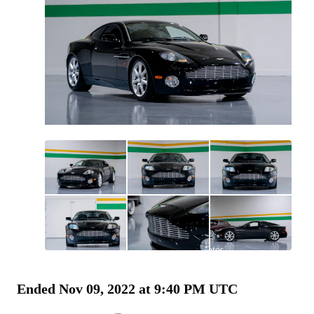
All
photos
(
72
)
Ended
Nov 09, 2022 at 9:40 PM UTC