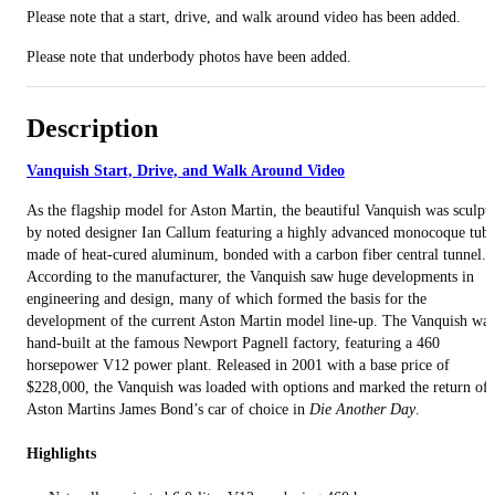
Please note that a start, drive, and walk around video has been added.
Please note that underbody photos have been added.
Description
Vanquish Start, Drive, and Walk Around Video
As the flagship model for Aston Martin, the beautiful Vanquish was sculpt
by noted designer Ian Callum featuring a highly advanced monocoque tub
made of heat-cured aluminum, bonded with a carbon fiber central tunnel.
According to the manufacturer, the Vanquish saw huge developments in
engineering and design, many of which formed the basis for the
development of the current Aston Martin model line-up. The Vanquish was
hand-built at the famous Newport Pagnell factory, featuring a 460
horsepower V12 power plant. Released in 2001 with a base price of
$228,000, the Vanquish was loaded with options and marked the return of
Aston Martins James Bond’s car of choice in
Die Another Day
.
Highlights