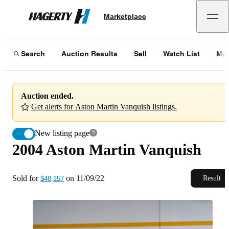
2004 Aston Martin Vanquish
Marketplace
Hagerty
Sold for
$48,157
on
11/09/22
Search
Auction Results
Sell
Watch List
My 
Auction ended.
Get alerts for Aston Martin Vanquish listings.
New listing page
2004 Aston Martin Vanquish
Sold for
on
11/09/22
Result
$48,157