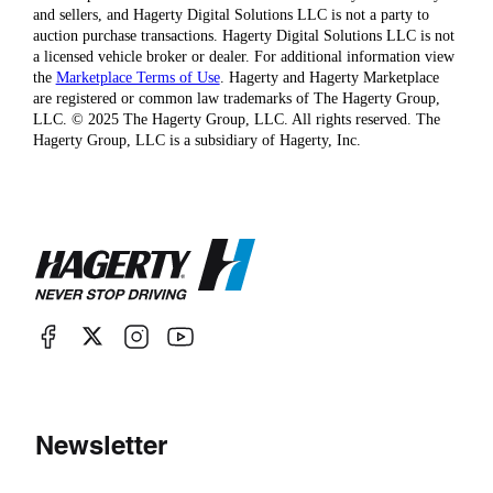
and sellers, and Hagerty Digital Solutions LLC is not a party to
auction purchase transactions. Hagerty Digital Solutions LLC is not
a licensed vehicle broker or dealer. For additional information view
the
Marketplace Terms of Use
. Hagerty and Hagerty Marketplace
are registered or common law trademarks of The Hagerty Group,
LLC. © 2025 The Hagerty Group, LLC. All rights reserved. The
Hagerty Group, LLC is a subsidiary of Hagerty, Inc.
Newsletter