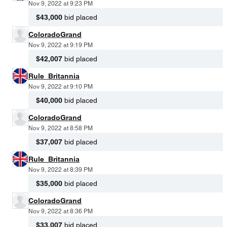
Nov 9, 2022 at 9:23 PM
$43,000
bid placed
ColoradoGrand
Nov 9, 2022 at 9:19 PM
$42,007
bid placed
Rule_Britannia
Nov 9, 2022 at 9:10 PM
$40,000
bid placed
ColoradoGrand
Nov 9, 2022 at 8:58 PM
$37,007
bid placed
Rule_Britannia
Nov 9, 2022 at 8:39 PM
$35,000
bid placed
ColoradoGrand
Nov 9, 2022 at 8:36 PM
$33,007
bid placed