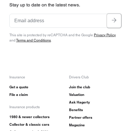
Stay up to date on the latest news.
This site is protected by reCAPTCHA and the Google
Privacy Policy
and
Terms and Conditions
.
Insurance
Drivers Club
Get a quote
Join the club
File a claim
Valuation
Ask Hagerty
Insurance products
Benefits
1980 & newer collectors
Partner offers
Collector & classic cars
Magazine