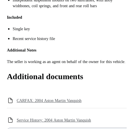
Independent suspension mounts on two subframes, with alloy
wishbones, coil springs, and front and rear roll bars
Included
Single key
Recent service history file
Additional Notes
The seller is working as an agent on behalf of the owner for this vehicle.
Additional documents
CARFAX: 2004 Aston Martin Vanquish
Service History: 2004 Aston Martin Vanquish