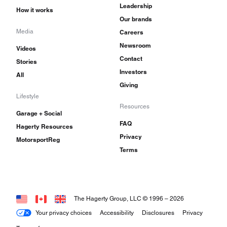
Leadership
How it works
Our brands
Media
Careers
Newsroom
Videos
Contact
Stories
Investors
All
Giving
Lifestyle
Resources
Garage + Social
FAQ
Hagerty Resources
Privacy
MotorsportReg
Terms
The Hagerty Group, LLC © 1996 –
2026
Your privacy choices
Accessibility
Disclosures
Privacy