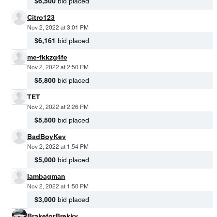
$6,500
bid placed
Citro123
Nov 2, 2022 at 3:01 PM
$6,161
bid placed
me-fkkzg4fe
Nov 2, 2022 at 2:50 PM
$5,800
bid placed
TET
Nov 2, 2022 at 2:26 PM
$5,500
bid placed
BadBoyKev
Nov 2, 2022 at 1:54 PM
$5,000
bid placed
Iambagman
Nov 2, 2022 at 1:50 PM
$3,000
bid placed
BrakeforBrekky