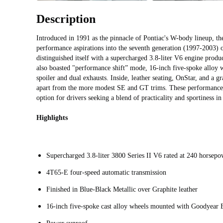
Description
Introduced in 1991 as the pinnacle of Pontiac's W-body lineup, th
performance aspirations into the seventh generation (1997-2003) 
distinguished itself with a supercharged 3.8-liter V6 engine pro
also boasted "performance shift” mode, 16-inch five-spoke alloy w
spoiler and dual exhausts. Inside, leather seating, OnStar, and a g
apart from the more modest SE and GT trims. These performance
option for drivers seeking a blend of practicality and sportiness in
Highlights
Supercharged 3.8-liter 3800 Series II V6 rated at 240 horsepo
4T65-E four-speed automatic transmission
Finished in Blue-Black Metallic over Graphite leather
16-inch five-spoke cast alloy wheels mounted with Goodyear 