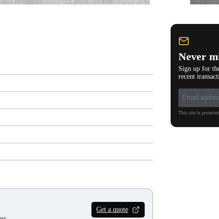
Never mi
Sign up for th
recent transact
This site is protec
Get a quote
ss.