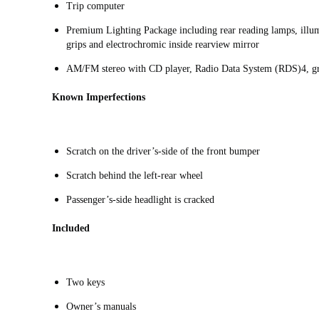
Trip computer
Premium Lighting Package including rear reading lamps, illumi
grips and electrochromic inside rearview mirror
AM/FM stereo with CD player, Radio Data System (RDS)4, gra
Known Imperfections
Scratch on the driver’s-side of the front bumper
Scratch behind the left-rear wheel
Passenger’s-side headlight is cracked
Included
Two keys
Owner’s manuals