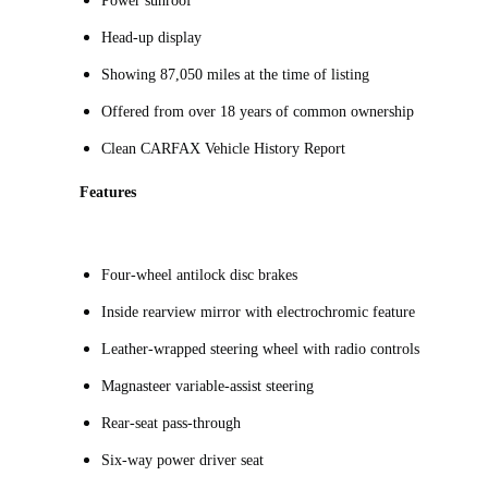
Power sunroof
Head-up display
Showing 87,050 miles at the time of listing
Offered from over 18 years of common ownership
Clean CARFAX Vehicle History Report
Features
Four-wheel antilock disc brakes
Inside rearview mirror with electrochromic feature
Leather-wrapped steering wheel with radio controls
Magnasteer variable-assist steering
Rear-seat pass-through
Six-way power driver seat