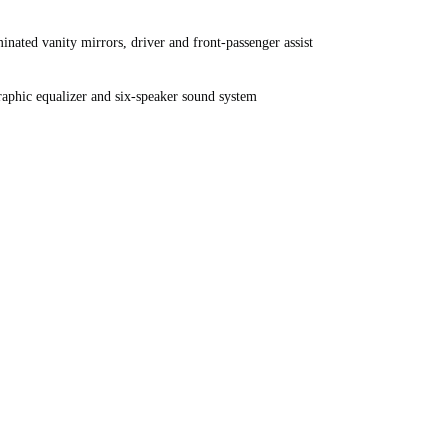
nated vanity mirrors, driver and front-passenger assist
phic equalizer and six-speaker sound system