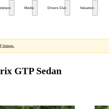
etplace
Media
Drivers Club
Valuation
 listings.
Prix GTP Sedan