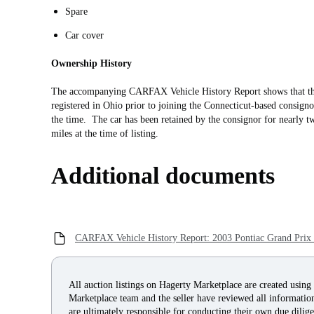
Spare
Car cover
Ownership History
The accompanying CARFAX Vehicle History Report shows that thi
registered in Ohio prior to joining the Connecticut-based consign
the time. The car has been retained by the consignor for nearly t
miles at the time of listing.
Additional documents
CARFAX Vehicle History Report: 2003 Pontiac Grand Pri
All auction listings on Hagerty Marketplace are created using
Marketplace team and the seller have reviewed all information 
are ultimately responsible for conducting their own due dilige