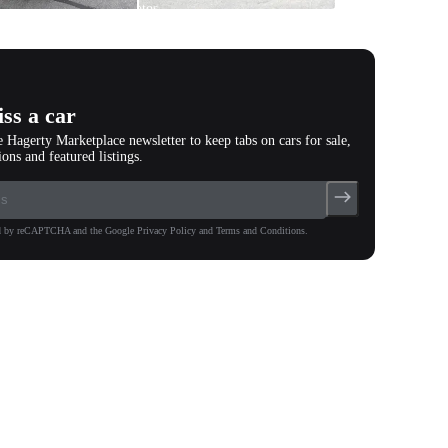
photos
(
132
)
ss a car
e Hagerty Marketplace newsletter to keep tabs on cars for sale,
ions and featured listings.
ted by reCAPTCHA and the Google Privacy Policy and Terms and Conditions.