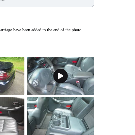
carriage have been added to the end of the photo