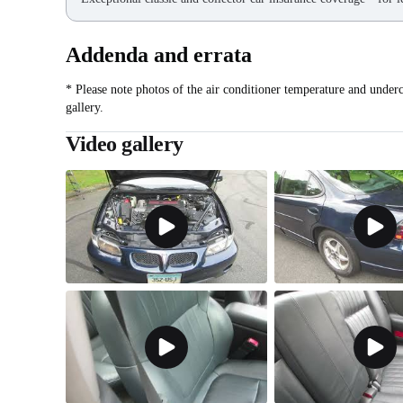
Addenda and errata
* Please note photos of the air conditioner temperature and under
gallery.
Video gallery