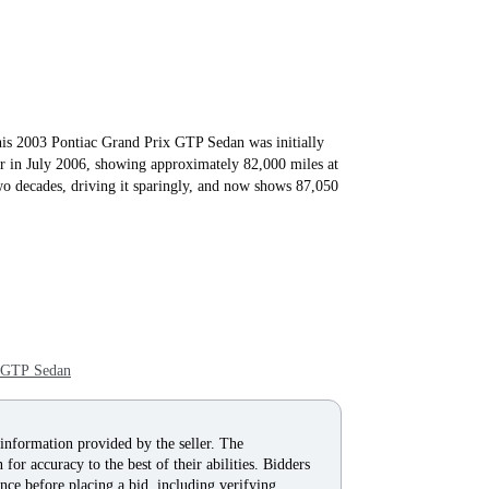
s 2003 Pontiac Grand Prix GTP Sedan was initially
or in July 2006, showing approximately 82,000 miles at
wo decades, driving it sparingly, and now shows 87,050
x GTP Sedan
 information provided by the seller. The
for accuracy to the best of their abilities. Bidders
nce before placing a bid, including verifying