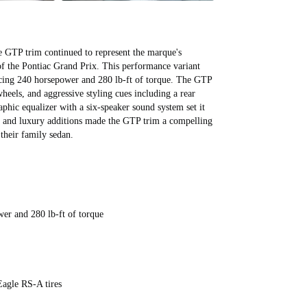
All videos (
7
)
e GTP trim continued to represent the marque's
of the Pontiac Grand Prix. This performance variant
ducing 240 horsepower and 280 lb-ft of torque. The GTP
heels, and aggressive styling cues including a rear
raphic equalizer with a six-speaker sound system set it
 and luxury additions made the GTP trim a compelling
 their family sedan.
wer and 280 lb-ft of torque
Eagle RS-A tires