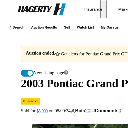
2003 Pontiac Grand Prix GTP Sedan
No reserve
Insurance
Mark
Hagerty
Sold for
$5,000
on
08/09/24
Search
Auction Results
Sell
Watch List
My Garage
Auction ended.
Get alerts for Pontiac Grand Prix GTP
New listing page
2003 Pontiac Grand 
No reserve
Sold for
on
08/09/24
Bids
20
Comments
0
$5,000