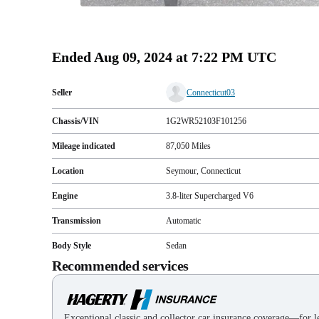
Ended
Aug 09, 2024 at 7:22 PM UTC
Seller
Connecticut03
Chassis/VIN
1G2WR52103F101256
Mileage indicated
87,050
Miles
Location
Seymour, Connecticut
Engine
3.8-liter Supercharged V6
Transmission
Automatic
Body Style
Sedan
Recommended services
Exceptional classic and collector car insurance coverage—for le