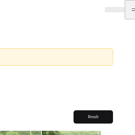
Result