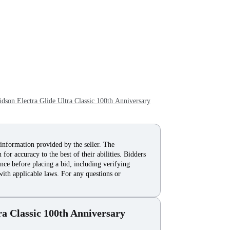
son Electra Glide Ultra Classic 100th Anniversary
 information provided by the seller. The
for accuracy to the best of their abilities. Bidders
nce before placing a bid, including verifying
with applicable laws. For any questions or
ra Classic 100th Anniversary