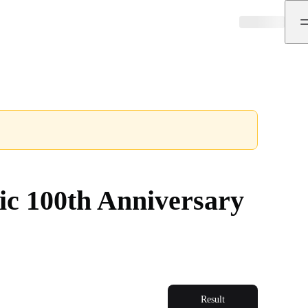
ic 100th Anniversary
Result