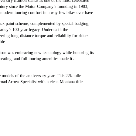
ersary Edition stands as one of the most celebrated
entury since the Motor Company’s founding in 1903,
h modern touring comfort in a way few bikes ever have.
lack paint scheme, complemented by special badging,
arley’s 100‑year legacy. Underneath the
ing long-distance torque and reliability for riders
ble.
son was embracing new technology while honoring its
seating, and full touring amenities made it a
e models of the anniversary year. This 22k-mile
road Arrow Specialist with a clean Montana title.