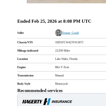
Ended
Feb 25, 2026 at 8:08 PM UTC
Seller
Donnie_Gould
Chassis/VIN
1HD1FCW423Y613675
Mileage indicated
22,050
Miles
Location
Lake Wales, Florida
Engine
88ci V-Twin
Transmission
Manual
Body Style
Motorcycle
Recommended services