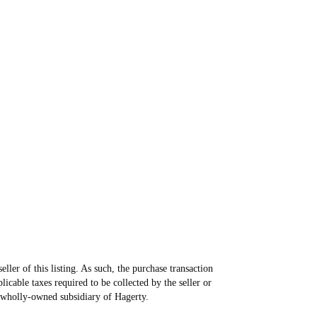
ller of this listing. As such, the purchase transaction
icable taxes required to be collected by the seller or
 wholly-owned subsidiary of Hagerty.