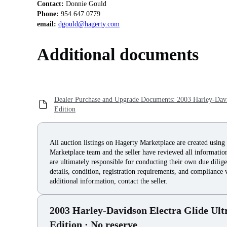
Contact:
Phone:
email:
dgould@hagerty.com
Additional documents
Dealer Purchase and Upgrade Documents: 2003 Harley-David
Edition
All auction listings on Hagerty Marketplace are created using
Marketplace team and the seller have reviewed all information 
are ultimately responsible for conducting their own due dilige
details, condition, registration requirements, and compliance 
additional information, contact the seller.
2003 Harley-Davidson Electra Glide Ult
Edition
· No reserve