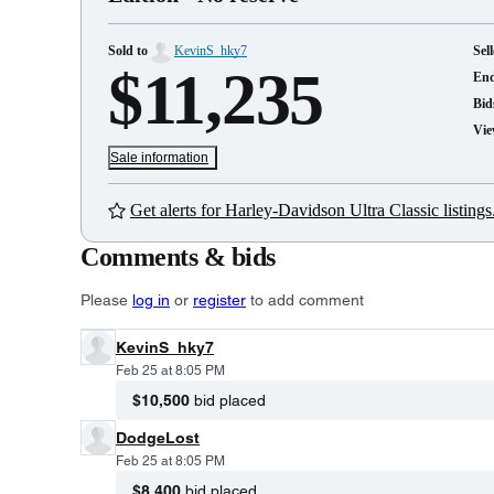
Sold to
KevinS_hky7
Sell
$11,235
En
Bid
Vie
Sale information
Get alerts for Harley-Davidson Ultra Classic listings
Comments & bids
Please
log in
or
register
to add comment
KevinS_hky7
Feb 25 at 8:05 PM
$10,500
bid placed
DodgeLost
Feb 25 at 8:05 PM
$8,400
bid placed