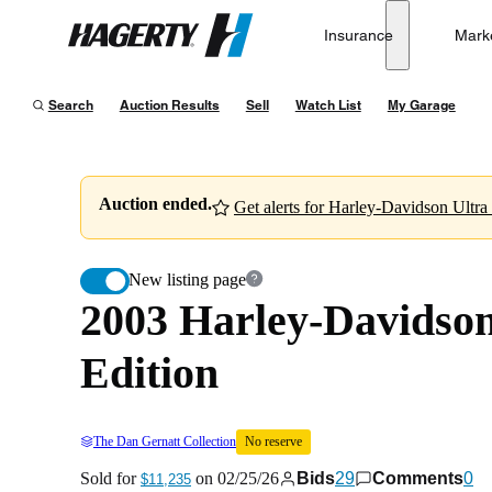
2003 Harley-Davidson Electra Glide Ultra Classic 100t
Insurance
Mark
Hagerty
Sold for
$11,235
on
02/25/26
Search
Auction Results
Sell
Watch List
My Garage
Auction ended.
Get alerts for
New listing page
2003 Harley-Davidson 
Edition
The Dan Gernatt Collection
No reserve
Sold for
on
02/25/26
Bids
29
Comments
0
$11,235