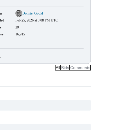
er
Donnie_Gould
ded
Feb 25, 2026 at 8:08 PM UTC
s
29
ws
16,915
.
All
Bids
Comments