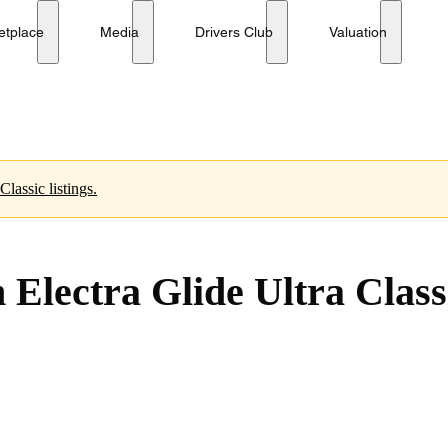
h Anniversary Edition
No reserve
etplace
Media
Drivers Club
Valuation
 Harley-Davidson Ultra Classic listings.
Electra Glide Ultra Class