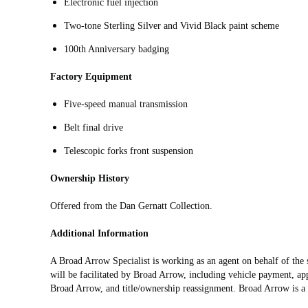
Electronic fuel injection
Two‑tone Sterling Silver and Vivid Black paint scheme
100th Anniversary badging
Factory Equipment
Five‑speed manual transmission
Belt final drive
Telescopic forks front suspension
Ownership History
Offered from the Dan Gernatt Collection.
Additional Information
A Broad Arrow Specialist is working as an agent on behalf of the se
will be facilitated by Broad Arrow, including vehicle payment, appl
Broad Arrow, and title/ownership reassignment. Broad Arrow is a