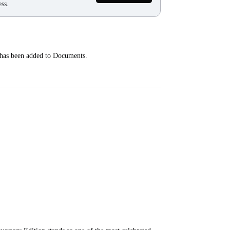
ss.
 has been added to Documents.