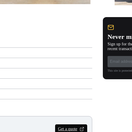
Never mi
Sign up for th
recent transact
This site is protec
Get a quote