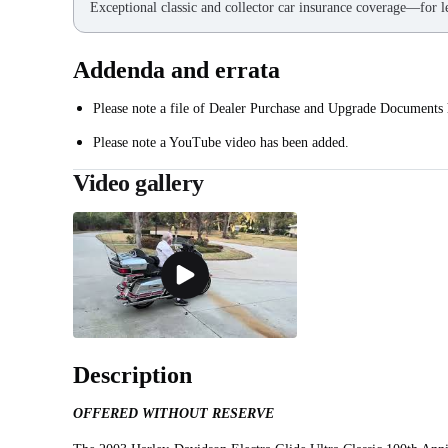
Exceptional classic and collector car insurance coverage—for le
Addenda and errata
Please note a file of Dealer Purchase and Upgrade Documents
Please note a YouTube video has been added.
Video gallery
Description
OFFERED WITHOUT RESERVE