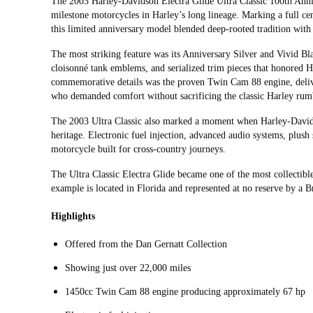
The 2003 Harley-Davidson Electra Glide Ultra Classic 100th Anniv
milestone motorcycles in Harley’s long lineage. Marking a full c
this limited anniversary model blended deep-rooted tradition wit
The most striking feature was its Anniversary Silver and Vivid B
cloisonné tank emblems, and serialized trim pieces that honored H
commemorative details was the proven Twin Cam 88 engine, deliver
who demanded comfort without sacrificing the classic Harley rum
The 2003 Ultra Classic also marked a moment when Harley-David
heritage. Electronic fuel injection, advanced audio systems, plush 
motorcycle built for cross‑country journeys.
The Ultra Classic Electra Glide became one of the most collectibl
example is located in Florida and represented at no reserve by a B
Highlights
Offered from the Dan Gernatt Collection
Showing just over 22,000 miles
1450cc Twin Cam 88 engine producing approximately 67 hp