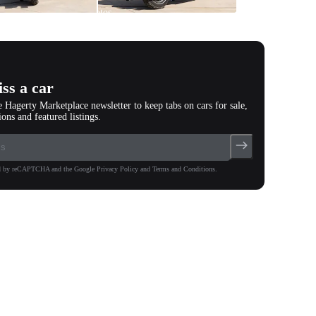
All
photos
(
157
)
ss a car
e Hagerty Marketplace newsletter to keep tabs on cars for sale,
ions and featured listings.
ted by reCAPTCHA and the Google Privacy Policy and Terms and Conditions.