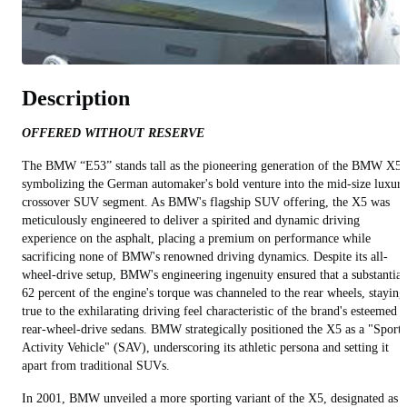
Description
OFFERED WITHOUT RESERVE
The BMW “E53” stands tall as the pioneering generation of the BMW X5,
symbolizing the German automaker's bold venture into the mid-size luxur
crossover SUV segment. As BMW's flagship SUV offering, the X5 was
meticulously engineered to deliver a spirited and dynamic driving
experience on the asphalt, placing a premium on performance while
sacrificing none of BMW's renowned driving dynamics. Despite its all-
wheel-drive setup, BMW's engineering ingenuity ensured that a substantial
62 percent of the engine's torque was channeled to the rear wheels, staying
true to the exhilarating driving feel characteristic of the brand's esteemed
rear-wheel-drive sedans. BMW strategically positioned the X5 as a "Sports
Activity Vehicle" (SAV), underscoring its athletic persona and setting it
apart from traditional SUVs.
In 2001, BMW unveiled a more sporting variant of the X5, designated as