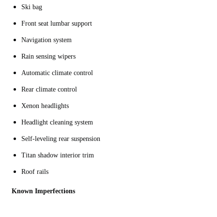
Ski bag
Front seat lumbar support
Navigation system
Rain sensing wipers
Automatic climate control
Rear climate control
Xenon headlights
Headlight cleaning system
Self-leveling rear suspension
Titan shadow interior trim
Roof rails
Known Imperfections