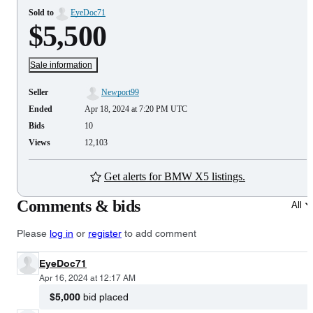
Sold to
EyeDoc71
$5,500
Sale information
Seller
Newport99
Ended
Apr 18, 2024 at 7:20 PM UTC
Bids
10
Views
12,103
Get alerts for BMW X5 listings.
Comments & bids
All
Please
log in
or
register
to add comment
EyeDoc71
Apr 16, 2024 at 12:17 AM
$5,000
bid placed