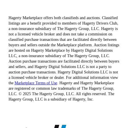
Hagerty Marketplace offers both classifieds and auctions. Classified
listings are a benefit provided to members of Hagerty Drivers Club,
a non-insurance subsidiary of The Hagerty Group, LLC. Hagerty is
not a licensed vehicle broker and does not take a commission on
classified purchase transactions that are facilitated directly between
buyers and sellers outside the Marketplace platform. Auction listings
are hosted on Hagerty Marketplace by Hagerty Digital Solutions
LLC, a non-insurance subsidiary of The Hagerty Group, LLC.
Auction purchase transactions are facilitated directly between buyers
and sellers, and Hagerty Digital Solutions LLC is not a party to
auction purchase transactions. Hagerty Digital Solutions LLC is not
a licensed vehicle broker or dealer. For additional information view
the
Marketplace Terms of Use
. Hagerty and Hagerty Marketplace
are registered or common law trademarks of The Hagerty Group,
LLC. © 2025 The Hagerty Group, LLC. All rights reserved. The
Hagerty Group, LLC is a subsidiary of Hagerty, Inc.