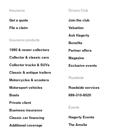
Insurance
Drivers Club
Get a quote
Join the club
File a claim
Valuation
Ask Hagerty
Insurance products
Benefits
1980 & newer collectors
Partner offers
Collector & classic cars
Magazine
Collector trucks & SUVs
Exclusive events
Classic & antique trailers
Roadside
Motorcycles & scooters
Motorsport vehicles
Roadside services
Boats
888-310-8020
Private client
Events
Business insurance
Hagerty Events
Classic car financing
The Amelia
Additional coverage