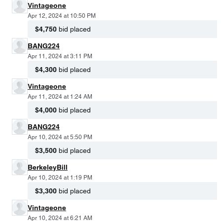
Vintageone
Apr 12, 2024 at 10:50 PM
$4,750
bid placed
BANG224
Apr 11, 2024 at 3:11 PM
$4,300
bid placed
Vintageone
Apr 11, 2024 at 1:24 AM
$4,000
bid placed
BANG224
Apr 10, 2024 at 5:50 PM
$3,500
bid placed
BerkeleyBill
Apr 10, 2024 at 1:19 PM
$3,300
bid placed
Vintageone
Apr 10, 2024 at 6:21 AM