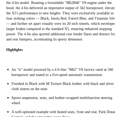
the 4.6is model. Boasting a formidable “M62B46” V8 engine under the
hood, the 4.6is delivered an impressive output of 342 horsepower, elevatin
the X5's performance to new heights. They were exclusively available in
four striking colors — Black, Imola Red, Estoril Blue, and Titanium Silve
— and further set apart visually were its 20 inch wheels, which enveloped
larger brakes compared to the standard X5, ensuring enhanced stopping
power. The 4.6is also sported additional rear fender flares and distinct fron
and rear bumpers, accentuating its sporty demeanor.
Highlights
An “is” model powered by a 4.6-liter “M62” V8 factory rated at 340
horsepower and mated to a five-speed automatic transmission
Finished in Black with M-Texture Black leather with black and silver
cloth inserts on the seats
Sports suspension, seats, and leather-wrapped multifunction steering
wheel
A well-optioned example with heated seats, front and rear, Park Distan