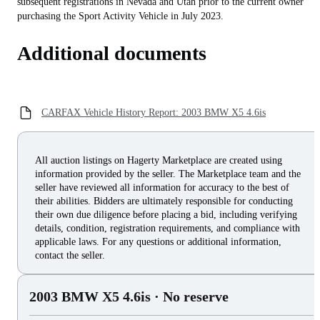
subsequent registrations in Nevada and Utah prior to the current owner
purchasing the Sport Activity Vehicle in July 2023.
Additional documents
CARFAX Vehicle History Report: 2003 BMW X5 4.6is
All auction listings on Hagerty Marketplace are created using
information provided by the seller. The Marketplace team and the
seller have reviewed all information for accuracy to the best of
their abilities. Bidders are ultimately responsible for conducting
their own due diligence before placing a bid, including verifying
details, condition, registration requirements, and compliance with
applicable laws. For any questions or additional information,
contact the seller.
2003 BMW X5 4.6is
· No reserve