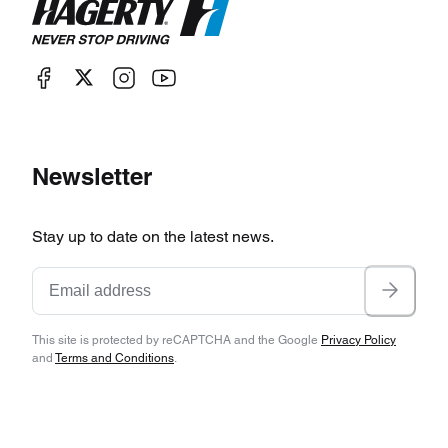
Newsletter
Stay up to date on the latest news.
This site is protected by reCAPTCHA and the Google
Privacy Policy
and
Terms and Conditions
.