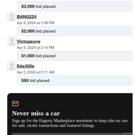
$3,000
bid placed
BANG224
Apr 9, 2024 at 1:26 PM
$2,000
bid placed
Vintageone
Apr 5, 2024 at 3:14 PM
$1,000
bid placed
Eds300e
Apr 5, 2024 at 2:11 AM
$50
bid placed
Never miss a car
Sign up for the Hagerty Marketplace newsletter to keep tabs on cars
for sale, recent transactions and featured listings.