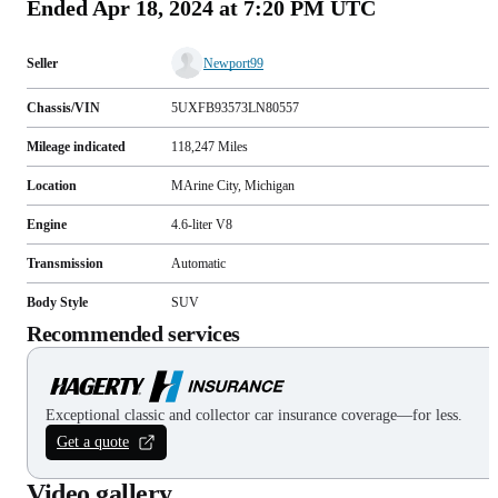
Ended
Apr 18, 2024 at 7:20 PM UTC
Seller
Newport99
Chassis/VIN
5UXFB93573LN80557
Mileage indicated
118,247
Miles
Location
MArine City, Michigan
Engine
4.6-liter V8
Transmission
Automatic
Body Style
SUV
Recommended services
Exceptional classic and collector car insurance coverage—for less.
Get a quote
Video gallery