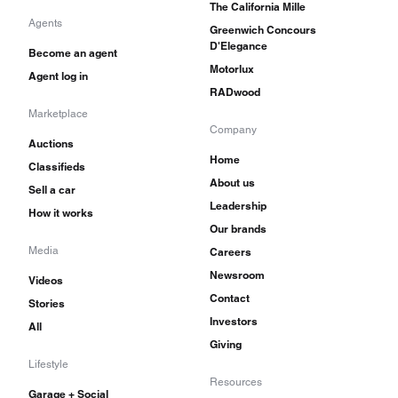
The California Mille
Agents
Greenwich Concours
D'Elegance
Become an agent
Motorlux
Agent log in
RADwood
Marketplace
Company
Auctions
Home
Classifieds
About us
Sell a car
Leadership
How it works
Our brands
Media
Careers
Newsroom
Videos
Contact
Stories
Investors
All
Giving
Lifestyle
Resources
Garage + Social