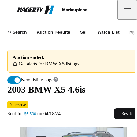
2003 BMW X5 4.6is
No reserve
Marketplace
Hagerty
Sold for
$5,500
on
04/18/24
Search
Auction Results
Sell
Watch List
My 
Auction ended.
Get alerts for BMW X5 listings.
New listing page
2003 BMW X5 4.6is
No reserve
Sold for
on
04/18/24
Result
$5,500