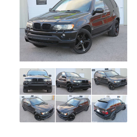
All
photos
(
155
)