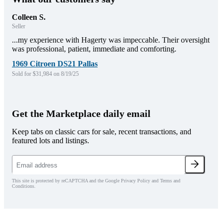
Colleen S.
Seller
...my experience with Hagerty was impeccable. Their oversight
was professional, patient, immediate and comforting.
1969 Citroen DS21 Pallas
Sold for $31,984 on 8/19/25
Get the Marketplace daily email
Keep tabs on classic cars for sale, recent transactions, and
featured lots and listings.
This site is protected by reCAPTCHA and the Google Privacy Policy and Terms and
Conditions.