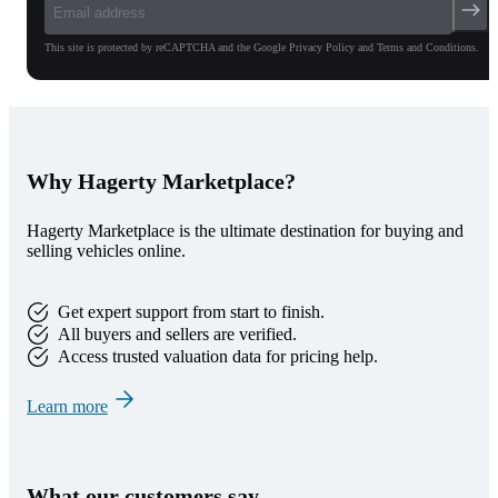
This site is protected by reCAPTCHA and the Google Privacy Policy and Terms and Conditions.
Why Hagerty Marketplace?
Hagerty Marketplace is the ultimate destination for buying and
selling vehicles online.
Get expert support from start to finish.
All buyers and sellers are verified.
Access trusted valuation data for pricing help.
Learn more
What our customers say