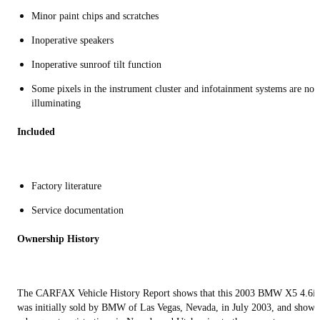
Minor paint chips and scratches
Inoperative speakers
Inoperative sunroof tilt function
Some pixels in the instrument cluster and infotainment systems are not
illuminating
Included
Factory literature
Service documentation
Ownership History
The CARFAX Vehicle History Report shows that this 2003 BMW X5 4.6is
was initially sold by BMW of Las Vegas, Nevada, in July 2003, and shows