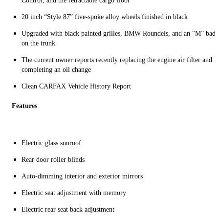
Control, and the retractable cargo floor
20 inch “Style 87” five-spoke alloy wheels finished in black
Upgraded with black painted grilles, BMW Roundels, and an “M” badg
on the trunk
The current owner reports recently replacing the engine air filter and
completing an oil change
Clean CARFAX Vehicle History Report
Features
Electric glass sunroof
Rear door roller blinds
Auto-dimming interior and exterior mirrors
Electric seat adjustment with memory
Electric rear seat back adjustment