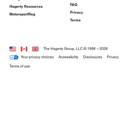
FAQ
Hagerty Resources
Privacy
MotorsportReg
Terms
The Hagerty Group, LLC © 1996 –
2026
Your privacy choices
Accessibility
Disclosures
Privacy
Terms of use