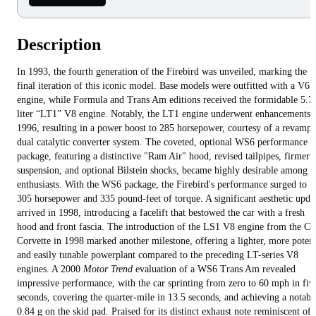
Description
In 1993, the fourth generation of the Firebird was unveiled, marking the
final iteration of this iconic model. Base models were outfitted with a V6
engine, while Formula and Trans Am editions received the formidable 5.7
liter “LT1” V8 engine. Notably, the LT1 engine underwent enhancements 
1996, resulting in a power boost to 285 horsepower, courtesy of a revamp
dual catalytic converter system. The coveted, optional WS6 performance
package, featuring a distinctive "Ram Air" hood, revised tailpipes, firmer
suspension, and optional Bilstein shocks, became highly desirable among
enthusiasts. With the WS6 package, the Firebird's performance surged to
305 horsepower and 335 pound-feet of torque. A significant aesthetic upda
arrived in 1998, introducing a facelift that bestowed the car with a fresh
hood and front fascia. The introduction of the LS1 V8 engine from the C5
Corvette in 1998 marked another milestone, offering a lighter, more potent
and easily tunable powerplant compared to the preceding LT-series V8
engines. A 2000
Motor Trend
evaluation of a WS6 Trans Am revealed
impressive performance, with the car sprinting from zero to 60 mph in fiv
seconds, covering the quarter-mile in 13.5 seconds, and achieving a notabl
0.84 g on the skid pad. Praised for its distinct exhaust note reminiscent of