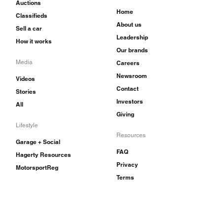
Auctions
Home
Classifieds
About us
Sell a car
Leadership
How it works
Our brands
Media
Careers
Newsroom
Videos
Contact
Stories
Investors
All
Giving
Lifestyle
Resources
Garage + Social
FAQ
Hagerty Resources
Privacy
MotorsportReg
Terms