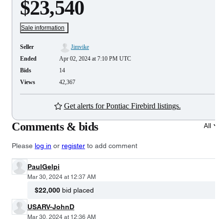
$23,540
Sale information
Seller
Jimvike
Ended
Apr 02, 2024 at 7:10 PM UTC
Bids
14
Views
42,367
Get alerts for Pontiac Firebird listings.
Comments & bids
All
Please
log in
or
register
to add comment
PaulGelpi
Mar 30, 2024 at 12:37 AM
$22,000
bid placed
USARV-JohnD
Mar 30, 2024 at 12:36 AM