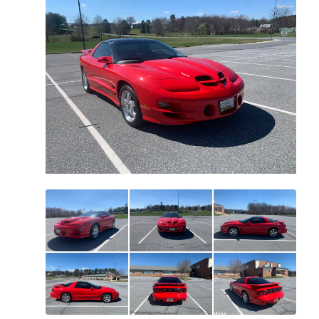
All
photos