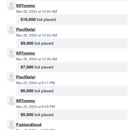
69Tommy
Mar 26, 2024 at 12:44 AM
$10,000
bid placed
PaulGelpi
Mar 26, 2024 at 12:43 AM
$9,000
bid placed
69Tommy
Mar 26, 2024 at 12:39 AM
$7,000
bid placed
PaulGelpi
Mar 25, 2024 at 9:11 PM
$6,000
bid placed
69Tommy
Mar 20, 2024 at 9:29 PM
$5,000
bid placed
Fastandloud