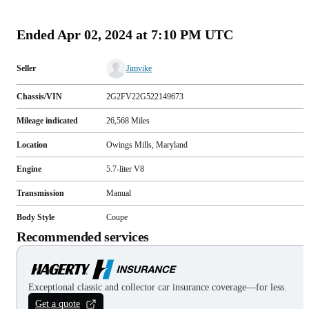
(
111
)
Ended
Apr 02, 2024 at 7:10 PM UTC
Seller
Jimvike
Chassis/VIN
2G2FV22G522149673
Mileage indicated
26,568
Miles
Location
Owings Mills, Maryland
Engine
5.7-liter V8
Transmission
Manual
Body Style
Coupe
Recommended services
Exceptional classic and collector car insurance coverage—for less.
Get a quote