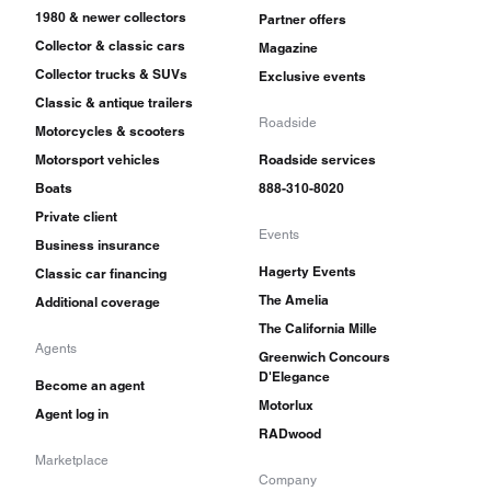
1980 & newer collectors
Partner offers
Collector & classic cars
Magazine
Collector trucks & SUVs
Exclusive events
Classic & antique trailers
Roadside
Motorcycles & scooters
Motorsport vehicles
Roadside services
Boats
888-310-8020
Private client
Events
Business insurance
Hagerty Events
Classic car financing
The Amelia
Additional coverage
The California Mille
Agents
Greenwich Concours
D'Elegance
Become an agent
Motorlux
Agent log in
RADwood
Marketplace
Company