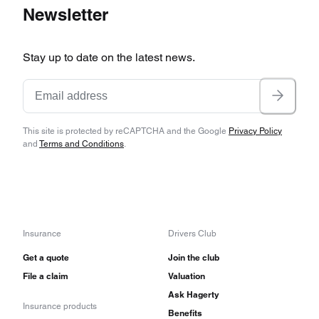
Newsletter
Stay up to date on the latest news.
This site is protected by reCAPTCHA and the Google
Privacy Policy
and
Terms and Conditions
.
Insurance
Drivers Club
Get a quote
Join the club
File a claim
Valuation
Ask Hagerty
Insurance products
Benefits