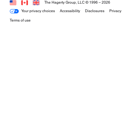
The Hagerty Group, LLC © 1996 –
2026
Your privacy choices
Accessibility
Disclosures
Privacy
Terms of use