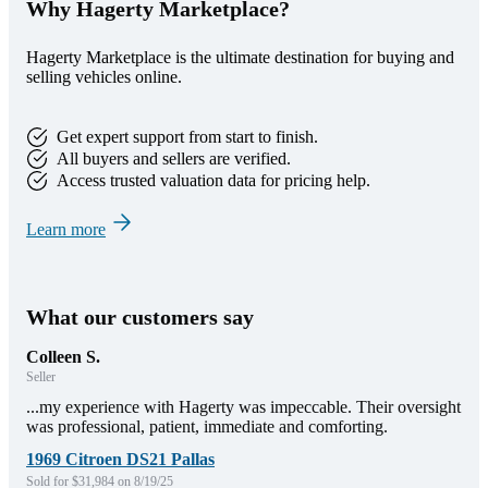
Why Hagerty Marketplace?
Hagerty Marketplace is the ultimate destination for buying and
selling vehicles online.
Get expert support from start to finish.
All buyers and sellers are verified.
Access trusted valuation data for pricing help.
Learn more
What our customers say
Colleen S.
Seller
...my experience with Hagerty was impeccable. Their oversight
was professional, patient, immediate and comforting.
1969 Citroen DS21 Pallas
Sold for $31,984 on 8/19/25