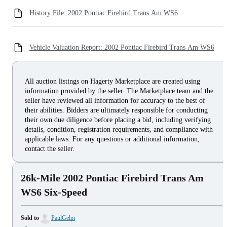
History File: 2002 Pontiac Firebird Trans Am WS6
Vehicle Valuation Report: 2002 Pontiac Firebird Trans Am WS6
All auction listings on Hagerty Marketplace are created using
information provided by the seller. The Marketplace team and the
seller have reviewed all information for accuracy to the best of
their abilities. Bidders are ultimately responsible for conducting
their own due diligence before placing a bid, including verifying
details, condition, registration requirements, and compliance with
applicable laws. For any questions or additional information,
contact the seller.
26k-Mile 2002 Pontiac Firebird Trans Am
WS6 Six-Speed
Sold to
PaulGelpi