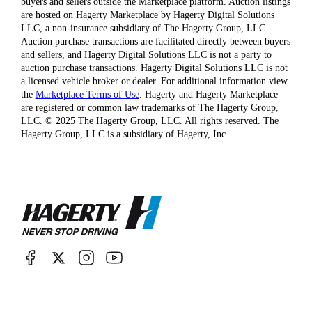
buyers and sellers outside the Marketplace platform. Auction listings
are hosted on Hagerty Marketplace by Hagerty Digital Solutions
LLC, a non-insurance subsidiary of The Hagerty Group, LLC.
Auction purchase transactions are facilitated directly between buyers
and sellers, and Hagerty Digital Solutions LLC is not a party to
auction purchase transactions. Hagerty Digital Solutions LLC is not
a licensed vehicle broker or dealer. For additional information view
the
Marketplace Terms of Use
. Hagerty and Hagerty Marketplace
are registered or common law trademarks of The Hagerty Group,
LLC. © 2025 The Hagerty Group, LLC. All rights reserved. The
Hagerty Group, LLC is a subsidiary of Hagerty, Inc.