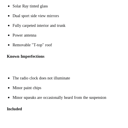
Solar Ray tinted glass
Dual sport side view mirrors
Fully carpeted interior and trunk
Power antenna
Removable "T-top" roof
Known Imperfections
The radio clock does not illuminate
Minor paint chips
Minor squeaks are occasionally heard from the suspension
Included