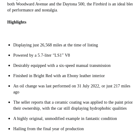
both Woodward Avenue and the Daytona 500, the Firebird is an ideal blen
of performance and nostalgia.
Highlights
Displaying just 26,568 miles at the time of listing
Powered by a 5.7-liter “LS1” V8
Desirably equipped with a six-speed manual transmission
Finished in Bright Red with an Ebony leather interior
An oil change was last performed on 31 July 2022, or just 217 miles
ago
The seller reports that a ceramic coating was applied to the paint prior 
their ownership, with the car still displaying hydrophobic qualities
A highly original, unmodified example in fantastic condition
Hailing from the final year of production