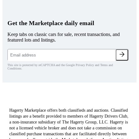
Get the Marketplace daily email
Keep tabs on classic cars for sale, recent transactions, and
featured lots and listings.
This site is protected by reCAPTCHA and the Google Privacy Policy and Terms and
Conditions.
Hagerty Marketplace offers both classifieds and auctions. Classified
listings are a benefit provided to members of Hagerty Drivers Club,
a non-insurance subsidiary of The Hagerty Group, LLC. Hagerty is
not a licensed vehicle broker and does not take a commission on
classified purchase transactions that are facilitated directly between