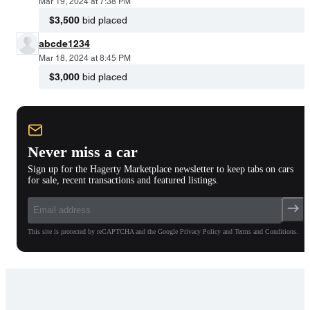
Mar 19, 2024 at 7:38 PM
$3,500
bid placed
abcde1234
Mar 18, 2024 at 8:45 PM
$3,000
bid placed
Never miss a car
Sign up for the Hagerty Marketplace newsletter to keep tabs on cars
for sale, recent transactions and featured listings.
This site is protected by reCAPTCHA and the Google Privacy Policy and Terms and Conditions.