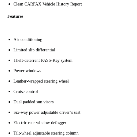
Clean CARFAX Vehicle History Report
Features
Air conditioning
Limited slip differential
Theft-deterrent PASS-Key system
Power windows
Leather-wrapped steering wheel
Cruise control
Dual padded sun visors
Six-way power adjustable driver’s seat
Electric rear window defogger
Tilt-wheel adjustable steering column