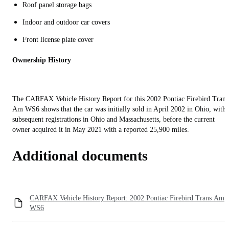
Roof panel storage bags
Indoor and outdoor car covers
Front license plate cover
Ownership History
The CARFAX Vehicle History Report for this 2002 Pontiac Firebird Trans
Am WS6 shows that the car was initially sold in April 2002 in Ohio, with
subsequent registrations in Ohio and Massachusetts, before the current
owner acquired it in May 2021 with a reported 25,900 miles.
Additional documents
CARFAX Vehicle History Report: 2002 Pontiac Firebird Trans Am
WS6