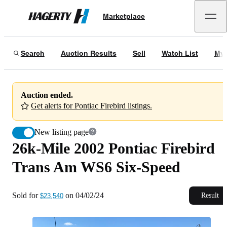
26k-Mile 2002 Pontiac Firebird Trans Am WS6 Six-Speed
Marketplace
Hagerty
Sold for
$23,540
on
04/02/24
Search
Auction Results
Sell
Watch List
My 
Auction ended.
Get alerts for Pontiac Firebird listings.
New listing page
26k-Mile 2002 Pontiac Firebird
Trans Am WS6 Six-Speed
Sold for
on
04/02/24
Result
$23,540