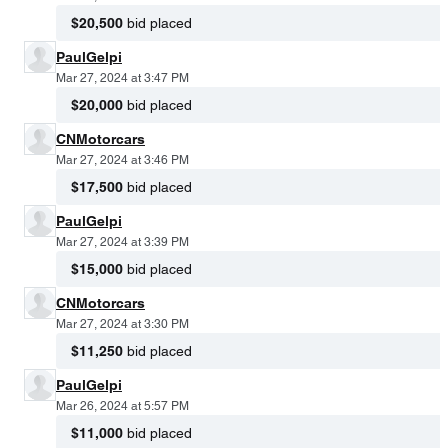
$20,500
bid placed
PaulGelpi
Mar 27, 2024 at 3:47 PM
$20,000
bid placed
CNMotorcars
Mar 27, 2024 at 3:46 PM
$17,500
bid placed
PaulGelpi
Mar 27, 2024 at 3:39 PM
$15,000
bid placed
CNMotorcars
Mar 27, 2024 at 3:30 PM
$11,250
bid placed
PaulGelpi
Mar 26, 2024 at 5:57 PM
$11,000
bid placed