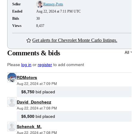
Seller
Ramsey-Potts
Ended
Aug 22, 2024 at 7:11 PM UTC
Bids
30
Views
8,437
Get alerts for Chevrolet Monte Carlo listings.
Comments & bids
All
Please
log in
or
register
to add comment
RDMotors
Aug 22, 2024 at 7:09 PM
$6,750
bid placed
David_Donchecz
Aug 22, 2024 at 7:08 PM
$6,500
bid placed
Schenck_M.
Aug 22, 2024 at 7:08 PM