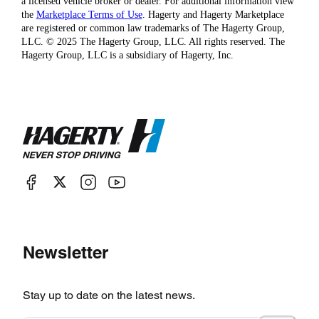
a licensed vehicle broker or dealer. For additional information view
the
Marketplace Terms of Use
. Hagerty and Hagerty Marketplace
are registered or common law trademarks of The Hagerty Group,
LLC. © 2025 The Hagerty Group, LLC. All rights reserved. The
Hagerty Group, LLC is a subsidiary of Hagerty, Inc.
Newsletter
Stay up to date on the latest news.