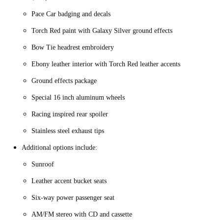
Pace Car badging and decals
Torch Red paint with Galaxy Silver ground effects
Bow Tie headrest embroidery
Ebony leather interior with Torch Red leather accents
Ground effects package
Special 16 inch aluminum wheels
Racing inspired rear spoiler
Stainless steel exhaust tips
Additional options include:
Sunroof
Leather accent bucket seats
Six-way power passenger seat
AM/FM stereo with CD and cassette