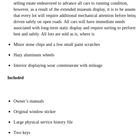
selling estate endeavored to advance all cars to running condition,
however, as a result of the extended museum display, it is to be assume
that every lot will require additional mechanical attention before being
driven safely on open roads. All cars will have immediate needs
associated with long-term static display and require sorting to perform
best and safely. All lots are sold as is, where is.
Minor stone chips and a few small paint scratches
Hazy aluminum wheels
Interior displaying wear commiserate with mileage
Included
Owner’s manuals
Original window sticker
Large physical service history file
Two keys