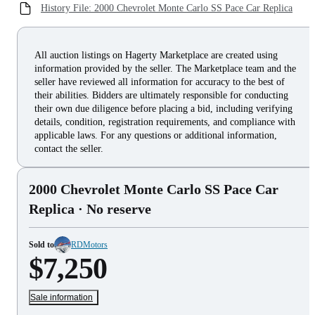
History File: 2000 Chevrolet Monte Carlo SS Pace Car Replica
All auction listings on Hagerty Marketplace are created using
information provided by the seller. The Marketplace team and the
seller have reviewed all information for accuracy to the best of
their abilities. Bidders are ultimately responsible for conducting
their own due diligence before placing a bid, including verifying
details, condition, registration requirements, and compliance with
applicable laws. For any questions or additional information,
contact the seller.
2000 Chevrolet Monte Carlo SS Pace Car
Replica
· No reserve
Sold to
RDMotors
$7,250
Sale information