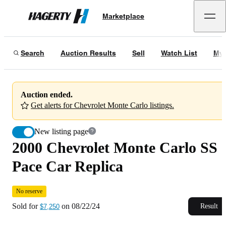
2000 Chevrolet Monte Carlo SS Pace Car Replica
No reserve
Marketplace
Hagerty
Sold for
$7,250
on
08/22/24
Search
Auction Results
Sell
Watch List
My 
Auction ended.
Get alerts for Chevrolet Monte Carlo listings.
New listing page
2000 Chevrolet Monte Carlo SS
Pace Car Replica
No reserve
Sold for
on
08/22/24
Result
$7,250