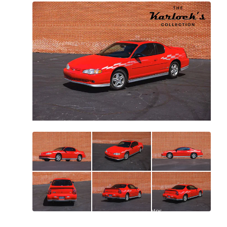
All
photos
(
99
)