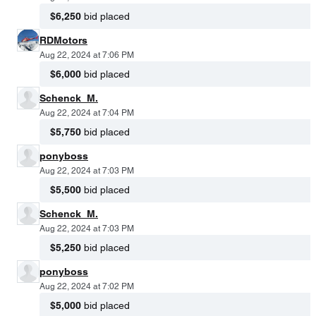
$6,250
bid placed
RDMotors
Aug 22, 2024 at 7:06 PM
$6,000
bid placed
Schenck_M.
Aug 22, 2024 at 7:04 PM
$5,750
bid placed
ponyboss
Aug 22, 2024 at 7:03 PM
$5,500
bid placed
Schenck_M.
Aug 22, 2024 at 7:03 PM
$5,250
bid placed
ponyboss
Aug 22, 2024 at 7:02 PM
$5,000
bid placed