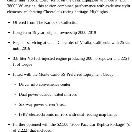
cluster and "PACE CAR" script on the dash. Equipped with GM's “L36
3800” V6 engine, this edition combined performance with exclusive stylin
elements, celebrating Chevrolet's racing heritage. Highlights
Offered from The Karlock’s Collection
Long-term 19 year original ownership 2000-2019
Regular servicing at Giant Chevrolet of Visalia, California with 25 visi
until 2016
3.8-liter V6 fuel-injected engine producing 200 horsepower and 225 lb
ft of torque
Fitted with the Monte Carlo SS Preferred Equipment Group:
Driver info convenience center
Dual power outside heated mirrors
Six-way power driver’s seat
ISRV electrochromic mirrors with dual reading map lamps
Further optioned with the $2,500 “2000 Pace Car Replica Package” (o
of 2,222) that included: