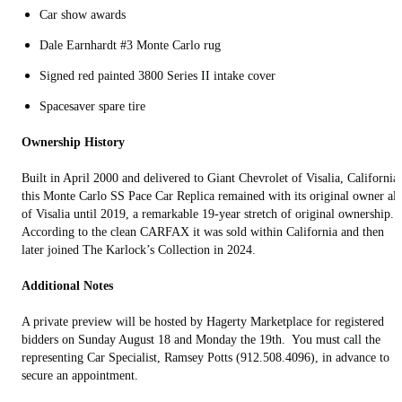
Car show awards
Dale Earnhardt #3 Monte Carlo rug
Signed red painted 3800 Series II intake cover
Spacesaver spare tire
Ownership History
Built in April 2000 and delivered to Giant Chevrolet of Visalia, California,
this Monte Carlo SS Pace Car Replica remained with its original owner al
of Visalia until 2019, a remarkable 19-year stretch of original ownership.
According to the clean CARFAX it was sold within California and then
later joined The Karlock’s Collection in 2024.
Additional Notes
A private preview will be hosted by Hagerty Marketplace for registered
bidders on Sunday August 18 and Monday the 19th. You must call the
representing Car Specialist, Ramsey Potts (912.508.4096), in advance to
secure an appointment.