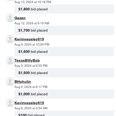
Aug 13, 2024 at 10:18 PM
$1,800
bid placed
Gezen
Aug 12, 2024 at 9:19 AM
$1,700
bid placed
Kevinveasley619
Aug 9, 2024 at 10:29 PM
$1,600
bid placed
TexasBillyBob
Aug 9, 2024 at 6:55 PM
$1,500
bid placed
BHohulin
Aug 9, 2024 at 6:17 PM
$1,000
bid placed
Kevinveasley619
Aug 8, 2024 at 3:54 AM
$100
bid placed