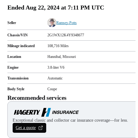
Ended
Aug 22, 2024 at 7:11 PM UTC
Seller
Ramsey-Potts
Chassis/VIN
2G1WX12K4Y9348677
Mileage indicated
108,716
Miles
Location
Hannibal, Missouri
Engine
3.8-liter V6
Transmission
Automatic
Body Style
Coupe
Recommended services
Exceptional classic and collector car insurance coverage—for less.
Get a quote