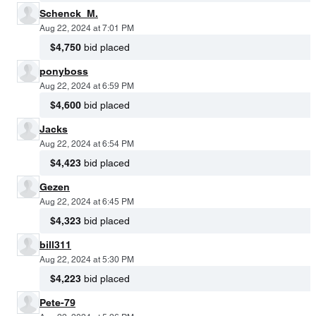
Schenck_M.
Aug 22, 2024 at 7:01 PM
$4,750
bid placed
ponyboss
Aug 22, 2024 at 6:59 PM
$4,600
bid placed
Jacks
Aug 22, 2024 at 6:54 PM
$4,423
bid placed
Gezen
Aug 22, 2024 at 6:45 PM
$4,323
bid placed
bill311
Aug 22, 2024 at 5:30 PM
$4,223
bid placed
Pete-79