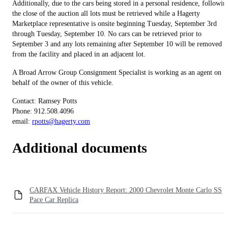
Additionally, due to the cars being stored in a personal residence, followin
the close of the auction all lots must be retrieved while a Hagerty
Marketplace representative is onsite beginning Tuesday, September 3rd
through Tuesday, September 10. No cars can be retrieved prior to
September 3 and any lots remaining after September 10 will be removed
from the facility and placed in an adjacent lot.
A Broad Arrow Group Consignment Specialist is working as an agent on
behalf of the owner of this vehicle.
Contact: Ramsey Potts
Phone: 912.508.4096
email:
rpotts@hagerty.com
Additional documents
CARFAX Vehicle History Report: 2000 Chevrolet Monte Carlo SS
Pace Car Replica