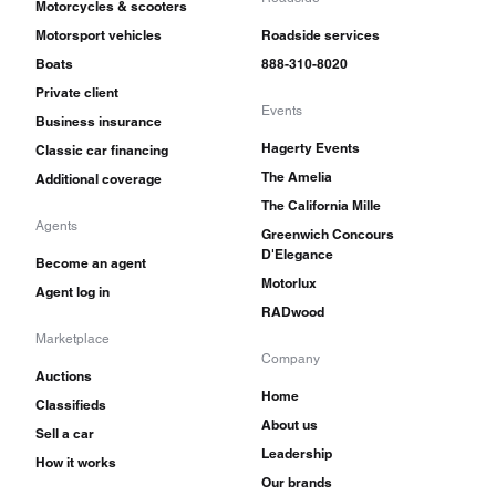
Motorcycles & scooters
Motorsport vehicles
Roadside services
Boats
888-310-8020
Private client
Events
Business insurance
Hagerty Events
Classic car financing
The Amelia
Additional coverage
The California Mille
Agents
Greenwich Concours
D'Elegance
Become an agent
Motorlux
Agent log in
RADwood
Marketplace
Company
Auctions
Home
Classifieds
About us
Sell a car
Leadership
How it works
Our brands