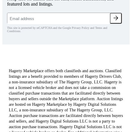
featured lots and listings.
This site is protected by reCAPTCHA and the Google Privacy Policy and Terms and
Conditions.
Hagerty Marketplace offers both classifieds and auctions. Classified
listings are a benefit provided to members of Hagerty Drivers Club,
a non-insurance subsidiary of The Hagerty Group, LLC. Hagerty is
not a licensed vehicle broker and does not take a commission on
classified purchase transactions that are facilitated directly between
buyers and sellers outside the Marketplace platform. Auction listings
are hosted on Hagerty Marketplace by Hagerty Digital Solutions
LLC, a non-insurance subsidiary of The Hagerty Group, LLC.
Auction purchase transactions are facilitated directly between buyers
and sellers, and Hagerty Digital Solutions LLC is not a party to
auction purchase transactions. Hagerty Digital Solutions LLC is not