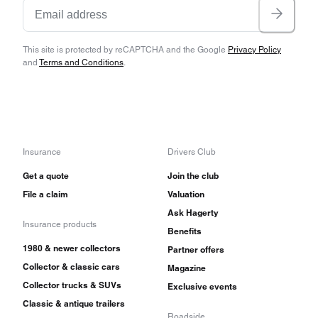
This site is protected by reCAPTCHA and the Google
Privacy Policy
and
Terms and Conditions
.
Insurance
Drivers Club
Get a quote
Join the club
File a claim
Valuation
Ask Hagerty
Insurance products
Benefits
1980 & newer collectors
Partner offers
Collector & classic cars
Magazine
Collector trucks & SUVs
Exclusive events
Classic & antique trailers
Roadside