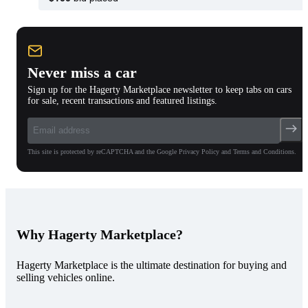
Never miss a car
Sign up for the Hagerty Marketplace newsletter to keep tabs on cars
for sale, recent transactions and featured listings.
This site is protected by reCAPTCHA and the Google Privacy Policy and Terms and Conditions.
Why Hagerty Marketplace?
Hagerty Marketplace is the ultimate destination for buying and
selling vehicles online.