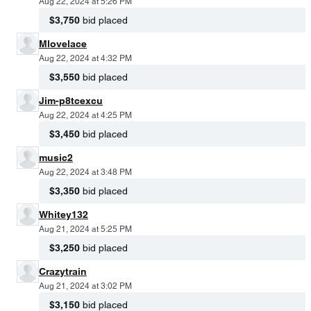
Aug 22, 2024 at 5:26 PM
$3,750
bid placed
Mlovelace
Aug 22, 2024 at 4:32 PM
$3,550
bid placed
Jim-p8tcexcu
Aug 22, 2024 at 4:25 PM
$3,450
bid placed
music2
Aug 22, 2024 at 3:48 PM
$3,350
bid placed
Whitey132
Aug 21, 2024 at 5:25 PM
$3,250
bid placed
Crazytrain
Aug 21, 2024 at 3:02 PM
$3,150
bid placed