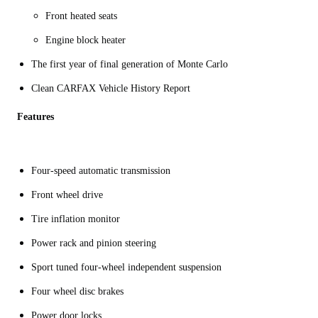
Front heated seats
Engine block heater
The first year of final generation of Monte Carlo
Clean CARFAX Vehicle History Report
Features
Four-speed automatic transmission
Front wheel drive
Tire inflation monitor
Power rack and pinion steering
Sport tuned four-wheel independent suspension
Four wheel disc brakes
Power door locks