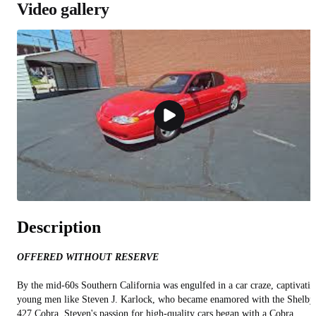
Video gallery
Description
OFFERED WITHOUT RESERVE
By the mid-60s Southern California was engulfed in a car craze, captivati
young men like Steven J. Karlock, who became enamored with the Shelby
427 Cobra. Steven's passion for high-quality cars began with a Cobra,