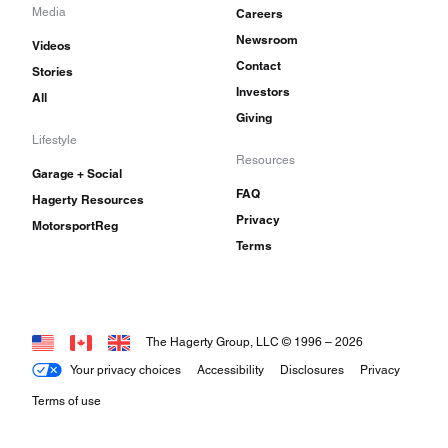
Media
Careers
Newsroom
Videos
Contact
Stories
Investors
All
Giving
Lifestyle
Resources
Garage + Social
FAQ
Hagerty Resources
Privacy
MotorsportReg
Terms
The Hagerty Group, LLC © 1996 –
2026
Your privacy choices
Accessibility
Disclosures
Privacy
Terms of use