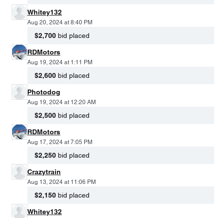
Whitey132
Aug 20, 2024 at 8:40 PM
$2,700
bid placed
RDMotors
Aug 19, 2024 at 1:11 PM
$2,600
bid placed
Photodog
Aug 19, 2024 at 12:20 AM
$2,500
bid placed
RDMotors
Aug 17, 2024 at 7:05 PM
$2,250
bid placed
Crazytrain
Aug 13, 2024 at 11:06 PM
$2,150
bid placed
Whitey132