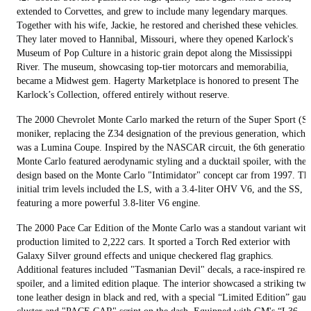
extended to Corvettes, and grew to include many legendary marques.
Together with his wife, Jackie, he restored and cherished these vehicles.
They later moved to Hannibal, Missouri, where they opened Karlock's
Museum of Pop Culture in a historic grain depot along the Mississippi
River. The museum, showcasing top-tier motorcars and memorabilia,
became a Midwest gem. Hagerty Marketplace is honored to present The
Karlock’s Collection, offered entirely without reserve.
The 2000 Chevrolet Monte Carlo marked the return of the Super Sport (S
moniker, replacing the Z34 designation of the previous generation, which
was a Lumina Coupe. Inspired by the NASCAR circuit, the 6th generation
Monte Carlo featured aerodynamic styling and a ducktail spoiler, with the
design based on the Monte Carlo "Intimidator" concept car from 1997. Th
initial trim levels included the LS, with a 3.4-liter OHV V6, and the SS,
featuring a more powerful 3.8-liter V6 engine.
The 2000 Pace Car Edition of the Monte Carlo was a standout variant with
production limited to 2,222 cars. It sported a Torch Red exterior with
Galaxy Silver ground effects and unique checkered flag graphics.
Additional features included "Tasmanian Devil" decals, a race-inspired rea
spoiler, and a limited edition plaque. The interior showcased a striking two
tone leather design in black and red, with a special “Limited Edition” gau