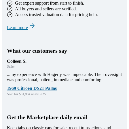
Get expert support from start to finish.
All buyers and sellers are verified.
Access trusted valuation data for pricing help.
Learn more
What our customers say
Colleen S.
Seller
...my experience with Hagerty was impeccable. Their oversight
was professional, patient, immediate and comforting.
1969 Citroen DS21 Pallas
Sold for $31,984 on 8/19/25
Get the Marketplace daily email
Keep tabs on classic cars for sale, recent transactions, and