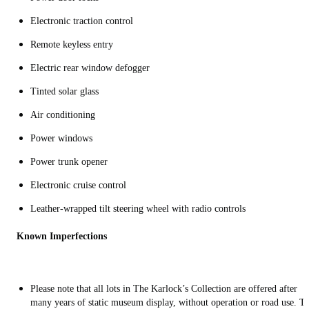
Electronic traction control
Remote keyless entry
Electric rear window defogger
Tinted solar glass
Air conditioning
Power windows
Power trunk opener
Electronic cruise control
Leather-wrapped tilt steering wheel with radio controls
Known Imperfections
Please note that all lots in The Karlock’s Collection are offered after
many years of static museum display, without operation or road use. T