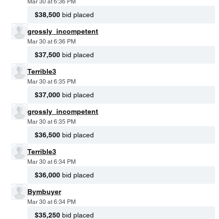
Mar 30 at 6:36 PM
$38,500
bid placed
grossly_incompetent
Mar 30 at 6:36 PM
$37,500
bid placed
Terrible3
Mar 30 at 6:35 PM
$37,000
bid placed
grossly_incompetent
Mar 30 at 6:35 PM
$36,500
bid placed
Terrible3
Mar 30 at 6:34 PM
$36,000
bid placed
Bymbuyer
Mar 30 at 6:34 PM
$35,250
bid placed