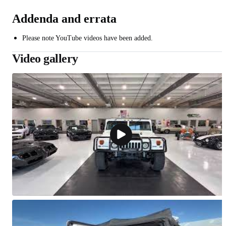
Addenda and errata
Please note YouTube videos have been added.
Video gallery