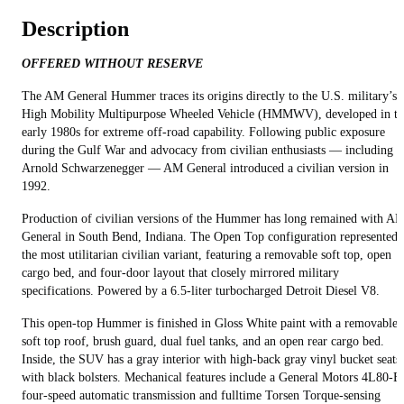
Description
OFFERED WITHOUT RESERVE
The AM General Hummer traces its origins directly to the U.S. military’s
High Mobility Multipurpose Wheeled Vehicle (HMMWV), developed in th
early 1980s for extreme off‑road capability. Following public exposure
during the Gulf War and advocacy from civilian enthusiasts — including
Arnold Schwarzenegger — AM General introduced a civilian version in
1992.
Production of civilian versions of the Hummer has long remained with A
General in South Bend, Indiana. The Open Top configuration represented
the most utilitarian civilian variant, featuring a removable soft top, open
cargo bed, and four‑door layout that closely mirrored military
specifications. Powered by a 6.5‑liter turbocharged Detroit Diesel V8.
This open-top Hummer is finished in Gloss White paint with a removable
soft top roof, brush guard, dual fuel tanks, and an open rear cargo bed.
Inside, the SUV has a gray interior with high‑back gray vinyl bucket seats
with black bolsters. Mechanical features include a General Motors 4L80‑E
four‑speed automatic transmission and fulltime Torsen Torque‑sensing