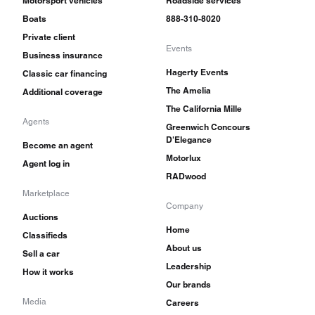
Motorsport vehicles
Roadside services
Boats
888-310-8020
Private client
Events
Business insurance
Hagerty Events
Classic car financing
The Amelia
Additional coverage
The California Mille
Agents
Greenwich Concours
D'Elegance
Become an agent
Motorlux
Agent log in
RADwood
Marketplace
Company
Auctions
Home
Classifieds
About us
Sell a car
Leadership
How it works
Our brands
Media
Careers