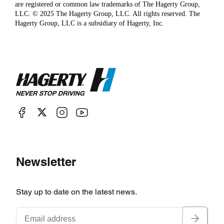
are registered or common law trademarks of The Hagerty Group,
LLC. © 2025 The Hagerty Group, LLC. All rights reserved. The
Hagerty Group, LLC is a subsidiary of Hagerty, Inc.
Newsletter
Stay up to date on the latest news.