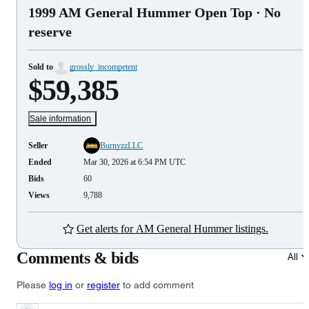
1999 AM General Hummer Open Top
· No
reserve
Sold to
grossly_incompetent
$59,385
Sale information
Seller
BurnyzzLLC
Ended
Mar 30, 2026 at 6:54 PM UTC
Bids
60
Views
9,788
Get alerts for AM General Hummer listings.
Comments & bids
All
Please
log in
or
register
to add comment