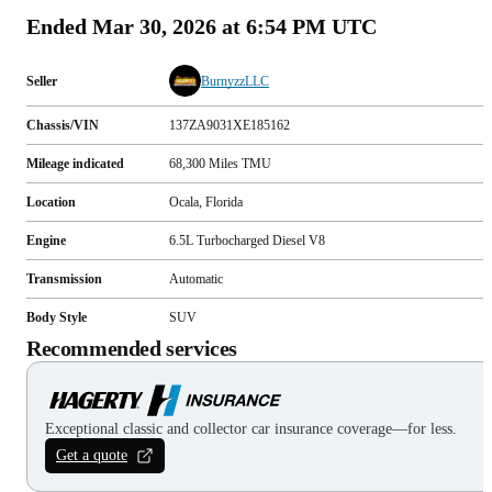
Ended
Mar 30, 2026 at 6:54 PM UTC
Seller
BurnyzzLLC
Chassis/VIN
137ZA9031XE185162
Mileage indicated
68,300
Miles
TMU
Location
Ocala, Florida
Engine
6.5L Turbocharged Diesel V8
Transmission
Automatic
Body Style
SUV
Recommended services
Exceptional classic and collector car insurance coverage—for less.
Get a quote