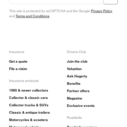
This site is protected by reCAPTCHA and the Google
Privacy Policy
and
Terms and Conditions
.
Insurance
Drivers Club
Get a quote
Join the club
File a claim
Valuation
Ask Hagerty
Insurance products
Benefits
1980 & newer collectors
Partner offers
Collector & classic cars
Magazine
Collector trucks & SUVs
Exclusive events
Classic & antique trailers
Roadside
Motorcycles & scooters