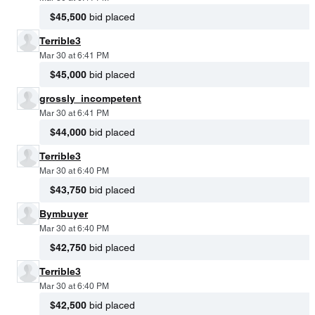
$45,500
bid placed
Terrible3
Mar 30 at 6:41 PM
$45,000
bid placed
grossly_incompetent
Mar 30 at 6:41 PM
$44,000
bid placed
Terrible3
Mar 30 at 6:40 PM
$43,750
bid placed
Bymbuyer
Mar 30 at 6:40 PM
$42,750
bid placed
Terrible3
Mar 30 at 6:40 PM
$42,500
bid placed