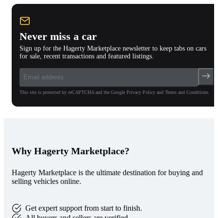
Never miss a car
Sign up for the Hagerty Marketplace newsletter to keep tabs on cars
for sale, recent transactions and featured listings.
This site is protected by reCAPTCHA and the Google Privacy Policy and Terms and Conditions.
Why Hagerty Marketplace?
Hagerty Marketplace is the ultimate destination for buying and
selling vehicles online.
Get expert support from start to finish.
All buyers and sellers are verified.