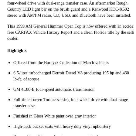
four‑wheel drive with dual‑range transfer case. An aftermarket Rough
Country LED light bar on the brush guard and a Kenwood KDC-X502
stereo with AM/FM radio, CD, USB, and Bluetooth have been installed.
This 1999 AM General Hummer Open Top is now offered with an acciden
free CARFAX Vehicle History Report and a clean Florida title by the selli
dealer.
Highlights
Offered from the Burnyzz Collection of March vehicles
6.5‑liter turbocharged Detroit Diesel V8 producing 195 hp and 430
lb‑ft. of torque
GM 4L80‑E four‑speed automatic transmission
Full‑time Torsen Torque‑sensing four‑wheel drive with dual‑range
transfer case
Finished in Gloss White paint over gray interior
High‑back bucket seats with heavy duty vinyl upholstery