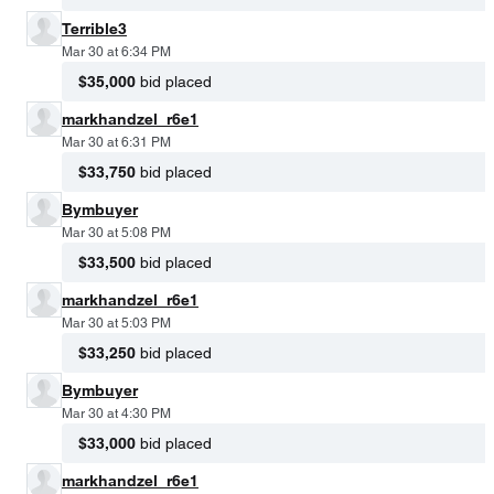
Terrible3
Mar 30 at 6:34 PM
$35,000
bid placed
markhandzel_r6e1
Mar 30 at 6:31 PM
$33,750
bid placed
Bymbuyer
Mar 30 at 5:08 PM
$33,500
bid placed
markhandzel_r6e1
Mar 30 at 5:03 PM
$33,250
bid placed
Bymbuyer
Mar 30 at 4:30 PM
$33,000
bid placed
markhandzel_r6e1