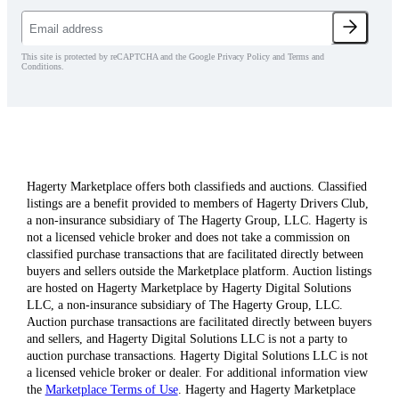
This site is protected by reCAPTCHA and the Google Privacy Policy and Terms and
Conditions.
Hagerty Marketplace offers both classifieds and auctions. Classified
listings are a benefit provided to members of Hagerty Drivers Club,
a non-insurance subsidiary of The Hagerty Group, LLC. Hagerty is
not a licensed vehicle broker and does not take a commission on
classified purchase transactions that are facilitated directly between
buyers and sellers outside the Marketplace platform. Auction listings
are hosted on Hagerty Marketplace by Hagerty Digital Solutions
LLC, a non-insurance subsidiary of The Hagerty Group, LLC.
Auction purchase transactions are facilitated directly between buyers
and sellers, and Hagerty Digital Solutions LLC is not a party to
auction purchase transactions. Hagerty Digital Solutions LLC is not
a licensed vehicle broker or dealer. For additional information view
the
Marketplace Terms of Use
. Hagerty and Hagerty Marketplace