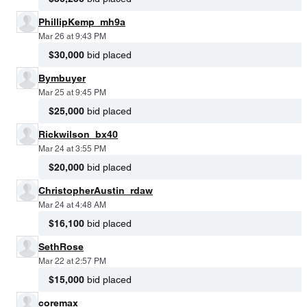
PhillipKemp_mh9a
Mar 26 at 9:43 PM
$30,000
bid placed
Bymbuyer
Mar 25 at 9:45 PM
$25,000
bid placed
Rickwilson_bx40
Mar 24 at 3:55 PM
$20,000
bid placed
ChristopherAustin_rdaw
Mar 24 at 4:48 AM
$16,100
bid placed
SethRose
Mar 22 at 2:57 PM
$15,000
bid placed
coremax