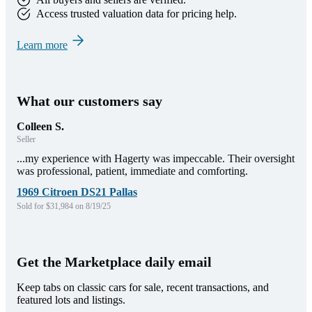
Access trusted valuation data for pricing help.
Learn more
What our customers say
Colleen S.
Seller
...my experience with Hagerty was impeccable. Their oversight
was professional, patient, immediate and comforting.
1969 Citroen DS21 Pallas
Sold for $31,984 on 8/19/25
Get the Marketplace daily email
Keep tabs on classic cars for sale, recent transactions, and
featured lots and listings.