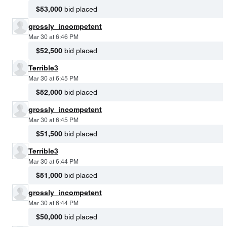
$53,000
bid placed
grossly_incompetent
Mar 30 at 6:46 PM
$52,500
bid placed
Terrible3
Mar 30 at 6:45 PM
$52,000
bid placed
grossly_incompetent
Mar 30 at 6:45 PM
$51,500
bid placed
Terrible3
Mar 30 at 6:44 PM
$51,000
bid placed
grossly_incompetent
Mar 30 at 6:44 PM
$50,000
bid placed