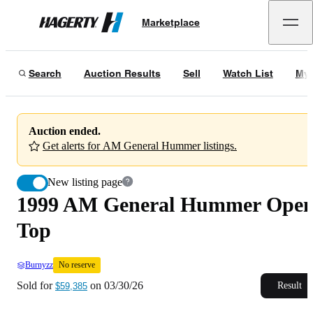
1999 AM General Hummer Open Top
No reserve
Marketplace
Hagerty
Sold for
$59,385
on
03/30/26
Search
Auction Results
Sell
Watch List
My 
Auction ended.
Get alerts for AM General Hummer listings.
New listing page
1999 AM General Hummer Ope
Top
Burnyzz
No reserve
Sold for
on
03/30/26
Result
$59,385