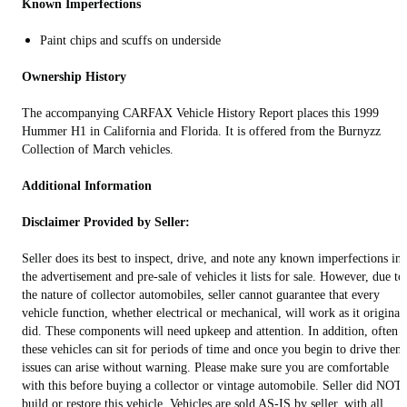
Known Imperfections
Paint chips and scuffs on underside
Ownership History
The accompanying CARFAX Vehicle History Report places this 1999
Hummer H1 in California and Florida. It is offered from the Burnyzz
Collection of March vehicles.
Additional Information
Disclaimer Provided by Seller:
Seller does its best to inspect, drive, and note any known imperfections in
the advertisement and pre-sale of vehicles it lists for sale. However, due to
the nature of collector automobiles, seller cannot guarantee that every
vehicle function, whether electrical or mechanical, will work as it original
did. These components will need upkeep and attention. In addition, often
these vehicles can sit for periods of time and once you begin to drive them
issues can arise without warning. Please make sure you are comfortable
with this before buying a collector or vintage automobile. Seller did NOT
build or restore this vehicle. Vehicles are sold AS-IS by seller, with all