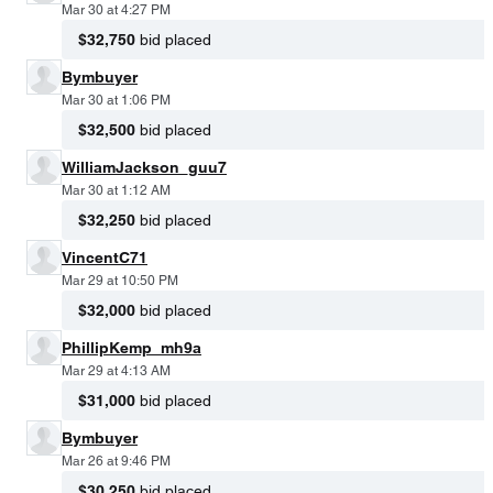
Mar 30 at 4:27 PM
$32,750
bid placed
Bymbuyer
Mar 30 at 1:06 PM
$32,500
bid placed
WilliamJackson_guu7
Mar 30 at 1:12 AM
$32,250
bid placed
VincentC71
Mar 29 at 10:50 PM
$32,000
bid placed
PhillipKemp_mh9a
Mar 29 at 4:13 AM
$31,000
bid placed
Bymbuyer
Mar 26 at 9:46 PM
$30,250
bid placed