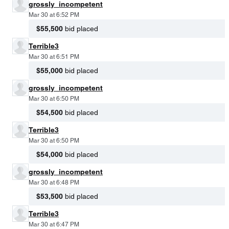
grossly_incompetent
Mar 30 at 6:52 PM
$55,500
bid placed
Terrible3
Mar 30 at 6:51 PM
$55,000
bid placed
grossly_incompetent
Mar 30 at 6:50 PM
$54,500
bid placed
Terrible3
Mar 30 at 6:50 PM
$54,000
bid placed
grossly_incompetent
Mar 30 at 6:48 PM
$53,500
bid placed
Terrible3
Mar 30 at 6:47 PM