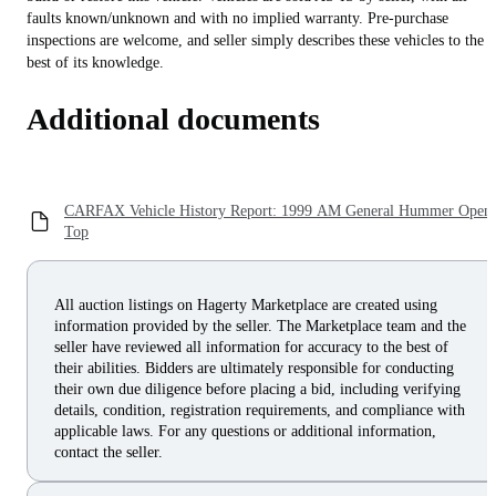
faults known/unknown and with no implied warranty. Pre-purchase
inspections are welcome, and seller simply describes these vehicles to the
best of its knowledge.
Additional documents
CARFAX Vehicle History Report: 1999 AM General Hummer Open
Top
All auction listings on Hagerty Marketplace are created using
information provided by the seller. The Marketplace team and the
seller have reviewed all information for accuracy to the best of
their abilities. Bidders are ultimately responsible for conducting
their own due diligence before placing a bid, including verifying
details, condition, registration requirements, and compliance with
applicable laws. For any questions or additional information,
contact the seller.