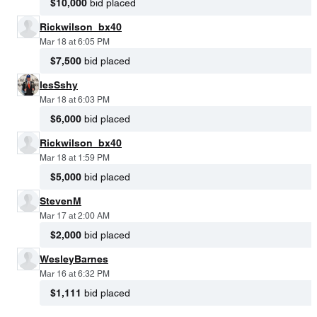
$10,000
bid placed
Rickwilson_bx40
Mar 18 at 6:05 PM
$7,500
bid placed
lesSshy
Mar 18 at 6:03 PM
$6,000
bid placed
Rickwilson_bx40
Mar 18 at 1:59 PM
$5,000
bid placed
StevenM
Mar 17 at 2:00 AM
$2,000
bid placed
WesleyBarnes
Mar 16 at 6:32 PM
$1,111
bid placed