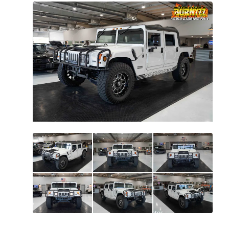
All
photos
(
94
)