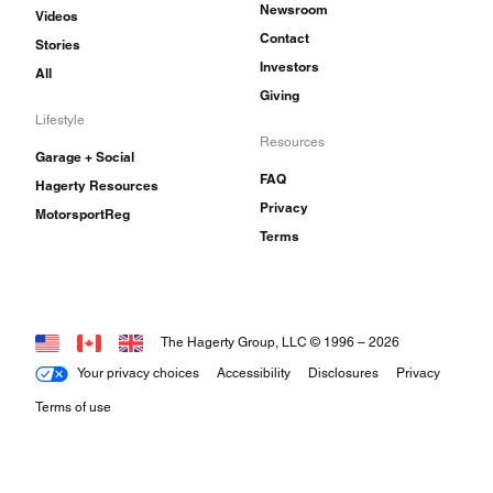
Newsroom
Videos
Contact
Stories
Investors
All
Giving
Lifestyle
Resources
Garage + Social
FAQ
Hagerty Resources
Privacy
MotorsportReg
Terms
The Hagerty Group, LLC © 1996 –
2026
Your privacy choices
Accessibility
Disclosures
Privacy
Terms of use