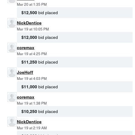
Mar 20 at 1:35 PM
$12,500
bid placed
NickDentice
Mar 19 at 10:05 PM
$12,000
bid placed
coremax
Mar 19 at 4:25 PM
$11,250
bid placed
JoeHoff
Mar 19 at 4:03 PM
$11,000
bid placed
coremax
Mar 19 at 1:38 PM
$10,250
bid placed
NickDentice
Mar 19 at 2:19 AM