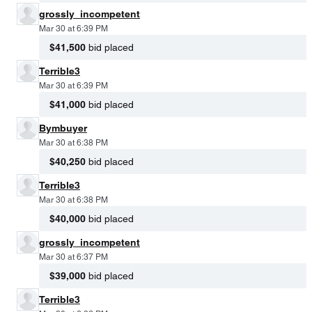
grossly_incompetent
Mar 30 at 6:39 PM
$41,500
bid placed
Terrible3
Mar 30 at 6:39 PM
$41,000
bid placed
Bymbuyer
Mar 30 at 6:38 PM
$40,250
bid placed
Terrible3
Mar 30 at 6:38 PM
$40,000
bid placed
grossly_incompetent
Mar 30 at 6:37 PM
$39,000
bid placed
Terrible3