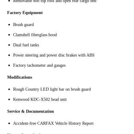
Removable soft top roof and open rear cargo bed
Factory Equipment
Brush guard
Clamshell fiberglass hood
Dual fuel tanks
Power steering and power disc brakes with ABS
Factory tachometer and gauges
Modifications
Rough Country LED light bar on brush guard
Kenwood KDC-X502 head unit
Service & Documentation
Accident-free CARFAX Vehicle History Report