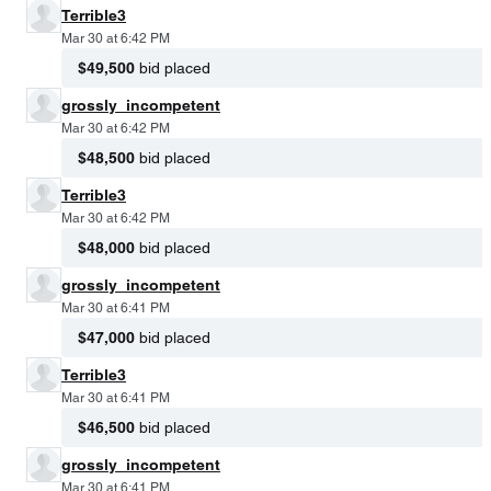
Terrible3
Mar 30 at 6:42 PM
$49,500
bid placed
grossly_incompetent
Mar 30 at 6:42 PM
$48,500
bid placed
Terrible3
Mar 30 at 6:42 PM
$48,000
bid placed
grossly_incompetent
Mar 30 at 6:41 PM
$47,000
bid placed
Terrible3
Mar 30 at 6:41 PM
$46,500
bid placed
grossly_incompetent
Mar 30 at 6:41 PM