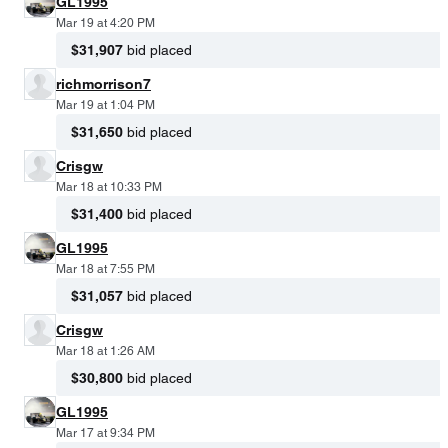
GL1995
Mar 19 at 4:20 PM
$31,907
bid placed
richmorrison7
Mar 19 at 1:04 PM
$31,650
bid placed
Crisgw
Mar 18 at 10:33 PM
$31,400
bid placed
GL1995
Mar 18 at 7:55 PM
$31,057
bid placed
Crisgw
Mar 18 at 1:26 AM
$30,800
bid placed
GL1995
Mar 17 at 9:34 PM