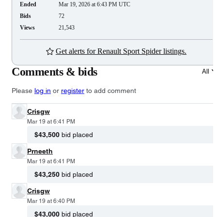
Ended
Mar 19, 2026 at 6:43 PM UTC
Bids
72
Views
21,543
Get alerts for Renault Sport Spider listings.
Comments & bids
All
Please
log in
or
register
to add comment
Crisgw
Mar 19 at 6:41 PM
$43,500
bid placed
Prneeth
Mar 19 at 6:41 PM
$43,250
bid placed
Crisgw
Mar 19 at 6:40 PM
$43,000
bid placed