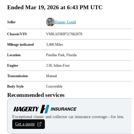
Ended
Mar 19, 2026 at 6:43 PM UTC
Seller
Donnie_Gould
Chassis/VIN
VMKAF0HP517662078
Mileage indicated
3,400
Miles
Location
Pinellas Park, Florida
Engine
2.0L Inline-Four
Transmission
Manual
Body Style
Convertible
Recommended services
Exceptional classic and collector car insurance coverage—for less.
Get a quote