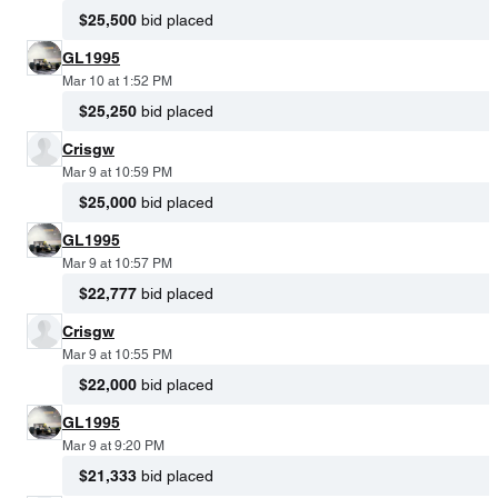
$25,500
bid placed
GL1995
Mar 10 at 1:52 PM
$25,250
bid placed
Crisgw
Mar 9 at 10:59 PM
$25,000
bid placed
GL1995
Mar 9 at 10:57 PM
$22,777
bid placed
Crisgw
Mar 9 at 10:55 PM
$22,000
bid placed
GL1995
Mar 9 at 9:20 PM
$21,333
bid placed