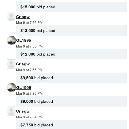
$15,000
bid placed
Crisgw
Mar 9 at 7:56 PM
$13,000
bid placed
GL1995
Mar 9 at 7:56 PM
$12,000
bid placed
Crisgw
Mar 9 at 7:55 PM
$9,500
bid placed
GL1995
Mar 9 at 7:39 PM
$9,000
bid placed
Crisgw
Mar 9 at 7:34 PM
$7,750
bid placed