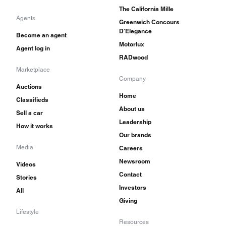
The California Mille
Agents
Greenwich Concours
D'Elegance
Become an agent
Motorlux
Agent log in
RADwood
Marketplace
Company
Auctions
Home
Classifieds
About us
Sell a car
Leadership
How it works
Our brands
Media
Careers
Newsroom
Videos
Contact
Stories
Investors
All
Giving
Lifestyle
Resources