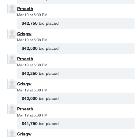
Prneeth
Mar 19 at 6:39 PM
$42,750
bid placed
Crisgw
Mar 19 at 6:38 PM
$42,500
bid placed
Prneeth
Mar 19 at 6:38 PM
$42,250
bid placed
Crisgw
Mar 19 at 6:38 PM
$42,000
bid placed
Prneeth
Mar 19 at 6:38 PM
$41,750
bid placed
Crisgw