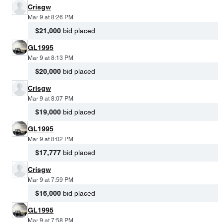
Crisgw
Mar 9 at 8:26 PM
$21,000
bid placed
GL1995
Mar 9 at 8:13 PM
$20,000
bid placed
Crisgw
Mar 9 at 8:07 PM
$19,000
bid placed
GL1995
Mar 9 at 8:02 PM
$17,777
bid placed
Crisgw
Mar 9 at 7:59 PM
$16,000
bid placed
GL1995
Mar 9 at 7:58 PM