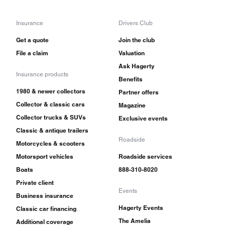
Insurance
Drivers Club
Get a quote
Join the club
File a claim
Valuation
Ask Hagerty
Insurance products
Benefits
1980 & newer collectors
Partner offers
Collector & classic cars
Magazine
Collector trucks & SUVs
Exclusive events
Classic & antique trailers
Roadside
Motorcycles & scooters
Motorsport vehicles
Roadside services
Boats
888-310-8020
Private client
Events
Business insurance
Hagerty Events
Classic car financing
The Amelia
Additional coverage