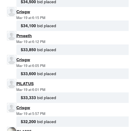
$34,500
bid placed
Crisgw
Mar 19 at 6:15 PM
$34,100
bid placed
Prneeth
Mar 19 at 6:12 PM
$33,850
bid placed
Crisgw
Mar 19 at 6:05 PM
$33,600
bid placed
PILATUS
Mar 19 at 6:01 PM
$33,333
bid placed
Crisgw
Mar 19 at 5:57 PM
$32,200
bid placed