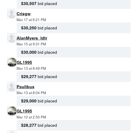
$30,507
bid placed
Crisgw
Mar 17 at 6:21 PM
$30,250
bid placed
AlanMyers_ldtr
Mar 15 at 9:31 PM
$30,000
bid placed
GL1995
Mar 13 at 8:49 PM
$29,277
bid placed
Paulibus
Mar 13 at 8:04 PM
$29,000
bid placed
GL1995
Mar 12 at 2:50 PM
$28,277
bid placed