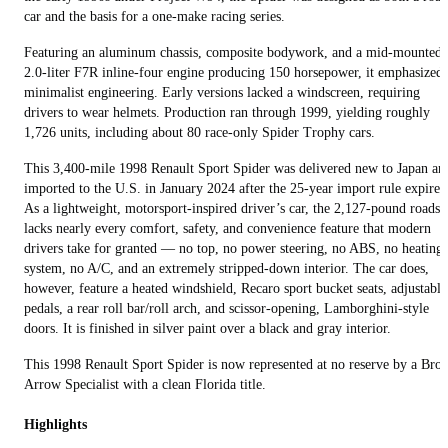
car and the basis for a one‑make racing series.
Featuring an aluminum chassis, composite bodywork, and a mid‑mounted
2.0‑liter F7R inline-four engine producing 150 horsepower, it emphasized
minimalist engineering. Early versions lacked a windscreen, requiring
drivers to wear helmets. Production ran through 1999, yielding roughly
1,726 units, including about 80 race‑only Spider Trophy cars.
This 3,400-mile 1998 Renault Sport Spider was delivered new to Japan an
imported to the U.S. in January 2024 after the 25-year import rule expired
As a lightweight, motorsport‑inspired driver’s car, the 2,127-pound roadst
lacks nearly every comfort, safety, and convenience feature that modern
drivers take for granted — no top, no power steering, no ABS, no heating
system, no A/C, and an extremely stripped‑down interior. The car does,
however, feature a heated windshield, Recaro sport bucket seats, adjustable
pedals, a rear roll bar/roll arch, and scissor-opening, Lamborghini-style
doors. It is finished in silver paint over a black and gray interior.
This 1998 Renault Sport Spider is now represented at no reserve by a Bro
Arrow Specialist with a clean Florida title.
Highlights