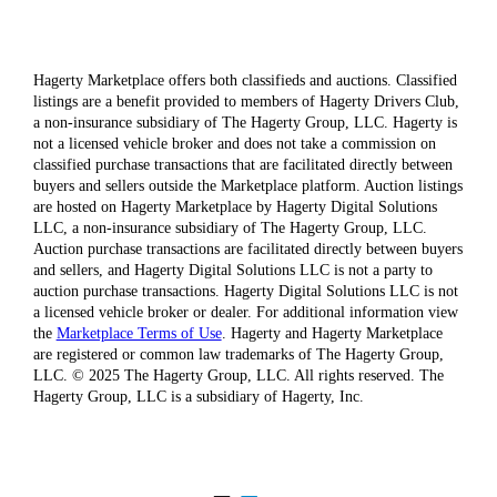
Hagerty Marketplace offers both classifieds and auctions. Classified
listings are a benefit provided to members of Hagerty Drivers Club,
a non-insurance subsidiary of The Hagerty Group, LLC. Hagerty is
not a licensed vehicle broker and does not take a commission on
classified purchase transactions that are facilitated directly between
buyers and sellers outside the Marketplace platform. Auction listings
are hosted on Hagerty Marketplace by Hagerty Digital Solutions
LLC, a non-insurance subsidiary of The Hagerty Group, LLC.
Auction purchase transactions are facilitated directly between buyers
and sellers, and Hagerty Digital Solutions LLC is not a party to
auction purchase transactions. Hagerty Digital Solutions LLC is not
a licensed vehicle broker or dealer. For additional information view
the
Marketplace Terms of Use
. Hagerty and Hagerty Marketplace
are registered or common law trademarks of The Hagerty Group,
LLC. © 2025 The Hagerty Group, LLC. All rights reserved. The
Hagerty Group, LLC is a subsidiary of Hagerty, Inc.