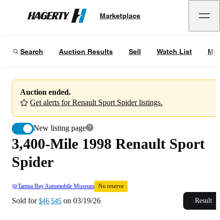
3,400-Mile 1998 Renault Sport Spider
No reserve
Marketplace
Hagerty
Sold for
$46,545
on
03/19/26
Search
Auction Results
Sell
Watch List
My 
Auction ended.
Get alerts for Renault Sport Spider listings.
New listing page
3,400-Mile 1998 Renault Sport
Spider
Tampa Bay Automobile Museum
No reserve
Sold for
on
03/19/26
Result
$46,545