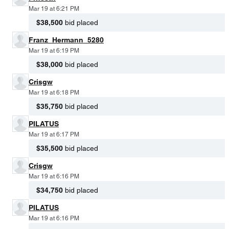
Mar 19 at 6:21 PM
$38,500
bid placed
Franz_Hermann_5280
Mar 19 at 6:19 PM
$38,000
bid placed
Crisgw
Mar 19 at 6:18 PM
$35,750
bid placed
PILATUS
Mar 19 at 6:17 PM
$35,500
bid placed
Crisgw
Mar 19 at 6:16 PM
$34,750
bid placed
PILATUS
Mar 19 at 6:16 PM