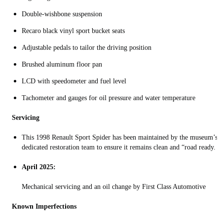
Double‑wishbone suspension
Recaro black vinyl sport bucket seats
Adjustable pedals to tailor the driving position
Brushed aluminum floor pan
LCD with speedometer and fuel level
Tachometer and gauges for oil pressure and water temperature
Servicing
This 1998 Renault Sport Spider has been maintained by the museum’s
dedicated restoration team to ensure it remains clean and “road ready.
April 2025:
Mechanical servicing and an oil change by First Class Automotive
Known Imperfections