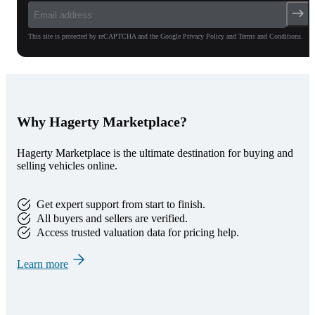
This site is protected by reCAPTCHA and the Google Privacy Policy and Terms and Conditions.
Why Hagerty Marketplace?
Hagerty Marketplace is the ultimate destination for buying and
selling vehicles online.
Get expert support from start to finish.
All buyers and sellers are verified.
Access trusted valuation data for pricing help.
Learn more