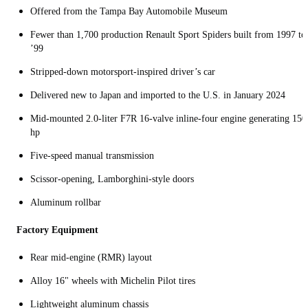
Offered from the Tampa Bay Automobile Museum
Fewer than 1,700 production Renault Sport Spiders built from 1997 to
’99
Stripped-down motorsport‑inspired driver’s car
Delivered new to Japan and imported to the U.S. in January 2024
Mid‑mounted 2.0‑liter F7R 16‑valve inline-four engine generating 150
hp
Five‑speed manual transmission
Scissor-opening, Lamborghini-style doors
Aluminum rollbar
Factory Equipment
Rear mid‑engine (RMR) layout
Alloy 16" wheels with Michelin Pilot tires
Lightweight aluminum chassis