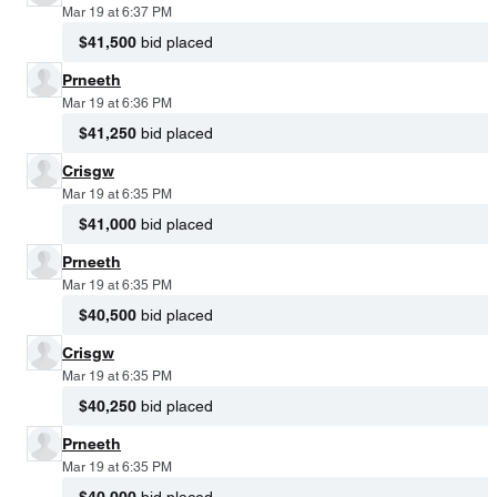
Mar 19 at 6:37 PM
$41,500
bid placed
Prneeth
Mar 19 at 6:36 PM
$41,250
bid placed
Crisgw
Mar 19 at 6:35 PM
$41,000
bid placed
Prneeth
Mar 19 at 6:35 PM
$40,500
bid placed
Crisgw
Mar 19 at 6:35 PM
$40,250
bid placed
Prneeth
Mar 19 at 6:35 PM