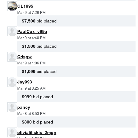
GL1995
Mar 9 at 7:26 PM
$7,500
bid placed
PaulCox_v99a
Mar 9 at 4:40 PM
$1,500
bid placed
Crisgw
Mar 9 at 1:06 PM
$1,099
bid placed
Jay993
Mar 9 at 3:25 AM
$999
bid placed
pancy
Mar 8 at 8:53 PM
$800
bid placed
olivialiliskis_2mgn