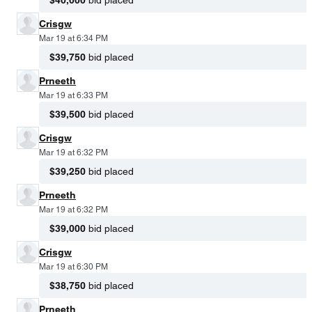
$40,000
bid placed
Crisgw
Mar 19 at 6:34 PM
$39,750
bid placed
Prneeth
Mar 19 at 6:33 PM
$39,500
bid placed
Crisgw
Mar 19 at 6:32 PM
$39,250
bid placed
Prneeth
Mar 19 at 6:32 PM
$39,000
bid placed
Crisgw
Mar 19 at 6:30 PM
$38,750
bid placed
Prneeth