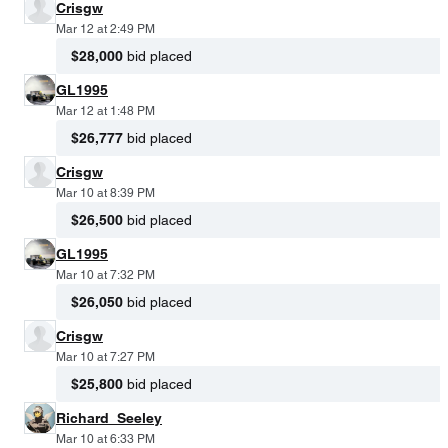
Crisgw
Mar 12 at 2:49 PM
$28,000
bid placed
GL1995
Mar 12 at 1:48 PM
$26,777
bid placed
Crisgw
Mar 10 at 8:39 PM
$26,500
bid placed
GL1995
Mar 10 at 7:32 PM
$26,050
bid placed
Crisgw
Mar 10 at 7:27 PM
$25,800
bid placed
Richard_Seeley
Mar 10 at 6:33 PM