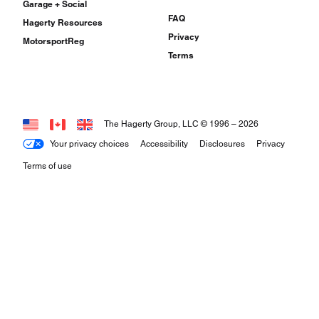
Garage + Social
FAQ
Hagerty Resources
Privacy
MotorsportReg
Terms
The Hagerty Group, LLC © 1996 –
2026
Your privacy choices
Accessibility
Disclosures
Privacy
Terms of use