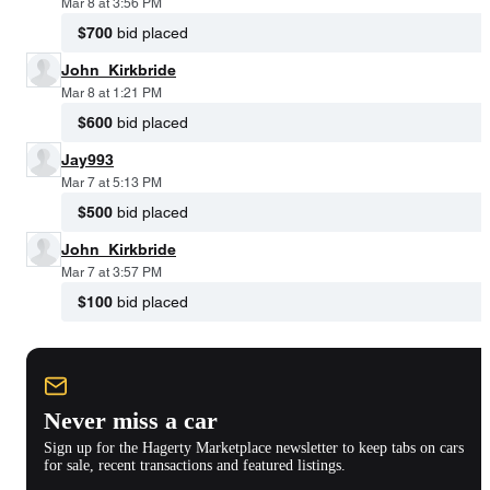
Mar 8 at 3:56 PM
$700
bid placed
John_Kirkbride
Mar 8 at 1:21 PM
$600
bid placed
Jay993
Mar 7 at 5:13 PM
$500
bid placed
John_Kirkbride
Mar 7 at 3:57 PM
$100
bid placed
Never miss a car
Sign up for the Hagerty Marketplace newsletter to keep tabs on cars
for sale, recent transactions and featured listings.