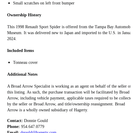
Small scratches on left front bumper
Ownership History
This 1998 Renault Sport Spider is offered from the Tampa Bay Automobil
Museum. It was delivered new to Japan and imported to the U.S. in Janua
2024.
Included Items
Tonneau cover
Additional Notes
A Broad Arrow Specialist is working as an agent on behalf of the seller of
this listing. As such, the purchase transaction will be facilitated by Broad
Arrow, including vehicle payment, applicable taxes required to be collecte
by the seller or Broad Arrow, and title/ownership reassignment. Broad
Arrow is a wholly owned subsidiary of Hagerty.
Contact:
Phone:
Email:
dgould@hagerty.com