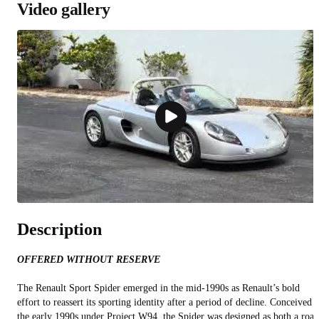
Video gallery
Description
OFFERED WITHOUT RESERVE
The Renault Sport Spider emerged in the mid‑1990s as Renault’s bold
effort to reassert its sporting identity after a period of decline. Conceived i
the early 1990s under Project W94, the Spider was designed as both a road