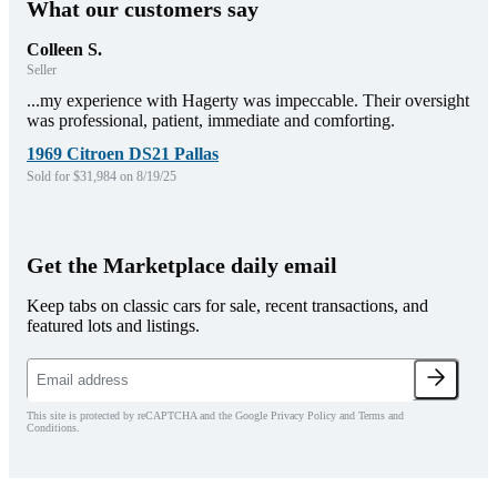
What our customers say
Colleen S.
Seller
...my experience with Hagerty was impeccable. Their oversight
was professional, patient, immediate and comforting.
1969 Citroen DS21 Pallas
Sold for $31,984 on 8/19/25
Get the Marketplace daily email
Keep tabs on classic cars for sale, recent transactions, and
featured lots and listings.
This site is protected by reCAPTCHA and the Google Privacy Policy and Terms and
Conditions.