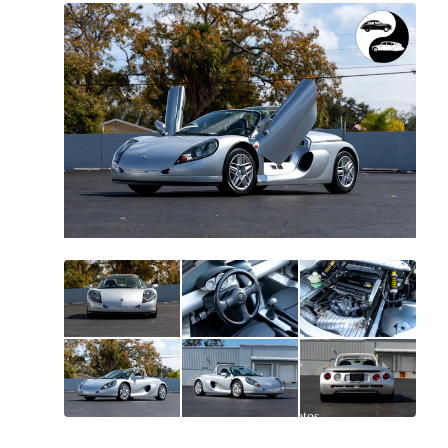
All
photos
(
114
)