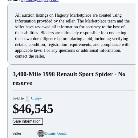
All auction listings on Hagerty Marketplace are created using
information provided by the seller. The Marketplace team and the
seller have reviewed all information for accuracy to the best of
their abilities. Bidders are ultimately responsible for conducting
their own due diligence before placing a bid, including verifying
details, condition, registration requirements, and compliance with
applicable laws. For any questions or additional information,
contact the seller.
3,400-Mile 1998 Renault Sport Spider
· No
reserve
Sold to
Crisgw
$46,545
Sale information
Seller
Donnie_Gould