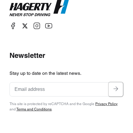
Newsletter
Stay up to date on the latest news.
This site is protected by reCAPTCHA and the Google
Privacy Policy
and
Terms and Conditions
.