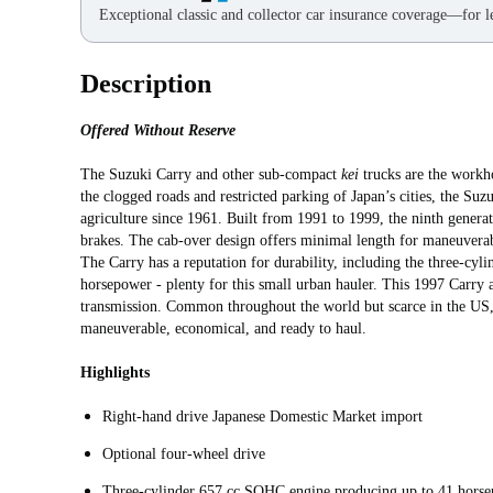
Exceptional classic and collector car insurance coverage—for le
Description
Offered Without Reserve
The Suzuki Carry and other sub-compact
kei
trucks are the workh
the clogged roads and restricted parking of Japan’s cities, the Su
agriculture since 1961. Built from 1991 to 1999, the ninth generat
brakes. The cab-over design offers minimal length for maneuverab
The Carry has a reputation for durability, including the three-c
horsepower - plenty for this small urban hauler. This 1997 Carry 
transmission. Common throughout the world but scarce in the US, 
maneuverable, economical, and ready to haul.
Highlights
Right-hand drive Japanese Domestic Market import
Optional four-wheel drive
Three-cylinder 657 cc SOHC engine producing up to 41 hors