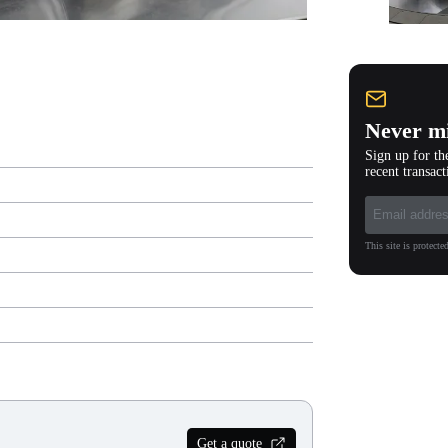
Never mi
Sign up for th
recent transact
This site is protec
Get a quote