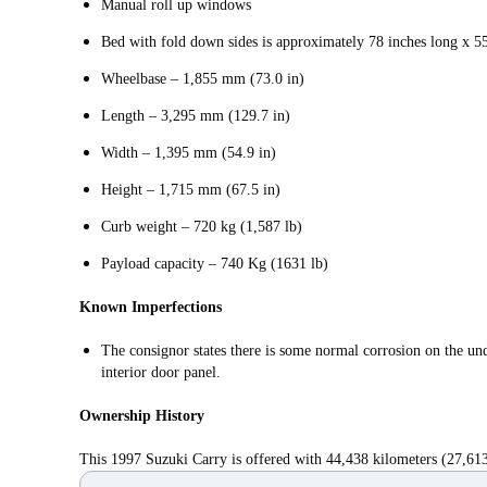
Manual roll up windows
Bed with fold down sides is approximately 78 inches long x 5
Wheelbase – 1,855 mm (73.0 in)
Length – 3,295 mm (129.7 in)
Width – 1,395 mm (54.9 in)
Height – 1,715 mm (67.5 in)
Curb weight – 720 kg (1,587 lb)
Payload capacity – 740 Kg (1631 lb)
Known Imperfections
The consignor states there is some normal corrosion on the und
interior door panel.
Ownership History
This 1997 Suzuki Carry is offered with 44,438 kilometers (27,613