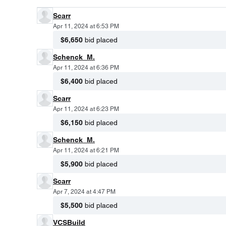
Scarr
Apr 11, 2024 at 6:53 PM
$6,650
bid placed
Schenck_M.
Apr 11, 2024 at 6:36 PM
$6,400
bid placed
Scarr
Apr 11, 2024 at 6:23 PM
$6,150
bid placed
Schenck_M.
Apr 11, 2024 at 6:21 PM
$5,900
bid placed
Scarr
Apr 7, 2024 at 4:47 PM
$5,500
bid placed
VCSBuild