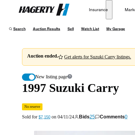
1997 Suzuki Carry
No reserve
Insurance
Mark
Hagerty
Sold for
$7,150
on
04/11/24
Search
Auction Results
Sell
Watch List
My Garage
Auction ended.
Get alerts for Suzuki Carry listings.
New listing page
1997 Suzuki Carry
No reserve
Sold for
on
04/11/24
Bids
25
Comments
0
$7,150