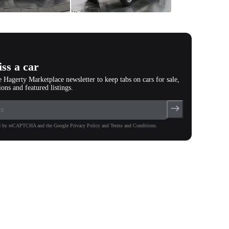
All
photos
(
24
)
ss a car
e Hagerty Marketplace newsletter to keep tabs on cars for sale,
ions and featured listings.
ted by reCAPTCHA and the Google Privacy Policy and Terms and Conditions.