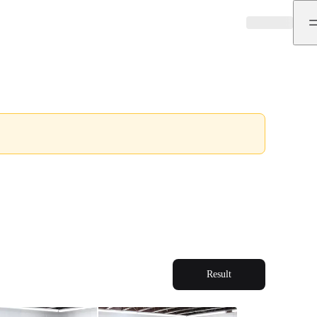
Result