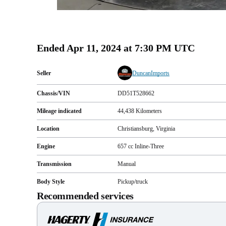
Ended
Apr 11, 2024 at 7:30 PM UTC
Seller
DuncanImports
Chassis/VIN
DD51T528662
Mileage indicated
44,438
Kilometers
Location
Christiansburg, Virginia
Engine
657 cc Inline-Three
Transmission
Manual
Body Style
Pickup/truck
Recommended services