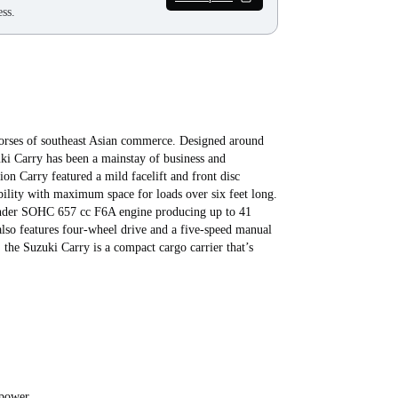
ss.
orses of southeast Asian commerce. Designed around
zuki Carry has been a mainstay of business and
ion Carry featured a mild facelift and front disc
ility with maximum space for loads over six feet long.
ylinder SOHC 657 cc F6A engine producing up to 41
also features four-wheel drive and a five-speed manual
the Suzuki Carry is a compact cargo carrier that’s
epower