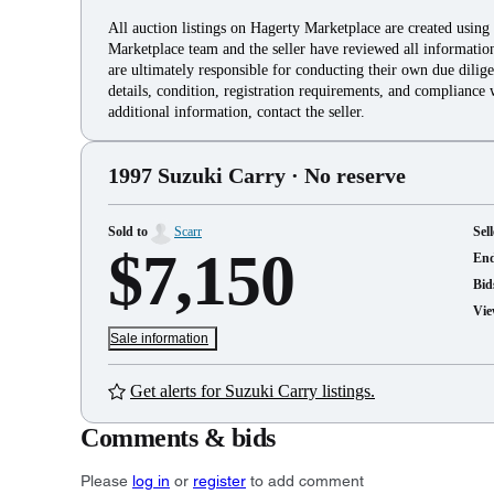
All auction listings on Hagerty Marketplace are created using
Marketplace team and the seller have reviewed all information 
are ultimately responsible for conducting their own due dilige
details, condition, registration requirements, and compliance 
additional information, contact the seller.
1997 Suzuki Carry
· No reserve
Sold to
Scarr
Sell
$7,150
En
Bid
Vie
Sale information
Get alerts for Suzuki Carry listings.
Comments & bids
Please
log in
or
register
to add comment