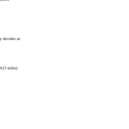
 decodes as:
,613 miles)