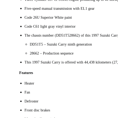
Five-speed manual transmission with EL1 gear
Code 26U Superior White paint
Code C61 light gray vinyl interior
The chassis number (DD51T528662) of this 1997 Suzuki Carry
DD51T5 – Suzuki Carry ninth generation
28662 – Production sequence
This 1997 Suzuki Carry is offered with 44,438 kilometers (27
Features
Heater
Fan
Defroster
Front disc brakes