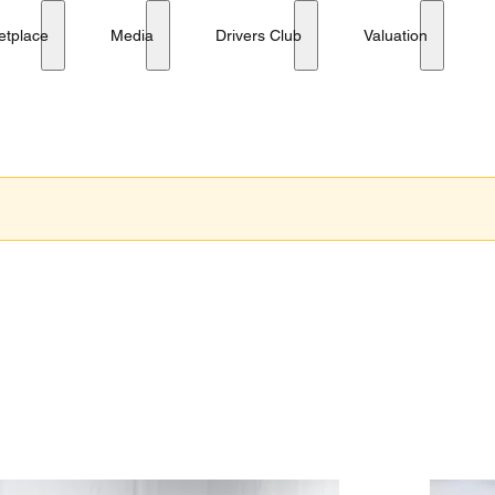
etplace
Media
Drivers Club
Valuation