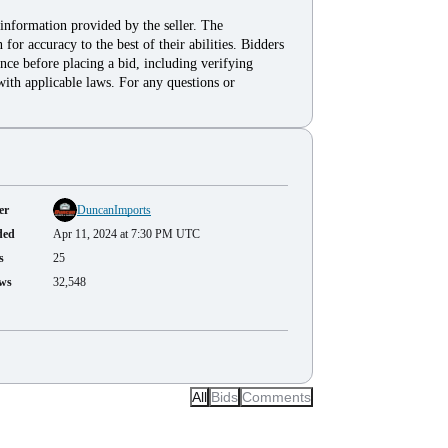
 information provided by the seller. The
for accuracy to the best of their abilities. Bidders
nce before placing a bid, including verifying
with applicable laws. For any questions or
er
DuncanImports
ded
Apr 11, 2024 at 7:30 PM UTC
s
25
ws
32,548
All
Bids
Comments