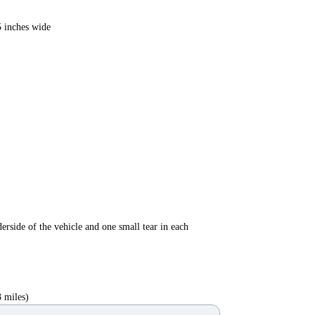
5 inches wide
erside of the vehicle and one small tear in each
 miles)