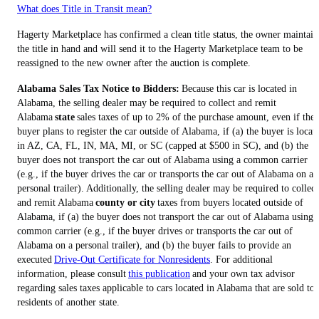
What does Title in Transit mean?
Hagerty Marketplace has confirmed a clean title status, the owner maintain
the title in hand and will send it to the Hagerty Marketplace team to be
reassigned to the new owner after the auction is complete.
Alabama Sales Tax Notice to Bidders:
Because this car is located in
Alabama, the selling dealer may be required to collect and remit
Alabama
state
sales taxes of up to 2% of the purchase amount, even if the
buyer plans to register the car outside of Alabama, if (a) the buyer is locat
in AZ, CA, FL, IN, MA, MI, or SC (capped at $500 in SC), and (b) the
buyer does not transport the car out of Alabama using a common carrier
(e.g., if the buyer drives the car or transports the car out of Alabama on a
personal trailer). Additionally, the selling dealer may be required to collect
and remit Alabama
county or city
taxes from buyers located outside of
Alabama, if (a) the buyer does not transport the car out of Alabama using 
common carrier (e.g., if the buyer drives or transports the car out of
Alabama on a personal trailer), and (b) the buyer fails to provide an
executed
Drive-Out Certificate for Nonresidents
. For additional
information, please consult
this publication
and your own tax advisor
regarding sales taxes applicable to cars located in Alabama that are sold to
residents of another state.