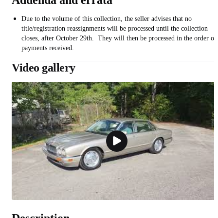
Addenda and errata
Due to the volume of this collection, the seller advises that no
title/registration reassignments will be processed until the collection
closes, after October 29th. They will then be processed in the order of
payments received.
Video gallery