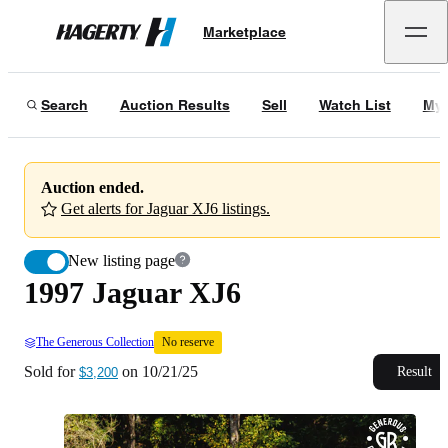
1997 Jaguar XJ6
No reserve
Marketplace
Hagerty
Sold for
$3,200
on
10/21/25
Search
Auction Results
Sell
Watch List
My 
Auction ended.
Get alerts for Jaguar XJ6 listings.
New listing page
1997 Jaguar XJ6
The Generous Collection
No reserve
Sold for
on
10/21/25
Result
$3,200