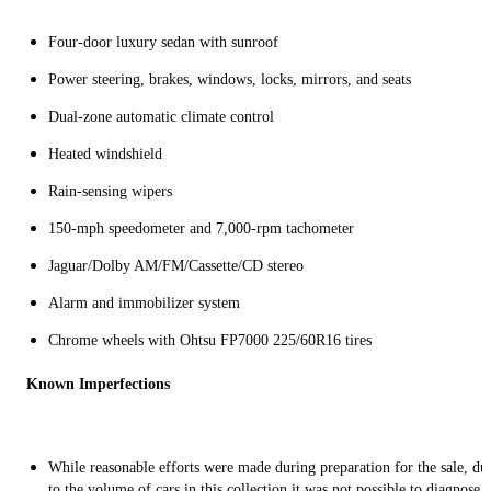
Four-door luxury sedan with sunroof
Power steering, brakes, windows, locks, mirrors, and seats
Dual-zone automatic climate control
Heated windshield
Rain-sensing wipers
150-mph speedometer and 7,000-rpm tachometer
Jaguar/Dolby AM/FM/Cassette/CD stereo
Alarm and immobilizer system
Chrome wheels with Ohtsu FP7000 225/60R16 tires
Known Imperfections
While reasonable efforts were made during preparation for the sale, du
to the volume of cars in this collection it was not possible to diagnose 