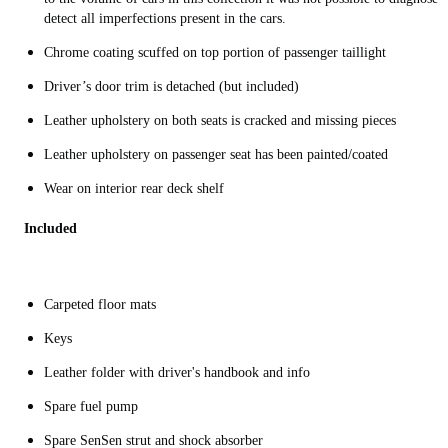
detect all imperfections present in the cars.
Chrome coating scuffed on top portion of passenger taillight
Driver’s door trim is detached (but included)
Leather upholstery on both seats is cracked and missing pieces
Leather upholstery on passenger seat has been painted/coated
Wear on interior rear deck shelf
Included
Carpeted floor mats
Keys
Leather folder with driver's handbook and info
Spare fuel pump
Spare SenSen strut and shock absorber