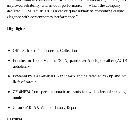
improved reliability, and smooth performance — which the company
declared, “The Jaguar XJ6 is a car of quiet authority, combining classic
elegance with contemporary performance.”
Highlights
Offered from The Generous Collection
Finished in Topaz Metallic (SDN) paint over Antelope leather (AGD)
upholstery
Powered by a 4.0-liter AJ16 inline-six engine rated at 245 hp and 289
lb-ft of torque
ZF 4HP24 four-speed automatic transmission with selectable driving
modes
Clean CARFAX Vehicle History Report
Features