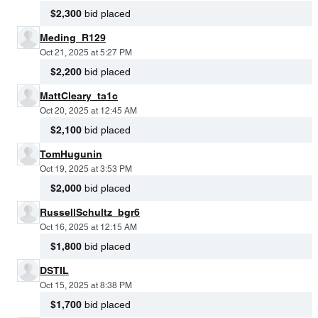
$2,300
bid placed
Meding_R129
Oct 21, 2025 at 5:27 PM
$2,200
bid placed
MattCleary_ta1c
Oct 20, 2025 at 12:45 AM
$2,100
bid placed
TomHugunin
Oct 19, 2025 at 3:53 PM
$2,000
bid placed
RussellSchultz_bgr6
Oct 16, 2025 at 12:15 AM
$1,800
bid placed
DSTIL
Oct 15, 2025 at 8:38 PM
$1,700
bid placed