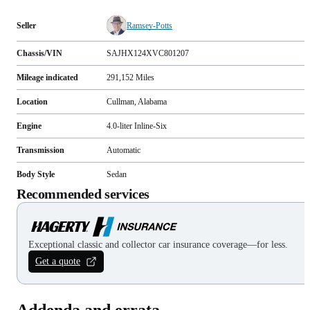
Seller
Ramsey-Potts
Chassis/VIN
SAJHX124XVC801207
Mileage indicated
291,152
Miles
Location
Cullman, Alabama
Engine
4.0-liter Inline-Six
Transmission
Automatic
Body Style
Sedan
Recommended services
Exceptional classic and collector car insurance coverage—for less.
Get a quote