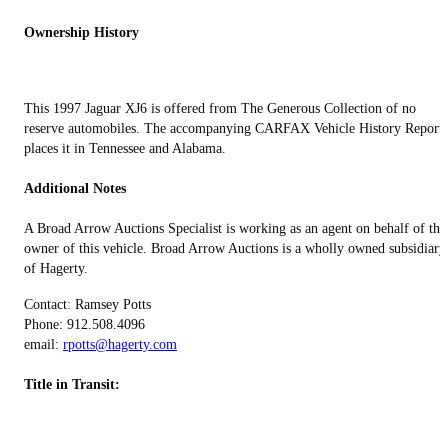
Ownership History
This 1997 Jaguar XJ6 is offered from The Generous Collection of no
reserve automobiles. The accompanying CARFAX Vehicle History Report
places it in Tennessee and Alabama.
Additional Notes
A Broad Arrow Auctions Specialist is working as an agent on behalf of the
owner of this vehicle. Broad Arrow Auctions is a wholly owned subsidiary
of Hagerty.
Contact: Ramsey Potts
Phone: 912.508.4096
email:
rpotts@hagerty.com
Title in Transit: