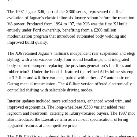
* * *
The 1997 Jaguar XJ6, part of the X300 series, represented the final
evolution of Jaguar’s classic inline-six luxury saloon before the transition 
V8 power. Produced from 1994 to ’97, the XJ6 was the first XJ built
entirely under Ford ownership, benefiting from a £200 million
modernization program that introduced automated body welding and
improved build quality.
The XJ6 retained Jaguar’s hallmark independent rear suspension and elega
styling, with a curvaceous body, four round headlamps, and integrated
body-colored bumpers replacing the previous generation’s flat lines and
rubber trim2. Under the hood, it featured the refined AJ16 inline-six engin
in 3.2-liter and 4.0-liter variants, paired with either a ZF automatic or
Getrag manual transmission. The 4.0-liter version offered electronically
controlled shifting with selectable driving modes.
Interior updates included more sculpted seats, enhanced wood trim, and
improved ergonomics. The long-wheelbase X330 variant added rear
legroom and headroom, catering to luxury-focused buyers. The 1997 mode
also introduced the Executive trim as a run-out specification, offering
upgraded features at a competitive price.
The XJ6 X300 is remembered for its blend of traditional Jaguar elegance,