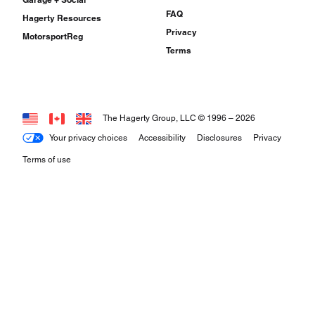
FAQ
Hagerty Resources
Privacy
MotorsportReg
Terms
The Hagerty Group, LLC © 1996 –
2026
Your privacy choices
Accessibility
Disclosures
Privacy
Terms of use