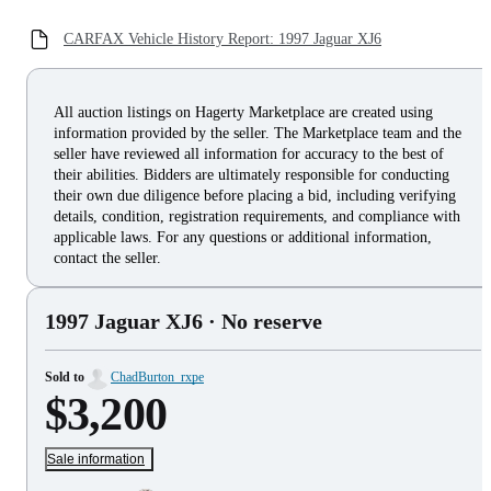
CARFAX Vehicle History Report: 1997 Jaguar XJ6
All auction listings on Hagerty Marketplace are created using
information provided by the seller. The Marketplace team and the
seller have reviewed all information for accuracy to the best of
their abilities. Bidders are ultimately responsible for conducting
their own due diligence before placing a bid, including verifying
details, condition, registration requirements, and compliance with
applicable laws. For any questions or additional information,
contact the seller.
1997 Jaguar XJ6
· No reserve
Sold to
ChadBurton_rxpe
$3,200
Sale information