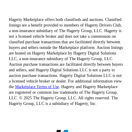
Hagerty Marketplace offers both classifieds and auctions. Classified
listings are a benefit provided to members of Hagerty Drivers Club,
a non-insurance subsidiary of The Hagerty Group, LLC. Hagerty is
not a licensed vehicle broker and does not take a commission on
classified purchase transactions that are facilitated directly between
buyers and sellers outside the Marketplace platform. Auction listings
are hosted on Hagerty Marketplace by Hagerty Digital Solutions
LLC, a non-insurance subsidiary of The Hagerty Group, LLC.
Auction purchase transactions are facilitated directly between buyers
and sellers, and Hagerty Digital Solutions LLC is not a party to
auction purchase transactions. Hagerty Digital Solutions LLC is not
a licensed vehicle broker or dealer. For additional information view
the
Marketplace Terms of Use
. Hagerty and Hagerty Marketplace
are registered or common law trademarks of The Hagerty Group,
LLC. © 2025 The Hagerty Group, LLC. All rights reserved. The
Hagerty Group, LLC is a subsidiary of Hagerty, Inc.