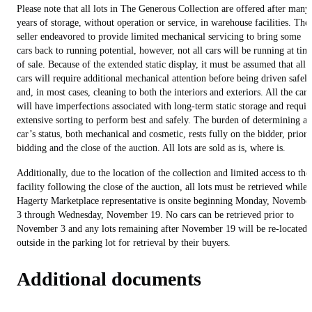
Please note that all lots in The Generous Collection are offered after many
years of storage, without operation or service, in warehouse facilities. The
seller endeavored to provide limited mechanical servicing to bring some
cars back to running potential, however, not all cars will be running at tim
of sale. Because of the extended static display, it must be assumed that all
cars will require additional mechanical attention before being driven safely
and, in most cases, cleaning to both the interiors and exteriors. All the cars
will have imperfections associated with long-term static storage and requir
extensive sorting to perform best and safely. The burden of determining a
car’s status, both mechanical and cosmetic, rests fully on the bidder, prior 
bidding and the close of the auction. All lots are sold as is, where is.
Additionally, due to the location of the collection and limited access to the
facility following the close of the auction, all lots must be retrieved while 
Hagerty Marketplace representative is onsite beginning Monday, Novembe
3 through Wednesday, November 19. No cars can be retrieved prior to
November 3 and any lots remaining after November 19 will be re-located
outside in the parking lot for retrieval by their buyers.
Additional documents