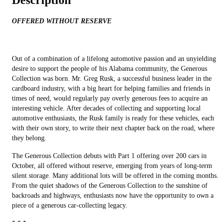
Description
OFFERED WITHOUT RESERVE
Out of a combination of a lifelong automotive passion and an unyielding
desire to support the people of his Alabama community, the Generous
Collection was born. Mr. Greg Rusk, a successful business leader in the
cardboard industry, with a big heart for helping families and friends in
times of need, would regularly pay overly generous fees to acquire an
interesting vehicle. After decades of collecting and supporting local
automotive enthusiasts, the Rusk family is ready for these vehicles, each
with their own story, to write their next chapter back on the road, where
they belong.
The Generous Collection debuts with Part 1 offering over 200 cars in
October, all offered without reserve, emerging from years of long-term
silent storage. Many additional lots will be offered in the coming months.
From the quiet shadows of the Generous Collection to the sunshine of
backroads and highways, enthusiasts now have the opportunity to own a
piece of a generous car-collecting legacy.