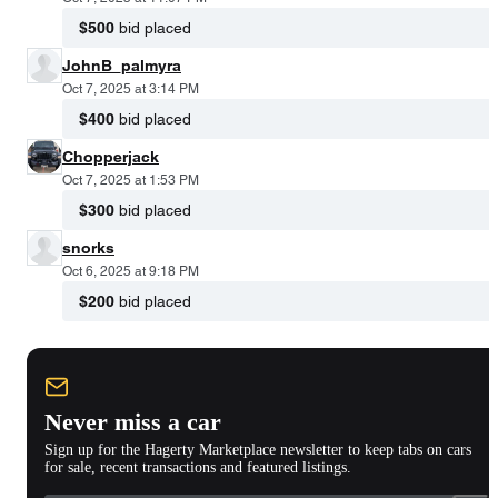
$500
bid placed
JohnB_palmyra
Oct 7, 2025 at 3:14 PM
$400
bid placed
Chopperjack
Oct 7, 2025 at 1:53 PM
$300
bid placed
snorks
Oct 6, 2025 at 9:18 PM
$200
bid placed
Never miss a car
Sign up for the Hagerty Marketplace newsletter to keep tabs on cars
for sale, recent transactions and featured listings.