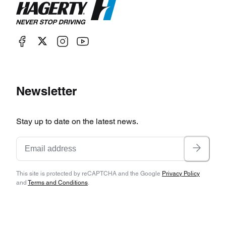
Newsletter
Stay up to date on the latest news.
This site is protected by reCAPTCHA and the Google
Privacy Policy
and
Terms and Conditions
.