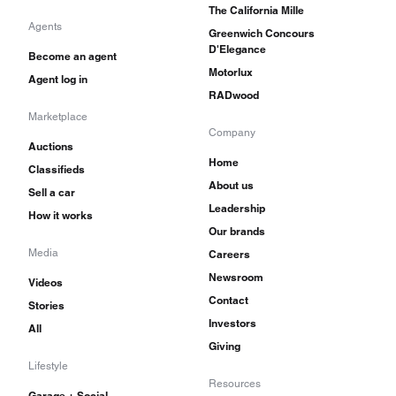
The California Mille
Agents
Greenwich Concours
D'Elegance
Become an agent
Motorlux
Agent log in
RADwood
Marketplace
Company
Auctions
Home
Classifieds
About us
Sell a car
Leadership
How it works
Our brands
Media
Careers
Newsroom
Videos
Contact
Stories
Investors
All
Giving
Lifestyle
Resources
Garage + Social