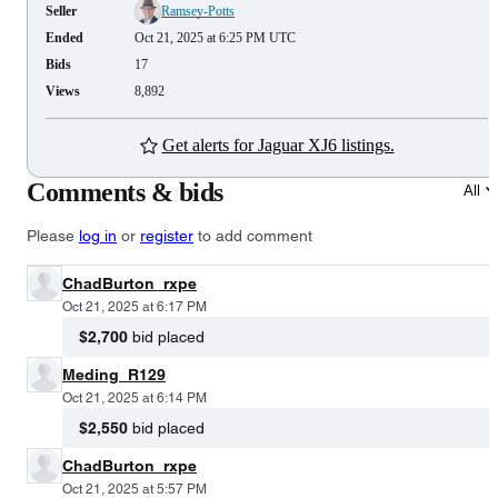
Seller
Ramsey-Potts
Ended
Oct 21, 2025 at 6:25 PM UTC
Bids
17
Views
8,892
Get alerts for Jaguar XJ6 listings.
Comments & bids
All
Please
log in
or
register
to add comment
ChadBurton_rxpe
Oct 21, 2025 at 6:17 PM
$2,700
bid placed
Meding_R129
Oct 21, 2025 at 6:14 PM
$2,550
bid placed
ChadBurton_rxpe
Oct 21, 2025 at 5:57 PM