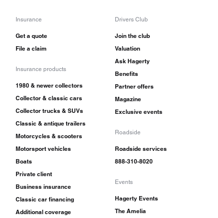
Insurance
Drivers Club
Get a quote
Join the club
File a claim
Valuation
Ask Hagerty
Insurance products
Benefits
1980 & newer collectors
Partner offers
Collector & classic cars
Magazine
Collector trucks & SUVs
Exclusive events
Classic & antique trailers
Roadside
Motorcycles & scooters
Motorsport vehicles
Roadside services
Boats
888-310-8020
Private client
Events
Business insurance
Hagerty Events
Classic car financing
The Amelia
Additional coverage