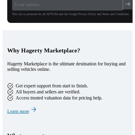
This site is protected by reCAPTCHA and the Google Privacy Policy and Terms and Conditions.
Why Hagerty Marketplace?
Hagerty Marketplace is the ultimate destination for buying and
selling vehicles online.
Get expert support from start to finish.
All buyers and sellers are verified.
Access trusted valuation data for pricing help.
Learn more