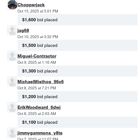
Chopperjack
Oct 15, 2025 at 5:01 PM
$1,600
bid placed
jag68
Oct 10, 2025 at 3:32 PM
$1,500
bid placed
Miguel-Contractor
Oct 9, 2025 at 1:16 AM
$1,300
bid placed
MichaelMisthos_96c6
Oct 8, 2025 at 7:21 PM
$1,200
bid placed
ErikWoodward_6dwj
Oct 8, 2025 at 2:03 AM
$1,100
bid placed
jimmygammons_y8te
Oct 7, 2025 at 11:07 PM