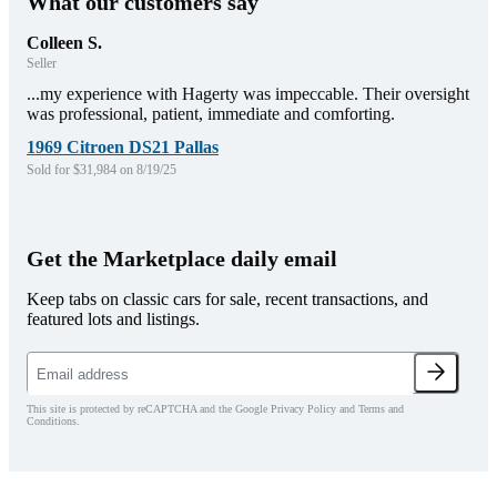
What our customers say
Colleen S.
Seller
...my experience with Hagerty was impeccable. Their oversight
was professional, patient, immediate and comforting.
1969 Citroen DS21 Pallas
Sold for $31,984 on 8/19/25
Get the Marketplace daily email
Keep tabs on classic cars for sale, recent transactions, and
featured lots and listings.
This site is protected by reCAPTCHA and the Google Privacy Policy and Terms and
Conditions.