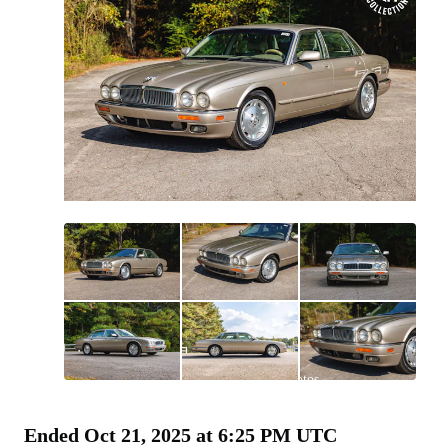
All
photos
(
110
)
Ended
Oct 21, 2025 at 6:25 PM UTC