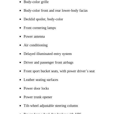
Body-color grille
Body-color front and rear lower-body facias
Decklid spoiler, body-color
Front cornering lamps
Power antenna
Air conditioning
Delayed illuminated entry system
Driver and passenger front airbags
Front sport bucket seats, with power driver’s seat
Leather seating surfaces
Power door locks
Power trunk opener
Tilt-wheel adjustable steering column