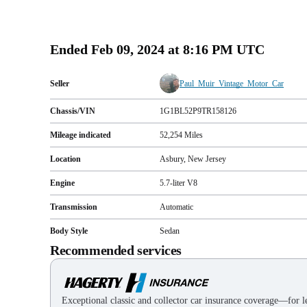
Ended
Feb 09, 2024 at 8:16 PM UTC
Seller
Paul_Muir_Vintage_Motor_Car
Chassis/VIN
1G1BL52P9TR158126
Mileage indicated
52,254
Miles
Location
Asbury, New Jersey
Engine
5.7-liter V8
Transmission
Automatic
Body Style
Sedan
Recommended services
Exceptional classic and collector car insurance coverage—for le