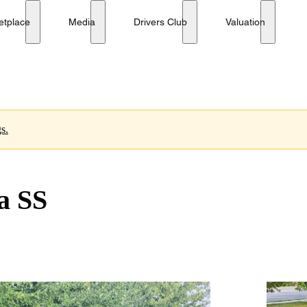
etplace
Media
Drivers Club
Valuation
s.
a SS