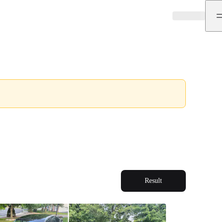
Result