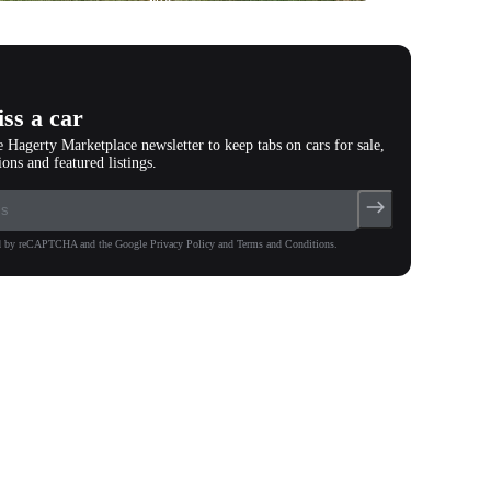
photos
(
84
)
ss a car
e Hagerty Marketplace newsletter to keep tabs on cars for sale,
ions and featured listings.
ted by reCAPTCHA and the Google Privacy Policy and Terms and Conditions.