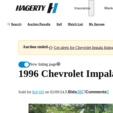
1996 Chevrolet Impala SS
Insurance
Mark
Hagerty
Sold for
$19,033
on
02/09/24
Search
Auction Results
Sell
Watch List
My Garage
Auction ended.
Get alerts for Chevrolet Impala listing
New listing page
1996 Chevrolet Impal
Sold for
on
02/09/24
Bids
38
Comments
0
$19,033