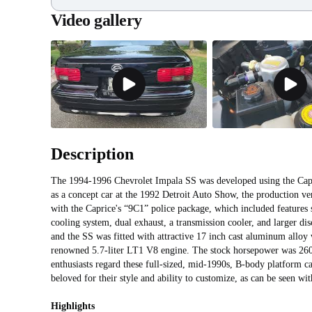
Video gallery
Description
The 1994-1996 Chevrolet Impala SS was developed using the Capr
as a concept car at the 1992 Detroit Auto Show, the production v
with the Caprice's “9C1” police package, which included features 
cooling system, dual exhaust, a transmission cooler, and larger disc
and the SS was fitted with attractive 17 inch cast aluminum alloy
renowned 5.7-liter LT1 V8 engine. The stock horsepower was 260,
enthusiasts regard these full-sized, mid-1990s, B-body platform car
beloved for their style and ability to customize, as can be seen w
Highlights