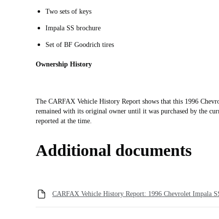
Two sets of keys
Impala SS brochure
Set of BF Goodrich tires
Ownership History
The CARFAX Vehicle History Report shows that this 1996 Chevrol
remained with its original owner until it was purchased by the cu
reported at the time.
Additional documents
CARFAX Vehicle History Report: 1996 Chevrolet Impala S