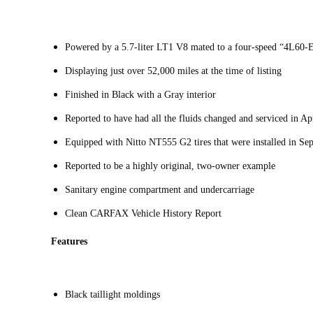
Powered by a 5.7-liter LT1 V8 mated to a four-speed “4L60-
Displaying just over 52,000 miles at the time of listing
Finished in Black with a Gray interior
Reported to have had all the fluids changed and serviced in A
Equipped with Nitto NT555 G2 tires that were installed in S
Reported to be a highly original, two-owner example
Sanitary engine compartment and undercarriage
Clean CARFAX Vehicle History Report
Features
Black taillight moldings