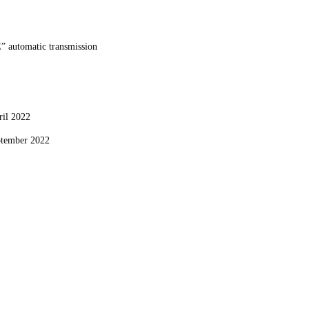
E” automatic transmission
pril 2022
eptember 2022