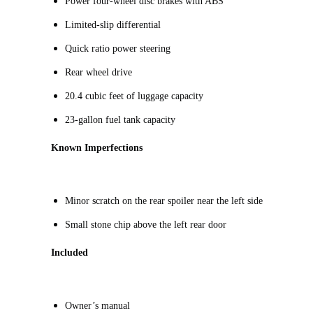
Power four-wheel disc brakes with ABS
Limited-slip differential
Quick ratio power steering
Rear wheel drive
20.4 cubic feet of luggage capacity
23-gallon fuel tank capacity
Known Imperfections
Minor scratch on the rear spoiler near the left side
Small stone chip above the left rear door
Included
Owner’s manual