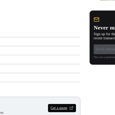
Never mi
Sign up for th
recent transact
This site is protec
Get a quote
ss.