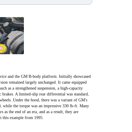
ice and the GM B-body platform. Initially showcased
ersion remained largely unchanged. It came equipped
such as a strengthened suspension, a high-capacity
 brakes. A limited-slip rear differential was standard,
 wheels. Under the hood, there was a variant of GM's
 while the torque was an impressive 330 lb-ft. Many
s as the end of an era, and as a result, they are
ith this example from 1995.