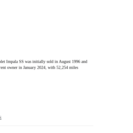
et Impala SS was initially sold in August 1996 and
rrent owner in January 2024, with 52,254 miles
S