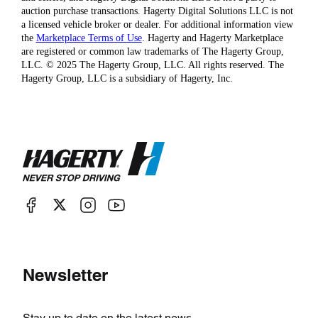
auction purchase transactions. Hagerty Digital Solutions LLC is not
a licensed vehicle broker or dealer. For additional information view
the
Marketplace Terms of Use
. Hagerty and Hagerty Marketplace
are registered or common law trademarks of The Hagerty Group,
LLC. © 2025 The Hagerty Group, LLC. All rights reserved. The
Hagerty Group, LLC is a subsidiary of Hagerty, Inc.
Newsletter
Stay up to date on the latest news.