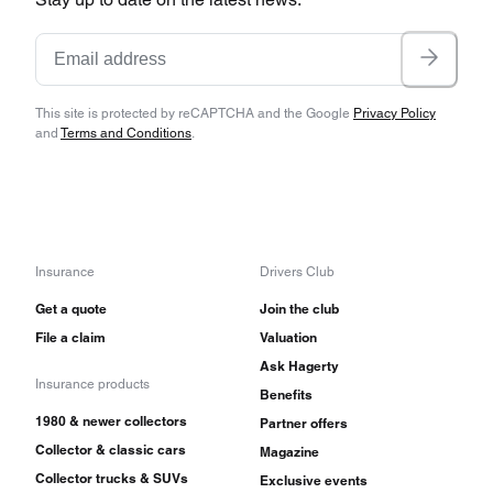
This site is protected by reCAPTCHA and the Google
Privacy Policy
and
Terms and Conditions
.
Insurance
Drivers Club
Get a quote
Join the club
File a claim
Valuation
Ask Hagerty
Insurance products
Benefits
1980 & newer collectors
Partner offers
Collector & classic cars
Magazine
Collector trucks & SUVs
Exclusive events