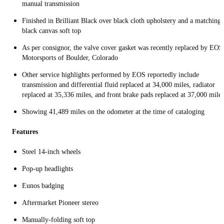
manual transmission
Finished in Brilliant Black over black cloth upholstery and a matching
black canvas soft top
As per consignor, the valve cover gasket was recently replaced by EOS
Motorsports of Boulder, Colorado
Other service highlights performed by EOS reportedly include
transmission and differential fluid replaced at 34,000 miles, radiator
replaced at 35,336 miles, and front brake pads replaced at 37,000 miles
Showing 41,489 miles on the odometer at the time of cataloging
Features
Steel 14-inch wheels
Pop-up headlights
Eunos badging
Aftermarket Pioneer stereo
Manually-folding soft top