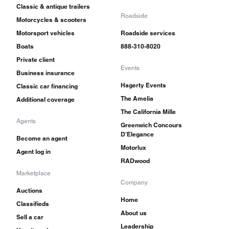
Classic & antique trailers
Roadside
Motorcycles & scooters
Motorsport vehicles
Roadside services
Boats
888-310-8020
Private client
Events
Business insurance
Hagerty Events
Classic car financing
The Amelia
Additional coverage
The California Mille
Agents
Greenwich Concours
D'Elegance
Become an agent
Motorlux
Agent log in
RADwood
Marketplace
Company
Auctions
Home
Classifieds
About us
Sell a car
Leadership