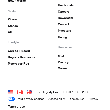
How it works
Our brands
Media
Careers
Newsroom
Videos
Contact
Stories
Investors
All
Giving
Lifestyle
Resources
Garage + Social
FAQ
Hagerty Resources
Privacy
MotorsportReg
Terms
The Hagerty Group, LLC © 1996 –
2026
Your privacy choices
Accessibility
Disclosures
Privacy
Terms of use