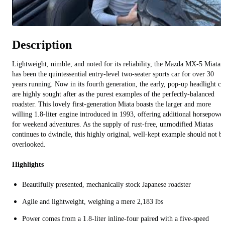
Description
Lightweight, nimble, and noted for its reliability, the Mazda MX-5 Miata
has been the quintessential entry-level two-seater sports car for over 30
years running. Now in its fourth generation, the early, pop-up headlight ca
are highly sought after as the purest examples of the perfectly-balanced
roadster. This lovely first-generation Miata boasts the larger and more
willing 1.8-liter engine introduced in 1993, offering additional horsepowe
for weekend adventures. As the supply of rust-free, unmodified Miatas
continues to dwindle, this highly original, well-kept example should not b
overlooked.
Highlights
Beautifully presented, mechanically stock Japanese roadster
Agile and lightweight, weighing a mere 2,183 lbs
Power comes from a 1.8-liter inline-four paired with a five-speed