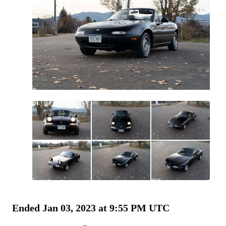
All
photos
(
380
)
Ended
Jan 03, 2023 at 9:55 PM UTC