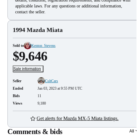
details, condition, registration requirements, and compliance with
applicable laws. For any questions or additional information,
contact the seller.
1994 Mazda Miata
Sold to
Kenton_Stevens
$9,646
Sale information
Seller
CultCars
Ended
Jan 03, 2023 at 9:55 PM UTC
Bids
11
Views
9,180
Get alerts for Mazda MX-5 Miata listings.
Comments & bids
All