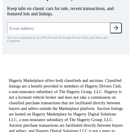
Keep tabs on classic cars for sale, recent transactions, and
featured lots and listings.
This site is protected by reCAPTCHA and the Google Privacy Policy and Terms and
Conditions.
Hagerty Marketplace offers both classifieds and auctions. Classified
listings are a benefit provided to members of Hagerty Drivers Club,
a non-insurance subsidiary of The Hagerty Group, LLC. Hagerty is
not a licensed vehicle broker and does not take a commission on
classified purchase transactions that are facilitated directly between
buyers and sellers outside the Marketplace platform. Auction listings
are hosted on Hagerty Marketplace by Hagerty Digital Solutions
LLC, a non-insurance subsidiary of The Hagerty Group, LLC.
Auction purchase transactions are facilitated directly between buyers
and sellers, and Hagerty Digital Solutions LLC is not a party to