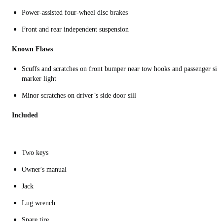
Power-assisted four-wheel disc brakes
Front and rear independent suspension
Known Flaws
Scuffs and scratches on front bumper near tow hooks and passenger sid
marker light
Minor scratches on driver’s side door sill
Included
Two keys
Owner's manual
Jack
Lug wrench
Spare tire