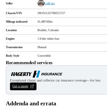
Seller
CultCars
Chassis/VIN
JM1NA3537R0515727
Mileage indicated
41,489
Miles
Location
Boulder, Colorado
Engine
1.8-liter inline-four
Transmission
Manual
Body Style
Convertible
Recommended services
Exceptional classic and collector car insurance coverage—for less.
Get a quote
Addenda and errata