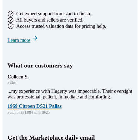
Get expert support from start to finish.
All buyers and sellers are verified.
Access trusted valuation data for pricing help.
Learn more
What our customers say
Colleen S.
Seller
...my experience with Hagerty was impeccable. Their oversight
was professional, patient, immediate and comforting.
1969 Citroen DS21 Pallas
Sold for $31,984 on 8/19/25
Get the Marketplace daily email