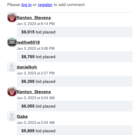
Please
log in
or
register
to add comment
Kenton_Stevens
Jan 3, 2023 at 8:14 PM
$9,015
bid placed
redfire6018
Jan 3, 2023 at 3:06 PM
$8,765
bid placed
danielkyh
Jan 3, 2023 at 2:27 PM
$6,305
bid placed
Kenton_Stevens
Jan 3, 2023 at 3:24 AM
$6,055
bid placed
Gabe
Jan 3, 2023 at 2:04 AM
$5,805
bid placed