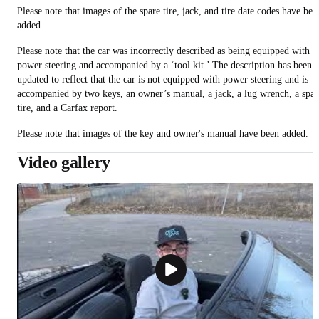
Please note that images of the spare tire, jack, and tire date codes have bee
added.
Please note that the car was incorrectly described as being equipped with
power steering and accompanied by a ‘tool kit.’ The description has been
updated to reflect that the car is not equipped with power steering and is
accompanied by two keys, an owner’s manual, a jack, a lug wrench, a spar
tire, and a Carfax report.
Please note that images of the key and owner's manual have been added.
Video gallery