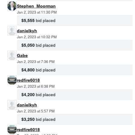
Stephen_Moorman
Jan 2, 2023 at 11:30 PM
$5,555
bid placed
danielkyh
Jan 2, 2023 at 10:32 PM
$5,050
bid placed
Gabe
Jan 2, 2023 at 7:36 PM
$4,800
bid placed
redfire6018
Jan 2, 2023 at 6:38 PM
$4,200
bid placed
danielkyh
Jan 2, 2023 at 5:57 PM
$3,250
bid placed
redfire6018