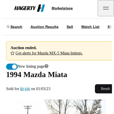
1994 Mazda Miata
Marketplace
Hagerty
Sold for
$9,646
on
01/03/23
Search
Auction Results
Sell
Watch List
My 
Auction ended.
Get alerts for Mazda MX-5 Miata listings.
New listing page
1994 Mazda Miata
Sold for
on
01/03/23
Result
$9,646