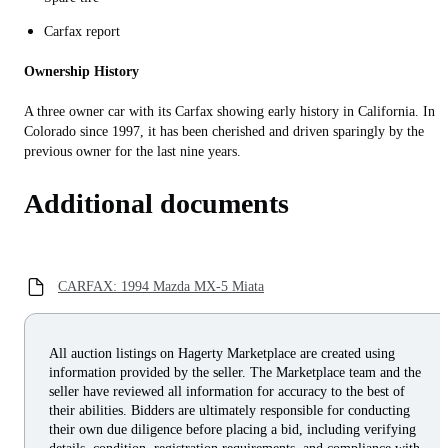
Carfax report
Ownership History
A three owner car with its Carfax showing early history in California. In
Colorado since 1997, it has been cherished and driven sparingly by the
previous owner for the last nine years.
Additional documents
CARFAX: 1994 Mazda MX-5 Miata
All auction listings on Hagerty Marketplace are created using
information provided by the seller. The Marketplace team and the
seller have reviewed all information for accuracy to the best of
their abilities. Bidders are ultimately responsible for conducting
their own due diligence before placing a bid, including verifying