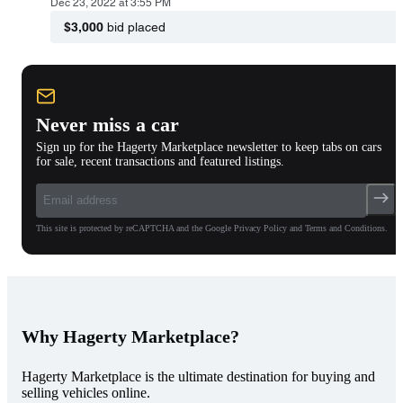
Dec 23, 2022 at 3:55 PM
$3,000
bid placed
Never miss a car
Sign up for the Hagerty Marketplace newsletter to keep tabs on cars
for sale, recent transactions and featured listings.
This site is protected by reCAPTCHA and the Google Privacy Policy and Terms and Conditions.
Why Hagerty Marketplace?
Hagerty Marketplace is the ultimate destination for buying and
selling vehicles online.