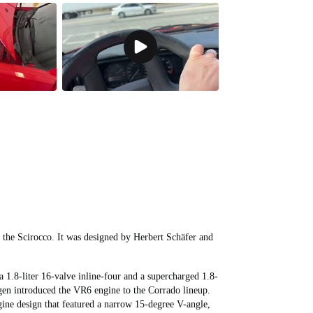
 the Scirocco. It was designed by Herbert Schäfer and
a 1.8-liter 16-valve inline-four and a supercharged 1.8-
agen introduced the VR6 engine to the Corrado lineup.
ine design that featured a narrow 15-degree V-angle,