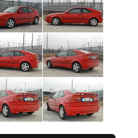
All
photos
(
301
)