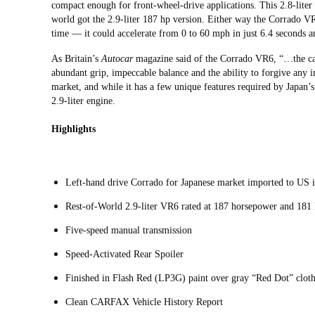
compact enough for front-wheel-drive applications. This 2.8-liter
world got the 2.9-liter 187 hp version. Either way the Corrado VR
time — it could accelerate from 0 to 60 mph in just 6.4 seconds 
As Britain’s
Autocar
magazine said of the Corrado VR6, “…the car 
abundant grip, impeccable balance and the ability to forgive any i
market, and while it has a few unique features required by Japan’s r
2.9-liter engine.
Highlights
Left-hand drive Corrado for Japanese market imported to US
Rest-of-World 2.9-liter VR6 rated at 187 horsepower and 181 
Five-speed manual transmission
Speed-Activated Rear Spoiler
Finished in Flash Red (LP3G) paint over gray “Red Dot” cloth
Clean CARFAX Vehicle History Report