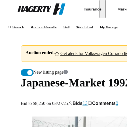
Japanese-Market 1992 Volkswagen Corrado VR6 2.9L
Insurance
Mark
Hagerty
Bid to $8,250 on 03/27/25
Search
Auction Results
Sell
Watch List
My Garage
Auction ended.
Get alerts for Volkswagen Corrado lis
New listing page
Japanese-Market 199
Bid to $8,250 on 03/27/25
Bids
13
Comments
0