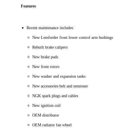
Features
Recent maintenance includes:
New Lemforder front lower control arm bushings
Rebuilt brake calipers
New brake pads
New front rotors
New washer and expansion tanks
New accessories belt and tensioner
NGK spark plugs and cables
New ignition coil
OEM distributor
OEM radiator fan wheel