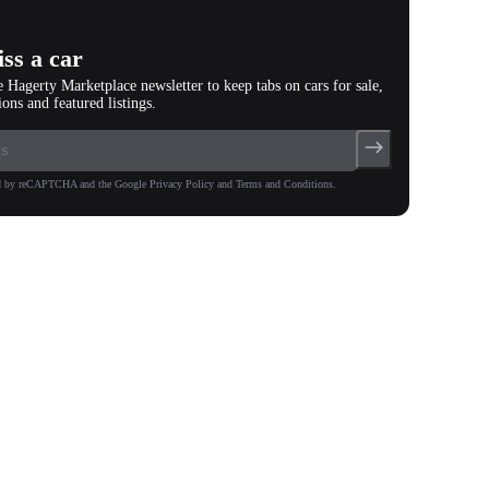
ss a car
e Hagerty Marketplace newsletter to keep tabs on cars for sale,
ions and featured listings.
ted by reCAPTCHA and the Google Privacy Policy and Terms and Conditions.