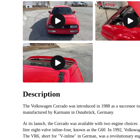
Description
The Volkswagen Corrado was introduced in 1988 as a successor to
manufactured by Karmann in Osnabrück, Germany.
At its launch, the Corrado was available with two engine choices: 
liter eight-valve inline-four, known as the G60. In 1992, Volksw
The VR6, short for "V-inline" in German, was a revolutionary eng