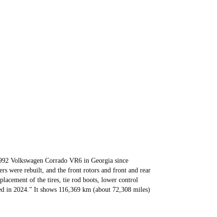
992 Volkswagen Corrado VR6 in Georgia since
rs were rebuilt, and the front rotors and front and rear
lacement of the tires, tie rod boots, lower control
ed in 2024.” It shows 116,369 km (about 72,308 miles)