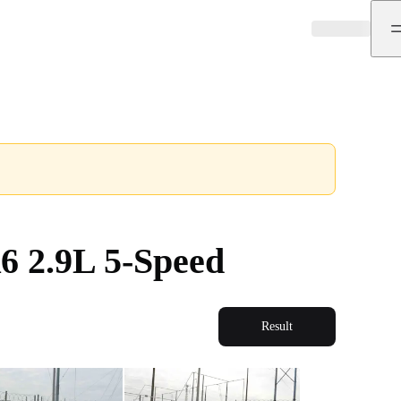
6 2.9L 5-Speed
Result