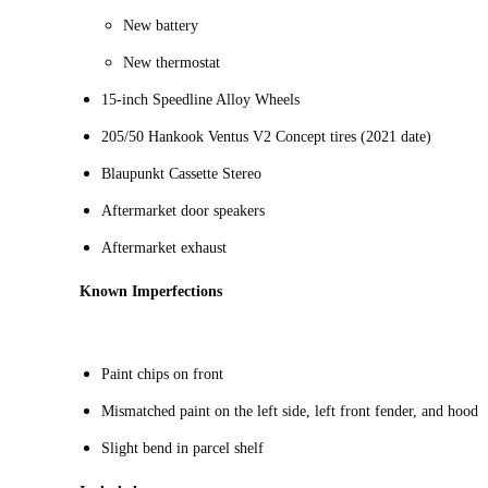
New battery
New thermostat
15-inch Speedline Alloy Wheels
205/50 Hankook Ventus V2 Concept tires (2021 date)
Blaupunkt Cassette Stereo
Aftermarket door speakers
Aftermarket exhaust
Known Imperfections
Paint chips on front
Mismatched paint on the left side, left front fender, and hood
Slight bend in parcel shelf