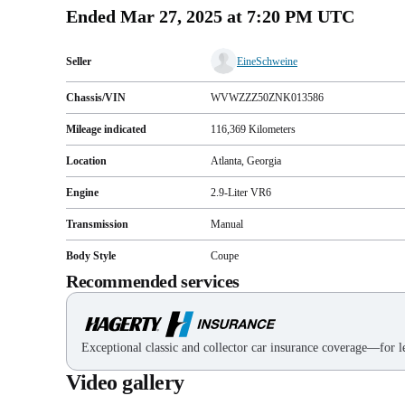
Ended
Mar 27, 2025 at 7:20 PM UTC
Seller
EineSchweine
Chassis/VIN
WVWZZZ50ZNK013586
Mileage indicated
116,369
Kilometers
Location
Atlanta, Georgia
Engine
2.9-Liter VR6
Transmission
Manual
Body Style
Coupe
Recommended services
Exceptional classic and collector car insurance coverage—for le
Video gallery