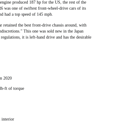
 engine produced 187 hp for the US, the rest of the
6 was one of swiftest front-wheel-drive cars of its
and had a top speed of 145 mph.
retained the best front-drive chassis around, with
ndiscretions.” This one was sold new in the Japan
egulations, it is left-hand drive and has the desirable
 in 2020
lb-ft of torque
 interior