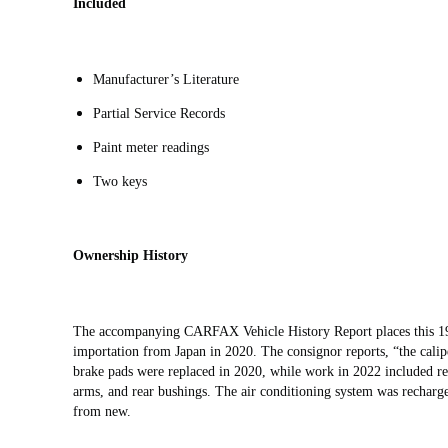
Included
Manufacturer’s Literature
Partial Service Records
Paint meter readings
Two keys
Ownership History
The accompanying CARFAX Vehicle History Report places this 1
importation from Japan in 2020. The consignor reports, “the calipe
brake pads were replaced in 2020, while work in 2022 included rep
arms, and rear bushings. The air conditioning system was recharg
from new.