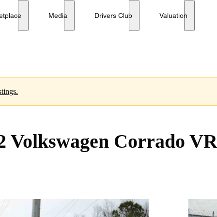
 5-Speed
etplace
Media
Drivers Club
Valuation
tings.
2 Volkswagen Corrado VR