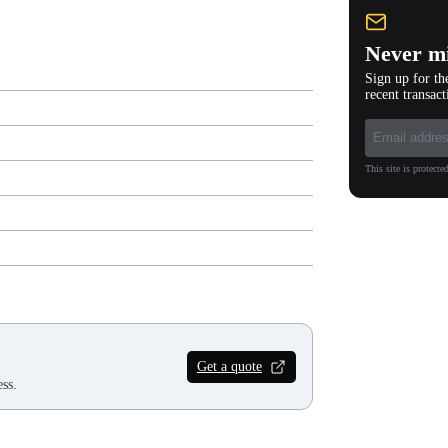
Never mi
Sign up for th
recent transact
This site is protec
Get a quote
ss.