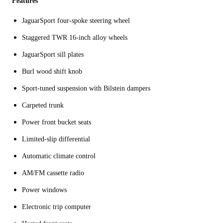
Features
JaguarSport four-spoke steering wheel
Staggered TWR 16-inch alloy wheels
JaguarSport sill plates
Burl wood shift knob
Sport-tuned suspension with Bilstein dampers
Carpeted trunk
Power front bucket seats
Limited-slip differential
Automatic climate control
AM/FM cassette radio
Power windows
Electronic trip computer