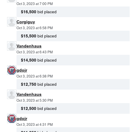
Oct 3, 2023 at 7:00 PM
$16,500
bid placed
Corgiguy
Oct 3, 2023 at 6:58 PM
$15,500
bid placed
Vandenhaus
Oct 3, 2023 at 6:43 PM
$14,500
bid placed
gdojr
Oct 3, 2023 at 6:38 PM
$12,750
bid placed
Vandenhaus
Oct 3, 2023 at 5:30 PM
$12,500
bid placed
gdojr
Oct 3, 2023 at 4:31 PM