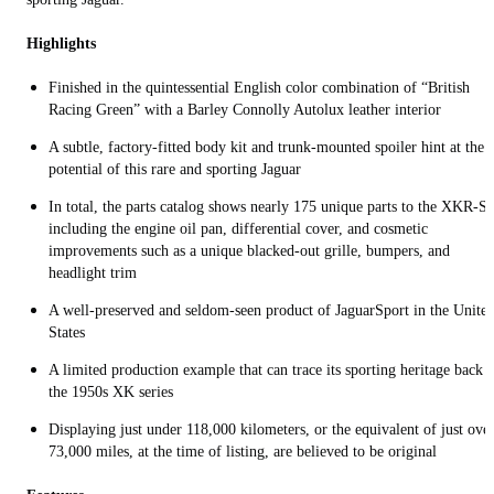
Highlights
Finished in the quintessential English color combination of “British
Racing Green” with a Barley Connolly Autolux leather interior
A subtle, factory-fitted body kit and trunk-mounted spoiler hint at the
potential of this rare and sporting Jaguar
In total, the parts catalog shows nearly 175 unique parts to the XKR-S,
including the engine oil pan, differential cover, and cosmetic
improvements such as a unique blacked-out grille, bumpers, and
headlight trim
A well-preserved and seldom-seen product of JaguarSport in the Unite
States
A limited production example that can trace its sporting heritage back t
the 1950s XK series
Displaying just under 118,000 kilometers, or the equivalent of just ove
73,000 miles, at the time of listing, are believed to be original