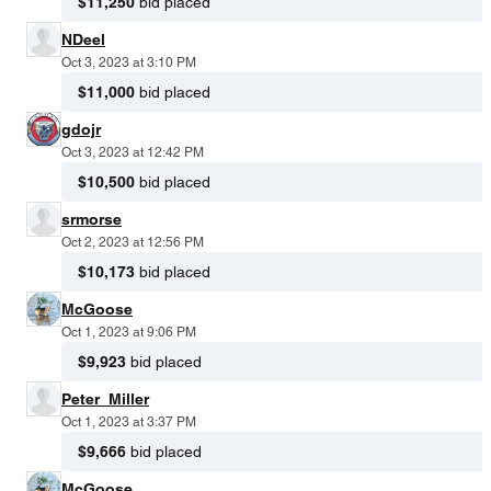
$11,250
bid placed
NDeel
Oct 3, 2023 at 3:10 PM
$11,000
bid placed
gdojr
Oct 3, 2023 at 12:42 PM
$10,500
bid placed
srmorse
Oct 2, 2023 at 12:56 PM
$10,173
bid placed
McGoose
Oct 1, 2023 at 9:06 PM
$9,923
bid placed
Peter_Miller
Oct 1, 2023 at 3:37 PM
$9,666
bid placed
McGoose