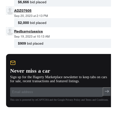
$6,666
bid placed
ADZ07605
Sep 20, 2023 at 2:13 PM
$2,000
bid placed
Redbarnclassics
Sep 19, 2023 at 10:13 AM
$909
bid placed
Never miss a car
Sign up for the Hagerty Marketplace newsletter to keep tabs on cars
for sale, recent transactions and featured listings.
This site is protected by reCAPTCHA and the Google Privacy Policy and Terms and Conditions.