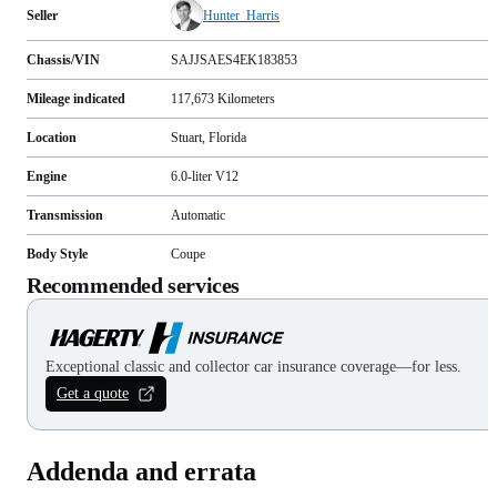
Seller
Hunter_Harris
Chassis/VIN
SAJJSAES4EK183853
Mileage indicated
117,673
Kilometers
Location
Stuart, Florida
Engine
6.0-liter V12
Transmission
Automatic
Body Style
Coupe
Recommended services
Exceptional classic and collector car insurance coverage—for less.
Get a quote
Addenda and errata