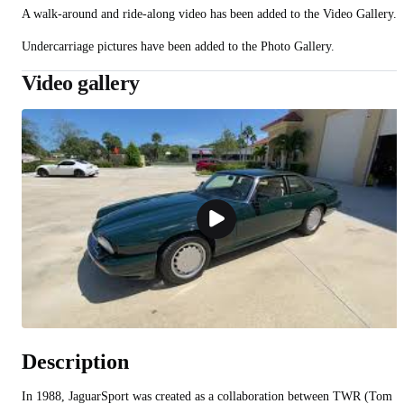
A walk-around and ride-along video has been added to the Video Gallery.
Undercarriage pictures have been added to the Photo Gallery.
Video gallery
Description
In 1988, JaguarSport was created as a collaboration between TWR (Tom