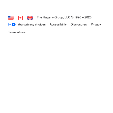
The Hagerty Group, LLC © 1996 –
2026
Your privacy choices
Accessibility
Disclosures
Privacy
Terms of use