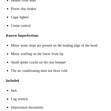
Heated front seats
Power disc brakes
Cigar lighter
Cruise control
Known Imperfections
Minor stone chips are present on the leading edge of the hood
Minor scuffing on the lower front lip
Small spider cracks on the rear bumper
The air conditioning does not blow cold
Included
Jack
Lug wrench
Importation documents