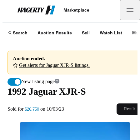
1992 Jaguar XJR-S
Marketplace
Hagerty
Sold for
$26,750
on
10/03/23
Search
Auction Results
Sell
Watch List
My 
Auction ended.
Get alerts for Jaguar XJR-S listings.
New listing page
1992 Jaguar XJR-S
Sold for
on
10/03/23
Result
$26,750