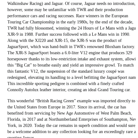
Walkinshaw Racing) and Jaguar. Of course, Jaguar needs no introduction,
however, some may be unfamiliar with TWR and their production
performance cars and racing successes. Race winners in the European
Touring Car Championship in the early 1980s, by the end of the decade,
TWR had fully blossomed, winning the 24 Hours of Le Mans with a Jagua
XJR-9 in 1988. Further success followed with a Le Mans win in 1990.
Along with the XJ220 and XJR-15, the XJR-S was the product of
JaguarSport, which was hand-built in TWR's renowned Bloxham factory.
The XJR-S JaguarSport boasts a 6.0-liter V12 engine that produces 329
horsepower thanks to its low-restriction intake and exhaust system, allowi
this “Big Cat” to breathe easily and yield an impressive growl. To match
this fantastic V12, the suspension of the standard luxury coupé was
redesigned, elevating its handling to a level befitting the JaguarSport name
This incredible sporting pedigree is combined with a finely crafted
Connolly Autolux leather interior, creating an ideal Grand Touring car.
This wonderful “British Racing Green” example was imported directly to
the United States from Europe in 2017. Since its arrival, the car has
benefited from servicing by New Age Automotive of West Palm Beach,
Florida, in 2017 and at Northumberland Enterprises of Southampton, New
York, in 2020. Today the car remains in superb condition and would surel
be a welcome addition to any collection looking for an exceedingly rare a
sporting Jaguar.