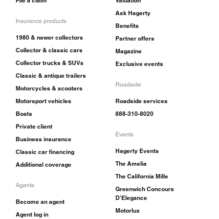
File a claim
Valuation
Ask Hagerty
Insurance products
Benefits
1980 & newer collectors
Partner offers
Collector & classic cars
Magazine
Collector trucks & SUVs
Exclusive events
Classic & antique trailers
Roadside
Motorcycles & scooters
Motorsport vehicles
Roadside services
Boats
888-310-8020
Private client
Events
Business insurance
Hagerty Events
Classic car financing
The Amelia
Additional coverage
The California Mille
Agents
Greenwich Concours
D'Elegance
Become an agent
Motorlux
Agent log in