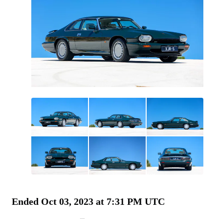
All
photos
(
120
)
Ended
Oct 03, 2023 at 7:31 PM UTC