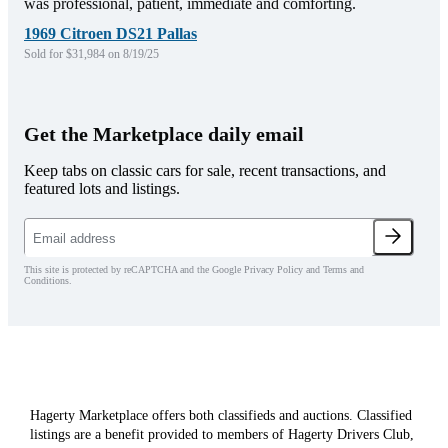
was professional, patient, immediate and comforting.
1969 Citroen DS21 Pallas
Sold for $31,984 on 8/19/25
Get the Marketplace daily email
Keep tabs on classic cars for sale, recent transactions, and
featured lots and listings.
This site is protected by reCAPTCHA and the Google Privacy Policy and Terms and
Conditions.
Hagerty Marketplace offers both classifieds and auctions. Classified
listings are a benefit provided to members of Hagerty Drivers Club,