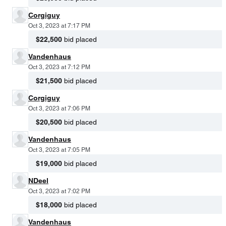
Corgiguy
Oct 3, 2023 at 7:17 PM
$22,500
bid placed
Vandenhaus
Oct 3, 2023 at 7:12 PM
$21,500
bid placed
Corgiguy
Oct 3, 2023 at 7:06 PM
$20,500
bid placed
Vandenhaus
Oct 3, 2023 at 7:05 PM
$19,000
bid placed
NDeel
Oct 3, 2023 at 7:02 PM
$18,000
bid placed
Vandenhaus