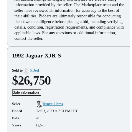
information provided by the seller. The Marketplace team and the
seller have reviewed all information for accuracy to the best of
their abilities. Bidders are ultimately responsible for conducting
their own due diligence before placing a bid, including verifying
details, condition, registration requirements, and compliance with
applicable laws. For any questions or additional information,
contact the seller.
1992 Jaguar XJR-S
Sold to
NDeel
$26,750
Sale information
Seller
Hunter_Harris
Ended
Oct 03, 2023 at 7:31 PM UTC
Bids
28
Views
12,578