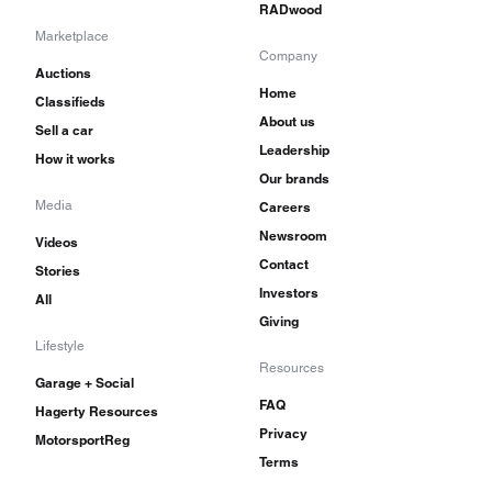
RADwood
Marketplace
Company
Auctions
Home
Classifieds
About us
Sell a car
Leadership
How it works
Our brands
Media
Careers
Newsroom
Videos
Contact
Stories
Investors
All
Giving
Lifestyle
Resources
Garage + Social
FAQ
Hagerty Resources
Privacy
MotorsportReg
Terms