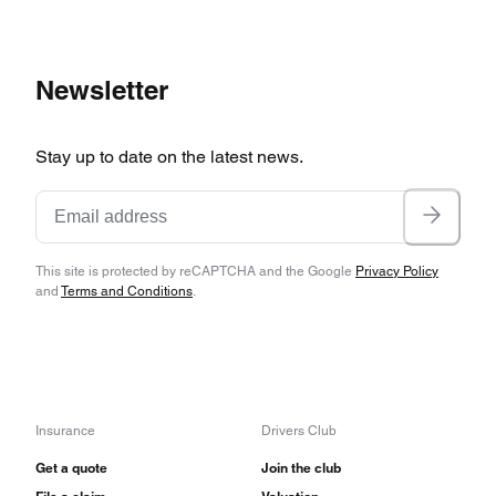
Newsletter
Stay up to date on the latest news.
This site is protected by reCAPTCHA and the Google
Privacy Policy
and
Terms and Conditions
.
Insurance
Drivers Club
Get a quote
Join the club