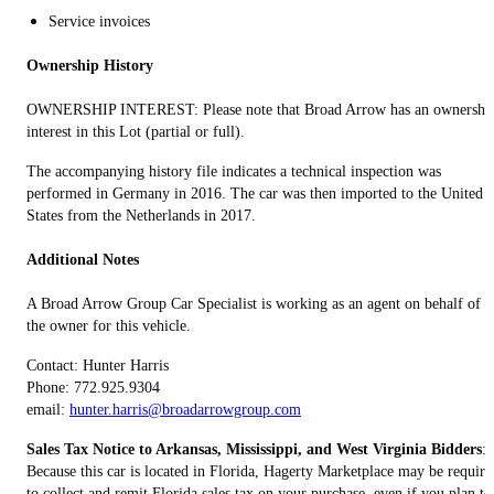
Service invoices
Ownership History
OWNERSHIP INTEREST: Please note that Broad Arrow has an ownershi
interest in this Lot (partial or full).
The accompanying history file indicates a technical inspection was
performed in Germany in 2016. The car was then imported to the United
States from the Netherlands in 2017.
Additional Notes
A Broad Arrow Group Car Specialist is working as an agent on behalf of
the owner for this vehicle.
Contact: Hunter Harris
Phone: 772.925.9304
email:
hunter.harris@broadarrowgroup.com
Sales Tax Notice to Arkansas, Mississippi, and West Virginia Bidders
:
Because this car is located in Florida, Hagerty Marketplace may be require
to collect and remit Florida sales tax on your purchase, even if you plan to