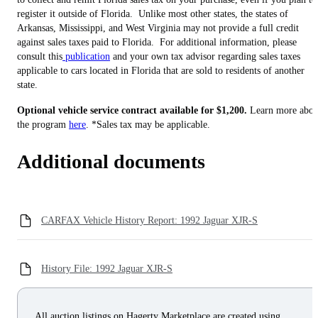
register it outside of Florida. Unlike most other states, the states of
Arkansas, Mississippi, and West Virginia may not provide a full credit
against sales taxes paid to Florida. For additional information, please
consult this
publication
and your own tax advisor regarding sales taxes
applicable to cars located in Florida that are sold to residents of another
state.
Optional vehicle service contract available for $1,200.
Learn more abou
the program
here
. *Sales tax may be applicable.
Additional documents
CARFAX Vehicle History Report: 1992 Jaguar XJR-S
History File: 1992 Jaguar XJR-S
All auction listings on Hagerty Marketplace are created using