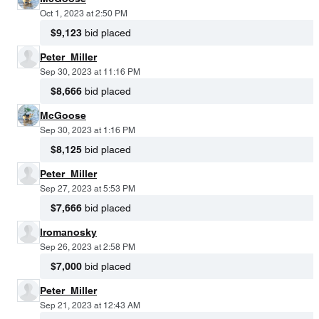
Oct 1, 2023 at 2:50 PM
$9,123
bid placed
Peter_Miller
Sep 30, 2023 at 11:16 PM
$8,666
bid placed
McGoose
Sep 30, 2023 at 1:16 PM
$8,125
bid placed
Peter_Miller
Sep 27, 2023 at 5:53 PM
$7,666
bid placed
lromanosky
Sep 26, 2023 at 2:58 PM
$7,000
bid placed
Peter_Miller
Sep 21, 2023 at 12:43 AM