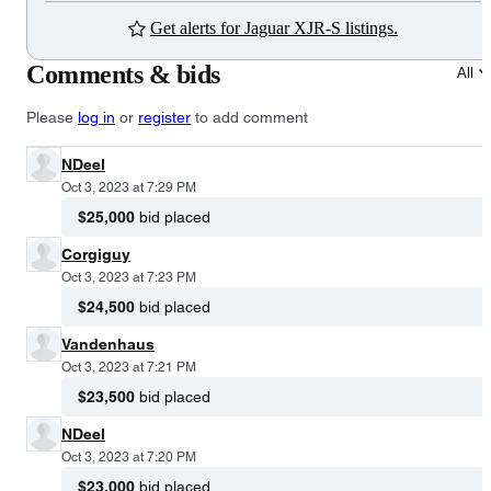
Get alerts for Jaguar XJR-S listings.
Comments & bids
All
Please
log in
or
register
to add comment
NDeel
Oct 3, 2023 at 7:29 PM
$25,000
bid placed
Corgiguy
Oct 3, 2023 at 7:23 PM
$24,500
bid placed
Vandenhaus
Oct 3, 2023 at 7:21 PM
$23,500
bid placed
NDeel
Oct 3, 2023 at 7:20 PM
$23,000
bid placed