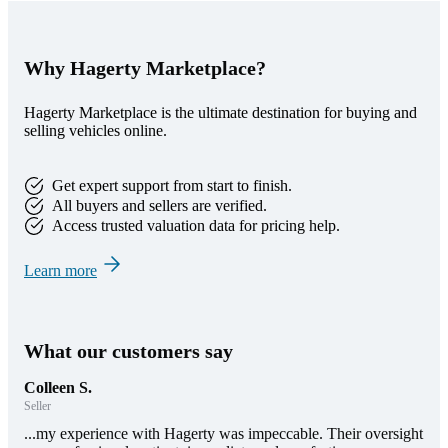
Why Hagerty Marketplace?
Hagerty Marketplace is the ultimate destination for buying and
selling vehicles online.
Get expert support from start to finish.
All buyers and sellers are verified.
Access trusted valuation data for pricing help.
Learn more
What our customers say
Colleen S.
Seller
...my experience with Hagerty was impeccable. Their oversight