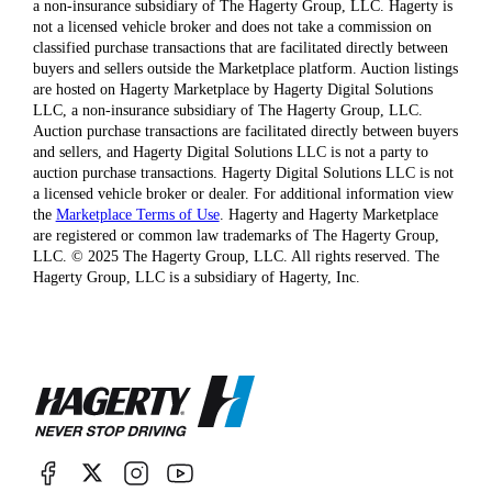
a non-insurance subsidiary of The Hagerty Group, LLC. Hagerty is
not a licensed vehicle broker and does not take a commission on
classified purchase transactions that are facilitated directly between
buyers and sellers outside the Marketplace platform. Auction listings
are hosted on Hagerty Marketplace by Hagerty Digital Solutions
LLC, a non-insurance subsidiary of The Hagerty Group, LLC.
Auction purchase transactions are facilitated directly between buyers
and sellers, and Hagerty Digital Solutions LLC is not a party to
auction purchase transactions. Hagerty Digital Solutions LLC is not
a licensed vehicle broker or dealer. For additional information view
the
Marketplace Terms of Use
. Hagerty and Hagerty Marketplace
are registered or common law trademarks of The Hagerty Group,
LLC. © 2025 The Hagerty Group, LLC. All rights reserved. The
Hagerty Group, LLC is a subsidiary of Hagerty, Inc.