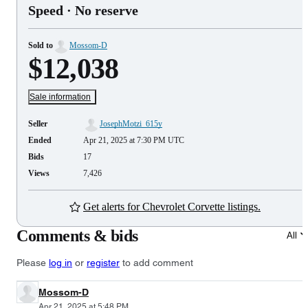
Speed
· No reserve
Sold to
Mossom-D
$12,038
Sale information
Seller
JosephMotzi_615y
Ended
Apr 21, 2025 at 7:30 PM UTC
Bids
17
Views
7,426
Get alerts for Chevrolet Corvette listings.
Comments & bids
All
Please
log in
or
register
to add comment
Mossom-D
Apr 21, 2025 at 5:48 PM