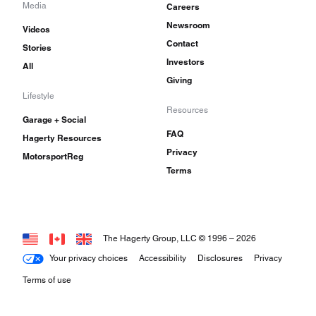
Media
Careers
Newsroom
Videos
Contact
Stories
Investors
All
Giving
Lifestyle
Resources
Garage + Social
FAQ
Hagerty Resources
Privacy
MotorsportReg
Terms
The Hagerty Group, LLC © 1996 –
2026
Your privacy choices
Accessibility
Disclosures
Privacy
Terms of use