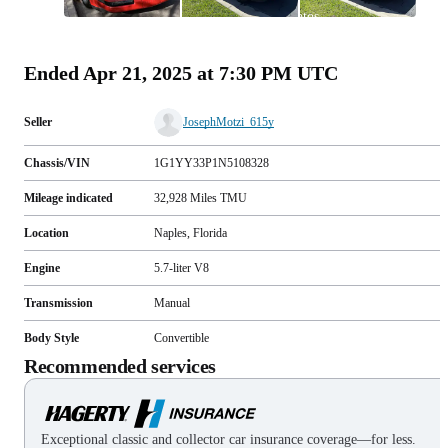
All
photos
(
64
)
Ended
Apr 21, 2025 at 7:30 PM UTC
Seller
JosephMotzi_615y
Chassis/VIN
1G1YY33P1N5108328
Mileage indicated
32,928
Miles
TMU
Location
Naples, Florida
Engine
5.7-liter V8
Transmission
Manual
Body Style
Convertible
Recommended services
Exceptional classic and collector car insurance coverage—for less.