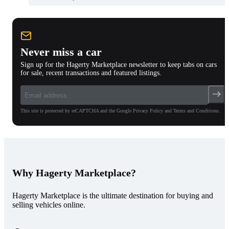
Never miss a car
Sign up for the Hagerty Marketplace newsletter to keep tabs on cars
for sale, recent transactions and featured listings.
This site is protected by reCAPTCHA and the Google Privacy Policy and Terms and Conditions.
Why Hagerty Marketplace?
Hagerty Marketplace is the ultimate destination for buying and
selling vehicles online.