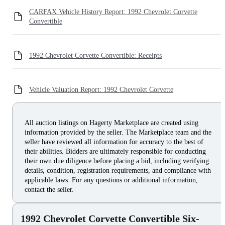
CARFAX Vehicle History Report: 1992 Chevrolet Corvette
Convertible
1992 Chevrolet Corvette Convertible: Receipts
Vehicle Valuation Report: 1992 Chevrolet Corvette
All auction listings on Hagerty Marketplace are created using
information provided by the seller. The Marketplace team and the
seller have reviewed all information for accuracy to the best of
their abilities. Bidders are ultimately responsible for conducting
their own due diligence before placing a bid, including verifying
details, condition, registration requirements, and compliance with
applicable laws. For any questions or additional information,
contact the seller.
1992 Chevrolet Corvette Convertible Six-