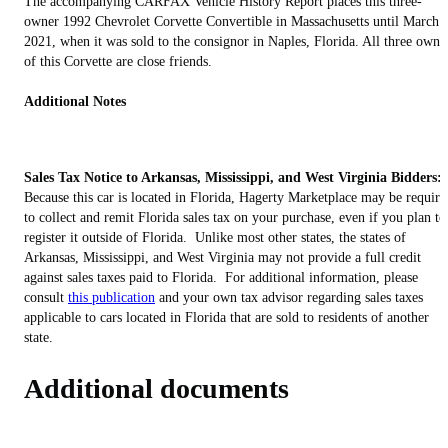
The accompanying CARFAX Vehicle History Report places this three-
owner 1992 Chevrolet Corvette Convertible in Massachusetts until March
2021, when it was sold to the consignor in Naples, Florida. All three owne
of this Corvette are close friends.
Additional Notes
Sales Tax Notice to Arkansas, Mississippi, and West Virginia Bidders:
Because this car is located in Florida, Hagerty Marketplace may be require
to collect and remit Florida sales tax on your purchase, even if you plan to
register it outside of Florida. Unlike most other states, the states of
Arkansas, Mississippi, and West Virginia may not provide a full credit
against sales taxes paid to Florida. For additional information, please
consult
this publication
and your own tax advisor regarding sales taxes
applicable to cars located in Florida that are sold to residents of another
state.
Additional documents