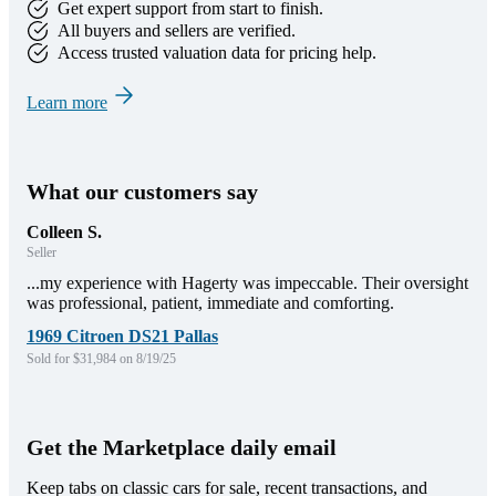
Get expert support from start to finish.
All buyers and sellers are verified.
Access trusted valuation data for pricing help.
Learn more
What our customers say
Colleen S.
Seller
...my experience with Hagerty was impeccable. Their oversight
was professional, patient, immediate and comforting.
1969 Citroen DS21 Pallas
Sold for $31,984 on 8/19/25
Get the Marketplace daily email
Keep tabs on classic cars for sale, recent transactions, and