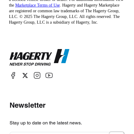
the
Marketplace Terms of Use
. Hagerty and Hagerty Marketplace
are registered or common law trademarks of The Hagerty Group,
LLC. © 2025 The Hagerty Group, LLC. All rights reserved. The
Hagerty Group, LLC is a subsidiary of Hagerty, Inc.
Newsletter
Stay up to date on the latest news.