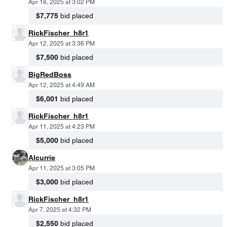
Apr 18, 2025 at 3:02 PM
$7,775
bid placed
RickFischer_h8r1
Apr 12, 2025 at 3:36 PM
$7,500
bid placed
BigRedBoss
Apr 12, 2025 at 4:49 AM
$6,001
bid placed
RickFischer_h8r1
Apr 11, 2025 at 4:23 PM
$5,000
bid placed
Alcurrie
Apr 11, 2025 at 3:05 PM
$3,000
bid placed
RickFischer_h8r1
Apr 7, 2025 at 4:32 PM
$2,550
bid placed