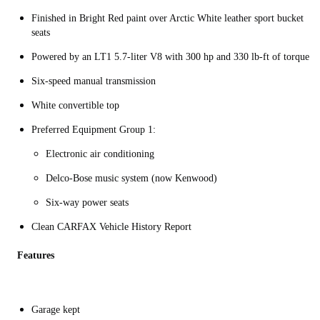
Finished in Bright Red paint over Arctic White leather sport bucket
seats
Powered by an LT1 5.7-liter V8 with 300 hp and 330 lb-ft of torque
Six-speed manual transmission
White convertible top
Preferred Equipment Group 1:
Electronic air conditioning
Delco-Bose music system (now Kenwood)
Six-way power seats
Clean CARFAX Vehicle History Report
Features
Garage kept