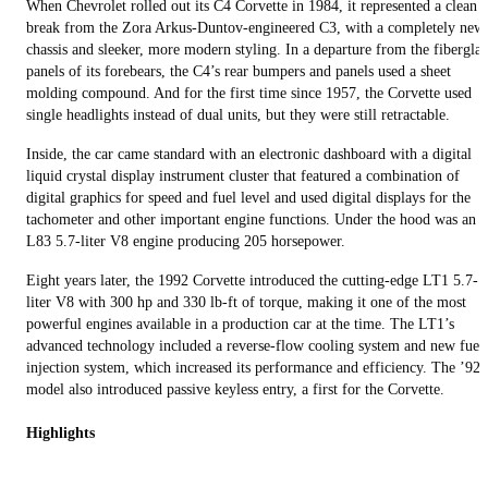
When Chevrolet rolled out its C4 Corvette in 1984, it represented a clean
break from the Zora Arkus-Duntov-engineered C3, with a completely new
chassis and sleeker, more modern styling. In a departure from the fiberglas
panels of its forebears, the C4’s rear bumpers and panels used a sheet
molding compound. And for the first time since 1957, the Corvette used
single headlights instead of dual units, but they were still retractable.
Inside, the car came standard with an electronic dashboard with a digital
liquid crystal display instrument cluster that featured a combination of
digital graphics for speed and fuel level and used digital displays for the
tachometer and other important engine functions. Under the hood was an
L83 5.7-liter V8 engine producing 205 horsepower.
Eight years later, the 1992 Corvette introduced the cutting-edge LT1 5.7-
liter V8 with 300 hp and 330 lb-ft of torque, making it one of the most
powerful engines available in a production car at the time. The LT1’s
advanced technology included a reverse-flow cooling system and new fuel
injection system, which increased its performance and efficiency. The ’92
model also introduced passive keyless entry, a first for the Corvette.
Highlights