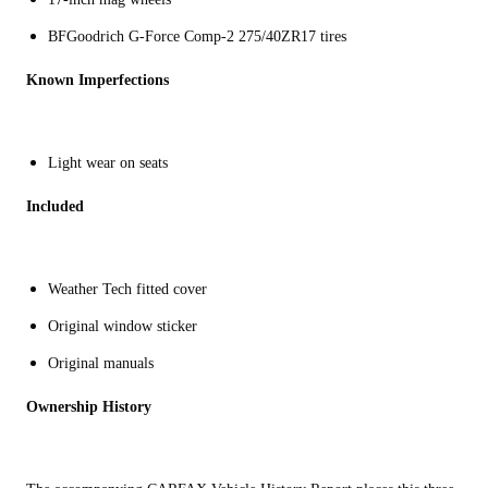
BFGoodrich G-Force Comp-2 275/40ZR17 tires
Known Imperfections
Light wear on seats
Included
Weather Tech fitted cover
Original window sticker
Original manuals
Ownership History