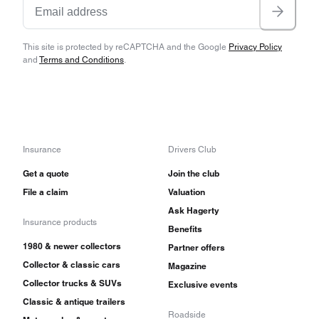
This site is protected by reCAPTCHA and the Google
Privacy Policy
and
Terms and Conditions
.
Insurance
Drivers Club
Get a quote
Join the club
File a claim
Valuation
Ask Hagerty
Insurance products
Benefits
1980 & newer collectors
Partner offers
Collector & classic cars
Magazine
Collector trucks & SUVs
Exclusive events
Classic & antique trailers
Roadside