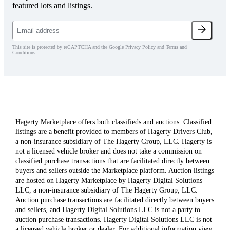
featured lots and listings.
This site is protected by reCAPTCHA and the Google Privacy Policy and Terms and
Conditions.
Hagerty Marketplace offers both classifieds and auctions. Classified
listings are a benefit provided to members of Hagerty Drivers Club,
a non-insurance subsidiary of The Hagerty Group, LLC. Hagerty is
not a licensed vehicle broker and does not take a commission on
classified purchase transactions that are facilitated directly between
buyers and sellers outside the Marketplace platform. Auction listings
are hosted on Hagerty Marketplace by Hagerty Digital Solutions
LLC, a non-insurance subsidiary of The Hagerty Group, LLC.
Auction purchase transactions are facilitated directly between buyers
and sellers, and Hagerty Digital Solutions LLC is not a party to
auction purchase transactions. Hagerty Digital Solutions LLC is not
a licensed vehicle broker or dealer. For additional information view