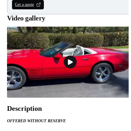
Get a quote
Video gallery
Description
OFFERED WITHOUT RESERVE