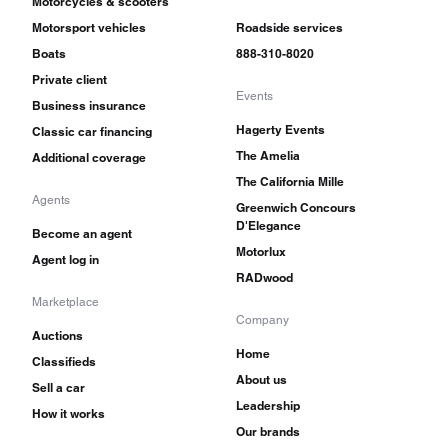
Motorcycles & scooters
Motorsport vehicles
Roadside services
Boats
888-310-8020
Private client
Events
Business insurance
Hagerty Events
Classic car financing
The Amelia
Additional coverage
The California Mille
Agents
Greenwich Concours
D'Elegance
Become an agent
Motorlux
Agent log in
RADwood
Marketplace
Company
Auctions
Home
Classifieds
About us
Sell a car
Leadership
How it works
Our brands