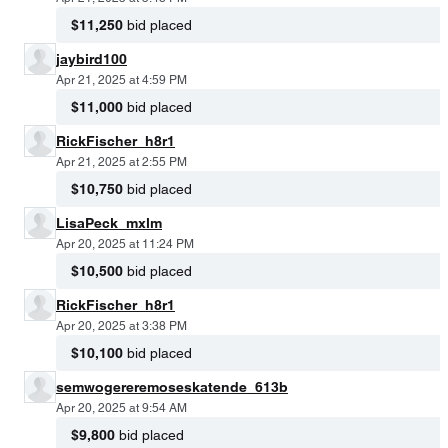
$11,250
bid placed
jaybird100
Apr 21, 2025 at 4:59 PM
$11,000
bid placed
RickFischer_h8r1
Apr 21, 2025 at 2:55 PM
$10,750
bid placed
LisaPeck_mxlm
Apr 20, 2025 at 11:24 PM
$10,500
bid placed
RickFischer_h8r1
Apr 20, 2025 at 3:38 PM
$10,100
bid placed
semwogereremoseskatende_613b
Apr 20, 2025 at 9:54 AM
$9,800
bid placed