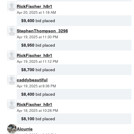
RickFischer_h8r1
Apr 20, 2025 at 1:18 AM
$9,400
bid placed
StephenThompson_3298
Apr 19, 2025 at 11:30 PM
$8,950
bid placed
RickFischer_h8r1
Apr 19, 2025 at 11:12 PM
$8,700
bid placed
caddybeautiful
Apr 19, 2025 at 8:36 PM
$8,400
bid placed
RickFischer_h8r1
Apr 18, 2025 at 10:28 PM
$8,100
bid placed
Alcurrie