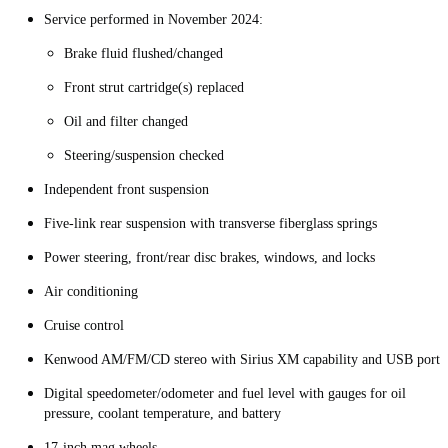
Service performed in November 2024:
Brake fluid flushed/changed
Front strut cartridge(s) replaced
Oil and filter changed
Steering/suspension checked
Independent front suspension
Five-link rear suspension with transverse fiberglass springs
Power steering, front/rear disc brakes, windows, and locks
Air conditioning
Cruise control
Kenwood AM/FM/CD stereo with Sirius XM capability and USB port
Digital speedometer/odometer and fuel level with gauges for oil
pressure, coolant temperature, and battery
17-inch mag wheels