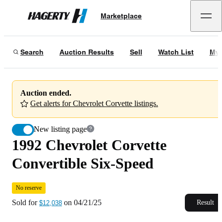
1992 Chevrolet Corvette Convertible Six-Speed
No reserve
Marketplace
Hagerty
Sold for
$12,038
on
04/21/25
Search
Auction Results
Sell
Watch List
My 
Auction ended.
Get alerts for Chevrolet Corvette listings.
New listing page
1992 Chevrolet Corvette
Convertible Six-Speed
No reserve
Sold for
on
04/21/25
Result
$12,038