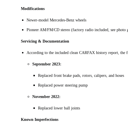
Modifications
Newer-model Mercedes-Benz wheels
Pioneer AM/FM/CD stereo (factory radio included, see photo g
Servicing & Documentation
According to the included clean CARFAX history report, the f
September 2023:
Replaced front brake pads, rotors, calipers, and hoses
Replaced power steering pump
November 2022:
Replaced lower ball joints
Known Imperfections