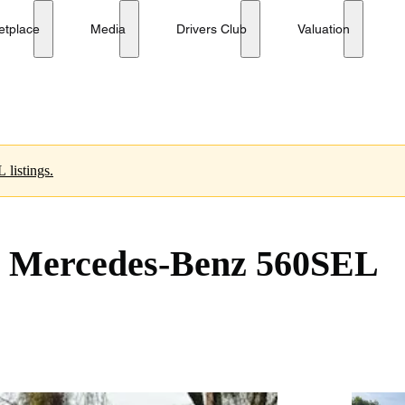
e
etplace
Media
Drivers Club
Valuation
 listings.
1 Mercedes-Benz 560SEL