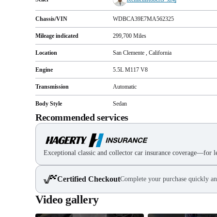
Chassis/VIN
WDBCA39E7MA562325
Mileage indicated
299,700
Miles
Location
San Clemente , California
Engine
5.5L M117 V8
Transmission
Automatic
Body Style
Sedan
Recommended services
Exceptional classic and collector car insurance coverage—for le
Certified Checkout
Complete your purchase quickly an
Video gallery