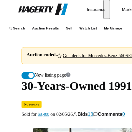
30-Years-Owned 1991 Mercedes-Benz 560SEL
No reserv
Insurance
Mark
Hagerty
Sold for
$8,400
on
02/05/26
Search
Auction Results
Sell
Watch List
My Garage
Auction ended.
Get alerts for Mercedes-Benz 560SEL
New listing page
30-Years-Owned 199
No reserve
Sold for
on
02/05/26
Bids
13
Comments
0
$8,400