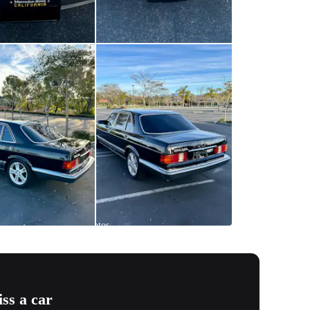
All
photos
(
71
)
ss a car