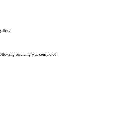
allery)
ollowing servicing was completed: