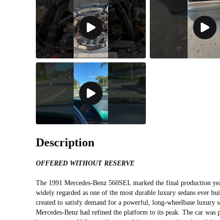
Description
OFFERED WITHOUT RESERVE
The 1991 Mercedes‑Benz 560SEL marked the final production yea
widely regarded as one of the most durable luxury sedans ever bu
created to satisfy demand for a powerful, long‑wheelbase luxury 
Mercedes‑Benz had refined the platform to its peak. The car wa