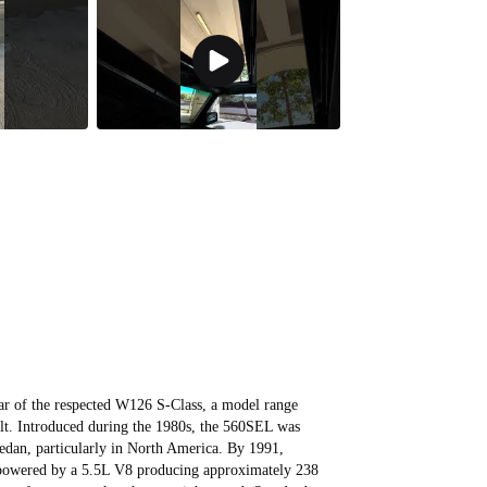
r of the respected W126 S‑Class, a model range
ilt. Introduced during the 1980s, the 560SEL was
sedan, particularly in North America. By 1991,
s powered by a 5.5L V8 producing approximately 238