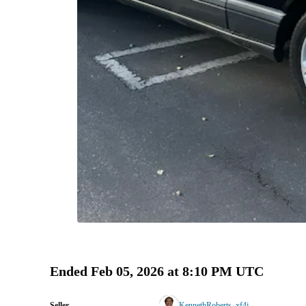
Ended
Feb 05, 2026 at 8:10 PM UTC
Seller
KennethRoberts_xf4j