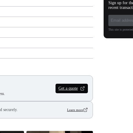
Sign up for th
recent transact
This site is protec
Get a quote
ss.
d securely.
Learn more