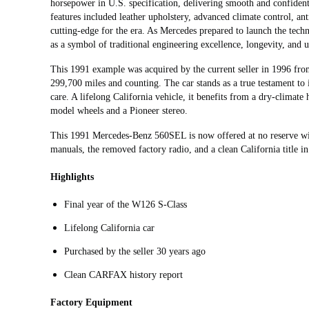
horsepower in U.S. specification, delivering smooth and confiden
features included leather upholstery, advanced climate control, an
cutting‑edge for the era. As Mercedes prepared to launch the tec
as a symbol of traditional engineering excellence, longevity, and u
This 1991 example was acquired by the current seller in 1996 fr
299,700 miles and counting. The car stands as a true testament to i
care. A lifelong California vehicle, it benefits from a dry-climate
model wheels and a Pioneer stereo.
This 1991 Mercedes-Benz 560SEL is now offered at no reserve wi
manuals, the removed factory radio, and a clean California title in
Highlights
Final year of the W126 S-Class
Lifelong California car
Purchased by the seller 30 years ago
Clean CARFAX history report
Factory Equipment