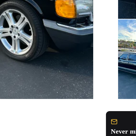
Never mi