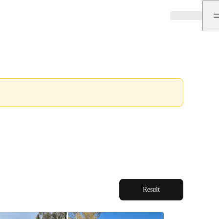
Result