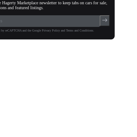
e Hagerty Marketplace newsletter to keep tabs on cars for sale,
ions and featured listings.
ted by reCAPTCHA and the Google Privacy Policy and Terms and Conditions.