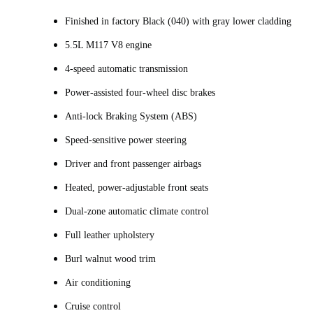
Finished in factory Black (040) with gray lower cladding
5.5L M117 V8 engine
4‑speed automatic transmission
Power‑assisted four-wheel disc brakes
Anti‑lock Braking System (ABS)
Speed‑sensitive power steering
Driver and front passenger airbags
Heated, power-adjustable front seats
Dual-zone automatic climate control
Full leather upholstery
Burl walnut wood trim
Air conditioning
Cruise control