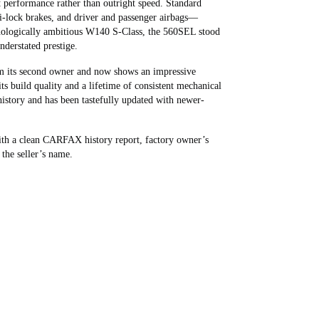
t performance rather than outright speed. Standard
ti‑lock brakes, and driver and passenger airbags—
hnologically ambitious W140 S‑Class, the 560SEL stood
nderstated prestige.
om its second owner and now shows an impressive
ts build quality and a lifetime of consistent mechanical
 history and has been tastefully updated with newer-
th a clean CARFAX history report, factory owner’s
 the seller’s name.