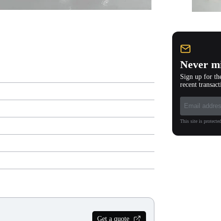
Never mi
Sign up for th
recent transact
This site is protec
Get a quote