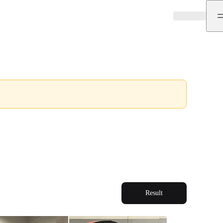
Result