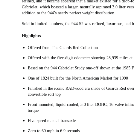
refined, and it became apparent that a market existed for a drop-t
Cabriolet, which boasted a larger, naturally aspirated 3.0 liter ver
addition to the 944’s nearly perfect weight distribution.
Sold in limited numbers, the 944 S2 was refined, luxurious, and bo
Highlights
Offered from The Guards Red Collection
Offered with the five-digit odometer showing 28,939 miles at t
Based on the 944 Cabriolet Study one-off shown at the 1985
One of 1824 built for the North American Market for 1990
Finished in the iconic RADwood era shade of Guards Red over a
convertible soft top
Front-mounted, liquid-cooled, 3.0 liter DOHC, 16-valve inlin
torque
Five-speed manual transaxle
Zero to 60 mph in 6.9 seconds