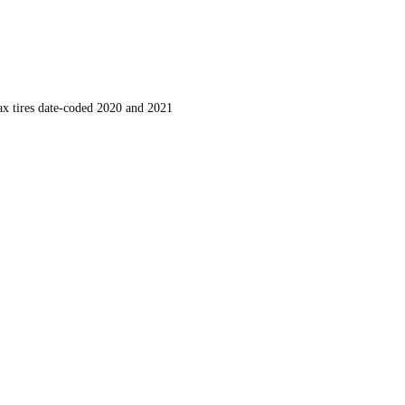
ax tires date-coded 2020 and 2021