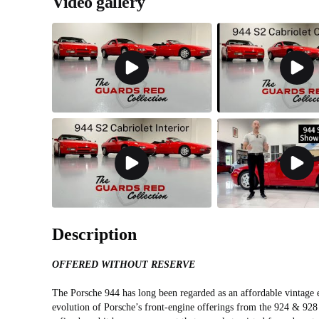
Video gallery
Description
OFFERED WITHOUT RESERVE
The Porsche 944 has long been regarded as an affordable vintage 
evolution of Porsche’s front-engine offerings from the 924 & 928 