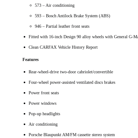
573 – Air conditioning
593 – Bosch Antilock Brake System (ABS)
946 – Partial leather front seats
Fitted with 16-inch Design 90 alloy wheels with General G-M
Clean CARFAX Vehicle History Report
Features
Rear-wheel-drive two-door cabriolet/convertible
Four-wheel power-assisted ventilated discs brakes
Power front seats
Power windows
Pop-up headlights
Air conditioning
Porsche Blaupunkt AM/FM cassette stereo system