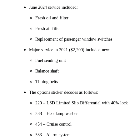
June 2024 service included:
Fresh oil and filter
Fresh air filter
Replacement of passenger window switches
Major service in 2021 ($2,200) included new:
Fuel sending unit
Balance shaft
Timing belts
The options sticker decodes as follows:
220 – LSD Limited Slip Differential with 40% lock
288 – Headlamp washer
454 – Cruise control
533 – Alarm system