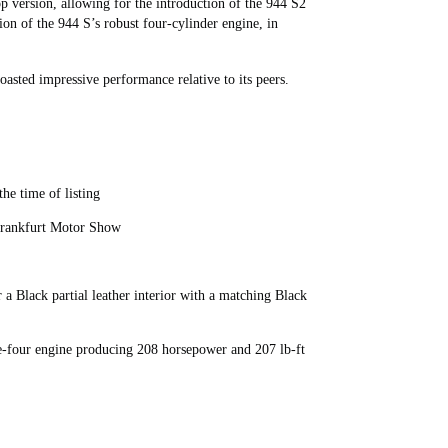
op version, allowing for the introduction of the 944 S2
sion of the 944 S’s robust four-cylinder engine, in
asted impressive performance relative to its peers.
he time of listing
 Frankfurt Motor Show
 Black partial leather interior with a matching Black
e-four engine producing 208 horsepower and 207 lb-ft