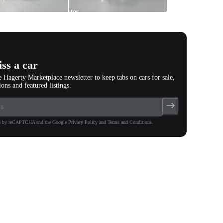
All
photos
(
82
)
ss a car
e Hagerty Marketplace newsletter to keep tabs on cars for sale,
ions and featured listings.
ted by reCAPTCHA and the Google Privacy Policy and Terms and Conditions.