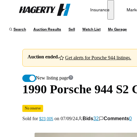
1990 Porsche 944 S2 Cabriolet
No reserve
Insurance
Mark
Hagerty
Sold for
$23,005
on
07/09/24
Search
Auction Results
Sell
Watch List
My Garage
Auction ended.
Get alerts for Porsche 944 listings.
New listing page
1990 Porsche 944 S2 
No reserve
Sold for
on
07/09/24
Bids
32
Comments
0
$23,005