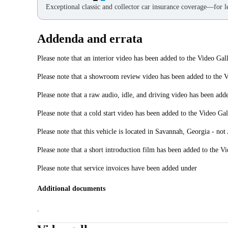
Exceptional classic and collector car insurance coverage—for le
Addenda and errata
Please note that an interior video has been added to the Video Gall
Please note that a showroom review video has been added to the V
Please note that a raw audio, idle, and driving video has been add
Please note that a cold start video has been added to the Video Gal
Please note that this vehicle is located in Savannah, Georgia - not 
Please note that a short introduction film has been added to the Vi
Please note that service invoices have been added under
Additional documents
.