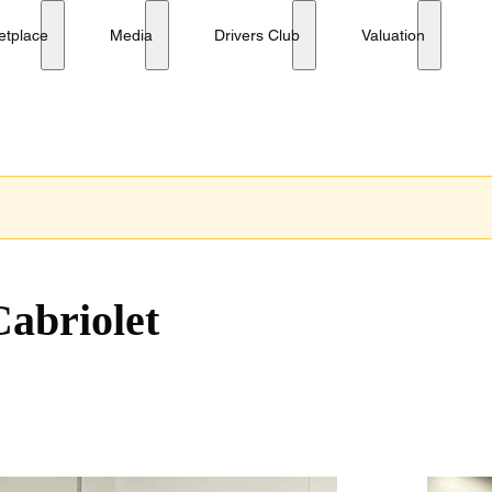
etplace
Media
Drivers Club
Valuation
Cabriolet