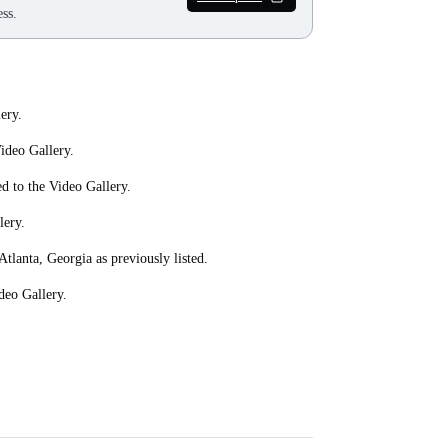
ss.
ery.
ideo Gallery.
ed to the Video Gallery.
lery.
Atlanta, Georgia as previously listed.
deo Gallery.