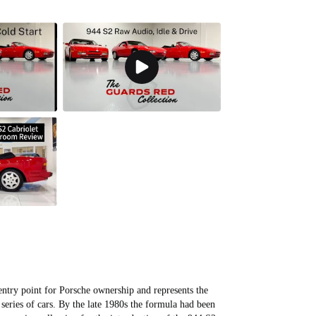
entry point for Porsche ownership and represents the
series of cars. By the late 1980s the formula had been