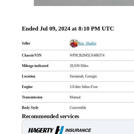
Ended
Jul 09, 2024 at 8:10 PM UTC
Seller
Ray_Shaffer
Chassis/VIN
WP0CB2945LN480374
Mileage indicated
28,939
Miles
Location
Savannah, Georgia
Engine
3.0-liter Inline-Four
Transmission
Manual
Body Style
Convertible
Recommended services