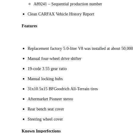
A89241 – Sequential production number
Clean CARFAX Vehicle History Report
Features
Replacement factory 5.0-liter V8 was installed at about 50,00
Manual four-wheel drive shifter
19-code 3.55 gear ratio
Manual locking hubs
31x10.5x15 BFGoodrich All-Terrain tires
Aftermarket Pioneer stereo
Rear bench seat cover
Steering wheel cover
Known Imperfections