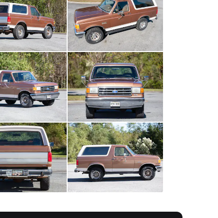
All
photos
(
94
)