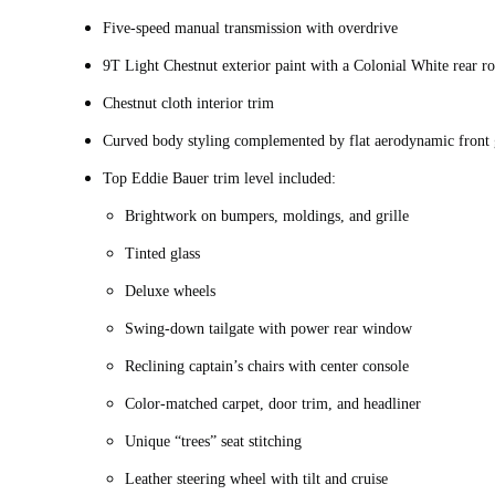
Five-speed manual transmission with overdrive
9T Light Chestnut exterior paint with a Colonial White rear 
Chestnut cloth interior trim
Curved body styling complemented by flat aerodynamic front 
Top Eddie Bauer trim level included:
Brightwork on bumpers, moldings, and grille
Tinted glass
Deluxe wheels
Swing-down tailgate with power rear window
Reclining captain’s chairs with center console
Color-matched carpet, door trim, and headliner
Unique “trees” seat stitching
Leather steering wheel with tilt and cruise