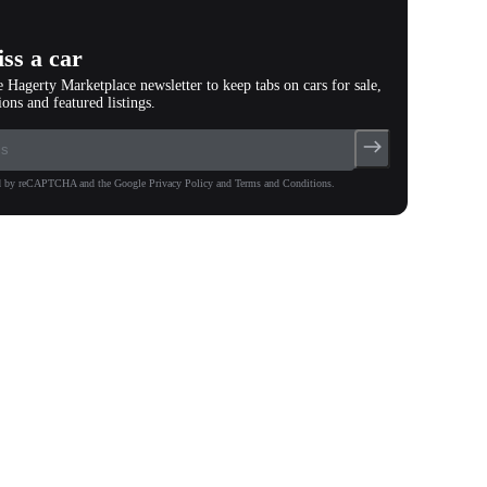
ss a car
e Hagerty Marketplace newsletter to keep tabs on cars for sale,
ions and featured listings.
ted by reCAPTCHA and the Google Privacy Policy and Terms and Conditions.