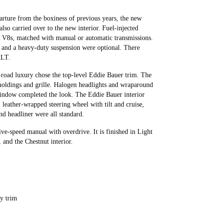
rture from the boxiness of previous years, the new
so carried over to the new interior. Fuel-injected
ter V8s, matched with manual or automatic transmissions.
, and a heavy-duty suspension were optional. There
XLT.
-road luxury chose the top-level Eddie Bauer trim. The
 moldings and grille. Halogen headlights and wraparound
window completed the look. The Eddie Bauer interior
, leather-wrapped steering wheel with tilt and cruise,
d headliner were all standard.
ve-speed manual with overdrive. It is finished in Light
 and the Chestnut interior.
ry trim