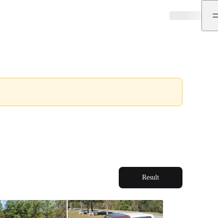
Result