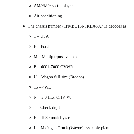
AM/FM/cassette player
Air conditioning
The chassis number (1FMEU15N1KLA89241) decodes as:
1 – USA
F – Ford
M – Multipurpose vehicle
E – 6001-7000 GVWR
U – Wagon full size (Bronco)
15 – 4WD
N – 5.0-liter OHV V8
1 – Check digit
K – 1989 model year
L – Michigan Truck (Wayne) assembly plant