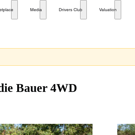
etplace
Media
Drivers Club
Valuation
die Bauer 4WD