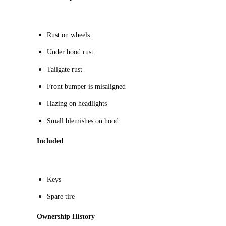
R
ust on wheels
Under hood rust
Tailgate rust
Front bumper is misaligned
Hazing on headlights
Small blemishes on hood
Included
Keys
Spare tire
Ownership History