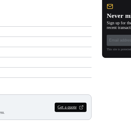
Never mi
Sign up for th
recent transact
This site is protec
Get a quote
ss.