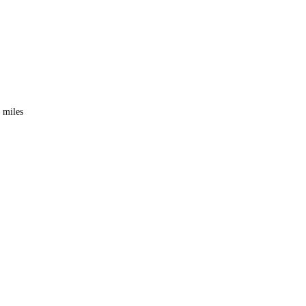
0 miles