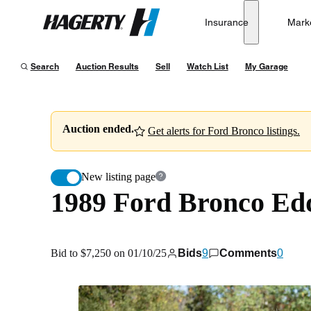
1989 Ford Bronco Eddie Bauer 4WD
Insurance
Mark
Hagerty
Bid to $7,250 on 01/10/25
Search
Auction Results
Sell
Watch List
My Garage
Auction ended.
Get alerts for Ford Bronco listings.
New listing page
1989 Ford Bronco Ed
Bid to $7,250 on 01/10/25
Bids
9
Comments
0