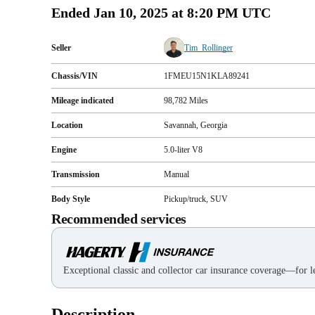
Ended
Jan 10, 2025 at 8:20 PM UTC
Seller
Tim_Rollinger
Chassis/VIN
1FMEU15N1KLA89241
Mileage indicated
98,782
Miles
Location
Savannah, Georgia
Engine
5.0-liter V8
Transmission
Manual
Body Style
Pickup/truck, SUV
Recommended services
Exceptional classic and collector car insurance coverage—for le
Description