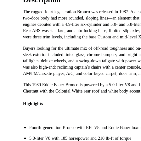
The rugged fourth-generation Bronco was released in 1987. A depa
two-door body had more rounded, sloping lines—an element that al
engines debuted with a 4.9-liter six-cylinder and 5.0- and 5.8-li
Rear ABS was standard, and auto-locking hubs, limited-slip axles
were three trim levels, including the base Custom and mid-level 
Buyers looking for the ultimate mix of off-road toughness and on
sleek exterior included tinted glass, chrome bumpers, and bright
taillights, deluxe wheels, and a swing-down tailgate with power 
was also high-end: reclining captain’s chairs with a center console
AM/FM/cassette player, A/C, and color-keyed carpet, door trim, an
This 1989 Eddie Bauer Bronco is powered by a 5.0-liter V8 and fi
Chestnut with the Colonial White rear roof and white body accent,
Highlights
Fourth-generation Bronco with EFI V8 and Eddie Bauer luxu
5.0-liter V8 with 185 horsepower and 210 lb-ft of torque