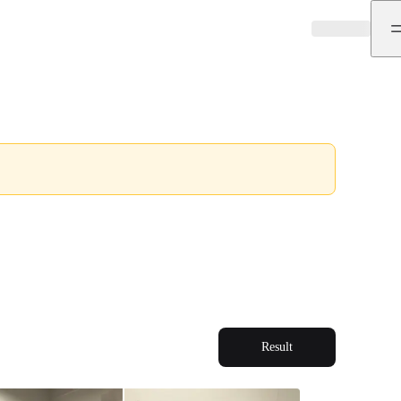
Result