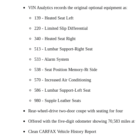
VIN Analytics records the original optional equipment as:
139 - Heated Seat Left
220 - Limited Slip Differential
340 - Heated Seat Right
513 - Lumbar Support-Right Seat
533 - Alarm System
538 - Seat Position Memory-Rt Side
570 - Increased Air Conditioning
586 - Lumbar Support-Left Seat
980 - Supple Leather Seats
Rear-wheel-drive two-door coupe with seating for four
Offered with the five-digit odometer showing 70,583 miles at 
Clean CARFAX Vehicle History Report