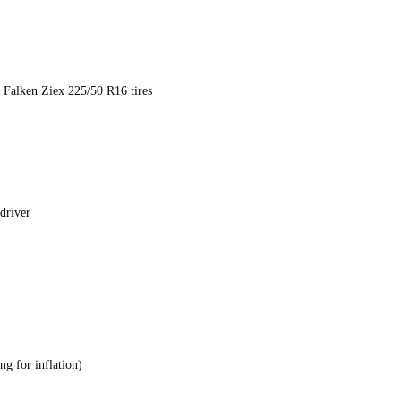
h Falken Ziex 225/50 R16 tires
 driver
ng for inflation)