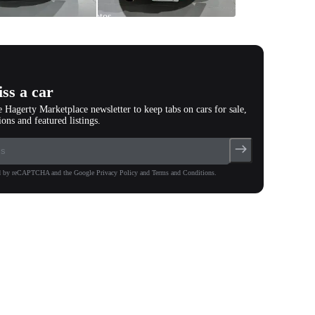
All
photos
(
99
)
ss a car
e Hagerty Marketplace newsletter to keep tabs on cars for sale,
ions and featured listings.
ted by reCAPTCHA and the Google Privacy Policy and Terms and Conditions.