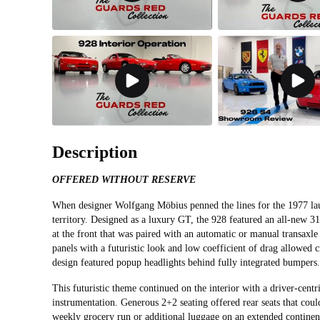
Description
OFFERED WITHOUT RESERVE
When designer Wolfgang Möbius penned the lines for the 1977 lau
territory. Designed as a luxury GT, the 928 featured an all-new 3
at the front that was paired with an automatic or manual transax
panels with a futuristic look and low coefficient of drag allowed c
design featured popup headlights behind fully integrated bumper
This futuristic theme continued on the interior with a driver-cent
instrumentation. Generous 2+2 seating offered rear seats that could
weekly grocery run or additional luggage on an extended continen