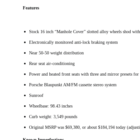
Features
Stock 16 inch “Manhole Cover” slotted alloy wheels shod wit
Electronically monitored anti-lock braking system
Near 50-50 weight distribution
Rear seat air-conditioning
Power and heated front seats with three and mirror presets for
Porsche Blaupunkt AM/FM cassette stereo system
Sunroof
Wheelbase: 98.43 inches
Curb weight: 3,549 pounds
Original MSRP was $69,380, or about $184,194 today (adjusti
Known Imperfections