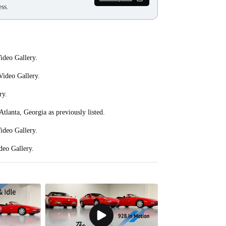
ss.
ideo Gallery.
 Video Gallery.
ry.
Atlanta, Georgia as previously listed.
Video Gallery.
deo Gallery.