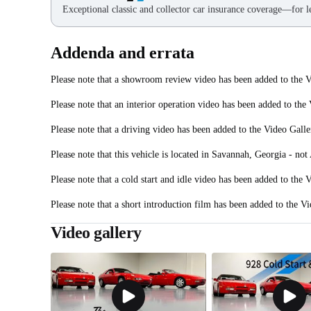
Exceptional classic and collector car insurance coverage—for le
Addenda and errata
Please note that a showroom review video has been added to the V
Please note that an interior operation video has been added to the
Please note that a driving video has been added to the Video Galle
Please note that this vehicle is located in Savannah, Georgia - not 
Please note that a cold start and idle video has been added to the 
Please note that a short introduction film has been added to the Vi
Video gallery