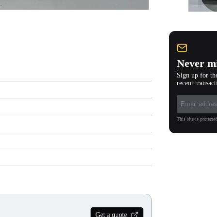
Never mi
Sign up for th
recent transact
This site is protec
Get a quote