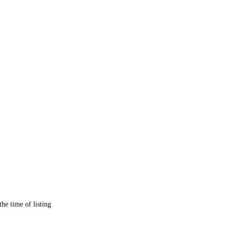
the time of listing