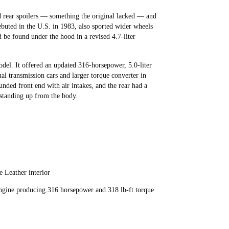
nd rear spoilers — something the original lacked — and
ebuted in the U.S. in 1983, also sported wider wheels
 be found under the hood in a revised 4.7-liter
odel. It offered an updated 316-horsepower, 5.0-liter
ual transmission cars and larger torque converter in
unded front end with air intakes, and the rear had a
r standing up from the body.
 Leather interior
ngine producing 316 horsepower and 318 lb-ft torque