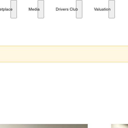
etplace
Media
Drivers Club
Valuation