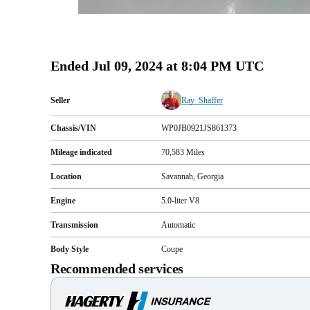
Ended
Jul 09, 2024 at 8:04 PM UTC
Seller
Ray_Shaffer
Chassis/VIN
WP0JB0921JS861373
Mileage indicated
70,583
Miles
Location
Savannah, Georgia
Engine
5.0-liter V8
Transmission
Automatic
Body Style
Coupe
Recommended services