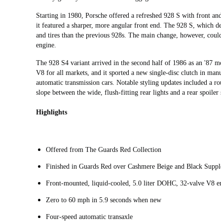
Starting in 1980, Porsche offered a refreshed 928 S with front a
it featured a sharper, more angular front end. The 928 S, which d
and tires than the previous 928s. The main change, however, could
engine.
The 928 S4 variant arrived in the second half of 1986 as an '87 m
V8 for all markets, and it sported a new single-disc clutch in man
automatic transmission cars. Notable styling updates included a ro
slope between the wide, flush-fitting rear lights and a rear spoile
Highlights
Offered from The Guards Red Collection
Finished in Guards Red over Cashmere Beige and Black Supple
Front-mounted, liquid-cooled, 5.0 liter DOHC, 32-valve V8 e
Zero to 60 mph in 5.9 seconds when new
Four-speed automatic transaxle