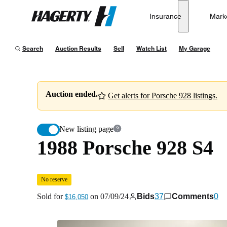
1988 Porsche 928 S4
No reserve
Insurance
Mark
Hagerty
Sold for
$16,050
on
07/09/24
Search
Auction Results
Sell
Watch List
My Garage
Auction ended.
Get alerts for Porsche 928 listings.
New listing page
1988 Porsche 928 S4
No reserve
Sold for
on
07/09/24
Bids
37
Comments
0
$16,050