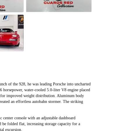
nch of the 928, he was leading Porsche into uncharted
16 horsepower, water-cooled 5.0-liter V8 engine placed
le for improved weight distribution. Aluminum body
reated an effortless autobahn stormer. The striking
s.
ric center console with an adjustable dashboard
 be folded flat, increasing storage capacity for a
tal excursion.