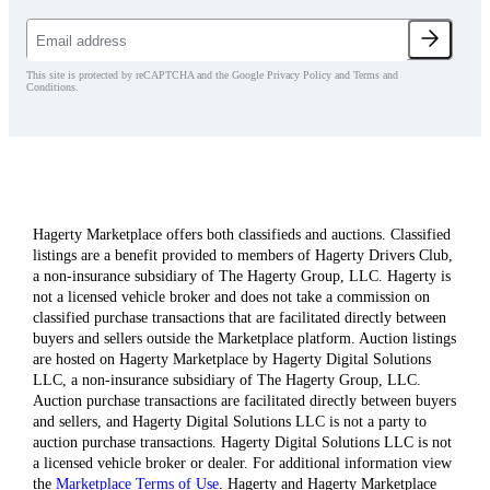
This site is protected by reCAPTCHA and the Google Privacy Policy and Terms and
Conditions.
Hagerty Marketplace offers both classifieds and auctions. Classified
listings are a benefit provided to members of Hagerty Drivers Club,
a non-insurance subsidiary of The Hagerty Group, LLC. Hagerty is
not a licensed vehicle broker and does not take a commission on
classified purchase transactions that are facilitated directly between
buyers and sellers outside the Marketplace platform. Auction listings
are hosted on Hagerty Marketplace by Hagerty Digital Solutions
LLC, a non-insurance subsidiary of The Hagerty Group, LLC.
Auction purchase transactions are facilitated directly between buyers
and sellers, and Hagerty Digital Solutions LLC is not a party to
auction purchase transactions. Hagerty Digital Solutions LLC is not
a licensed vehicle broker or dealer. For additional information view
the
Marketplace Terms of Use
. Hagerty and Hagerty Marketplace