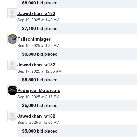
$8,000
bid placed
Jawedkhan_w182
Sep 19, 2025 at 1:49 AM
$7,100
bid placed
Fallschirmjager
Sep 19, 2025 at 1:25 AM
$6,800
bid placed
Jawedkhan_w182
Sep 17, 2025 at 12:55 AM
$6,500
bid placed
Pedigree_Motorcars
Sep 10, 2025 at 8:15 PM
$6,000
bid placed
Jawedkhan_w182
Sep 9, 2025 at 12:03 AM
$5,000
bid placed