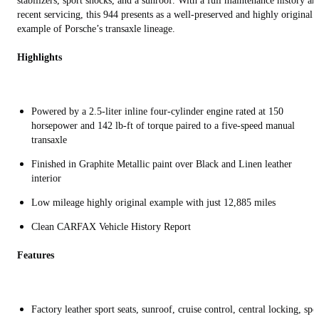
stabilizers, sport shocks, and a sunroof. With a full maintenance history an
recent servicing, this 944 presents as a well-preserved and highly original
example of Porsche’s transaxle lineage.
Highlights
Powered by a 2.5-liter inline four-cylinder engine rated at 150
horsepower and 142 lb-ft of torque paired to a five-speed manual
transaxle
Finished in Graphite Metallic paint over Black and Linen leather
interior
Low mileage highly original example with just 12,885 miles
Clean CARFAX Vehicle History Report
Features
Factory leather sport seats, sunroof, cruise control, central locking, spo