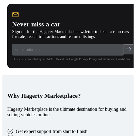
Never miss a car
Sign up for the Hagerty Marketplace newsletter to keep tabs on cars
for sale, recent transactions and featured listings.
This site is protected by reCAPTCHA and the Google Privacy Policy and Terms and Conditions.
Why Hagerty Marketplace?
Hagerty Marketplace is the ultimate destination for buying and
selling vehicles online.
Get expert support from start to finish.