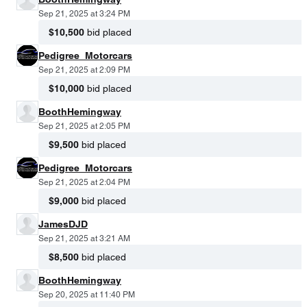
Sep 21, 2025 at 3:24 PM
$10,500
bid placed
Pedigree_Motorcars
Sep 21, 2025 at 2:09 PM
$10,000
bid placed
BoothHemingway
Sep 21, 2025 at 2:05 PM
$9,500
bid placed
Pedigree_Motorcars
Sep 21, 2025 at 2:04 PM
$9,000
bid placed
JamesDJD
Sep 21, 2025 at 3:21 AM
$8,500
bid placed
BoothHemingway
Sep 20, 2025 at 11:40 PM