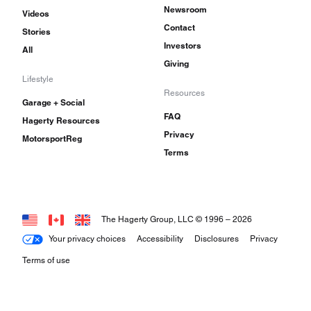
Newsroom
Videos
Contact
Stories
Investors
All
Giving
Lifestyle
Resources
Garage + Social
FAQ
Hagerty Resources
Privacy
MotorsportReg
Terms
The Hagerty Group, LLC © 1996 –
2026
Your privacy choices
Accessibility
Disclosures
Privacy
Terms of use