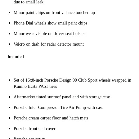
due to small leak
Minor paint chips on front valance touched up
Phone Dial wheels show small paint chips
Minor wear visible on driver seat bolster
Velcro on dash for radar detector mount
Included
Set of 16x8-inch Porsche Design 90 Club Sport wheels wrapped in
Kumho Ecsta PA51 tires
Aftermarket tinted sunroof panel and with storage case
Porsche Inter Compressor Tire Air Pump with case
Porsche cream carpet floor and hatch mats
Porsche front end cover