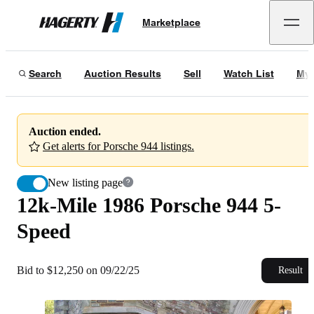
12k-Mile 1986 Porsche 944 5-Speed
Marketplace
Hagerty
Bid to $12,250 on 09/22/25
Search
Auction Results
Sell
Watch List
My 
Auction ended.
Get alerts for Porsche 944 listings.
New listing page
12k-Mile 1986 Porsche 944 5-
Speed
Bid to $12,250 on 09/22/25
Result