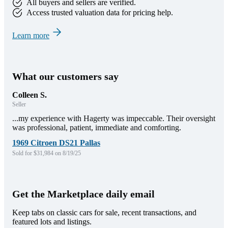
All buyers and sellers are verified.
Access trusted valuation data for pricing help.
Learn more
What our customers say
Colleen S.
Seller
...my experience with Hagerty was impeccable. Their oversight
was professional, patient, immediate and comforting.
1969 Citroen DS21 Pallas
Sold for $31,984 on 8/19/25
Get the Marketplace daily email
Keep tabs on classic cars for sale, recent transactions, and
featured lots and listings.