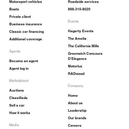
Motorsport vehicles
Roadside services
Boats
888-310-8020
Private client
Events
Business insurance
Hagerty Events
Classic car financing
The Amelia
Additional coverage
The California Mille
Agents
Greenwich Concours
D'Elegance
Become an agent
Motorlux
Agent log in
RADwood
Marketplace
Company
Auctions
Home
Classifieds
About us
Sell a car
Leadership
How it works
Our brands
Media
Careers