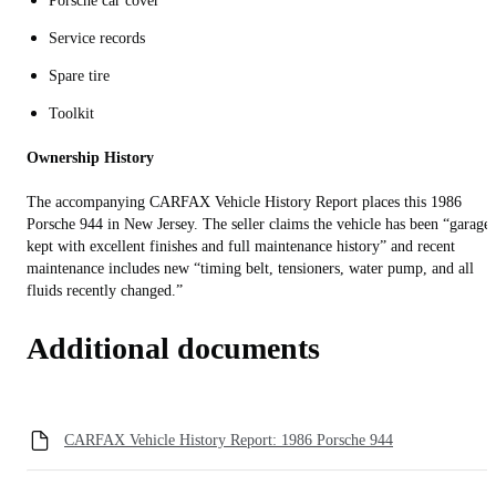
Porsche car cover
Service records
Spare tire
Toolkit
Ownership History
The accompanying CARFAX Vehicle History Report places this 1986
Porsche 944 in New Jersey. The seller claims the vehicle has been “garage-
kept with excellent finishes and full maintenance history” and recent
maintenance includes new “timing belt, tensioners, water pump, and all
fluids recently changed.”
Additional documents
CARFAX Vehicle History Report: 1986 Porsche 944