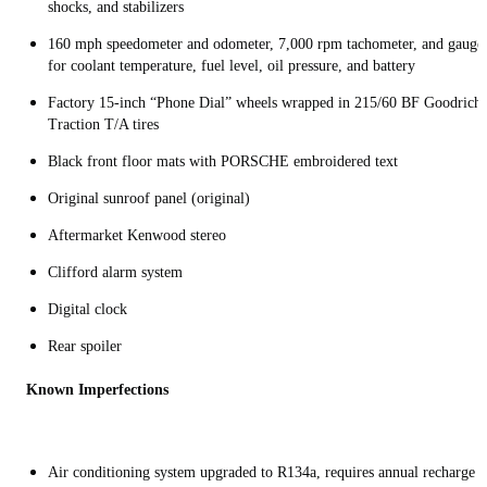
shocks, and stabilizers
160 mph speedometer and odometer, 7,000 rpm tachometer, and gauge
for coolant temperature, fuel level, oil pressure, and battery
Factory 15-inch “Phone Dial” wheels wrapped in 215/60 BF Goodrich
Traction T/A tires
Black front floor mats with PORSCHE embroidered text
Original sunroof panel (original)
Aftermarket Kenwood stereo
Clifford alarm system
Digital clock
Rear spoiler
Known Imperfections
Air conditioning system upgraded to R134a, requires annual recharge