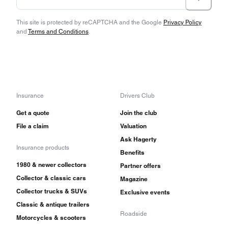
This site is protected by reCAPTCHA and the Google
Privacy Policy
and
Terms and Conditions
.
Insurance
Drivers Club
Get a quote
Join the club
File a claim
Valuation
Ask Hagerty
Insurance products
Benefits
1980 & newer collectors
Partner offers
Collector & classic cars
Magazine
Collector trucks & SUVs
Exclusive events
Classic & antique trailers
Roadside
Motorcycles & scooters