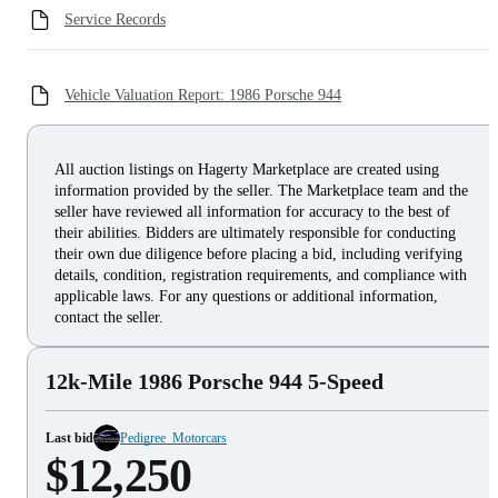
Service Records
Vehicle Valuation Report: 1986 Porsche 944
All auction listings on Hagerty Marketplace are created using
information provided by the seller. The Marketplace team and the
seller have reviewed all information for accuracy to the best of
their abilities. Bidders are ultimately responsible for conducting
their own due diligence before placing a bid, including verifying
details, condition, registration requirements, and compliance with
applicable laws. For any questions or additional information,
contact the seller.
12k-Mile 1986 Porsche 944 5-Speed
Last bid
Pedigree_Motorcars
$12,250