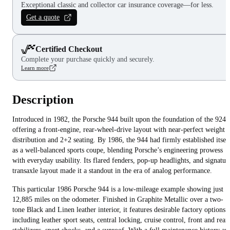
Exceptional classic and collector car insurance coverage—for less.
Get a quote
Certified Checkout
Complete your purchase quickly and securely.
Learn more
Description
Introduced in 1982, the Porsche 944 built upon the foundation of the 924,
offering a front-engine, rear-wheel-drive layout with near-perfect weight
distribution and 2+2 seating. By 1986, the 944 had firmly established itsel
as a well-balanced sports coupe, blending Porsche’s engineering prowess
with everyday usability. Its flared fenders, pop-up headlights, and signatur
transaxle layout made it a standout in the era of analog performance.
This particular 1986 Porsche 944 is a low-mileage example showing just
12,885 miles on the odometer. Finished in Graphite Metallic over a two-
tone Black and Linen leather interior, it features desirable factory options
including leather sport seats, central locking, cruise control, front and rear