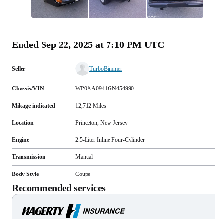
All
photos
(
80
)
Ended
Sep 22, 2025 at 7:10 PM UTC
Seller
TurboBimmer
Chassis/VIN
WP0AA0941GN454990
Mileage indicated
12,712
Miles
Location
Princeton, New Jersey
Engine
2.5-Liter Inline Four-Cylinder
Transmission
Manual
Body Style
Coupe
Recommended services