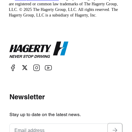
are registered or common law trademarks of The Hagerty Group,
LLC. © 2025 The Hagerty Group, LLC. All rights reserved. The
Hagerty Group, LLC is a subsidiary of Hagerty, Inc.
Newsletter
Stay up to date on the latest news.