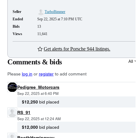
Seller
TurboBimmer
Ended
Sep 22, 2025 at 7:10 PM UTC
Bids
13
Views
11,641
Get alerts for Porsche 944 listings.
Comments & bids
All
Please
log in
or
register
to add comment
Pedigree_Motorcars
Sep 22, 2025 at 6:40 PM
$12,250
bid placed
RS_91
Sep 22, 2025 at 12:24 AM
$12,000
bid placed
BoothHemingway