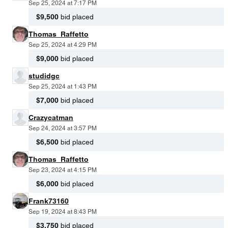
Sep 25, 2024 at 7:17 PM
$9,500
bid placed
Thomas_Raffetto
Sep 25, 2024 at 4:29 PM
$9,000
bid placed
studidgc
Sep 25, 2024 at 1:43 PM
$7,000
bid placed
Crazycatman
Sep 24, 2024 at 3:57 PM
$6,500
bid placed
Thomas_Raffetto
Sep 23, 2024 at 4:15 PM
$6,000
bid placed
Frank73160
Sep 19, 2024 at 8:43 PM
$3,750
bid placed