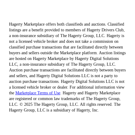
Hagerty Marketplace offers both classifieds and auctions. Classified
listings are a benefit provided to members of Hagerty Drivers Club,
a non-insurance subsidiary of The Hagerty Group, LLC. Hagerty is
not a licensed vehicle broker and does not take a commission on
classified purchase transactions that are facilitated directly between
buyers and sellers outside the Marketplace platform. Auction listings
are hosted on Hagerty Marketplace by Hagerty Digital Solutions
LLC, a non-insurance subsidiary of The Hagerty Group, LLC.
Auction purchase transactions are facilitated directly between buyers
and sellers, and Hagerty Digital Solutions LLC is not a party to
auction purchase transactions. Hagerty Digital Solutions LLC is not
a licensed vehicle broker or dealer. For additional information view
the
Marketplace Terms of Use
. Hagerty and Hagerty Marketplace
are registered or common law trademarks of The Hagerty Group,
LLC. © 2025 The Hagerty Group, LLC. All rights reserved. The
Hagerty Group, LLC is a subsidiary of Hagerty, Inc.