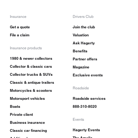
Insurance
Drivers Club
Get a quote
Join the club
File a claim
Valuation
Ask Hagerty
Insurance products
Benefits
1980 & newer collectors
Partner offers
Collector & classic cars
Magazine
Collector trucks & SUVs
Exclusive events
Classic & antique trailers
Roadside
Motorcycles & scooters
Motorsport vehicles
Roadside services
Boats
888-310-8020
Private client
Events
Business insurance
Hagerty Events
Classic car financing
The Amelia