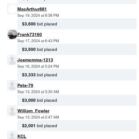
MacArthur881
Sep 19, 2024 at 8:38 PM
$3,600
bid placed
Frank73160
Sep 17, 2024 at 6:43 PM
$3,500
bid placed
Joemomma-1213
Sep 16, 2024 at 5:24 PM
$3,333
bid placed
Pete-79
Sep 13, 2024 at 3:30 AM
$3,000
bid placed
William_Fowler
Sep 13, 2024 at 2:47 AM
$2,001
bid placed
KCL