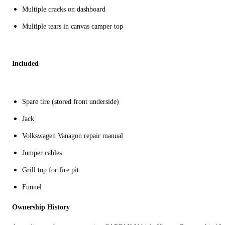
Multiple cracks on dashboard
Multiple tears in canvas camper top
Included
Spare tire (stored front underside)
Jack
Volkswagen Vanagon repair manual
Jumper cables
Grill top for fire pit
Funnel
Ownership History