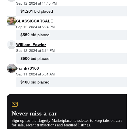
Sep 12, 2024 at 11:45 PM
$1,201
bid placed
CLASSICCARSALE
Sep 12, 2024 at 6:24 PM
$552
bid placed
William_Fowler
Sep 12, 2024 at 3:14 PM
$500
bid placed
Frank73160
Sep 11, 2024 at 5:31 AM
$100
bid placed
Never miss a car
Sign up for the Hagerty Marketplace newsletter to keep tabs on cars
for sale, recent transactions and featured listings.