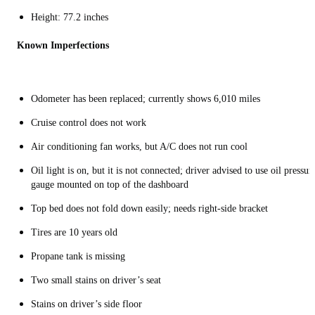
Height: 77.2 inches
Known Imperfections
Odometer has been replaced; currently shows 6,010 miles
Cruise control does not work
Air conditioning fan works, but A/C does not run cool
Oil light is on, but it is not connected; driver advised to use oil pressur
gauge mounted on top of the dashboard
Top bed does not fold down easily; needs right-side bracket
Tires are 10 years old
Propane tank is missing
Two small stains on driver’s seat
Stains on driver’s side floor