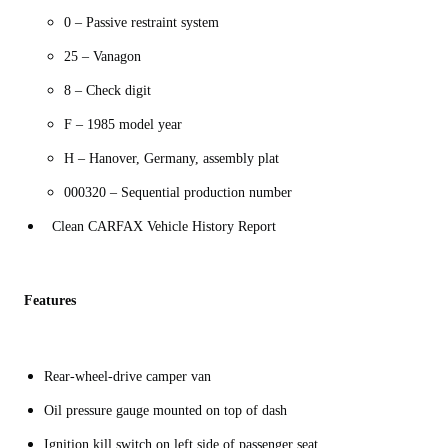
0 – Passive restraint system
25 – Vanagon
8 – Check digit
F – 1985 model year
H – Hanover, Germany, assembly plat
000320 – Sequential production number
Clean CARFAX Vehicle History Report
Features
Rear-wheel-drive camper van
Oil pressure gauge mounted on top of dash
Ignition kill switch on left side of passenger seat