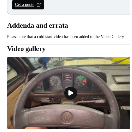
Get a quote
Addenda and errata
Please note that a cold start video has been added to the Video Gallery.
Video gallery