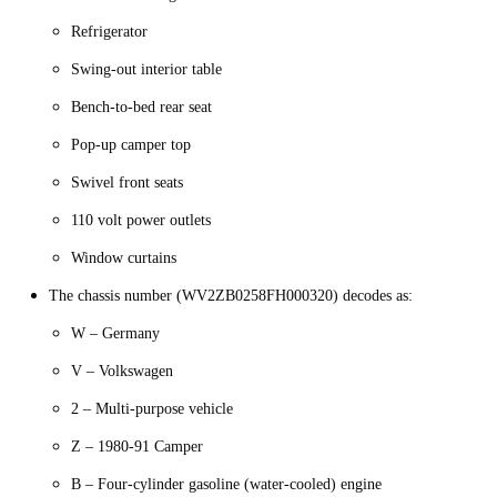
Refrigerator
Swing-out interior table
Bench-to-bed rear seat
Pop-up camper top
Swivel front seats
110 volt power outlets
Window curtains
The chassis number (WV2ZB0258FH000320) decodes as:
W – Germany
V – Volkswagen
2 – Multi-purpose vehicle
Z – 1980-91 Camper
B – Four-cylinder gasoline (water-cooled) engine