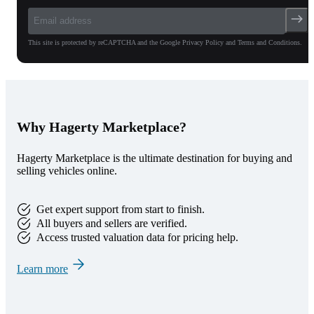
This site is protected by reCAPTCHA and the Google Privacy Policy and Terms and Conditions.
Why Hagerty Marketplace?
Hagerty Marketplace is the ultimate destination for buying and
selling vehicles online.
Get expert support from start to finish.
All buyers and sellers are verified.
Access trusted valuation data for pricing help.
Learn more