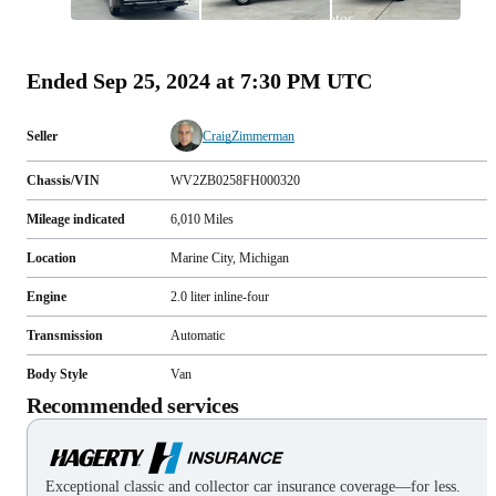
All
photos
(
105
)
Ended
Sep 25, 2024 at 7:30 PM UTC
Seller
CraigZimmerman
Chassis/VIN
WV2ZB0258FH000320
Mileage indicated
6,010
Miles
Location
Marine City, Michigan
Engine
2.0 liter inline-four
Transmission
Automatic
Body Style
Van
Recommended services
Exceptional classic and collector car insurance coverage—for less.