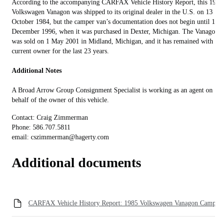
According to the accompanying CARFAX Vehicle History Report, this 19
Volkswagen Vanagon was shipped to its original dealer in the U.S. on 13
October 1984, but the camper van’s documentation does not begin until 18
December 1996, when it was purchased in Dexter, Michigan. The Vanagon
was sold on 1 May 2001 in Midland, Michigan, and it has remained with it
current owner for the last 23 years.
Additional Notes
A Broad Arrow Group Consignment Specialist is working as an agent on
behalf of the owner of this vehicle.
Contact: Craig Zimmerman
Phone: 586.707.5811‬
email: cszimmerman@hagerty.com
Additional documents
CARFAX Vehicle History Report: 1985 Volkswagen Vanagon Campe