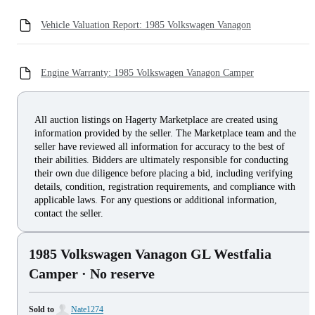
Vehicle Valuation Report: 1985 Volkswagen Vanagon
Engine Warranty: 1985 Volkswagen Vanagon Camper
All auction listings on Hagerty Marketplace are created using
information provided by the seller. The Marketplace team and the
seller have reviewed all information for accuracy to the best of
their abilities. Bidders are ultimately responsible for conducting
their own due diligence before placing a bid, including verifying
details, condition, registration requirements, and compliance with
applicable laws. For any questions or additional information,
contact the seller.
1985 Volkswagen Vanagon GL Westfalia
Camper
· No reserve
Sold to
Nate1274