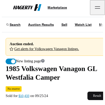
1985 Volkswagen Vanagon GL Westfalia Camper
No reserve
Marketplace
Hagerty
Sold for
$10,433
on
09/25/24
Search
Auction Results
Sell
Watch List
My 
Auction ended.
Get alerts for Volkswagen Vanagon listings.
New listing page
1985 Volkswagen Vanagon GL
Westfalia Camper
No reserve
Sold for
on
09/25/24
Result
$10,433