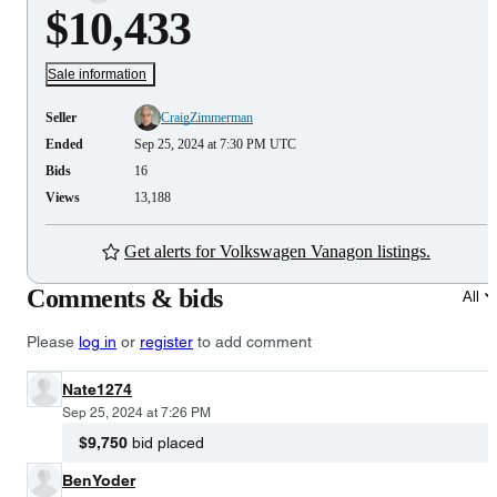
$10,433
Sale information
Seller
CraigZimmerman
Ended
Sep 25, 2024 at 7:30 PM UTC
Bids
16
Views
13,188
Get alerts for Volkswagen Vanagon listings.
Comments & bids
All
Please
log in
or
register
to add comment
Nate1274
Sep 25, 2024 at 7:26 PM
$9,750
bid placed
BenYoder