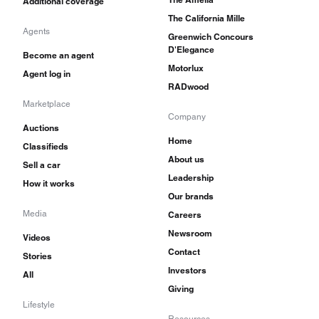
Additional coverage
The California Mille
Agents
Greenwich Concours
D'Elegance
Become an agent
Motorlux
Agent log in
RADwood
Marketplace
Company
Auctions
Home
Classifieds
About us
Sell a car
Leadership
How it works
Our brands
Media
Careers
Newsroom
Videos
Contact
Stories
Investors
All
Giving
Lifestyle