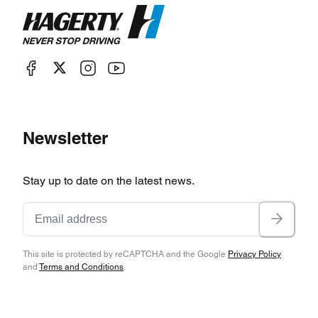
Newsletter
Stay up to date on the latest news.
This site is protected by reCAPTCHA and the Google
Privacy Policy
and
Terms and Conditions
.