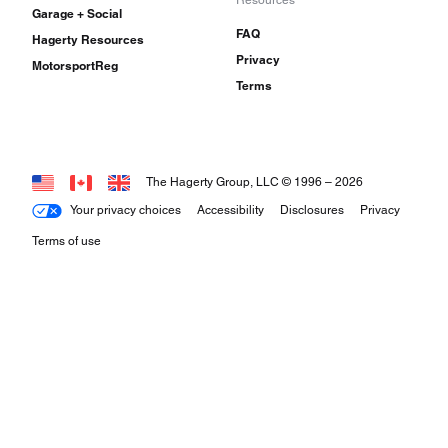
Resources
Garage + Social
FAQ
Hagerty Resources
Privacy
MotorsportReg
Terms
The Hagerty Group, LLC © 1996 –
2026
Your privacy choices
Accessibility
Disclosures
Privacy
Terms of use