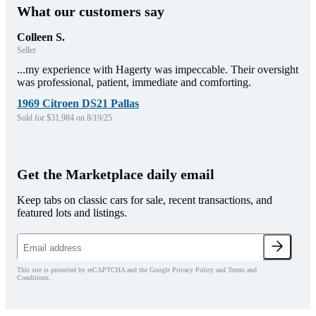
What our customers say
Colleen S.
Seller
...my experience with Hagerty was impeccable. Their oversight
was professional, patient, immediate and comforting.
1969 Citroen DS21 Pallas
Sold for $31,984 on 8/19/25
Get the Marketplace daily email
Keep tabs on classic cars for sale, recent transactions, and
featured lots and listings.
This site is protected by reCAPTCHA and the Google Privacy Policy and Terms and
Conditions.