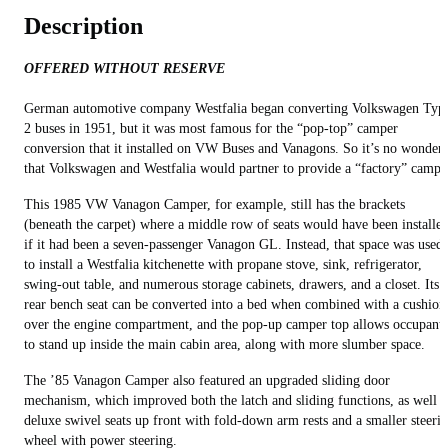
Description
OFFERED WITHOUT RESERVE
German automotive company Westfalia began converting Volkswagen Typ
2 buses in 1951, but it was most famous for the “pop-top” camper
conversion that it installed on VW Buses and Vanagons. So it’s no wonder
that Volkswagen and Westfalia would partner to provide a “factory” campe
This 1985 VW Vanagon Camper, for example, still has the brackets
(beneath the carpet) where a middle row of seats would have been installe
if it had been a seven-passenger Vanagon GL. Instead, that space was used
to install a Westfalia kitchenette with propane stove, sink, refrigerator,
swing-out table, and numerous storage cabinets, drawers, and a closet. Its
rear bench seat can be converted into a bed when combined with a cushion
over the engine compartment, and the pop-up camper top allows occupants
to stand up inside the main cabin area, along with more slumber space.
The ’85 Vanagon Camper also featured an upgraded sliding door
mechanism, which improved both the latch and sliding functions, as well a
deluxe swivel seats up front with fold-down arm rests and a smaller steeri
wheel with power steering.