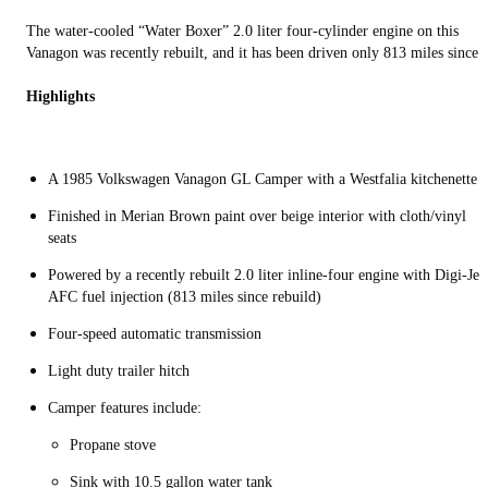
The water-cooled “Water Boxer” 2.0 liter four-cylinder engine on this
Vanagon was recently rebuilt, and it has been driven only 813 miles since.
Highlights
A 1985 Volkswagen Vanagon GL Camper with a Westfalia kitchenette
Finished in Merian Brown paint over beige interior with cloth/vinyl
seats
Powered by a recently rebuilt 2.0 liter inline-four engine with Digi-Jet
AFC fuel injection (813 miles since rebuild)
Four-speed automatic transmission
Light duty trailer hitch
Camper features include:
Propane stove
Sink with 10.5 gallon water tank