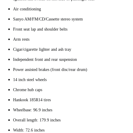
Air conditioning
Sanyo AM/FM/CD/Cassette stereo system
Front seat lap and shoulder belts
Arm rests
Cigar/cigarette lighter and ash tray
Independent front and rear suspension
Power assisted brakes (front disc/rear drum)
14 inch steel wheels
Chrome hub caps
Hankook 185R14 tires
Wheelbase: 96.9 inches
Overall length: 179.9 inches
Width: 72.6 inches