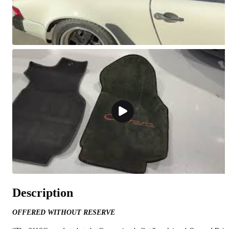
Description
OFFERED WITHOUT RESERVE