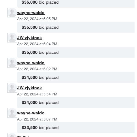
$36,000
bid placed
wayne-waldo
Apr 22, 2024 at 6:05 PM
$35,500
bid placed
JW-zjykinck
Apr 22, 2024 at 6:04 PM
$35,000
bid placed
wayne-waldo
Apr 22, 2024 at 6:02 PM
$34,500
bid placed
JW-zjykinck
Apr 22, 2024 at 5:54 PM
$34,000
bid placed
wayne-waldo
Apr 22, 2024 at 5:07 PM
$33,500
bid placed