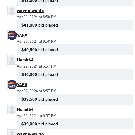
$42,000
bid placed
wayne-waldo
Apr 22, 2024 at 6:58 PM
$41,000
bid placed
YAFA
Apr 22, 2024 at 6:58 PM
$40,500
bid placed
Hsmit64
Apr 22, 2024 at 6:57 PM
$40,000
bid placed
YAFA
Apr 22, 2024 at 6:57 PM
$39,500
bid placed
Hsmit64
Apr 22, 2024 at 6:57 PM
$39,000
bid placed
wayne-waldo