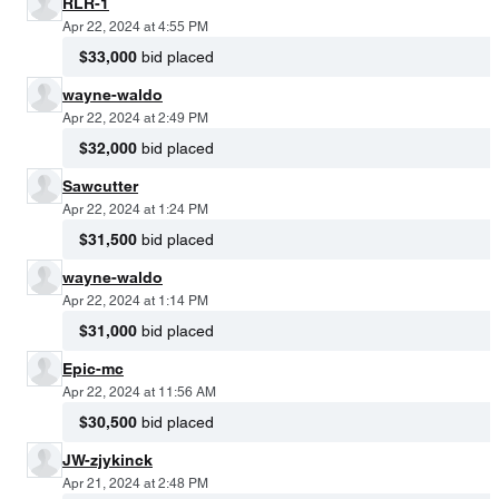
RLR-1
Apr 22, 2024 at 4:55 PM
$33,000
bid placed
wayne-waldo
Apr 22, 2024 at 2:49 PM
$32,000
bid placed
Sawcutter
Apr 22, 2024 at 1:24 PM
$31,500
bid placed
wayne-waldo
Apr 22, 2024 at 1:14 PM
$31,000
bid placed
Epic-mc
Apr 22, 2024 at 11:56 AM
$30,500
bid placed
JW-zjykinck
Apr 21, 2024 at 2:48 PM