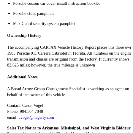
Porsche custom car cover install instruction booklet
Porsche clubs pamphlets
MaxiGuard security system pamphlet
Ownership History
The accompanying CARFAX Vehicle History Report places this three own
1985 Porsche 911 Carrera Cabriolet in Florida. All numbers on the engine,
transmission and chassis are original from the factory. It currently shows
82,625 miles; however, the true mileage is unknown
Additional Notes
A Broad Arrow Group Consignment Specialist is working as an agent on
behalf of the owner of this vehicle.
Contact: Cason Vogel
Phone: 904.504.7848
email:
cvogel@hagerty.com
Sales Tax Notice to Arkansas, Mississippi, and West Virginia Bidders
: