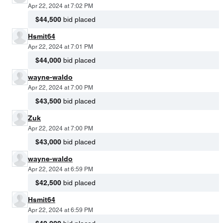
Apr 22, 2024 at 7:02 PM
$44,500
bid placed
Hsmit64
Apr 22, 2024 at 7:01 PM
$44,000
bid placed
wayne-waldo
Apr 22, 2024 at 7:00 PM
$43,500
bid placed
Zuk
Apr 22, 2024 at 7:00 PM
$43,000
bid placed
wayne-waldo
Apr 22, 2024 at 6:59 PM
$42,500
bid placed
Hsmit64
Apr 22, 2024 at 6:59 PM