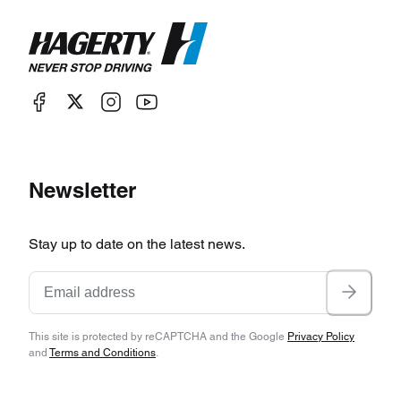
Newsletter
Stay up to date on the latest news.
This site is protected by reCAPTCHA and the Google
Privacy Policy
and
Terms and Conditions
.