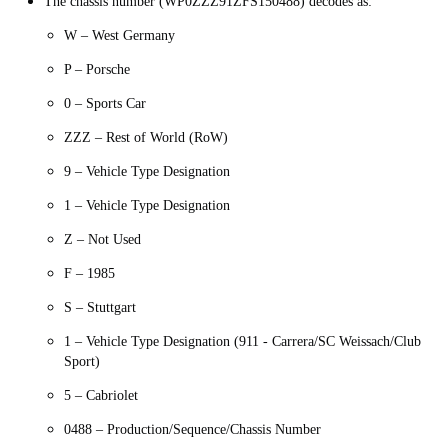
The chassis number (WP0ZZZ91ZFS150488) decodes as:
W – West Germany
P – Porsche
0 – Sports Car
ZZZ – Rest of World (RoW)
9 – Vehicle Type Designation
1 – Vehicle Type Designation
Z – Not Used
F – 1985
S – Stuttgart
1 – Vehicle Type Designation (911 - Carrera/SC Weissach/Club
Sport)
5 – Cabriolet
0488 – Production/Sequence/Chassis Number