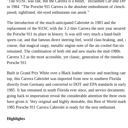
“The 911SC was fast, but the Carrera is a bullet,” exclaimed
Car and Driv
in 1984. “The Porsche 911 Carrera is the absolute embodiment of clench-
jawed, tight­fisted, slit-eyed enthusiasm run amok.”
The introduction of the much-anticipated Cabriolet in 1983 and the
replacement of the 911SC with the 3.2-liter Carrera the next year secured
the Porsche 911 its place in history. It was still very much a hand-built
sports car, and that famous direct steering feel, world class braking, and, o
course, that magical raspy, metallic engine note of the air-cooled flat-six
remained. The combination of both old and new marks the mid-1980s
Carrera 3.2 as the most accessible, yet classic, generation of the timeless
Porsche 911.
Built in Grand Prix White over a Black leather interior and matching canv
top, this Carrera Cabriolet was imported from new to southern Florida
directly from Germany and converted to DOT and EPA standards in early
1985. It has remained in south Florida ever since, and service documents
going back to importation reveal the considerable attention the three owne
have given it. Very original and highly desirable, this Rest of World marke
1985 Porsche 911 Carrera Cabriolet is ready for the next enthusiast.
Highlights