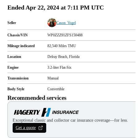
Ended
Apr 22, 2024 at 7:11 PM UTC
Seller
Cason_Vogel
Chassis/VIN
WP0ZZZ91ZFS150488
Mileage indicated
82,540
Miles
TMU
Location
Delray Beach, Florida
Engine
3.2-liter Flat-Six
Transmission
Manual
Body Style
Convertible
Recommended services
Exceptional classic and collector car insurance coverage—for less.
Get a quote