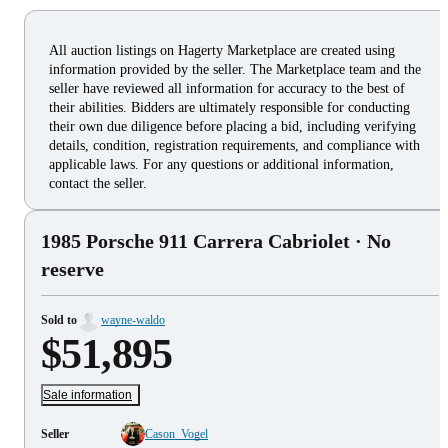
All auction listings on Hagerty Marketplace are created using
information provided by the seller. The Marketplace team and the
seller have reviewed all information for accuracy to the best of
their abilities. Bidders are ultimately responsible for conducting
their own due diligence before placing a bid, including verifying
details, condition, registration requirements, and compliance with
applicable laws. For any questions or additional information,
contact the seller.
1985 Porsche 911 Carrera Cabriolet
· No
reserve
Sold to
wayne-waldo
$51,895
Sale information
Seller
Cason_Vogel