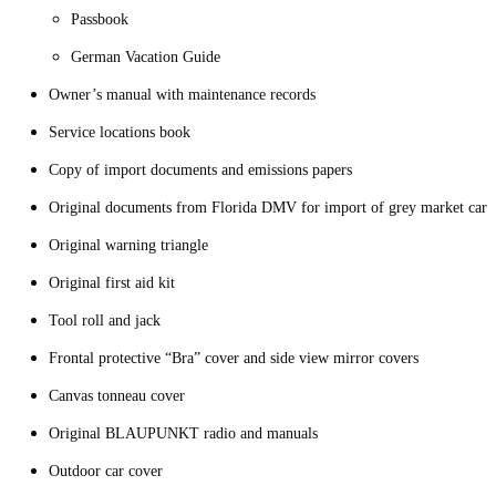
Passbook
German Vacation Guide
Owner’s manual with maintenance records
Service locations book
Copy of import documents and emissions papers
Original documents from Florida DMV for import of grey market car
Original warning triangle
Original first aid kit
Tool roll and jack
Frontal protective “Bra” cover and side view mirror covers
Canvas tonneau cover
Original BLAUPUNKT radio and manuals
Outdoor car cover