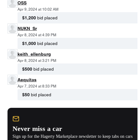
OSS
Apr 9, 2024 at 10:02 AM
$1,200
bid placed
NUKN_Sr
Apr 8, 2024 at 4:39 PM
$1,000
bid placed
keith_ellenburg
Apr 8, 2024 at 3:21 PM
$500
bid placed
Aequitas
Apr 7, 2024 at 8:33 PM
$50
bid placed
Never miss a car
Sign up for the Hagerty Marketplace newsletter to keep tabs on cars