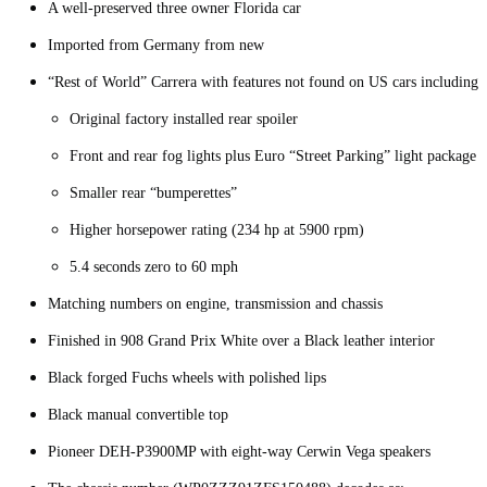
A well-preserved three owner Florida car
Imported from Germany from new
“Rest of World” Carrera with features not found on US cars including:
Original factory installed rear spoiler
Front and rear fog lights plus Euro “Street Parking” light package
Smaller rear “bumperettes”
Higher horsepower rating (234 hp at 5900 rpm)
5.4 seconds zero to 60 mph
Matching numbers on engine, transmission and chassis
Finished in 908 Grand Prix White over a Black leather interior
Black forged Fuchs wheels with polished lips
Black manual convertible top
Pioneer DEH-P3900MP with eight-way Cerwin Vega speakers