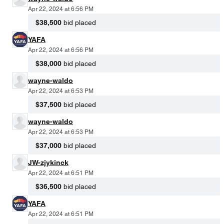
Apr 22, 2024 at 6:56 PM
$38,500
bid placed
YAFA
Apr 22, 2024 at 6:56 PM
$38,000
bid placed
wayne-waldo
Apr 22, 2024 at 6:53 PM
$37,500
bid placed
wayne-waldo
Apr 22, 2024 at 6:53 PM
$37,000
bid placed
JW-zjykinck
Apr 22, 2024 at 6:51 PM
$36,500
bid placed
YAFA
Apr 22, 2024 at 6:51 PM