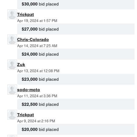
$30,000
bid placed
Trickpat
Apr 19, 2024 at 1:57 PM
$27,000
bid placed
Chris-Colorado
Apr 14, 2024 at 7:25 AM
$24,000
bid placed
Zuk
Apr 13, 2024 at 12:08 PM
$23,000
bid placed
sodo-moto
Apr 11, 2024 at 3:36 PM
$22,500
bid placed
Trickpat
Apr 9, 2024 at 2:16 PM
$20,000
bid placed