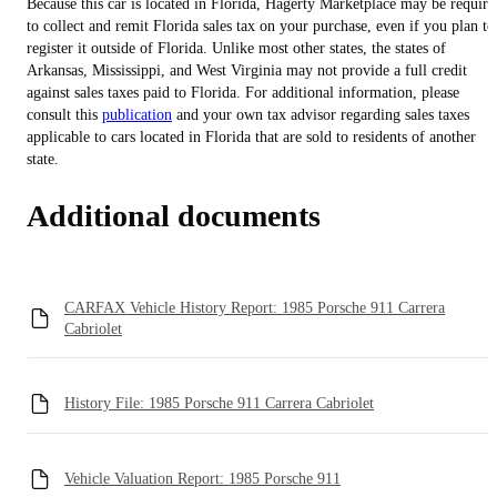
Because this car is located in Florida, Hagerty Marketplace may be require
to collect and remit Florida sales tax on your purchase, even if you plan to
register it outside of Florida. Unlike most other states, the states of
Arkansas, Mississippi, and West Virginia may not provide a full credit
against sales taxes paid to Florida. For additional information, please
consult this
publication
and your own tax advisor regarding sales taxes
applicable to cars located in Florida that are sold to residents of another
state.
Additional documents
CARFAX Vehicle History Report: 1985 Porsche 911 Carrera
Cabriolet
History File: 1985 Porsche 911 Carrera Cabriolet
Vehicle Valuation Report: 1985 Porsche 911