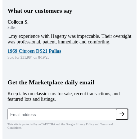
What our customers say
Colleen S.
Seller
...my experience with Hagerty was impeccable. Their oversight
was professional, patient, immediate and comforting.
1969 Citroen DS21 Pallas
Sold for $31,984 on 8/19/25
Get the Marketplace daily email
Keep tabs on classic cars for sale, recent transactions, and
featured lots and listings.
This site is protected by reCAPTCHA and the Google Privacy Policy and Terms and
Conditions.