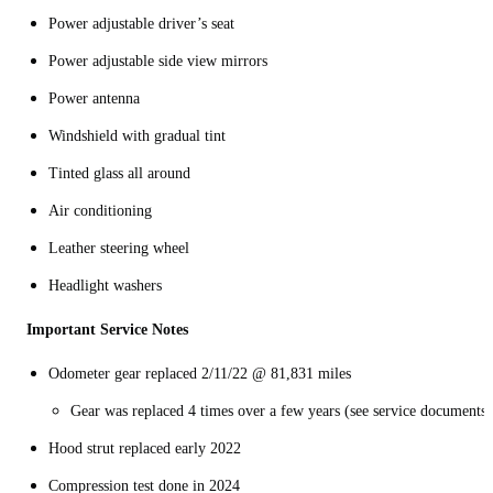
Power adjustable driver’s seat
Power adjustable side view mirrors
Power antenna
Windshield with gradual tint
Tinted glass all around
Air conditioning
Leather steering wheel
Headlight washers
Important Service Notes
Odometer gear replaced 2/11/22 @ 81,831 miles
Gear was replaced 4 times over a few years (see service documents)
Hood strut replaced early 2022
Compression test done in 2024