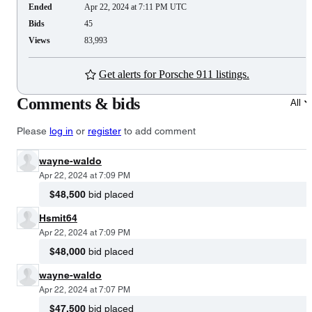
Ended
Apr 22, 2024 at 7:11 PM UTC
Bids
45
Views
83,993
Get alerts for Porsche 911 listings.
Comments & bids
All
Please
log in
or
register
to add comment
wayne-waldo
Apr 22, 2024 at 7:09 PM
$48,500
bid placed
Hsmit64
Apr 22, 2024 at 7:09 PM
$48,000
bid placed
wayne-waldo
Apr 22, 2024 at 7:07 PM
$47,500
bid placed