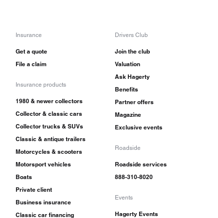
Insurance
Drivers Club
Get a quote
Join the club
File a claim
Valuation
Ask Hagerty
Insurance products
Benefits
1980 & newer collectors
Partner offers
Collector & classic cars
Magazine
Collector trucks & SUVs
Exclusive events
Classic & antique trailers
Roadside
Motorcycles & scooters
Motorsport vehicles
Roadside services
Boats
888-310-8020
Private client
Events
Business insurance
Hagerty Events
Classic car financing