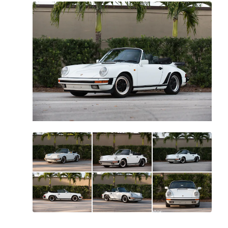
All
photos
(
99
)