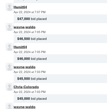
Hsmit64
Apr 22, 2024 at 7:07 PM
$47,000
bid placed
wayne-waldo
Apr 22, 2024 at 7:05 PM
$46,500
bid placed
Hsmit64
Apr 22, 2024 at 7:05 PM
$46,000
bid placed
wayne-waldo
Apr 22, 2024 at 7:03 PM
$45,500
bid placed
Chris-Colorado
Apr 22, 2024 at 7:03 PM
$45,000
bid placed
wayne-waldo