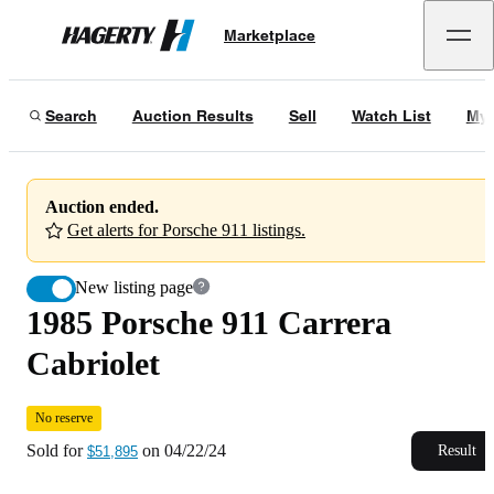
1985 Porsche 911 Carrera Cabriolet
No reserve
Marketplace
Hagerty
Sold for
$51,895
on
04/22/24
Search
Auction Results
Sell
Watch List
My 
Auction ended.
Get alerts for Porsche 911 listings.
New listing page
1985 Porsche 911 Carrera
Cabriolet
No reserve
Sold for
on
04/22/24
Result
$51,895