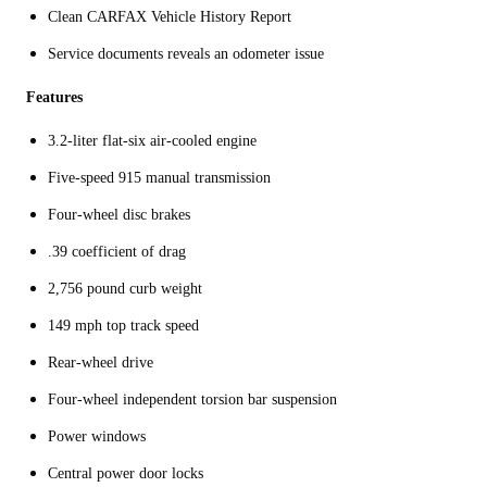
Clean CARFAX Vehicle History Report
Service documents reveals an odometer issue
Features
3.2-liter flat-six air-cooled engine
Five-speed 915 manual transmission
Four-wheel disc brakes
.39 coefficient of drag
2,756 pound curb weight
149 mph top track speed
Rear-wheel drive
Four-wheel independent torsion bar suspension
Power windows
Central power door locks