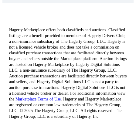
Hagerty Marketplace offers both classifieds and auctions. Classified
listings are a benefit provided to members of Hagerty Drivers Club,
a non-insurance subsidiary of The Hagerty Group, LLC. Hagerty is
not a licensed vehicle broker and does not take a commission on
classified purchase transactions that are facilitated directly between
buyers and sellers outside the Marketplace platform. Auction listings
are hosted on Hagerty Marketplace by Hagerty Digital Solutions
LLC, a non-insurance subsidiary of The Hagerty Group, LLC.
Auction purchase transactions are facilitated directly between buyers
and sellers, and Hagerty Digital Solutions LLC is not a party to
auction purchase transactions. Hagerty Digital Solutions LLC is not
a licensed vehicle broker or dealer. For additional information view
the
Marketplace Terms of Use
. Hagerty and Hagerty Marketplace
are registered or common law trademarks of The Hagerty Group,
LLC. © 2025 The Hagerty Group, LLC. All rights reserved. The
Hagerty Group, LLC is a subsidiary of Hagerty, Inc.