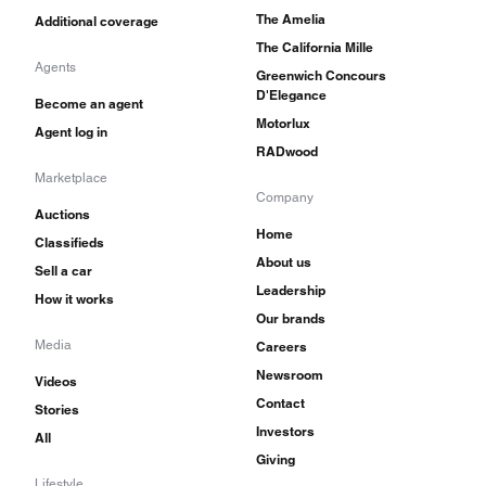
The Amelia
Additional coverage
The California Mille
Agents
Greenwich Concours
D'Elegance
Become an agent
Motorlux
Agent log in
RADwood
Marketplace
Company
Auctions
Home
Classifieds
About us
Sell a car
Leadership
How it works
Our brands
Media
Careers
Newsroom
Videos
Contact
Stories
Investors
All
Giving
Lifestyle