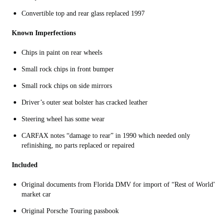
Convertible top and rear glass replaced 1997
Known Imperfections
Chips in paint on rear wheels
Small rock chips in front bumper
Small rock chips on side mirrors
Driver’s outer seat bolster has cracked leather
Steering wheel has some wear
CARFAX notes “damage to rear” in 1990 which needed only
refinishing, no parts replaced or repaired
Included
Original documents from Florida DMV for import of “Rest of World”
market car
Original Porsche Touring passbook