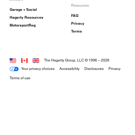
Resources
Garage + Social
FAQ
Hagerty Resources
Privacy
MotorsportReg
Terms
The Hagerty Group, LLC © 1996 –
2026
Your privacy choices
Accessibility
Disclosures
Privacy
Terms of use