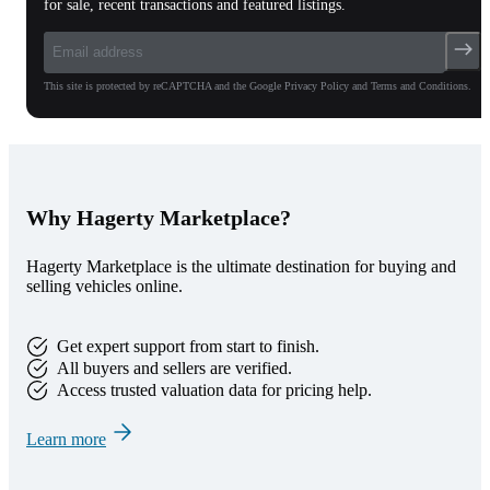
for sale, recent transactions and featured listings.
This site is protected by reCAPTCHA and the Google Privacy Policy and Terms and Conditions.
Why Hagerty Marketplace?
Hagerty Marketplace is the ultimate destination for buying and
selling vehicles online.
Get expert support from start to finish.
All buyers and sellers are verified.
Access trusted valuation data for pricing help.
Learn more