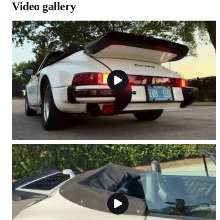
Video gallery