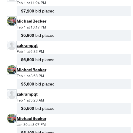
Feb 1 at 11:24 PM
$7,200
bid placed
MichaelBecker
Feb 1 at 10:17 PM
$6,900
bid placed
zakrampqt
Feb 1 at 6:32 PM
$6,500
bid placed
MichaelBecker
Feb 1 at 3:58 PM
$5,800
bid placed
zakrampqt
Feb 1 at 3:23 AM
$5,500
bid placed
MichaelBecker
Jan 30 at 8:07 PM
$5,100
bid placed