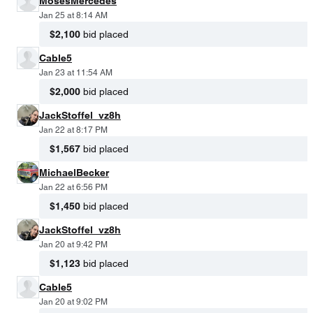
MosesMercedes
Jan 25 at 8:14 AM
$2,100
bid placed
Cable5
Jan 23 at 11:54 AM
$2,000
bid placed
JackStoffel_vz8h
Jan 22 at 8:17 PM
$1,567
bid placed
MichaelBecker
Jan 22 at 6:56 PM
$1,450
bid placed
JackStoffel_vz8h
Jan 20 at 9:42 PM
$1,123
bid placed
Cable5
Jan 20 at 9:02 PM