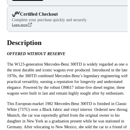
Certified Checkout
Complete your purchase quickly and securely.
Learn more
Description
OFFERED WITHOUT RESERVE
The W123-generation Mercedes-Benz 300TD is widely regarded as one of
the most durable and iconic wagons ever produced. Introduced in the late
1970s, the 300TD combined Mercedes-Benz’s legendary engineering with
practical versatility, earning a reputation for longevity and understated
elegance. Powered by the robust OM617 inline-five diesel engine, these
wagons were built to last and remain highly sought after by enthusiasts.
This European-market 1982 Mercedes-Benz 300TD is finished in Classic
White (737U) over a Black fabric and vinyl interior. Ordered new through
Munich, the car was reportedly gifted from the original owner to his
daughter in New York as a graduation present while he was stationed in
Germany. After relocating to New Mexico, she sold the car to a friend of