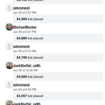
zakrampqt
Jan 30 at 7:07 PM
$4,989
bid placed
MichaelBecker
Jan 30 at 2:31 PM
$4,889
bid placed
zakrampqt
Jan 30 at 3:16 AM
$4,789
bid placed
JackStoffel_vz8h
Jan 30 at 12:00 AM
$4,689
bid placed
zakrampqt
Jan 29 at 9:43 PM
$4,557
bid placed
JackStoffel_vz8h