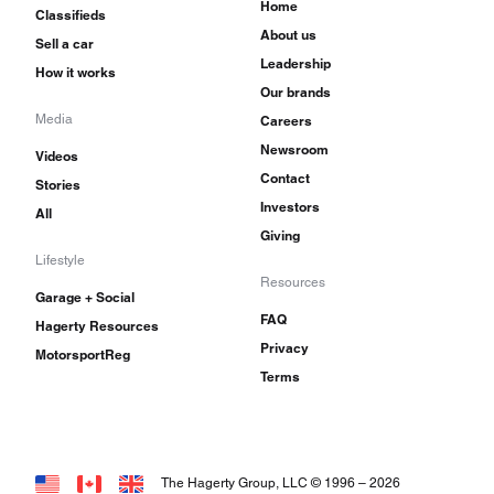
Home
Classifieds
About us
Sell a car
Leadership
How it works
Our brands
Media
Careers
Newsroom
Videos
Contact
Stories
Investors
All
Giving
Lifestyle
Resources
Garage + Social
FAQ
Hagerty Resources
Privacy
MotorsportReg
Terms
The Hagerty Group, LLC © 1996 –
2026