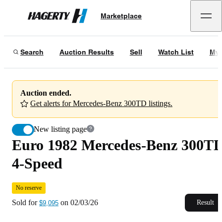
Euro 1982 Mercedes-Benz 300TD 4-Speed
No reserve
Marketplace
Hagerty
Sold for
$9,095
on
02/03/26
Search
Auction Results
Sell
Watch List
My 
Auction ended.
Get alerts for Mercedes-Benz 300TD listings.
New listing page
Euro 1982 Mercedes-Benz 300T
4-Speed
No reserve
Sold for
on
02/03/26
Result
$9,095