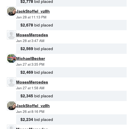
$2,778
bid placed
JackStoffel_vz8h
Jan 28 at 11:13 PM
$2,678
bid placed
MosesMercedes
Jan 28 at 3:47 AM
$2,569
bid placed
MichaelBecker
Jan 27 at 3:35 PM
$2,469
bid placed
MosesMercedes
Jan 27 at 1:58 AM
$2,345
bid placed
JackStoffel_vz8h
Jan 26 at 8:16 PM
$2,234
bid placed