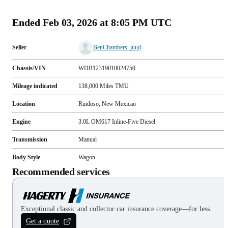
(
44
)
Ended
Feb 03, 2026 at 8:05 PM UTC
Seller
BenChambers_juud
Chassis/VIN
WDB12319010024750
Mileage indicated
138,000
Miles
TMU
Location
Ruidoso, New Mexicao
Engine
3.0L OM617 Inline-Five Diesel
Transmission
Manual
Body Style
Wagon
Recommended services
Exceptional classic and collector car insurance coverage—for less.
Get a quote