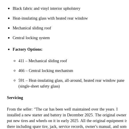
Black fabric and vinyl interior upholstery
Heat-insulating glass with heated rear window
Mechanical sliding roof
Central locking system
Factory Options:
411 – Mechanical sliding roof
466 – Central locking mechanism
591 – Heat-insulating glass, all-around, heated rear window pane
(single-sheet safety glass)
Servicing
From the seller: “The car has been well maintained over the years. I
installed a new starter and battery in December 2025. The original owner
put new tires and wheels on it in early 2025. All the original equipment is
there including spare tire, jack, service records, owner's manual, and some