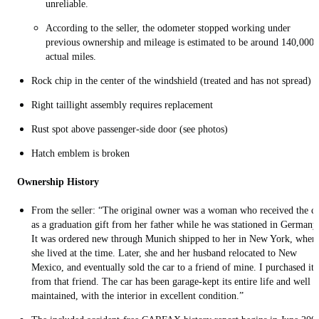
unreliable.
According to the seller, the odometer stopped working under
previous ownership and mileage is estimated to be around 140,000
actual miles.
Rock chip in the center of the windshield (treated and has not spread)
Right taillight assembly requires replacement
Rust spot above passenger-side door (see photos)
Hatch emblem is broken
Ownership History
From the seller: “The original owner was a woman who received the c
as a graduation gift from her father while he was stationed in Germany
It was ordered new through Munich shipped to her in New York, wher
she lived at the time. Later, she and her husband relocated to New
Mexico, and eventually sold the car to a friend of mine. I purchased it
from that friend. The car has been garage-kept its entire life and well
maintained, with the interior in excellent condition.”