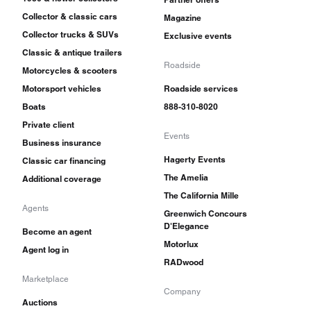
Collector & classic cars
Magazine
Collector trucks & SUVs
Exclusive events
Classic & antique trailers
Roadside
Motorcycles & scooters
Motorsport vehicles
Roadside services
Boats
888-310-8020
Private client
Events
Business insurance
Hagerty Events
Classic car financing
The Amelia
Additional coverage
The California Mille
Agents
Greenwich Concours
D'Elegance
Become an agent
Motorlux
Agent log in
RADwood
Marketplace
Company
Auctions