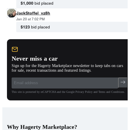
$1,000
bid placed
JackStoffel_vz8h
Jan 20 at 7:02 PM
$123
bid placed
Never miss a car
Sign up for the Hagerty Marketplace newsletter to keep tabs on cars
for sale, recent transactions and featured listings.
This site is protected by reCAPTCHA and the Google Privacy Policy and Terms and Conditions.
Why Hagerty Marketplace?