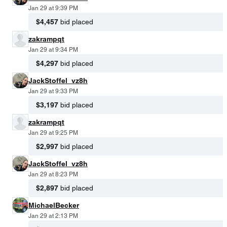
Jan 29 at 9:39 PM
$4,457
bid placed
zakrampqt
Jan 29 at 9:34 PM
$4,297
bid placed
JackStoffel_vz8h
Jan 29 at 9:33 PM
$3,197
bid placed
zakrampqt
Jan 29 at 9:25 PM
$2,997
bid placed
JackStoffel_vz8h
Jan 29 at 8:23 PM
$2,897
bid placed
MichaelBecker
Jan 29 at 2:13 PM