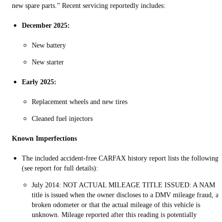
new spare parts.” Recent servicing reportedly includes:
December 2025:
New battery
New starter
Early 2025:
Replacement wheels and new tires
Cleaned fuel injectors
Known Imperfections
The included accident-free CARFAX history report lists the following
(see report for full details):
July 2014: NOT ACTUAL MILEAGE TITLE ISSUED: A NAM
title is issued when the owner discloses to a DMV mileage fraud, a
broken odometer or that the actual mileage of this vehicle is
unknown. Mileage reported after this reading is potentially