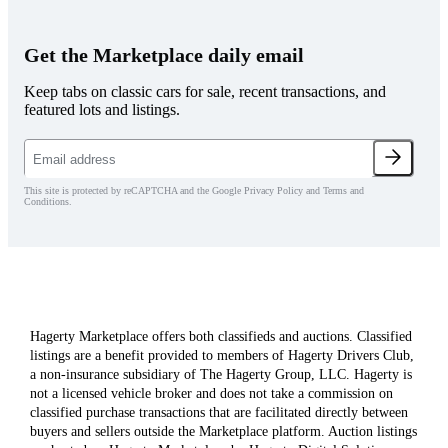
Get the Marketplace daily email
Keep tabs on classic cars for sale, recent transactions, and
featured lots and listings.
This site is protected by reCAPTCHA and the Google Privacy Policy and Terms and
Conditions.
Hagerty Marketplace offers both classifieds and auctions. Classified
listings are a benefit provided to members of Hagerty Drivers Club,
a non-insurance subsidiary of The Hagerty Group, LLC. Hagerty is
not a licensed vehicle broker and does not take a commission on
classified purchase transactions that are facilitated directly between
buyers and sellers outside the Marketplace platform. Auction listings