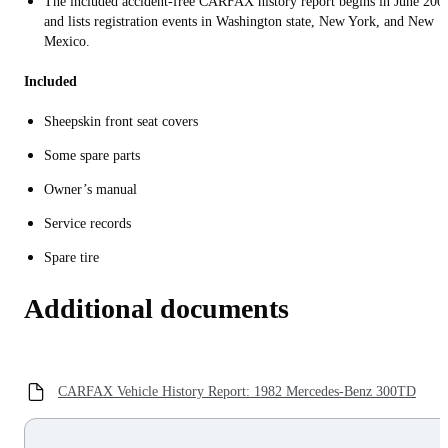
The included accident-free CARFAX history report begins in June 200
and lists registration events in Washington state, New York, and New
Mexico.
Included
Sheepskin front seat covers
Some spare parts
Owner’s manual
Service records
Spare tire
Additional documents
CARFAX Vehicle History Report: 1982 Mercedes-Benz 300TD