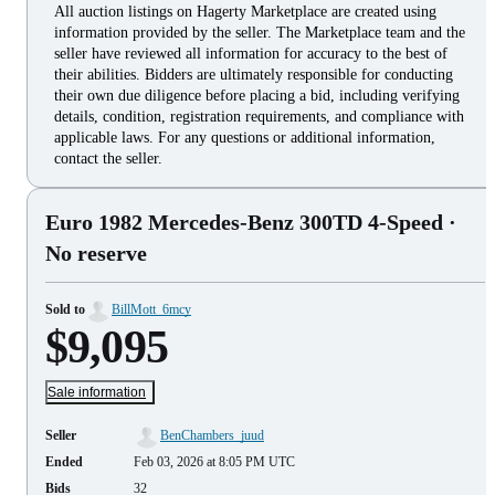
All auction listings on Hagerty Marketplace are created using
information provided by the seller. The Marketplace team and the
seller have reviewed all information for accuracy to the best of
their abilities. Bidders are ultimately responsible for conducting
their own due diligence before placing a bid, including verifying
details, condition, registration requirements, and compliance with
applicable laws. For any questions or additional information,
contact the seller.
Euro 1982 Mercedes-Benz 300TD 4-Speed
·
No reserve
Sold to
BillMott_6mcy
$9,095
Sale information
Seller
BenChambers_juud
Ended
Feb 03, 2026 at 8:05 PM UTC
Bids
32