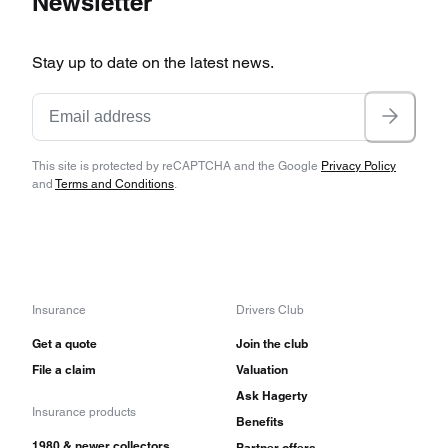
Newsletter
Stay up to date on the latest news.
This site is protected by reCAPTCHA and the Google
Privacy Policy
and
Terms and Conditions
.
Insurance
Drivers Club
Get a quote
Join the club
File a claim
Valuation
Ask Hagerty
Insurance products
Benefits
1980 & newer collectors
Partner offers