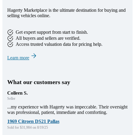
Hagerty Marketplace is the ultimate destination for buying and
selling vehicles online.
Get expert support from start to finish.
All buyers and sellers are verified.
Access trusted valuation data for pricing help.
Learn more
What our customers say
Colleen S.
Seller
...my experience with Hagerty was impeccable. Their oversight
was professional, patient, immediate and comforting.
1969 Citroen DS21 Pallas
Sold for $31,984 on 8/19/25