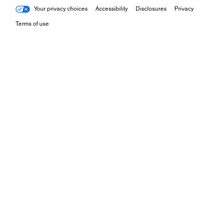
Your privacy choices
Accessibility
Disclosures
Privacy
Terms of use