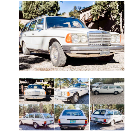
All
photos