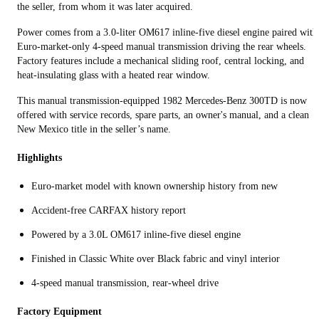
the seller, from whom it was later acquired.
Power comes from a 3.0-liter OM617 inline-five diesel engine paired with
Euro-market-only 4-speed manual transmission driving the rear wheels.
Factory features include a mechanical sliding roof, central locking, and
heat-insulating glass with a heated rear window.
This manual transmission-equipped 1982 Mercedes-Benz 300TD is now
offered with service records, spare parts, an owner's manual, and a clean
New Mexico title in the seller’s name.
Highlights
Euro-market model with known ownership history from new
Accident-free CARFAX history report
Powered by a 3.0L OM617 inline-five diesel engine
Finished in Classic White over Black fabric and vinyl interior
4-speed manual transmission, rear-wheel drive
Factory Equipment