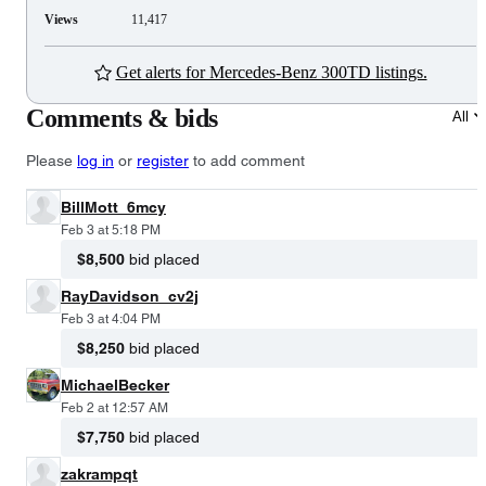
Views
11,417
Get alerts for Mercedes-Benz 300TD listings.
Comments & bids
All
Please
log in
or
register
to add comment
BillMott_6mcy
Feb 3 at 5:18 PM
$8,500
bid placed
RayDavidson_cv2j
Feb 3 at 4:04 PM
$8,250
bid placed
MichaelBecker
Feb 2 at 12:57 AM
$7,750
bid placed
zakrampqt