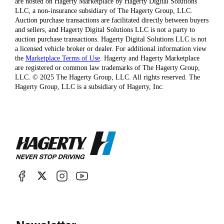
are hosted on Hagerty Marketplace by Hagerty Digital Solutions
LLC, a non-insurance subsidiary of The Hagerty Group, LLC.
Auction purchase transactions are facilitated directly between buyers
and sellers, and Hagerty Digital Solutions LLC is not a party to
auction purchase transactions. Hagerty Digital Solutions LLC is not
a licensed vehicle broker or dealer. For additional information view
the
Marketplace Terms of Use
. Hagerty and Hagerty Marketplace
are registered or common law trademarks of The Hagerty Group,
LLC. © 2025 The Hagerty Group, LLC. All rights reserved. The
Hagerty Group, LLC is a subsidiary of Hagerty, Inc.