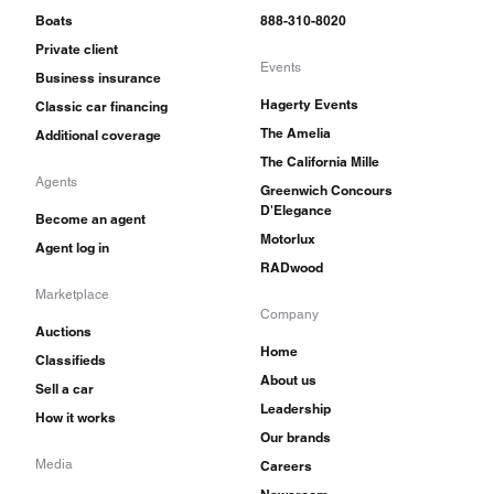
Boats
888-310-8020
Private client
Events
Business insurance
Hagerty Events
Classic car financing
The Amelia
Additional coverage
The California Mille
Agents
Greenwich Concours
D'Elegance
Become an agent
Motorlux
Agent log in
RADwood
Marketplace
Company
Auctions
Home
Classifieds
About us
Sell a car
Leadership
How it works
Our brands
Media
Careers