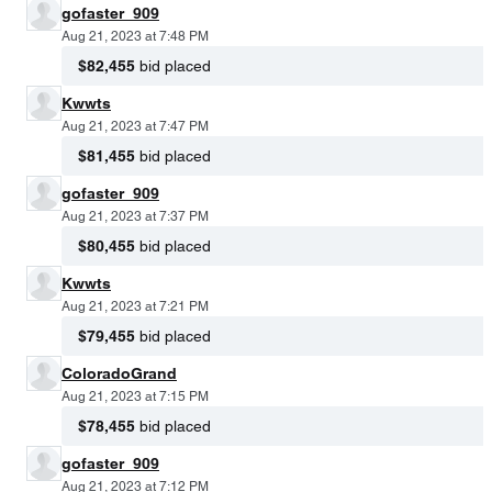
gofaster_909
Aug 21, 2023 at 7:48 PM
$82,455
bid placed
Kwwts
Aug 21, 2023 at 7:47 PM
$81,455
bid placed
gofaster_909
Aug 21, 2023 at 7:37 PM
$80,455
bid placed
Kwwts
Aug 21, 2023 at 7:21 PM
$79,455
bid placed
ColoradoGrand
Aug 21, 2023 at 7:15 PM
$78,455
bid placed
gofaster_909
Aug 21, 2023 at 7:12 PM