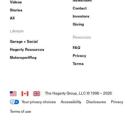
Newsroom
Videos
Contact
Stories
Investors
All
Giving
Lifestyle
Resources
Garage + Social
FAQ
Hagerty Resources
Privacy
MotorsportReg
Terms
The Hagerty Group, LLC © 1996 –
2026
Your privacy choices
Accessibility
Disclosures
Privacy
Terms of use