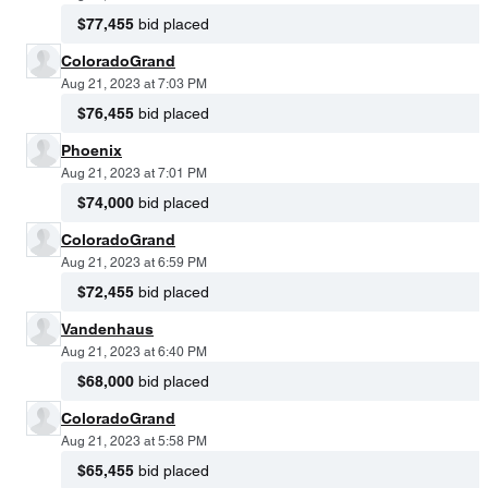
$77,455
bid placed
ColoradoGrand
Aug 21, 2023 at 7:03 PM
$76,455
bid placed
Phoenix
Aug 21, 2023 at 7:01 PM
$74,000
bid placed
ColoradoGrand
Aug 21, 2023 at 6:59 PM
$72,455
bid placed
Vandenhaus
Aug 21, 2023 at 6:40 PM
$68,000
bid placed
ColoradoGrand
Aug 21, 2023 at 5:58 PM
$65,455
bid placed