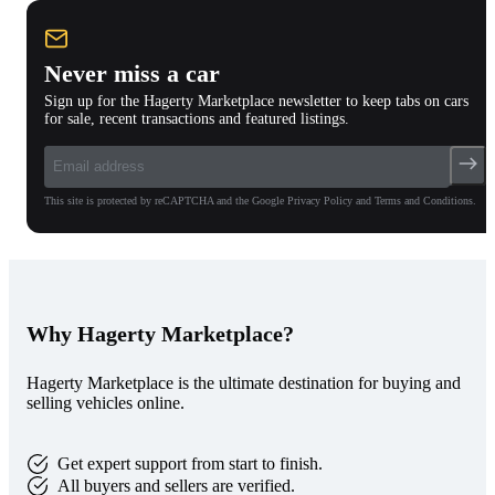
Never miss a car
Sign up for the Hagerty Marketplace newsletter to keep tabs on cars
for sale, recent transactions and featured listings.
This site is protected by reCAPTCHA and the Google Privacy Policy and Terms and Conditions.
Why Hagerty Marketplace?
Hagerty Marketplace is the ultimate destination for buying and
selling vehicles online.
Get expert support from start to finish.
All buyers and sellers are verified.