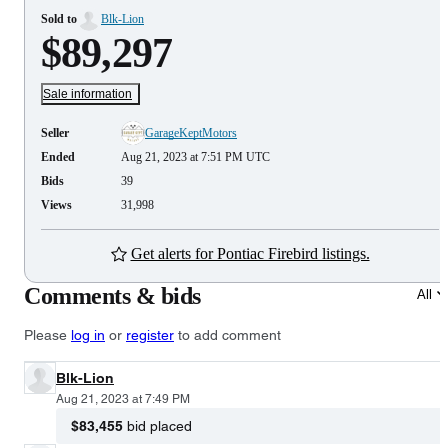
Sold to
Blk-Lion
$89,297
Sale information
Seller
GarageKeptMotors
Ended
Aug 21, 2023 at 7:51 PM UTC
Bids
39
Views
31,998
Get alerts for Pontiac Firebird listings.
Comments & bids
All
Please
log in
or
register
to add comment
Blk-Lion
Aug 21, 2023 at 7:49 PM
$83,455
bid placed