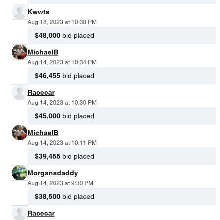
Kwwts
Aug 18, 2023 at 10:38 PM
$48,000
bid placed
MichaelB
Aug 14, 2023 at 10:34 PM
$46,455
bid placed
Racecar
Aug 14, 2023 at 10:30 PM
$45,000
bid placed
MichaelB
Aug 14, 2023 at 10:11 PM
$39,455
bid placed
Morgansdaddy
Aug 14, 2023 at 9:30 PM
$38,500
bid placed
Racecar