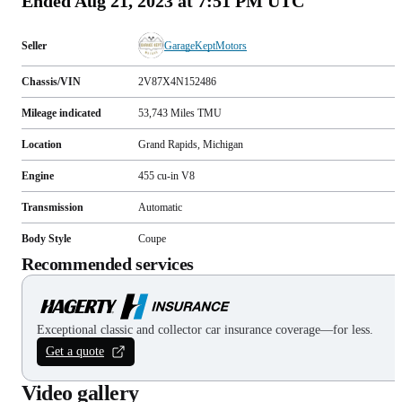
Ended
Aug 21, 2023 at 7:51 PM UTC
Seller
GarageKeptMotors
Chassis/VIN
2V87X4N152486
Mileage indicated
53,743
Miles
TMU
Location
Grand Rapids, Michigan
Engine
455 cu-in V8
Transmission
Automatic
Body Style
Coupe
Recommended services
Exceptional classic and collector car insurance coverage—for less.
Get a quote
Video gallery