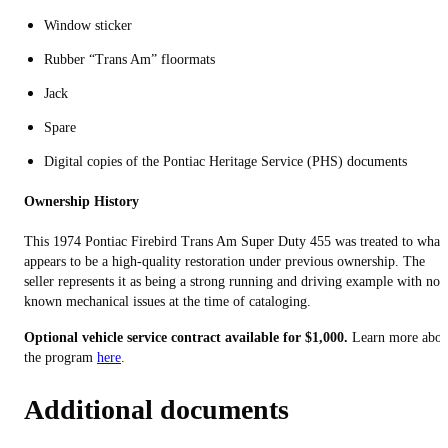
Window sticker
Rubber “Trans Am” floormats
Jack
Spare
Digital copies of the Pontiac Heritage Service (PHS) documents
Ownership History
This 1974 Pontiac Firebird Trans Am Super Duty 455 was treated to what
appears to be a high-quality restoration under previous ownership. The
seller represents it as being a strong running and driving example with no
known mechanical issues at the time of cataloging.
Optional vehicle service contract available for $1,000.
Learn more abou
the program
here
.
Additional documents