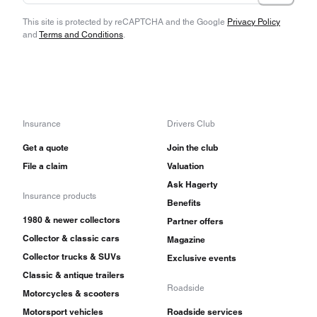
This site is protected by reCAPTCHA and the Google
Privacy Policy
and
Terms and Conditions
.
Insurance
Drivers Club
Get a quote
Join the club
File a claim
Valuation
Ask Hagerty
Insurance products
Benefits
1980 & newer collectors
Partner offers
Collector & classic cars
Magazine
Collector trucks & SUVs
Exclusive events
Classic & antique trailers
Roadside
Motorcycles & scooters
Motorsport vehicles
Roadside services