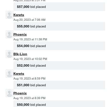
Aug 20, 2023 at 5:31 PM
$57,000
bid placed
Kwwts
Aug 20, 2023 at 7:06 AM
$55,000
bid placed
Phoenix
Aug 19, 2023 at 11:38 PM
$54,000
bid placed
Blk-Lion
Aug 19, 2023 at 10:02 PM
$52,000
bid placed
Kwwts
Aug 19, 2023 at 8:59 PM
$51,000
bid placed
Phoenix
Aug 19, 2023 at 8:39 PM
$50,000
bid placed