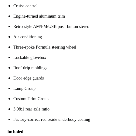
Cruise control
Engine-turned aluminum trim
Retro-style AM/FM/USB push-button stereo
Air conditioning
Three-spoke Formula steering wheel
Lockable glovebox
Roof drip moldings
Door edge guards
Lamp Group
Custom Trim Group
3.08:1 rear axle ratio
Factory-correct red oxide underbody coating
Included