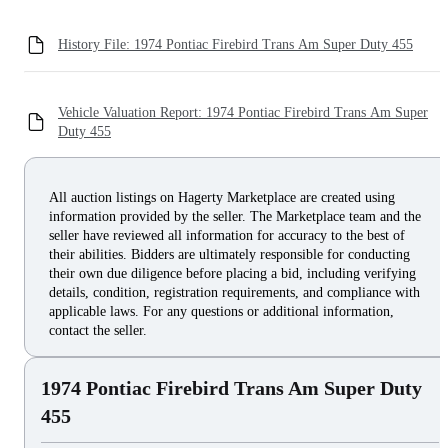
History File: 1974 Pontiac Firebird Trans Am Super Duty 455
Vehicle Valuation Report: 1974 Pontiac Firebird Trans Am Super
Duty 455
All auction listings on Hagerty Marketplace are created using
information provided by the seller. The Marketplace team and the
seller have reviewed all information for accuracy to the best of
their abilities. Bidders are ultimately responsible for conducting
their own due diligence before placing a bid, including verifying
details, condition, registration requirements, and compliance with
applicable laws. For any questions or additional information,
contact the seller.
1974 Pontiac Firebird Trans Am Super Duty
455