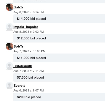
BobTr
Aug 8, 2023 at 3:14 PM
$14,000
bid placed
Impala_Impaler
Aug 8, 2023 at 3:02 PM
$12,500
bid placed
BobTr
Aug 7, 2023 at 10:05 PM
$11,000
bid placed
Britchsmith
Aug 7, 2023 at 7:11 AM
$7,500
bid placed
Everett
Aug 6, 2023 at 8:07 PM
$200
bid placed