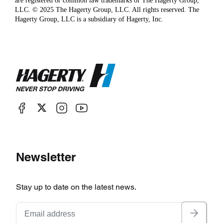
are registered or common law trademarks of The Hagerty Group,
LLC. © 2025 The Hagerty Group, LLC. All rights reserved. The
Hagerty Group, LLC is a subsidiary of Hagerty, Inc.
Newsletter
Stay up to date on the latest news.