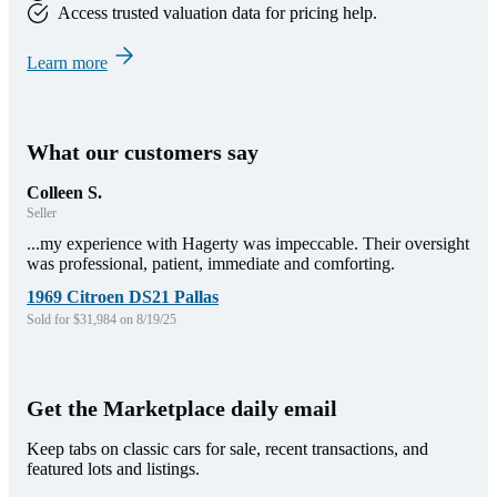
Access trusted valuation data for pricing help.
Learn more
What our customers say
Colleen S.
Seller
...my experience with Hagerty was impeccable. Their oversight
was professional, patient, immediate and comforting.
1969 Citroen DS21 Pallas
Sold for $31,984 on 8/19/25
Get the Marketplace daily email
Keep tabs on classic cars for sale, recent transactions, and
featured lots and listings.