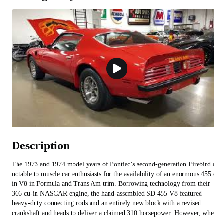
Description
The 1973 and 1974 model years of Pontiac’s second-generation Firebird a
notable to muscle car enthusiasts for the availability of an enormous 455 c
in V8 in Formula and Trans Am trim. Borrowing technology from their
366 cu-in NASCAR engine, the hand-assembled SD 455 V8 featured
heavy-duty connecting rods and an entirely new block with a revised
crankshaft and heads to deliver a claimed 310 horsepower. However, when