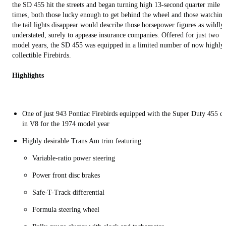
the SD 455 hit the streets and began turning high 13-second quarter mile
times, both those lucky enough to get behind the wheel and those watching
the tail lights disappear would describe those horsepower figures as wildly
understated, surely to appease insurance companies. Offered for just two
model years, the SD 455 was equipped in a limited number of now highly
collectible Firebirds.
Highlights
One of just 943 Pontiac Firebirds equipped with the Super Duty 455 c
in V8 for the 1974 model year
Highly desirable Trans Am trim featuring:
Variable-ratio power steering
Power front disc brakes
Safe-T-Track differential
Formula steering wheel