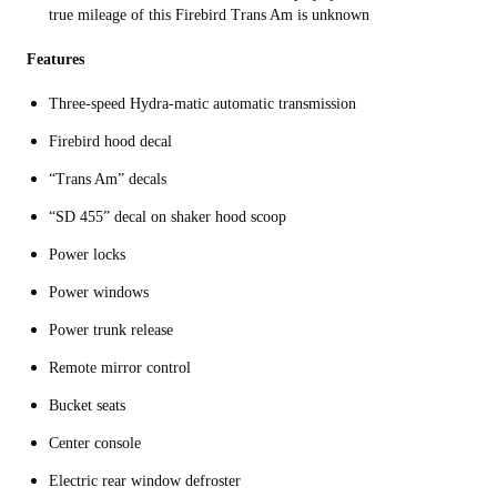
true mileage of this Firebird Trans Am is unknown
Features
Three-speed Hydra-matic automatic transmission
Firebird hood decal
“Trans Am” decals
“SD 455” decal on shaker hood scoop
Power locks
Power windows
Power trunk release
Remote mirror control
Bucket seats
Center console
Electric rear window defroster