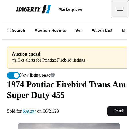
1974 Pontiac Firebird Trans Am Super Duty 455
Marketplace
Hagerty
Sold for
$89,297
on
08/21/23
Search
Auction Results
Sell
Watch List
My 
Auction ended.
Get alerts for Pontiac Firebird listings.
New listing page
1974 Pontiac Firebird Trans Am
Super Duty 455
Sold for
on
08/21/23
Result
$89,297