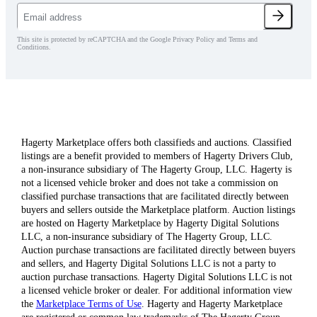
This site is protected by reCAPTCHA and the Google Privacy Policy and Terms and
Conditions.
Hagerty Marketplace offers both classifieds and auctions. Classified
listings are a benefit provided to members of Hagerty Drivers Club,
a non-insurance subsidiary of The Hagerty Group, LLC. Hagerty is
not a licensed vehicle broker and does not take a commission on
classified purchase transactions that are facilitated directly between
buyers and sellers outside the Marketplace platform. Auction listings
are hosted on Hagerty Marketplace by Hagerty Digital Solutions
LLC, a non-insurance subsidiary of The Hagerty Group, LLC.
Auction purchase transactions are facilitated directly between buyers
and sellers, and Hagerty Digital Solutions LLC is not a party to
auction purchase transactions. Hagerty Digital Solutions LLC is not
a licensed vehicle broker or dealer. For additional information view
the
Marketplace Terms of Use
. Hagerty and Hagerty Marketplace