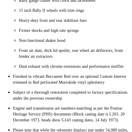
Rally gauge cluster with clock and tachometer
15 inch Rally II wheels with trim rings
Heavy-duty front and rear stabilizer bars
Firmer shocks and high-rate springs
Non-functional shaker hood
Front air dam, deck lid spoiler, rear wheel air deflectors, front
fender air extractors
Dual exhaust with chrome extensions and performance muffler
Finished in vibrant Buccaneer Red over an optional Custom Interior
trimmed in Red perforated Morrokide vinyl upholstery
Subject of a thorough restoration completed to factory specifications
under the previous ownership
Engine and transmission are numbers-matching as per the Pontiac
Hertiage Service (PHS) documents (Block casting date is L203, 20
December 1973, heads show G143 casting dates, 14 July 1973)
Please note that while the odometer displays just under 54,000 miles, t