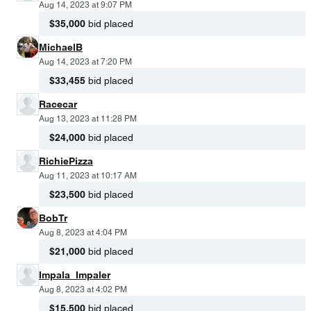
Aug 14, 2023 at 9:07 PM
$35,000
bid placed
MichaelB
Aug 14, 2023 at 7:20 PM
$33,455
bid placed
Racecar
Aug 13, 2023 at 11:28 PM
$24,000
bid placed
RichiePizza
Aug 11, 2023 at 10:17 AM
$23,500
bid placed
BobTr
Aug 8, 2023 at 4:04 PM
$21,000
bid placed
Impala_Impaler
Aug 8, 2023 at 4:02 PM
$15,500
bid placed