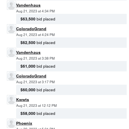
Vandenhaus
Aug 21, 2023 at 4:34 PM
$63,500
bid placed
ColoradoGrand
Aug 21, 2023 at 4:24 PM
$62,500
bid placed
Vandenhaus
Aug 21, 2023 at 3:38 PM
$61,000
bid placed
ColoradoGrand
Aug 21, 2023 at 3:17 PM
$60,000
bid placed
Kwwts
Aug 21, 2023 at 12:12 PM
$58,000
bid placed
Phoenix