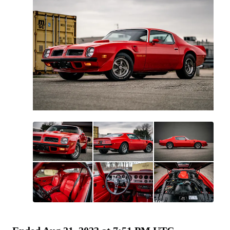
All
photos
(
207
)