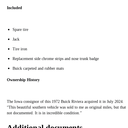
Included
Spare tire
Jack
Tire iron
Replacement side chrome strips and nose trunk badge
Buick carpeted and rubber mats
Ownership History
The Iowa consignor of this 1972 Buick Riviera acquired it in July 2024.
“This beautiful southern vehicle was sold to me as original miles, but that 
not documented. It is in incredible condition.”
Additional documents