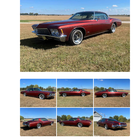
All
photos