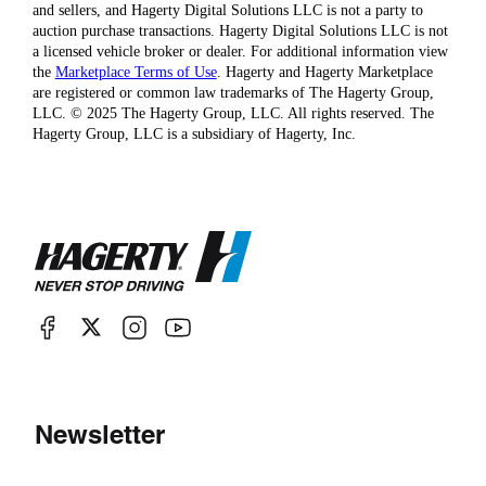
and sellers, and Hagerty Digital Solutions LLC is not a party to
auction purchase transactions. Hagerty Digital Solutions LLC is not
a licensed vehicle broker or dealer. For additional information view
the
Marketplace Terms of Use
. Hagerty and Hagerty Marketplace
are registered or common law trademarks of The Hagerty Group,
LLC. © 2025 The Hagerty Group, LLC. All rights reserved. The
Hagerty Group, LLC is a subsidiary of Hagerty, Inc.
Newsletter