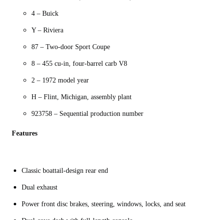
4 – Buick
Y – Riviera
87 – Two-door Sport Coupe
8 – 455 cu-in, four-barrel carb V8
2 – 1972 model year
H – Flint, Michigan, assembly plant
923758 – Sequential production number
Features
Classic boattail-design rear end
Dual exhaust
Power front disc brakes, steering, windows, locks, and seat