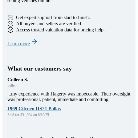
selling vehicles online.
Get expert support from start to finish.
All buyers and sellers are verified.
Access trusted valuation data for pricing help.
Learn more
What our customers say
Colleen S.
Seller
...my experience with Hagerty was impeccable. Their oversight
was professional, patient, immediate and comforting.
1969 Citroen DS21 Pallas
Sold for $31,984 on 8/19/25