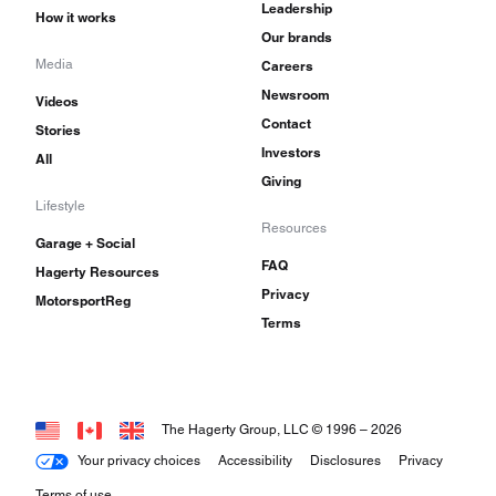
Leadership
How it works
Our brands
Media
Careers
Newsroom
Videos
Contact
Stories
Investors
All
Giving
Lifestyle
Resources
Garage + Social
FAQ
Hagerty Resources
Privacy
MotorsportReg
Terms
The Hagerty Group, LLC © 1996 –
2026
Your privacy choices
Accessibility
Disclosures
Privacy
Terms of use