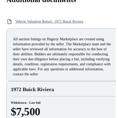
Vehicle Valuation Report: 1972 Buick Riviera
All auction listings on Hagerty Marketplace are created using
information provided by the seller. The Marketplace team and the
seller have reviewed all information for accuracy to the best of
their abilities. Bidders are ultimately responsible for conducting
their own due diligence before placing a bid, including verifying
details, condition, registration requirements, and compliance with
applicable laws. For any questions or additional information,
contact the seller.
1972 Buick Riviera
Withdrawn · Last bid
$7,500