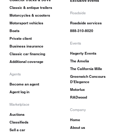
Exclusive events
Classic & antique trailers
Roadside
Motorcycles & scooters
Motorsport vehicles
Roadside services
Boats
888-310-8020
Private client
Events
Business insurance
Hagerty Events
Classic car financing
The Amelia
Additional coverage
The California Mille
Agents
Greenwich Concours
D'Elegance
Become an agent
Motorlux
Agent log in
RADwood
Marketplace
Company
Auctions
Home
Classifieds
About us
Sell a car