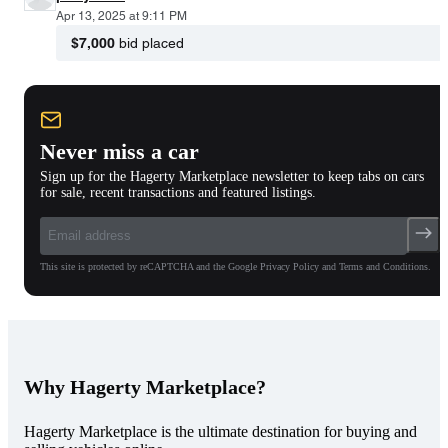
Apr 13, 2025 at 9:11 PM
$7,000
bid placed
Never miss a car
Sign up for the Hagerty Marketplace newsletter to keep tabs on cars
for sale, recent transactions and featured listings.
This site is protected by reCAPTCHA and the Google Privacy Policy and Terms and Conditions.
Why Hagerty Marketplace?
Hagerty Marketplace is the ultimate destination for buying and