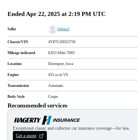
(
90
)
Ended
Apr 22, 2025 at 2:19 PM UTC
Seller
JohnnyI
Chassis/VIN
4Y87U2H923758
Mileage indicated
8,853
Miles
TMU
Location
Davenport, Iowa
Engine
455 cu-in V8
Transmission
Automatic
Body Style
Coupe
Recommended services
Exceptional classic and collector car insurance coverage—for less.
Get a quote