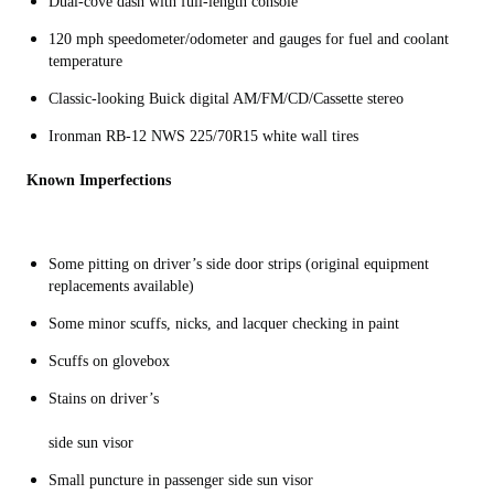
Dual-cove dash with full-length console
120 mph speedometer/odometer and gauges for fuel and coolant
temperature
Classic-looking Buick digital AM/FM/CD/Cassette stereo
Ironman RB-12 NWS 225/70R15 white wall tires
Known Imperfections
Some pitting on driver’s side door strips (original equipment
replacements available)
Some minor scuffs, nicks, and lacquer checking in paint
Scuffs on glovebox
Stains on driver’s
side sun visor
Small puncture in passenger side sun visor