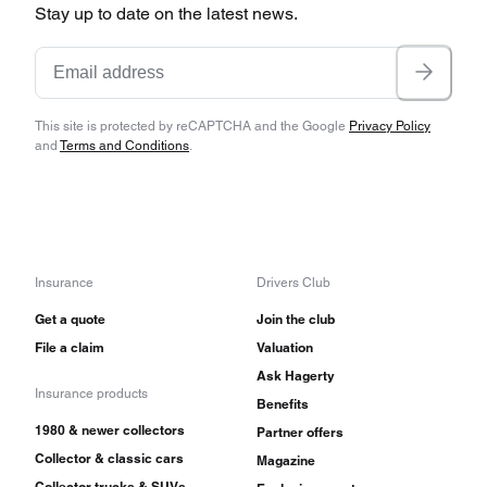
Stay up to date on the latest news.
This site is protected by reCAPTCHA and the Google
Privacy Policy
and
Terms and Conditions
.
Insurance
Drivers Club
Get a quote
Join the club
File a claim
Valuation
Ask Hagerty
Insurance products
Benefits
1980 & newer collectors
Partner offers
Collector & classic cars
Magazine
Collector trucks & SUVs