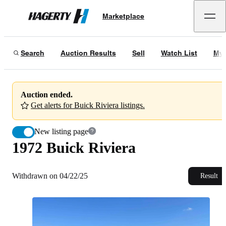
1972 Buick Riviera
Marketplace
Hagerty
Withdrawn on 04/22/25
Search
Auction Results
Sell
Watch List
My 
Auction ended.
Get alerts for Buick Riviera listings.
New listing page
1972 Buick Riviera
Withdrawn on 04/22/25
Result