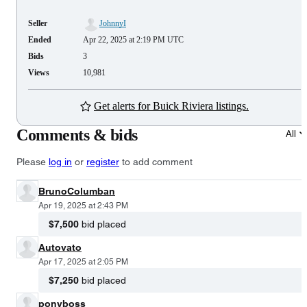
Seller
JohnnyI
Ended
Apr 22, 2025 at 2:19 PM UTC
Bids
3
Views
10,981
Get alerts for Buick Riviera listings.
Comments & bids
All
Please
log in
or
register
to add comment
BrunoColumban
Apr 19, 2025 at 2:43 PM
$7,500
bid placed
Autovato
Apr 17, 2025 at 2:05 PM
$7,250
bid placed
ponyboss