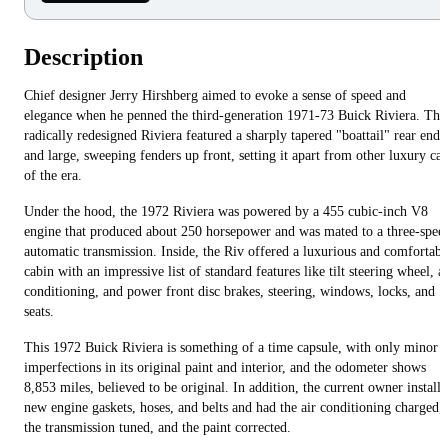
Description
Chief designer Jerry Hirshberg aimed to evoke a sense of speed and
elegance when he penned the third-generation 1971-73 Buick Riviera. The
radically redesigned Riviera featured a sharply tapered "boattail" rear end
and large, sweeping fenders up front, setting it apart from other luxury car
of the era.
Under the hood, the 1972 Riviera was powered by a 455 cubic-inch V8
engine that produced about 250 horsepower and was mated to a three-spee
automatic transmission. Inside, the Riv offered a luxurious and comfortabl
cabin with an impressive list of standard features like tilt steering wheel, ai
conditioning, and power front disc brakes, steering, windows, locks, and
seats.
This 1972 Buick Riviera is something of a time capsule, with only minor
imperfections in its original paint and interior, and the odometer shows
8,853 miles, believed to be original. In addition, the current owner install
new engine gaskets, hoses, and belts and had the air conditioning charged,
the transmission tuned, and the paint corrected.