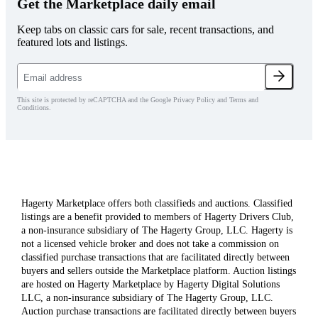
Get the Marketplace daily email
Keep tabs on classic cars for sale, recent transactions, and
featured lots and listings.
This site is protected by reCAPTCHA and the Google Privacy Policy and Terms and
Conditions.
Hagerty Marketplace offers both classifieds and auctions. Classified
listings are a benefit provided to members of Hagerty Drivers Club,
a non-insurance subsidiary of The Hagerty Group, LLC. Hagerty is
not a licensed vehicle broker and does not take a commission on
classified purchase transactions that are facilitated directly between
buyers and sellers outside the Marketplace platform. Auction listings
are hosted on Hagerty Marketplace by Hagerty Digital Solutions
LLC, a non-insurance subsidiary of The Hagerty Group, LLC.
Auction purchase transactions are facilitated directly between buyers