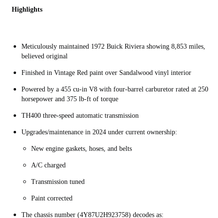
Highlights
Meticulously maintained 1972 Buick Riviera showing 8,853 miles,
believed original
Finished in Vintage Red paint over Sandalwood vinyl interior
Powered by a 455 cu-in V8 with four-barrel carburetor rated at 250
horsepower and 375 lb-ft of torque
TH400 three-speed automatic transmission
Upgrades/maintenance in 2024 under current ownership:
New engine gaskets, hoses, and belts
A/C charged
Transmission tuned
Paint corrected
The chassis number (4Y87U2H923758) decodes as: