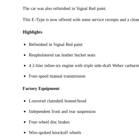
The car was also refinished in Signal Red paint.
This E-Type is now offered with some service receipts and a clean 
Highlights
Refinished in Signal Red paint
Reupholstered tan leather bucket seats
4.2‑liter inline‑six engine with triple side-draft Weber carbure
Four‑speed manual transmission
Factory Equipment
Louvered clamshell bonnet/hood
Independent front and rear suspension
Four-wheel disc brakes
Wire-spoked knockoff wheels