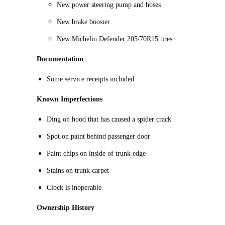
New power steering pump and hoses
New brake booster
New Michelin Defender 205/70R15 tires
Documentation
Some service receipts included
Known Imperfections
Ding on hood that has caused a spider crack
Spot on paint behind passenger door
Paint chips on inside of trunk edge
Stains on trunk carpet
Clock is inoperable
Ownership History