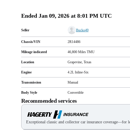
Ended
Jan 09, 2026 at 8:01 PM UTC
Seller
Bucko49
Chassis/VIN
2R14486
Mileage indicated
46,800
Miles
TMU
Location
Grapevine, Texas
Engine
4.2L Inline-Six
Transmission
Manual
Body Style
Convertible
Recommended services
Exceptional classic and collector car insurance coverage—for le