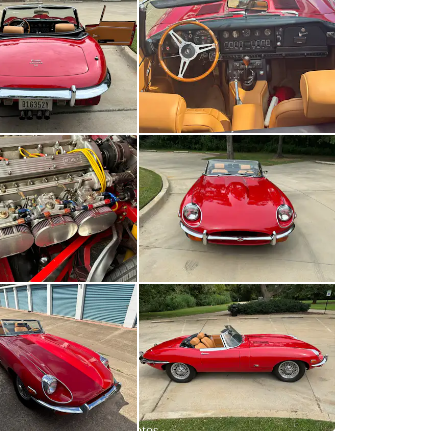
All
photos
(
119
)