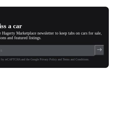
ss a car
e Hagerty Marketplace newsletter to keep tabs on cars for sale,
ions and featured listings.
ted by reCAPTCHA and the Google Privacy Policy and Terms and Conditions.