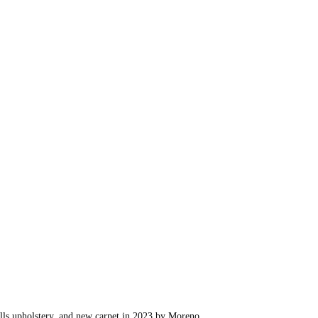
sills upholstery, and new carpet in 2023 by Moreno