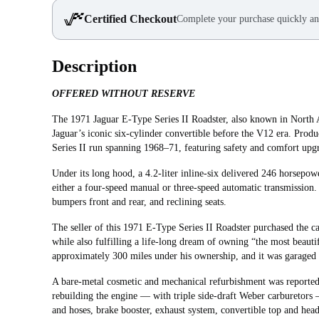
Certified Checkout
Complete your purchase quickly an
Description
OFFERED WITHOUT RESERVE
The 1971 Jaguar E‑Type Series II Roadster, also known in North A
Jaguar’s iconic six-cylinder convertible before the V12 era. Prod
Series II run spanning 1968–71, featuring safety and comfort upg
Under its long hood, a 4.2‑liter inline‑six delivered 246 horsepow
either a four‑speed manual or three‑speed automatic transmission.
bumpers front and rear, and reclining seats.
The seller of this 1971 E-Type Series II Roadster purchased the 
while also fulfilling a life-long dream of owning “the most beaut
approximately 300 miles under his ownership, and it was garaged 
A bare-metal cosmetic and mechanical refurbishment was reported
rebuilding the engine — with triple side-draft Weber carburetors
and hoses, brake booster, exhaust system, convertible top and heade