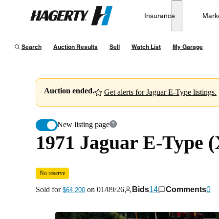
1971 Jaguar E-Type (XKE) Series II Roadster 4-Speed
Insurance
Mark
Hagerty
Sold for
$64,200
on
01/09/26
Search
Auction Results
Sell
Watch List
My Garage
Auction ended.
Get alerts for Jaguar E-Type listings.
New listing page
1971 Jaguar E-Type (
No reserve
Sold for
on
01/09/26
Bids
14
Comments
0
$64,200