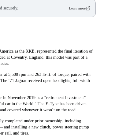
d securely.
Learn more
merica as the XKE, represented the final iteration of
uced at Coventry, England, this model was part of a
rades.
er at 5,500 rpm and 263 lb‑ft. of torque, paired with
 The ’71 Jaguar received open headlights, full-width
car in November 2019 as a “retirement investment”
iful car in the World." The E-Type has been driven
and covered whenever it wasn’t on the road.
ly completed under prior ownership, including
 — and installing a new clutch, power steering pump
r rail, and tires.