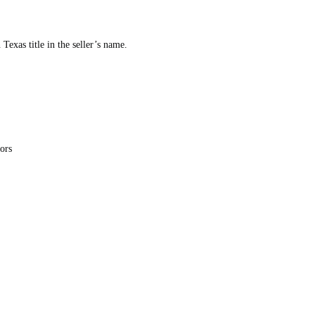
Texas title in the seller’s name.
tors