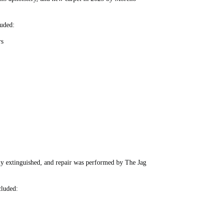
uded:
rs
kly extinguished, and repair was performed by The Jag
luded: