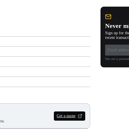
Never mi
Sign up for th
recent transact
This site is protec
Get a quote
ss.