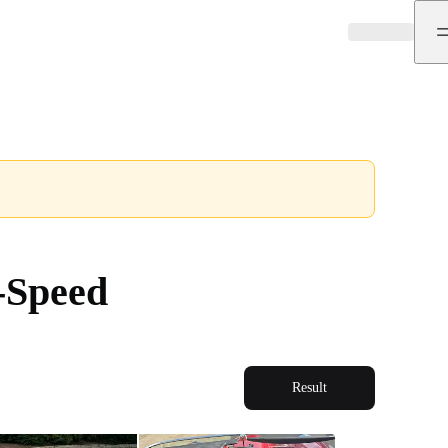
-Speed
Result