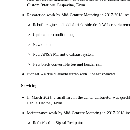
Custom Interiors, Grapevine, Texas
Restoration work by Mid-Century Motoring in 2017-2018 incl
Rebuilt engine and added triple side-draft Weber carbureto
Updated air conditioning
New clutch
New ANSA Marmitte exhaust system
New black convertible top and header rail
Pioneer AM/FM/Cassette stereo with Pioneer speakers
Servicing
In March 2024, a small fire in the center carburetor was quic
Lab in Denton, Texas
Maintenance work by Mid-Century Motoring in 2017-2018 inc
Refinished in Signal Red paint