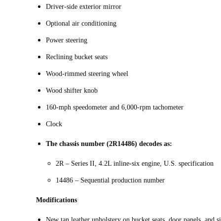
Driver-side exterior mirror
Optional air conditioning
Power steering
Reclining bucket seats
Wood-rimmed steering wheel
Wood shifter knob
160-mph speedometer and 6,000-rpm tachometer
Clock
The chassis number (2R14486) decodes as:
2R – Series II, 4.2L inline-six engine, U.S. specification
14486 – Sequential production number
Modifications
New tan leather upholstery on bucket seats, door panels, and 