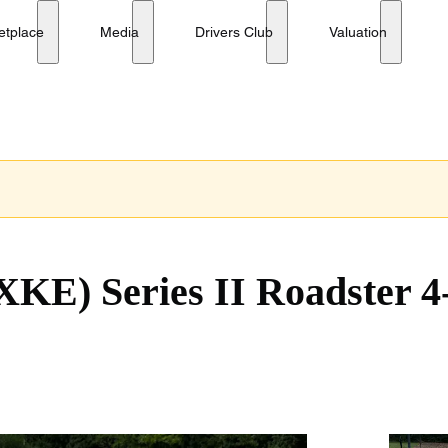
No reserve
etplace
Media
Drivers Club
Valuation
XKE) Series II Roadster 4