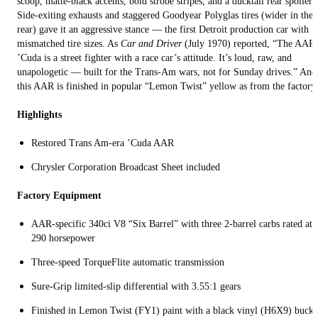
scoop, matte-black accents, bold strobe stripes, and a ducktail rear spoiler.
Side-exiting exhausts and staggered Goodyear Polyglas tires (wider in the
rear) gave it an aggressive stance — the first Detroit production car with
mismatched tire sizes. As
Car and Driver
(July 1970) reported, “The AAR
’Cuda is a street fighter with a race car’s attitude. It’s loud, raw, and
unapologetic — built for the Trans-Am wars, not for Sunday drives.” And
this AAR is finished in popular “Lemon Twist” yellow as from the factory.
Highlights
Restored Trans Am-era ’Cuda AAR
Chrysler Corporation Broadcast Sheet included
Factory Equipment
AAR-specific 340ci V8 “Six Barrel” with three 2-barrel carbs rated at
290 horsepower
Three-speed TorqueFlite automatic transmission
Sure-Grip limited-slip differential with 3.55:1 gears
Finished in Lemon Twist (FY1) paint with a black vinyl (H6X9) bucke