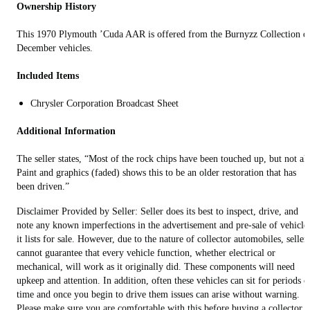
Ownership History
This 1970 Plymouth ’Cuda AAR is offered from the Burnyzz Collection o
December vehicles.
Included Items
Chrysler Corporation Broadcast Sheet
Additional Information
The seller states, “Most of the rock chips have been touched up, but not all
Paint and graphics (faded) shows this to be an older restoration that has
been driven.”
Disclaimer Provided by Seller: Seller does its best to inspect, drive, and
note any known imperfections in the advertisement and pre-sale of vehicle
it lists for sale. However, due to the nature of collector automobiles, seller
cannot guarantee that every vehicle function, whether electrical or
mechanical, will work as it originally did. These components will need
upkeep and attention. In addition, often these vehicles can sit for periods o
time and once you begin to drive them issues can arise without warning.
Please make sure you are comfortable with this before buying a collector o