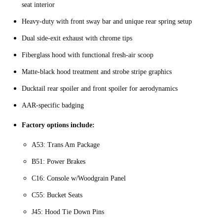
seat interior
Heavy-duty with front sway bar and unique rear spring setup
Dual side-exit exhaust with chrome tips
Fiberglass hood with functional fresh-air scoop
Matte-black hood treatment and strobe stripe graphics
Ducktail rear spoiler and front spoiler for aerodynamics
AAR-specific badging
Factory options include:
A53: Trans Am Package
B51: Power Brakes
C16: Console w/Woodgrain Panel
C55: Bucket Seats
J45: Hood Tie Down Pins