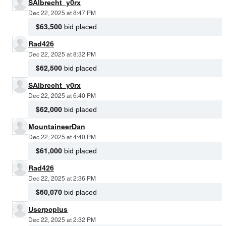
SAlbrecht_y0rx
Dec 22, 2025 at 8:47 PM
$63,500
bid placed
Rad426
Dec 22, 2025 at 8:32 PM
$62,500
bid placed
SAlbrecht_y0rx
Dec 22, 2025 at 6:40 PM
$62,000
bid placed
MountaineerDan
Dec 22, 2025 at 4:40 PM
$61,000
bid placed
Rad426
Dec 22, 2025 at 2:36 PM
$60,070
bid placed
Userpcplus
Dec 22, 2025 at 2:32 PM