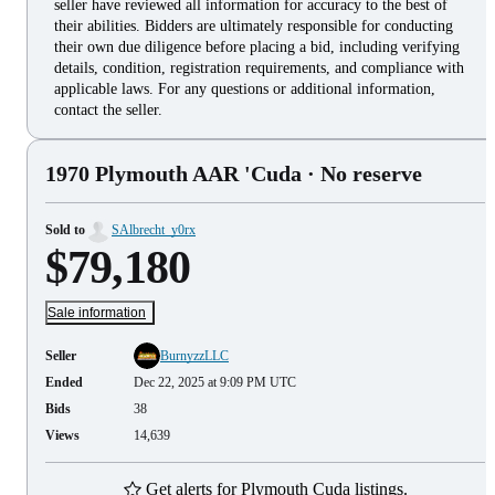
seller have reviewed all information for accuracy to the best of
their abilities. Bidders are ultimately responsible for conducting
their own due diligence before placing a bid, including verifying
details, condition, registration requirements, and compliance with
applicable laws. For any questions or additional information,
contact the seller.
1970 Plymouth AAR 'Cuda
· No reserve
Sold to
SAlbrecht_y0rx
$79,180
Sale information
Seller
BurnyzzLLC
Ended
Dec 22, 2025 at 9:09 PM UTC
Bids
38
Views
14,639
Get alerts for Plymouth Cuda listings.