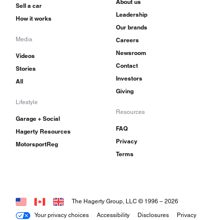
About us
Sell a car
Leadership
How it works
Our brands
Media
Careers
Newsroom
Videos
Contact
Stories
Investors
All
Giving
Lifestyle
Resources
Garage + Social
FAQ
Hagerty Resources
Privacy
MotorsportReg
Terms
The Hagerty Group, LLC © 1996 –
2026
Your privacy choices
Accessibility
Disclosures
Privacy