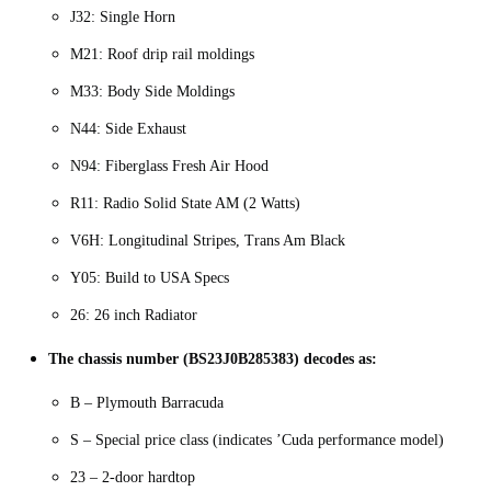
J32: Single Horn
M21: Roof drip rail moldings
M33: Body Side Moldings
N44: Side Exhaust
N94: Fiberglass Fresh Air Hood
R11: Radio Solid State AM (2 Watts)
V6H: Longitudinal Stripes, Trans Am Black
Y05: Build to USA Specs
26: 26 inch Radiator
The chassis number (BS23J0B285383) decodes as:
B – Plymouth Barracuda
S – Special price class (indicates ’Cuda performance model)
23 – 2-door hardtop