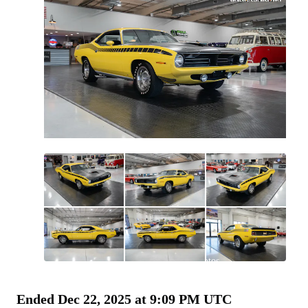
All
photos
(
91
)
Ended
Dec 22, 2025 at 9:09 PM UTC