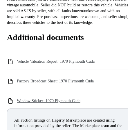
vintage automobile. Seller did NOT build or restore this vehicle. Vehicles
are sold AS-IS by seller, with all faults known/unknown and with no
implied warranty. Pre-purchase inspections are welcome, and seller simply
describes these vehicles to the best of its knowledge.
Additional documents
Vehicle Valuation Report: 1970 Plymouth Cuda
Factory Broadcast Sheet: 1970 Plymouth Cuda
Window Sticker: 1970 Plymouth Cuda
All auction listings on Hagerty Marketplace are created using
information provided by the seller. The Marketplace team and the