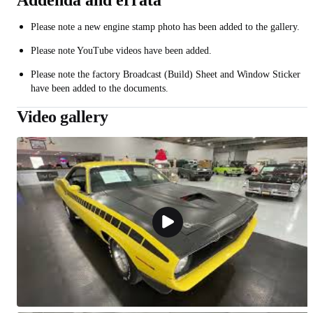
Addenda and errata
Please note a new engine stamp photo has been added to the gallery.
Please note YouTube videos have been added.
Please note the factory Broadcast (Build) Sheet and Window Sticker
have been added to the documents.
Video gallery