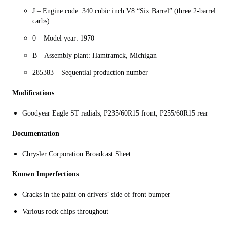
J – Engine code: 340 cubic inch V8 “Six Barrel” (three 2-barrel
carbs)
0 – Model year: 1970
B – Assembly plant: Hamtramck, Michigan
285383 – Sequential production number
Modifications
Goodyear Eagle ST radials; P235/60R15 front, P255/60R15 rear
Documentation
Chrysler Corporation Broadcast Sheet
Known Imperfections
Cracks in the paint on drivers’ side of front bumper
Various rock chips throughout