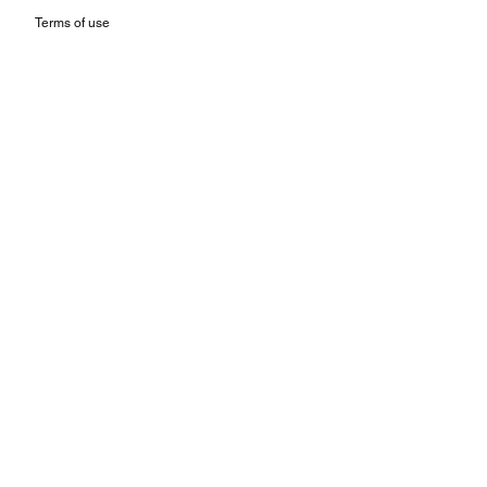
Terms of use