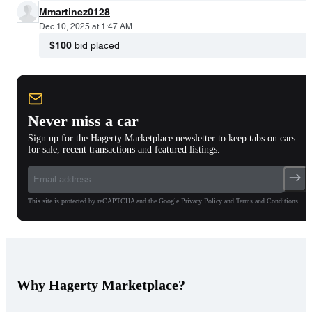
Mmartinez0128
Dec 10, 2025 at 1:47 AM
$100
bid placed
Never miss a car
Sign up for the Hagerty Marketplace newsletter to keep tabs on cars
for sale, recent transactions and featured listings.
This site is protected by reCAPTCHA and the Google Privacy Policy and Terms and Conditions.
Why Hagerty Marketplace?