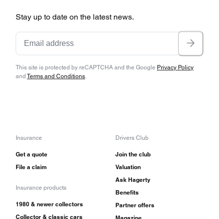
Stay up to date on the latest news.
This site is protected by reCAPTCHA and the Google
Privacy Policy
and
Terms and Conditions
.
Insurance
Drivers Club
Get a quote
Join the club
File a claim
Valuation
Ask Hagerty
Insurance products
Benefits
1980 & newer collectors
Partner offers
Collector & classic cars
Magazine