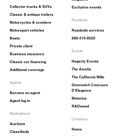
Collector trucks & SUVs
Exclusive events
Classic & antique trailers
Roadside
Motorcycles & scooters
Motorsport vehicles
Roadside services
Boats
888-310-8020
Private client
Events
Business insurance
Hagerty Events
Classic car financing
The Amelia
Additional coverage
The California Mille
Agents
Greenwich Concours
D'Elegance
Become an agent
Motorlux
Agent log in
RADwood
Marketplace
Company
Auctions
Home
Classifieds