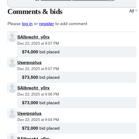
Comments & bids
All
Please
log in
or
register
to add comment
SAlbrecht_y0rx
Dec 22, 2025 at 9:07 PM
$74,000
bid placed
Userpcplus
Dec 22, 2025 at 9:07 PM
$73,500
bid placed
SAlbrecht_y0rx
Dec 22, 2025 at 9:06 PM
$73,000
bid placed
Userpcplus
Dec 22, 2025 at 9:04 PM
$72,000
bid placed
SAlbrecht_y0rx