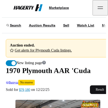
1970 Plymouth AAR 'Cuda
No reserve
Marketplace
Hagerty
Sold for
$79,180
on
12/22/25
Search
Auction Results
Sell
Watch List
My 
Auction ended.
Get alerts for Plymouth Cuda listings.
New listing page
1970 Plymouth AAR 'Cuda
Burnyzz
No reserve
Sold for
on
12/22/25
Result
$79,180