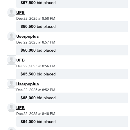
$67,500
bid placed
UFB
Dec 22, 2025 at 8:58 PM
$66,500
bid placed
Userpcplus
Dec 22, 2025 at 8:57 PM
$66,000
bid placed
UFB
Dec 22, 2025 at 8:56 PM
$65,500
bid placed
Userpcplus
Dec 22, 2025 at 8:52 PM
$65,000
bid placed
UFB
Dec 22, 2025 at 8:48 PM
$64,000
bid placed