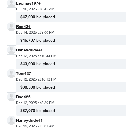
Leomav1974
Dec 16, 2025 at 8:45 AM
$47,000
bid placed
Rad426
Dec 14, 2025 at 8:00 PM
$45,707
bid placed
Harleydude41
Dec 12, 2025 at 10:44 PM
$43,000
bid placed
Tom427
Dec 12, 2025 at 10:12 PM
$38,500
bid placed
Rad426
Dec 12, 2025 at 8:20 PM
$37,070
bid placed
Harleydude41
Dec 12, 2025 at 5:01 AM