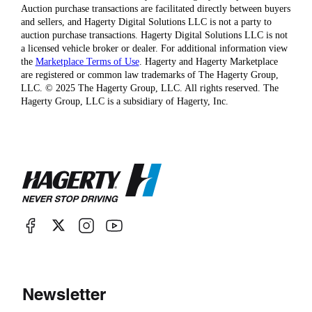
Auction purchase transactions are facilitated directly between buyers
and sellers, and Hagerty Digital Solutions LLC is not a party to
auction purchase transactions. Hagerty Digital Solutions LLC is not
a licensed vehicle broker or dealer. For additional information view
the
Marketplace Terms of Use
. Hagerty and Hagerty Marketplace
are registered or common law trademarks of The Hagerty Group,
LLC. © 2025 The Hagerty Group, LLC. All rights reserved. The
Hagerty Group, LLC is a subsidiary of Hagerty, Inc.
Newsletter