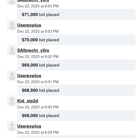
Dec 22, 2025 at 9:04 PM
$71,000
bid placed
Userpcplus
Dec 22, 2025 at 9:03 PM
$70,000
bid placed
SAlbrecht_y0rx
Dec 22, 2025 at 9:02 PM
$69,000
bid placed
Userpcplus
Dec 22, 2025 at 9:01 PM
$68,500
bid placed
Kid_zip2d
Dec 22, 2025 at 9:00 PM
$68,000
bid placed
Userpcplus
Dec 22, 2025 at 8:59 PM