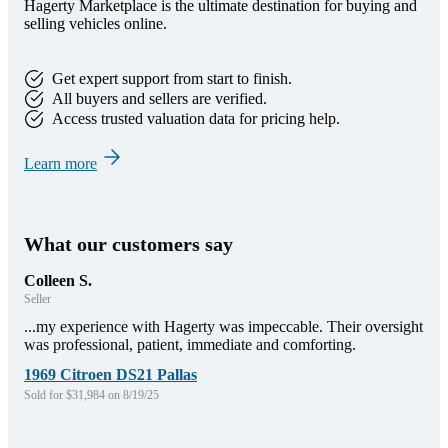
Hagerty Marketplace is the ultimate destination for buying and
selling vehicles online.
Get expert support from start to finish.
All buyers and sellers are verified.
Access trusted valuation data for pricing help.
Learn more
What our customers say
Colleen S.
Seller
...my experience with Hagerty was impeccable. Their oversight
was professional, patient, immediate and comforting.
1969 Citroen DS21 Pallas
Sold for $31,984 on 8/19/25