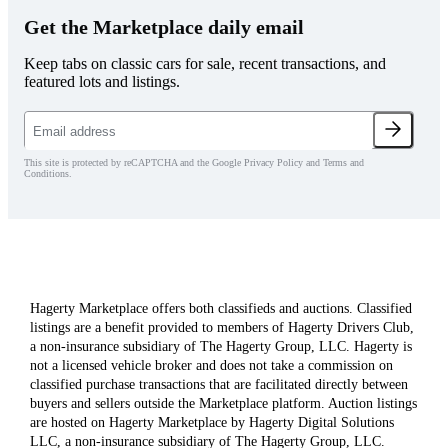
Get the Marketplace daily email
Keep tabs on classic cars for sale, recent transactions, and
featured lots and listings.
This site is protected by reCAPTCHA and the Google Privacy Policy and Terms and
Conditions.
Hagerty Marketplace offers both classifieds and auctions. Classified
listings are a benefit provided to members of Hagerty Drivers Club,
a non-insurance subsidiary of The Hagerty Group, LLC. Hagerty is
not a licensed vehicle broker and does not take a commission on
classified purchase transactions that are facilitated directly between
buyers and sellers outside the Marketplace platform. Auction listings
are hosted on Hagerty Marketplace by Hagerty Digital Solutions
LLC, a non-insurance subsidiary of The Hagerty Group, LLC.