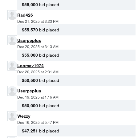
$58,000
bid placed
Rad426
Dec 21, 2025 at 3:23 PM
$55,570
bid placed
Userpcplus
Dec 20, 2025 at 3:13 AM
$55,000
bid placed
Leomav1974
Dec 20, 2025 at 2:31 AM
$50,500
bid placed
Userpcplus
Dec 19, 2025 at 1:16 AM
$50,000
bid placed
Wezzy
Dec 16, 2025 at 5:47 PM
$47,251
bid placed