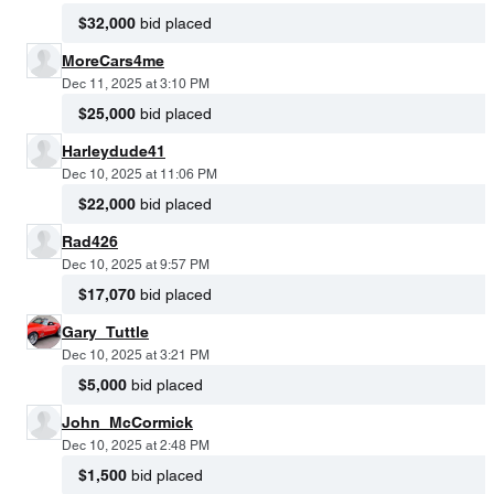
$32,000
bid placed
MoreCars4me
Dec 11, 2025 at 3:10 PM
$25,000
bid placed
Harleydude41
Dec 10, 2025 at 11:06 PM
$22,000
bid placed
Rad426
Dec 10, 2025 at 9:57 PM
$17,070
bid placed
Gary_Tuttle
Dec 10, 2025 at 3:21 PM
$5,000
bid placed
John_McCormick
Dec 10, 2025 at 2:48 PM
$1,500
bid placed