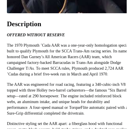
Description
OFFERED WITHOUT RESERVE
The 1970 Plymouth ’Cuda AAR was a one-year-only homologation specia
built to qualify Plymouth for the SCCA Trans-Am racing series. Its name
honored Dan Gurney’s All American Racers (AAR) team, which
campaigned factory-backed Barracudas in Trans-Am alongside Dodge
Challenger T/As. To meet SCCA rules, Plymouth produced 2,724 AAR
’Cudas during a brief five-week run in March and April 1970.
The AAR was engineered for road racing, featuring a 340-cubic-inch V8
topped with three Holley two-barrel carburetors—the famous “Six Barrel”
setup—rated at 290 horsepower. The engine included reinforced block
webs, an aluminum intake, and unique heads for durability and
performance. A four-speed manual or TorqueFlite automatic paired with a
Sure-Grip differential completed the drivetrain.
Distinctive styling set the AAR apart: a fiberglass hood with functional