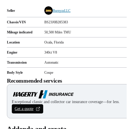
Seller
BurnyzzLLC
Chassis/VIN
BS23J0B285383
Mileage indicated
50,500
Miles
TMU
Location
Ocala, Florida
Engine
340ci V8
Transmission
Automatic
Body Style
Coupe
Recommended services
Exceptional classic and collector car insurance coverage—for less.
Get a quote