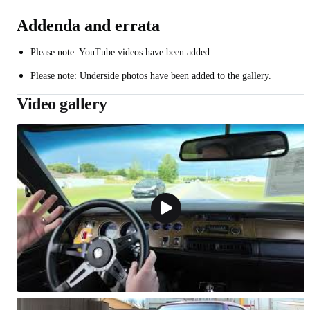
Addenda and errata
Please note: YouTube videos have been added.
Please note: Underside photos have been added to the gallery.
Video gallery