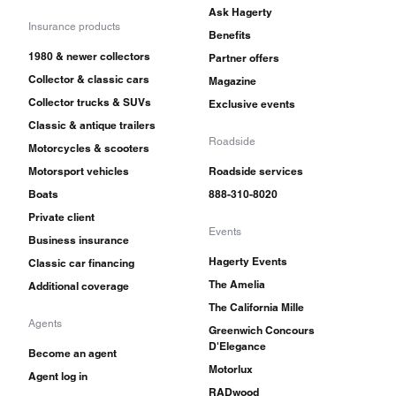
Ask Hagerty
Insurance products
Benefits
1980 & newer collectors
Partner offers
Collector & classic cars
Magazine
Collector trucks & SUVs
Exclusive events
Classic & antique trailers
Roadside
Motorcycles & scooters
Motorsport vehicles
Roadside services
Boats
888-310-8020
Private client
Events
Business insurance
Hagerty Events
Classic car financing
The Amelia
Additional coverage
The California Mille
Agents
Greenwich Concours
D'Elegance
Become an agent
Motorlux
Agent log in
RADwood