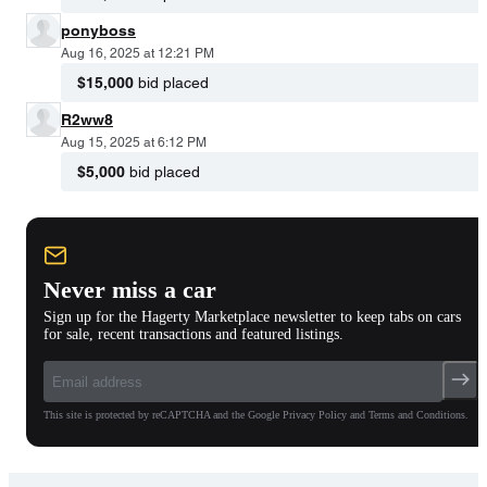
ponyboss
Aug 16, 2025 at 12:21 PM
$15,000
bid placed
R2ww8
Aug 15, 2025 at 6:12 PM
$5,000
bid placed
Never miss a car
Sign up for the Hagerty Marketplace newsletter to keep tabs on cars
for sale, recent transactions and featured listings.
This site is protected by reCAPTCHA and the Google Privacy Policy and Terms and Conditions.