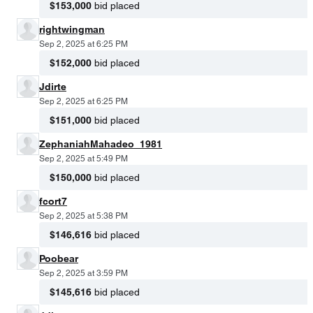
$153,000
bid placed
rightwingman
Sep 2, 2025 at 6:25 PM
$152,000
bid placed
Jdirte
Sep 2, 2025 at 6:25 PM
$151,000
bid placed
ZephaniahMahadeo_1981
Sep 2, 2025 at 5:49 PM
$150,000
bid placed
fcort7
Sep 2, 2025 at 5:38 PM
$146,616
bid placed
Poobear
Sep 2, 2025 at 3:59 PM
$145,616
bid placed