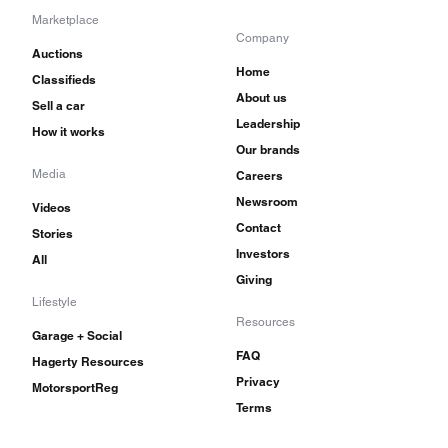
Marketplace
Company
Auctions
Home
Classifieds
About us
Sell a car
Leadership
How it works
Our brands
Media
Careers
Newsroom
Videos
Contact
Stories
Investors
All
Giving
Lifestyle
Resources
Garage + Social
FAQ
Hagerty Resources
Privacy
MotorsportReg
Terms