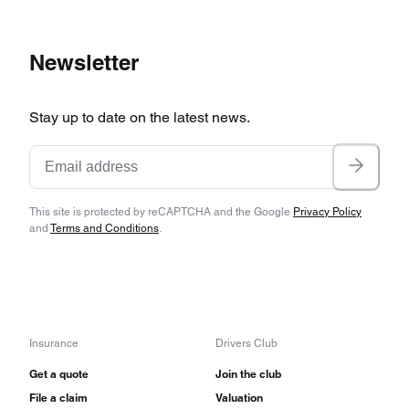
Newsletter
Stay up to date on the latest news.
This site is protected by reCAPTCHA and the Google
Privacy Policy
and
Terms and Conditions
.
Insurance
Drivers Club
Get a quote
Join the club
File a claim
Valuation