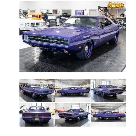
All
photos
(
70
)