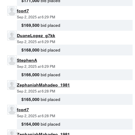
$171,000
bid placed
fcort7
Sep 2, 2025 at 6:29 PM
$169,500
bid placed
DuaneLopez_g7kk
Sep 2, 2025 at 6:29 PM
$168,000
bid placed
StephenA
Sep 2, 2025 at 6:29 PM
$166,000
bid placed
ZephaniahMahadeo_1981
Sep 2, 2025 at 6:28 PM
$165,000
bid placed
fcort7
Sep 2, 2025 at 6:28 PM
$164,000
bid placed
ZephaniahMahadeo_1981