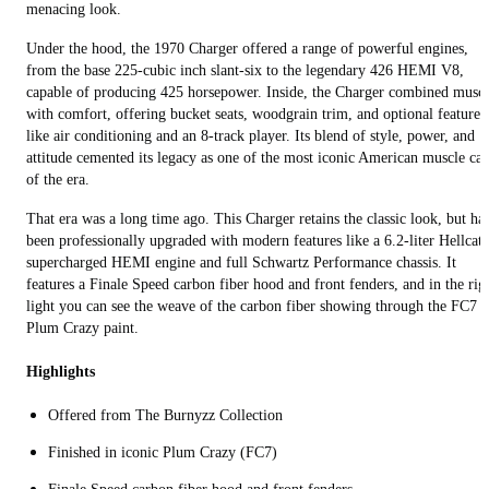
menacing look.
Under the hood, the 1970 Charger offered a range of powerful engines,
from the base 225-cubic inch slant-six to the legendary 426 HEMI V8,
capable of producing 425 horsepower. Inside, the Charger combined musc
with comfort, offering bucket seats, woodgrain trim, and optional features
like air conditioning and an 8-track player. Its blend of style, power, and
attitude cemented its legacy as one of the most iconic American muscle car
of the era.
That era was a long time ago. This Charger retains the classic look, but ha
been professionally upgraded with modern features like a 6.2-liter Hellcat
supercharged HEMI engine and full Schwartz Performance chassis. It
features a Finale Speed carbon fiber hood and front fenders, and in the rig
light you can see the weave of the carbon fiber showing through the FC7
Plum Crazy paint.
Highlights
Offered from The Burnyzz Collection
Finished in iconic Plum Crazy (FC7)