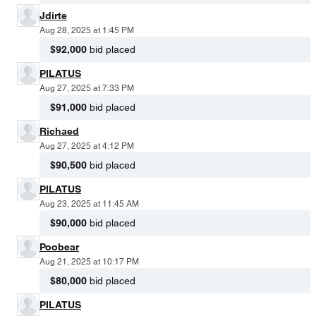
Jdirte
Aug 28, 2025 at 1:45 PM
$92,000
bid placed
PILATUS
Aug 27, 2025 at 7:33 PM
$91,000
bid placed
Richaed
Aug 27, 2025 at 4:12 PM
$90,500
bid placed
PILATUS
Aug 23, 2025 at 11:45 AM
$90,000
bid placed
Poobear
Aug 21, 2025 at 10:17 PM
$80,000
bid placed
PILATUS