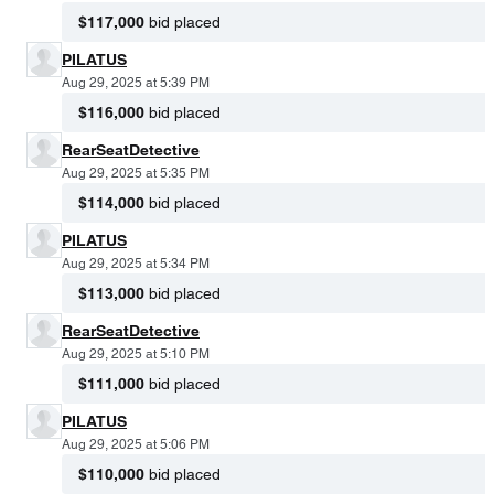
$117,000
bid placed
PILATUS
Aug 29, 2025 at 5:39 PM
$116,000
bid placed
RearSeatDetective
Aug 29, 2025 at 5:35 PM
$114,000
bid placed
PILATUS
Aug 29, 2025 at 5:34 PM
$113,000
bid placed
RearSeatDetective
Aug 29, 2025 at 5:10 PM
$111,000
bid placed
PILATUS
Aug 29, 2025 at 5:06 PM
$110,000
bid placed