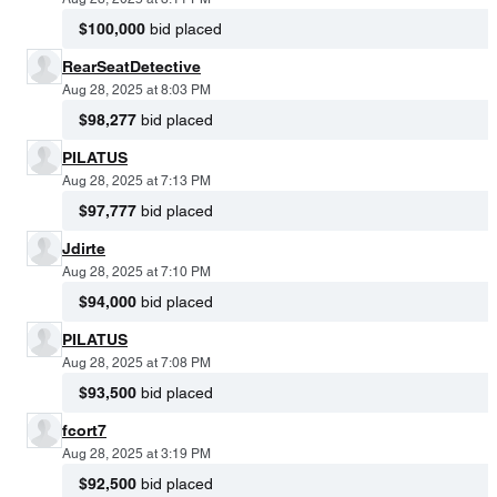
$100,000
bid placed
RearSeatDetective
Aug 28, 2025 at 8:03 PM
$98,277
bid placed
PILATUS
Aug 28, 2025 at 7:13 PM
$97,777
bid placed
Jdirte
Aug 28, 2025 at 7:10 PM
$94,000
bid placed
PILATUS
Aug 28, 2025 at 7:08 PM
$93,500
bid placed
fcort7
Aug 28, 2025 at 3:19 PM
$92,500
bid placed