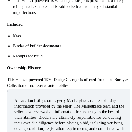
This Hellcat-powered 1970 Dodge Charger is presented as a finely
reimagined example and is said to be free from any substantial
imperfections.
Included
Keys
Binder of builder documents
Receipts for build
Ownership History
This Hellcat-powered 1970 Dodge Charger is offered from The Burnyzz
Collection of no reserve automobiles.
All auction listings on Hagerty Marketplace are created using
information provided by the seller. The Marketplace team and the
seller have reviewed all information for accuracy to the best of
their abilities. Bidders are ultimately responsible for conducting
their own due diligence before placing a bid, including verifying
details, condition, registration requirements, and compliance with