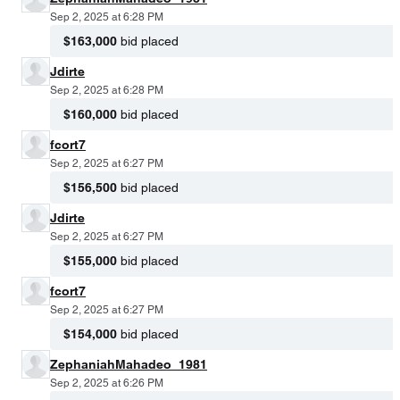
Sep 2, 2025 at 6:28 PM
$163,000
bid placed
Jdirte
Sep 2, 2025 at 6:28 PM
$160,000
bid placed
fcort7
Sep 2, 2025 at 6:27 PM
$156,500
bid placed
Jdirte
Sep 2, 2025 at 6:27 PM
$155,000
bid placed
fcort7
Sep 2, 2025 at 6:27 PM
$154,000
bid placed
ZephaniahMahadeo_1981
Sep 2, 2025 at 6:26 PM