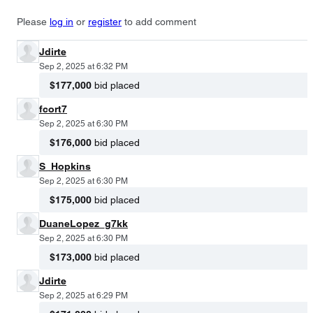
Please
log in
or
register
to add comment
Jdirte
Sep 2, 2025 at 6:32 PM
$177,000
bid placed
fcort7
Sep 2, 2025 at 6:30 PM
$176,000
bid placed
S_Hopkins
Sep 2, 2025 at 6:30 PM
$175,000
bid placed
DuaneLopez_g7kk
Sep 2, 2025 at 6:30 PM
$173,000
bid placed
Jdirte
Sep 2, 2025 at 6:29 PM