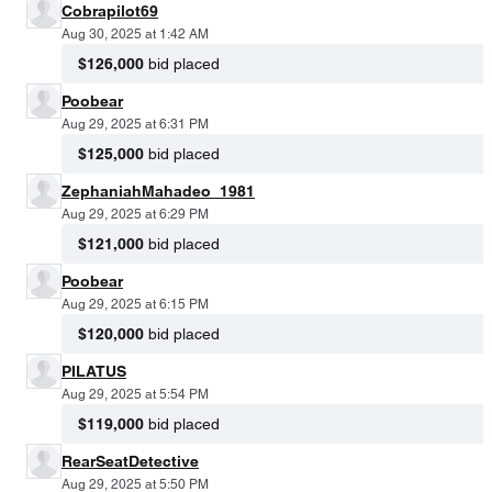
Cobrapilot69
Aug 30, 2025 at 1:42 AM
$126,000
bid placed
Poobear
Aug 29, 2025 at 6:31 PM
$125,000
bid placed
ZephaniahMahadeo_1981
Aug 29, 2025 at 6:29 PM
$121,000
bid placed
Poobear
Aug 29, 2025 at 6:15 PM
$120,000
bid placed
PILATUS
Aug 29, 2025 at 5:54 PM
$119,000
bid placed
RearSeatDetective
Aug 29, 2025 at 5:50 PM