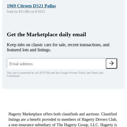
1969 Citroen DS21 Pallas
Sold for $31,984 on 8/19/25
Get the Marketplace daily email
Keep tabs on classic cars for sale, recent transactions, and
featured lots and listings.
This site is protected by reCAPTCHA and the Google Privacy Policy and Terms and
Conditions.
Hagerty Marketplace offers both classifieds and auctions. Classified
listings are a benefit provided to members of Hagerty Drivers Club,
a non-insurance subsidiary of The Hagerty Group, LLC. Hagerty is