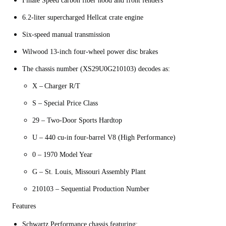
Finale Speed carbon fiber hood and front fenders
6.2-liter supercharged Hellcat crate engine
Six-speed manual transmission
Wilwood 13-inch four-wheel power disc brakes
The chassis number (XS29U0G210103) decodes as:
X – Charger R/T
S – Special Price Class
29 – Two-Door Sports Hardtop
U – 440 cu-in four-barrel V8 (High Performance)
0 – 1970 Model Year
G – St. Louis, Missouri Assembly Plant
210103 – Sequential Production Number
Features
Schwartz Performance chassis featuring: