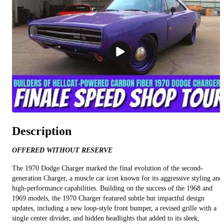
Description
OFFERED WITHOUT RESERVE
The 1970 Dodge Charger marked the final evolution of the second-
generation Charger, a muscle car icon known for its aggressive styling and
high-performance capabilities. Building on the success of the 1968 and
1969 models, the 1970 Charger featured subtle but impactful design
updates, including a new loop-style front bumper, a revised grille with a
single center divider, and hidden headlights that added to its sleek,