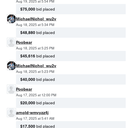
Aug 19, 2025 at 5:54 PM
$75,000
bid placed
MichaelNichol_wu2v
Aug 18, 2025 at 5:34 PM
$48,880
bid placed
Poobear
Aug 18, 2025 at 5:25 PM
$45,616
bid placed
MichaelNichol_wu2v
Aug 18, 2025 at 5:23 PM
$40,000
bid placed
Poobear
Aug 17, 2025 at 12:00 PM
$20,000
bid placed
arnold-wmvyzz4j
Aug 17, 2025 at 5:41 AM
$17,500
bid placed