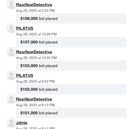
RearSeatDetective
Aug 29, 2025 at 2:25 PM
$108,000
bid placed
PILATUS
Aug 28, 2025 at 10:28 PM
$107,000
bid placed
RearSeatDetective
Aug 28, 2025 at 10:05 PM
$103,000
bid placed
PILATUS
Aug 28, 2025 at 9:52 PM
$102,000
bid placed
RearSeatDetective
Aug 28, 2025 at 8:12 PM
$101,000
bid placed
Jdirte
Aug 28, 2025 at 8:11 PM