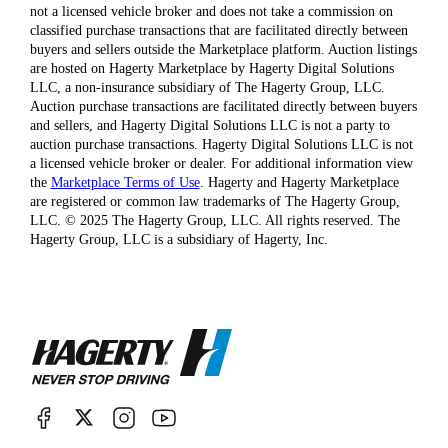
not a licensed vehicle broker and does not take a commission on
classified purchase transactions that are facilitated directly between
buyers and sellers outside the Marketplace platform. Auction listings
are hosted on Hagerty Marketplace by Hagerty Digital Solutions
LLC, a non-insurance subsidiary of The Hagerty Group, LLC.
Auction purchase transactions are facilitated directly between buyers
and sellers, and Hagerty Digital Solutions LLC is not a party to
auction purchase transactions. Hagerty Digital Solutions LLC is not
a licensed vehicle broker or dealer. For additional information view
the
Marketplace Terms of Use
. Hagerty and Hagerty Marketplace
are registered or common law trademarks of The Hagerty Group,
LLC. © 2025 The Hagerty Group, LLC. All rights reserved. The
Hagerty Group, LLC is a subsidiary of Hagerty, Inc.