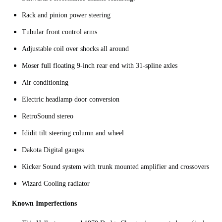
Rack and pinion power steering
Tubular front control arms
Adjustable coil over shocks all around
Moser full floating 9-inch rear end with 31-spline axles
Air conditioning
Electric headlamp door conversion
RetroSound stereo
Ididit tilt steering column and wheel
Dakota Digital gauges
Kicker Sound system with trunk mounted amplifier and crossovers
Wizard Cooling radiator
Known Imperfections