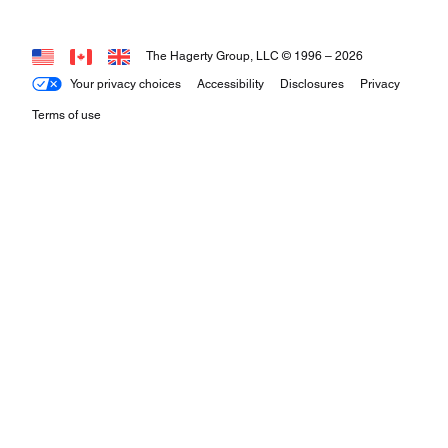
The Hagerty Group, LLC © 1996 –
2026
Your privacy choices
Accessibility
Disclosures
Privacy
Terms of use