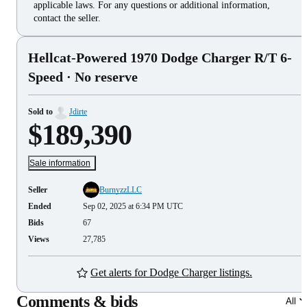
applicable laws. For any questions or additional information,
contact the seller.
Hellcat-Powered 1970 Dodge Charger R/T 6-
Speed
· No reserve
Sold to
Jdirte
$189,390
Sale information
Seller
BurnyzzLLC
Ended
Sep 02, 2025 at 6:34 PM UTC
Bids
67
Views
27,785
Get alerts for Dodge Charger listings.
Comments & bids
All