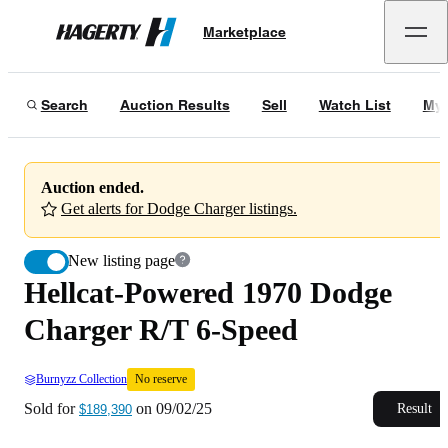
Hellcat-Powered 1970 Dodge Charger R/T 6-Speed
No reserve
Marketplace
Hagerty
Sold for
$189,390
on
09/02/25
Search
Auction Results
Sell
Watch List
My 
Auction ended.
Get alerts for Dodge Charger listings.
New listing page
Hellcat-Powered 1970 Dodge
Charger R/T 6-Speed
Burnyzz Collection
No reserve
Sold for
on
09/02/25
Result
$189,390