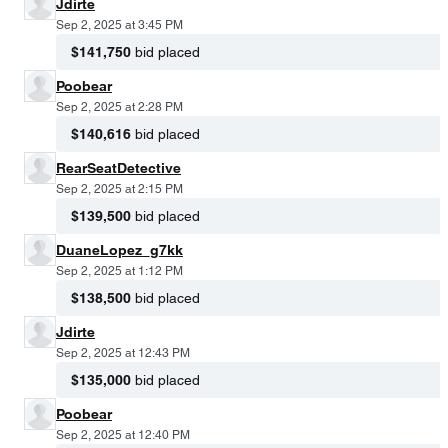
Jdirte
Sep 2, 2025 at 3:45 PM
$141,750
bid placed
Poobear
Sep 2, 2025 at 2:28 PM
$140,616
bid placed
RearSeatDetective
Sep 2, 2025 at 2:15 PM
$139,500
bid placed
DuaneLopez_g7kk
Sep 2, 2025 at 1:12 PM
$138,500
bid placed
Jdirte
Sep 2, 2025 at 12:43 PM
$135,000
bid placed
Poobear
Sep 2, 2025 at 12:40 PM