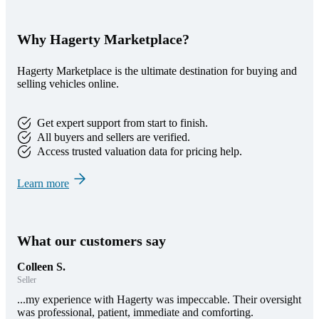
Why Hagerty Marketplace?
Hagerty Marketplace is the ultimate destination for buying and
selling vehicles online.
Get expert support from start to finish.
All buyers and sellers are verified.
Access trusted valuation data for pricing help.
Learn more
What our customers say
Colleen S.
Seller
...my experience with Hagerty was impeccable. Their oversight
was professional, patient, immediate and comforting.