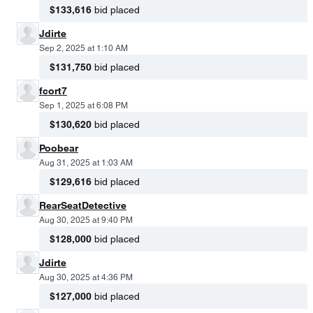
$133,616
bid placed
Jdirte
Sep 2, 2025 at 1:10 AM
$131,750
bid placed
fcort7
Sep 1, 2025 at 6:08 PM
$130,620
bid placed
Poobear
Aug 31, 2025 at 1:03 AM
$129,616
bid placed
RearSeatDetective
Aug 30, 2025 at 9:40 PM
$128,000
bid placed
Jdirte
Aug 30, 2025 at 4:36 PM
$127,000
bid placed