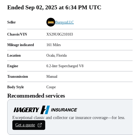
Ended
Sep 02, 2025 at 6:34 PM UTC
Seller
BurnyzzLLC
Chassis/VIN
XS29U0G210103
Mileage indicated
161
Miles
Location
Ocala, Florida
Engine
6.2-liter Supercharged V8
Transmission
Manual
Body Style
Coupe
Recommended services
Exceptional classic and collector car insurance coverage—for less.
Get a quote