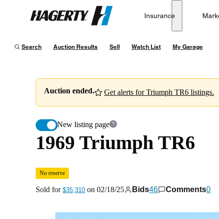
1969 Triumph TR6
No reserve
Insurance
Mark
Hagerty
Sold for
$35,310
on
02/18/25
Search
Auction Results
Sell
Watch List
My Garage
Auction ended.
Get alerts for Triumph TR6 listings.
New listing page
1969 Triumph TR6
No reserve
Sold for
on
02/18/25
Bids
46
Comments
0
$35,310