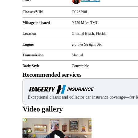
Chassis/VIN
CC26398L
Mileage indicated
9,750
Miles
TMU
Location
Ormond Beach, Florida
Engine
2.5-liter Straight-Six
Transmission
Manual
Body Style
Convertible
Recommended services
Exceptional classic and collector car insurance coverage—for le
Video gallery