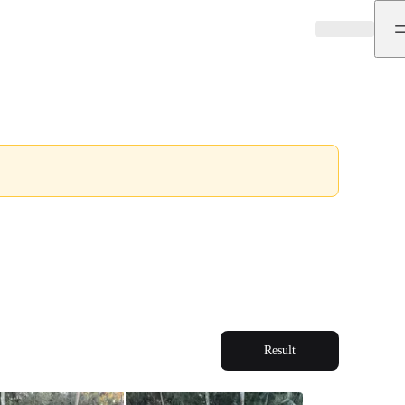
Result