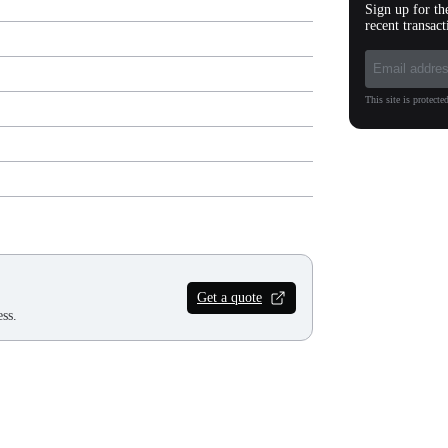
Sign up for th
recent transact
This site is protec
Get a quote
ss.