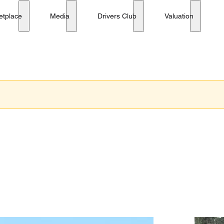
etplace
Media
Drivers Club
Valuation