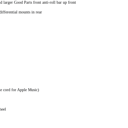
 larger Good Parts front anti-roll bar up front
ifferential mounts in rear
e cord for Apple Music)
Wheel