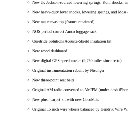
New JK Jackson-sourced lowering springs, Koni shocks, and
New heavy-duty lever shocks, lowering springs, and Moss d
New tan canvas top (frames repainted)
NOS period-correct Amco luggage rack
Quietride Solutions Acousta-Shield insulation kit
New wood dashboard
New digital GPS speedometer (9,750 miles since resto)
Original instrumentation rebuilt by Nisonger
New three-point seat belts
Original AM radio converted to AM/FM (under-dash iPhon
New plush carpet kit with new CocoMats
Original 15 inch wire wheels balanced by Hendrix Wire 