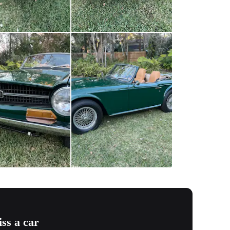
All
photos
(
58
)
ss a car