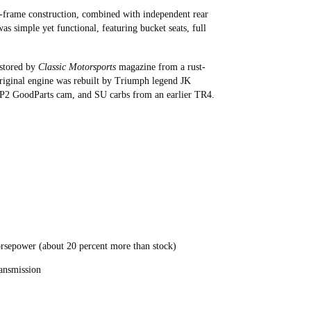
n-frame construction, combined with independent rear
as simple yet functional, featuring bucket seats, full
estored by
Classic Motorsports
magazine from a rust-
e original engine was rebuilt by Triumph legend JK
GP2 GoodParts cam, and SU carbs from an earlier TR4.
horsepower (about 20 percent more than stock)
ransmission