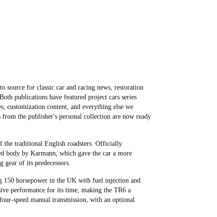
o source for classic car and racing news, restoration
 Both publications have featured project cars series
es, customization content, and everything else we
 from the publisher's personal collection are now ready
 the traditional English roadsters. Officially
yled body by Karmann, which gave the car a more
 gear of its predecessors.
g 150 horsepower in the UK with fuel injection and
sive performance for its time, making the TR6 a
 four-speed manual transmission, with an optional