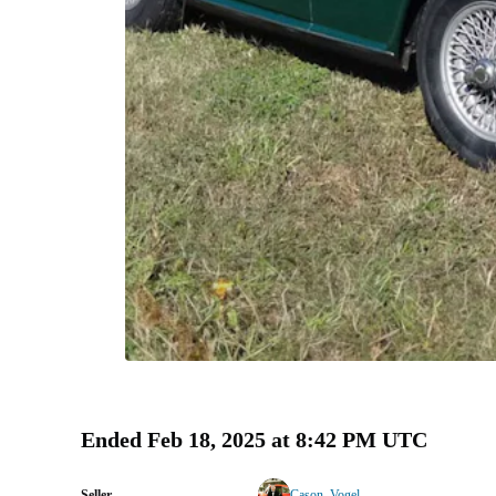
Ended
Feb 18, 2025 at 8:42 PM UTC
Seller
Cason_Vogel