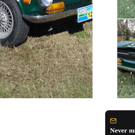
Never mi