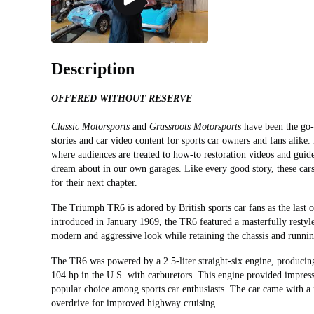
Description
OFFERED WITHOUT RESERVE
Classic Motorsports
and
Grassroots Motorsports
have been the go-t
stories and car video content for sports car owners and fans alike.
where audiences are treated to how-to restoration videos and guid
dream about in our own garages. Like every good story, these cars
for their next chapter.
The Triumph TR6 is adored by British sports car fans as the last of
introduced in January 1969, the TR6 featured a masterfully rest
modern and aggressive look while retaining the chassis and running
The TR6 was powered by a 2.5-liter straight-six engine, producin
104 hp in the U.S. with carburetors. This engine provided impres
popular choice among sports car enthusiasts. The car came with a
overdrive for improved highway cruising.