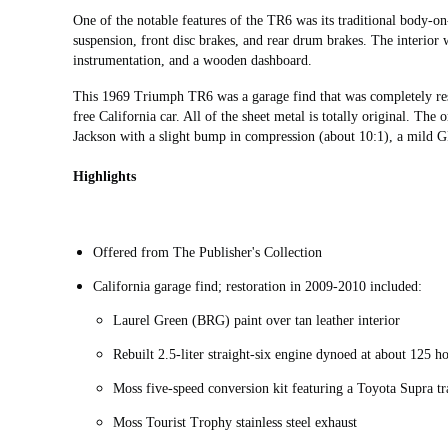
One of the notable features of the TR6 was its traditional body-o
suspension, front disc brakes, and rear drum brakes. The interior w
instrumentation, and a wooden dashboard.
This 1969 Triumph TR6 was a garage find that was completely r
free California car. All of the sheet metal is totally original. Th
Jackson with a slight bump in compression (about 10:1), a mild 
Highlights
Offered from The Publisher's Collection
California garage find; restoration in 2009-2010 included:
Laurel Green (BRG) paint over tan leather interior
Rebuilt 2.5-liter straight-six engine dynoed at about 125 
Moss five-speed conversion kit featuring a Toyota Supra t
Moss Tourist Trophy stainless steel exhaust