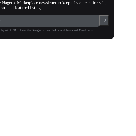
e Hagerty Marketplace newsletter to keep tabs on cars for sale,
ions and featured listings.
ted by reCAPTCHA and the Google Privacy Policy and Terms and Conditions.