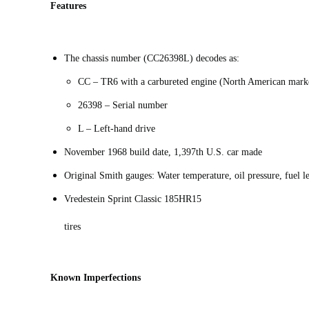
Features
The chassis number (CC26398L) decodes as:
CC – TR6 with a carbureted engine (North American mark
26398 – Serial number
L – Left-hand drive
November 1968 build date, 1,397th U.S. car made
Original Smith gauges: Water temperature, oil pressure, fuel 
Vredestein Sprint Classic 185HR15
tires
Known Imperfections