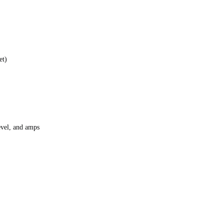
et)
level, and amps