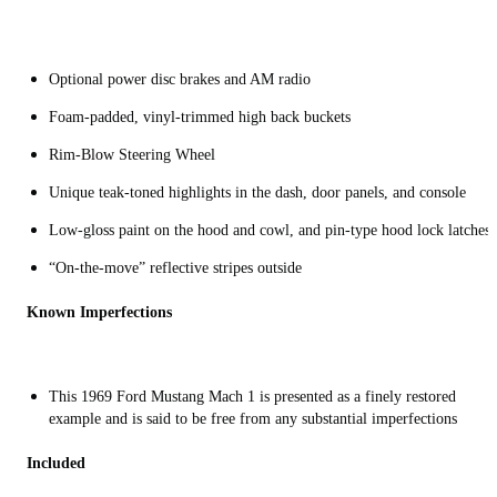
Optional power disc brakes and AM radio
Foam-padded, vinyl-trimmed high back buckets
Rim-Blow Steering Wheel
Unique teak-toned highlights in the dash, door panels, and console
Low-gloss paint on the hood and cowl, and pin-type hood lock latches
“On-the-move” reflective stripes outside
Known Imperfections
This 1969 Ford Mustang Mach 1 is presented as a finely restored
example and is said to be free from any substantial imperfections
Included