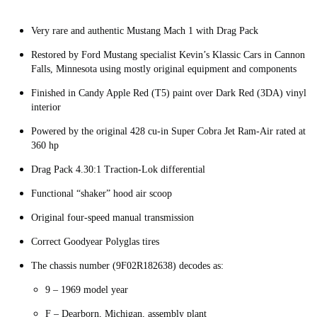
Very rare and authentic Mustang Mach 1 with Drag Pack
Restored by Ford Mustang specialist Kevin’s Klassic Cars in Cannon
Falls, Minnesota using mostly original equipment and components
Finished in Candy Apple Red (T5) paint over Dark Red (3DA) vinyl
interior
Powered by the original 428 cu-in Super Cobra Jet Ram-Air rated at
360 hp
Drag Pack 4.30:1 Traction-Lok differential
Functional “shaker” hood air scoop
Original four-speed manual transmission
Correct Goodyear Polyglas tires
The chassis number (9F02R182638) decodes as:
9 – 1969 model year
F – Dearborn, Michigan, assembly plant