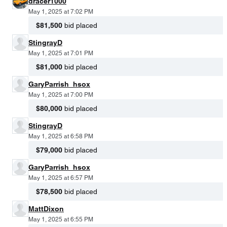
dracer1000
May 1, 2025 at 7:02 PM
$81,500
bid placed
StingrayD
May 1, 2025 at 7:01 PM
$81,000
bid placed
GaryParrish_hsox
May 1, 2025 at 7:00 PM
$80,000
bid placed
StingrayD
May 1, 2025 at 6:58 PM
$79,000
bid placed
GaryParrish_hsox
May 1, 2025 at 6:57 PM
$78,500
bid placed
MattDixon
May 1, 2025 at 6:55 PM