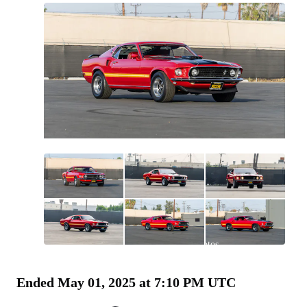
All
photos
(
131
)
Ended
May 01, 2025 at 7:10 PM UTC