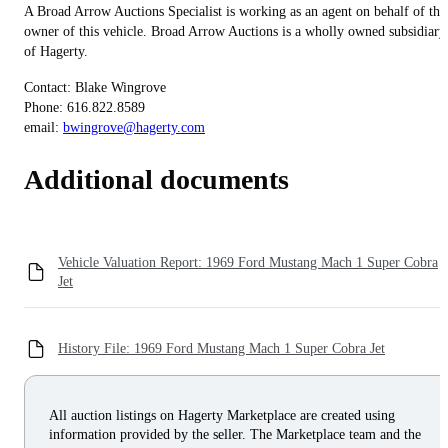
A Broad Arrow Auctions Specialist is working as an agent on behalf of the
owner of this vehicle. Broad Arrow Auctions is a wholly owned subsidiary
of Hagerty.
Contact: Blake Wingrove
Phone: 616.822.8589
email:
bwingrove@hagerty.com
Additional documents
Vehicle Valuation Report: 1969 Ford Mustang Mach 1 Super Cobra
Jet
History File: 1969 Ford Mustang Mach 1 Super Cobra Jet
All auction listings on Hagerty Marketplace are created using
information provided by the seller. The Marketplace team and the