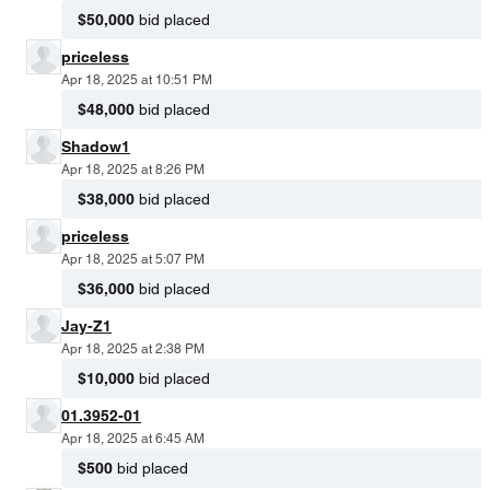
$50,000
bid placed
priceless
Apr 18, 2025 at 10:51 PM
$48,000
bid placed
Shadow1
Apr 18, 2025 at 8:26 PM
$38,000
bid placed
priceless
Apr 18, 2025 at 5:07 PM
$36,000
bid placed
Jay-Z1
Apr 18, 2025 at 2:38 PM
$10,000
bid placed
01.3952-01
Apr 18, 2025 at 6:45 AM
$500
bid placed