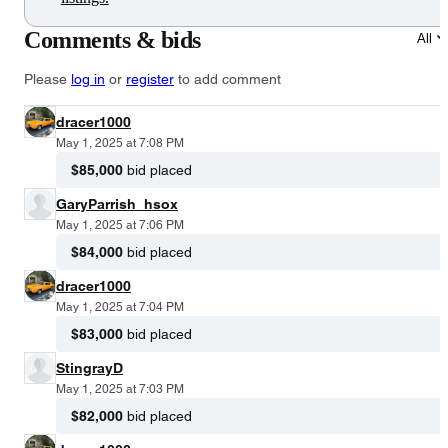
Comments & bids
All
Please
log in
or
register
to add comment
dracer1000
May 1, 2025 at 7:08 PM
$85,000
bid placed
GaryParrish_hsox
May 1, 2025 at 7:06 PM
$84,000
bid placed
dracer1000
May 1, 2025 at 7:04 PM
$83,000
bid placed
StingrayD
May 1, 2025 at 7:03 PM
$82,000
bid placed