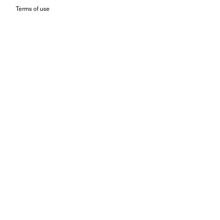
Terms of use