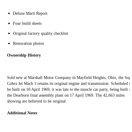
Deluxe Marti Report
Four build sheets
Original factory quality checklist
Restoration photos
Ownership History
Sold new at Marshall Motor Company in Mayfield Heights, Ohio, the Sup
Cobra Jet Mach 1 retains its original engine and transmission. Scheduled t
be built on 10 April 1969, it was late to the muscle car party, being built at
the Dearborn final assembly plant on 17 April 1969. The 42,663 miles
showing are believed to be original.
Additional Notes