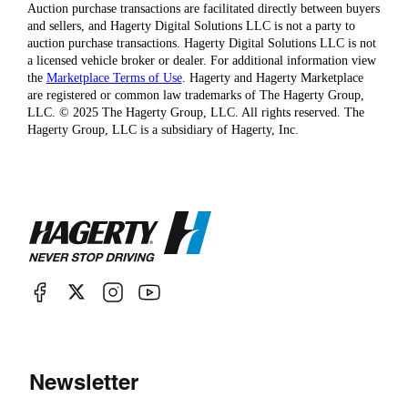
Auction purchase transactions are facilitated directly between buyers
and sellers, and Hagerty Digital Solutions LLC is not a party to
auction purchase transactions. Hagerty Digital Solutions LLC is not
a licensed vehicle broker or dealer. For additional information view
the
Marketplace Terms of Use
. Hagerty and Hagerty Marketplace
are registered or common law trademarks of The Hagerty Group,
LLC. © 2025 The Hagerty Group, LLC. All rights reserved. The
Hagerty Group, LLC is a subsidiary of Hagerty, Inc.
Newsletter