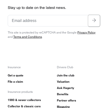
Stay up to date on the latest news.
This site is protected by reCAPTCHA and the Google
Privacy Policy
and
Terms and Conditions
.
Insurance
Drivers Club
Get a quote
Join the club
File a claim
Valuation
Ask Hagerty
Insurance products
Benefits
1980 & newer collectors
Partner offers
Collector & classic cars
Magazine