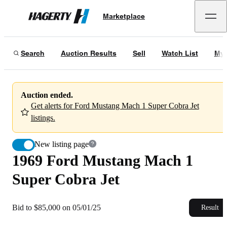
1969 Ford Mustang Mach 1 Super Cobra Jet
Marketplace
Hagerty
Bid to $85,000 on 05/01/25
Search
Auction Results
Sell
Watch List
My 
Auction ended.
Get alerts for Ford Mustang Mach 1 Super Cobra Jet
listings.
New listing page
1969 Ford Mustang Mach 1
Super Cobra Jet
Bid to $85,000 on 05/01/25
Result