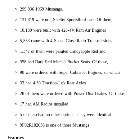
299,036 1969 Mustangs,
131,819 were non-Shelby SportsRoof cars. Of them,
10,130 were built with 428-4V Ram Air Engines
5,853 came with 4-Speed Close Ratio Transmissions
1,347 of them were painted Candyapple Red and
358 had Dark Red Mach 1 Bucket Seats. Of those,
90 were ordered with Super Cobra Jet Engines, of which
33 had 4.30 Traction-Lok Rear Axles
28 of them were ordered with Power Disc Brakes. Of these,
17 had AM Radios installed
5 of them had no other options. They were identical
9F02R182638 is one of those Mustangs
Features