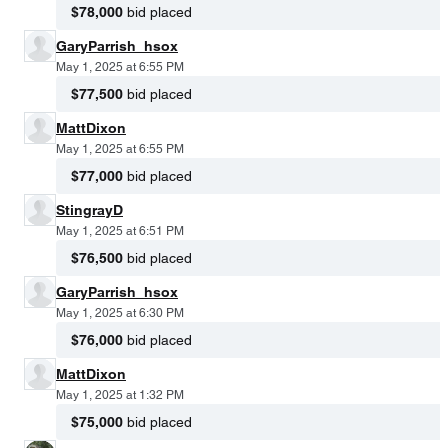
$78,000
bid placed
GaryParrish_hsox
May 1, 2025 at 6:55 PM
$77,500
bid placed
MattDixon
May 1, 2025 at 6:55 PM
$77,000
bid placed
StingrayD
May 1, 2025 at 6:51 PM
$76,500
bid placed
GaryParrish_hsox
May 1, 2025 at 6:30 PM
$76,000
bid placed
MattDixon
May 1, 2025 at 1:32 PM
$75,000
bid placed