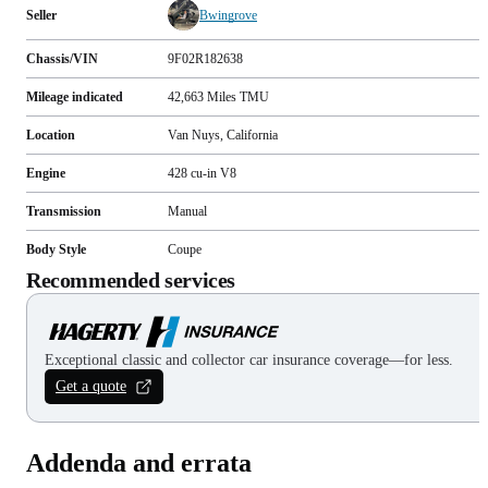
Seller
Bwingrove
Chassis/VIN
9F02R182638
Mileage indicated
42,663
Miles
TMU
Location
Van Nuys, California
Engine
428 cu-in V8
Transmission
Manual
Body Style
Coupe
Recommended services
Exceptional classic and collector car insurance coverage—for less.
Get a quote
Addenda and errata