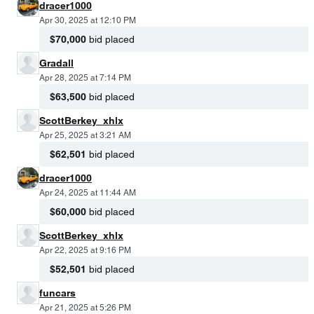
dracer1000
Apr 30, 2025 at 12:10 PM
$70,000
bid placed
Gradall
Apr 28, 2025 at 7:14 PM
$63,500
bid placed
ScottBerkey_xhlx
Apr 25, 2025 at 3:21 AM
$62,501
bid placed
dracer1000
Apr 24, 2025 at 11:44 AM
$60,000
bid placed
ScottBerkey_xhlx
Apr 22, 2025 at 9:16 PM
$52,501
bid placed
funcars
Apr 21, 2025 at 5:26 PM