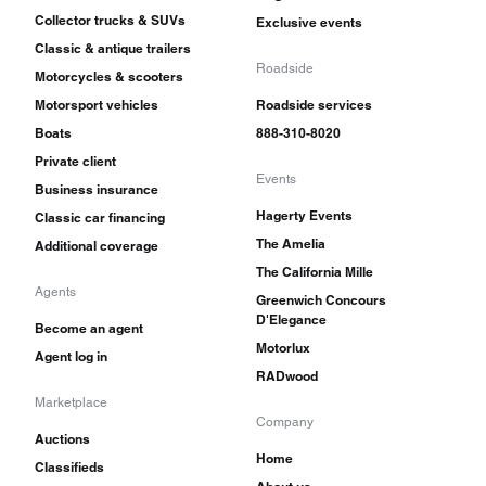
Collector trucks & SUVs
Exclusive events
Classic & antique trailers
Roadside
Motorcycles & scooters
Motorsport vehicles
Roadside services
Boats
888-310-8020
Private client
Events
Business insurance
Hagerty Events
Classic car financing
The Amelia
Additional coverage
The California Mille
Agents
Greenwich Concours
D'Elegance
Become an agent
Motorlux
Agent log in
RADwood
Marketplace
Company
Auctions
Home
Classifieds