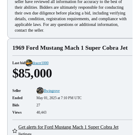
seller have reviewed all information for accuracy to the best of
their abilities. Bidders are ultimately responsible for conducting
their own due diligence before placing a bid, including verifying
details, condition, registration requirements, and compliance with
applicable laws. For any questions or additional information,
contact the seller.
1969 Ford Mustang Mach 1 Super Cobra Jet
Last bid
dracer1000
$85,000
Seller
Bwingrove
Ended
May 01, 2025 at 7:10 PM UTC
Bids
27
Views
40,443
Get alerts for Ford Mustang Mach 1 Super Cobra Jet
listings.