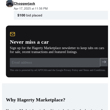
Chopperjack
Apr 17, 2025 at 11:56 PM
$100
bid placed
Never miss a car
Sign up for the Hagerty Marketplace newsletter to keep tabs on cars
for sale, recent transactions and featured listings.
This site is protected by reCAPTCHA and the Google Privacy Policy and Terms and Conditions.
Why Hagerty Marketplace?