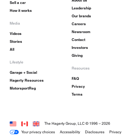
About us
Sell a car
Leadership
How it works
Our brands
Media
Careers
Newsroom
Videos
Contact
Stories
Investors
All
Giving
Lifestyle
Resources
Garage + Social
FAQ
Hagerty Resources
Privacy
MotorsportReg
Terms
The Hagerty Group, LLC © 1996 –
2026
Your privacy choices
Accessibility
Disclosures
Privacy