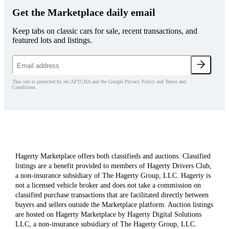
Get the Marketplace daily email
Keep tabs on classic cars for sale, recent transactions, and
featured lots and listings.
This site is protected by reCAPTCHA and the Google Privacy Policy and Terms and
Conditions.
Hagerty Marketplace offers both classifieds and auctions. Classified
listings are a benefit provided to members of Hagerty Drivers Club,
a non-insurance subsidiary of The Hagerty Group, LLC. Hagerty is
not a licensed vehicle broker and does not take a commission on
classified purchase transactions that are facilitated directly between
buyers and sellers outside the Marketplace platform. Auction listings
are hosted on Hagerty Marketplace by Hagerty Digital Solutions
LLC, a non-insurance subsidiary of The Hagerty Group, LLC.