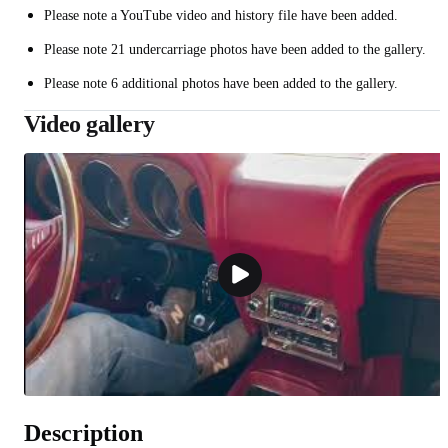
Please note a YouTube video and history file have been added.
Please note 21 undercarriage photos have been added to the gallery.
Please note 6 additional photos have been added to the gallery.
Video gallery
Description