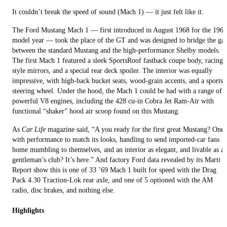
It couldn’t break the speed of sound (Mach 1) — it just felt like it.
The Ford Mustang Mach 1 — first introduced in August 1968 for the 1969
model year — took the place of the GT and was designed to bridge the ga
between the standard Mustang and the high-performance Shelby models.
The first Mach 1 featured a sleek SportsRoof fastback coupe body, racing-
style mirrors, and a special rear deck spoiler. The interior was equally
impressive, with high-back bucket seats, wood-grain accents, and a sports
steering wheel. Under the hood, the Mach 1 could be had with a range of
powerful V8 engines, including the 428 cu-in Cobra Jet Ram-Air with
functional “shaker” hood air scoop found on this Mustang.
As
Car Life
magazine said, “A you ready for the first great Mustang? One
with performance to match its looks, handling to send imported-car fans
home mumbling to themselves, and an interior as elegant, and livable as a
gentleman’s club? It’s here.” And factory Ford data revealed by its Marti
Report show this is one of 33 ’69 Mach 1 built for speed with the Drag
Pack 4.30 Traction-Lok rear axle, and one of 5 optioned with the AM
radio, disc brakes, and nothing else.
Highlights