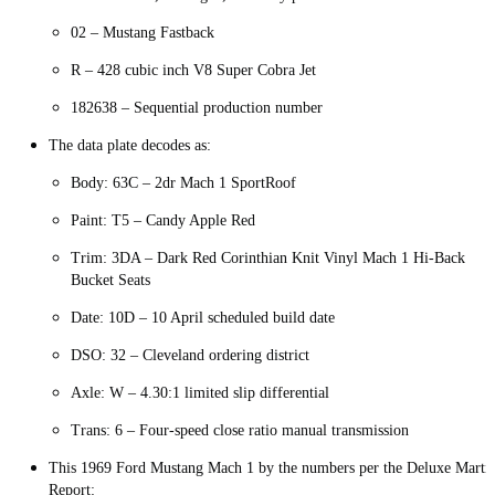
02 – Mustang Fastback
R – 428 cubic inch V8 Super Cobra Jet
182638 – Sequential production number
The data plate decodes as:
Body: 63C – 2dr Mach 1 SportRoof
Paint: T5 – Candy Apple Red
Trim: 3DA – Dark Red Corinthian Knit Vinyl Mach 1 Hi-Back
Bucket Seats
Date: 10D – 10 April scheduled build date
DSO: 32 – Cleveland ordering district
Axle: W – 4.30:1 limited slip differential
Trans: 6 – Four-speed close ratio manual transmission
This 1969 Ford Mustang Mach 1 by the numbers per the Deluxe Marti
Report: