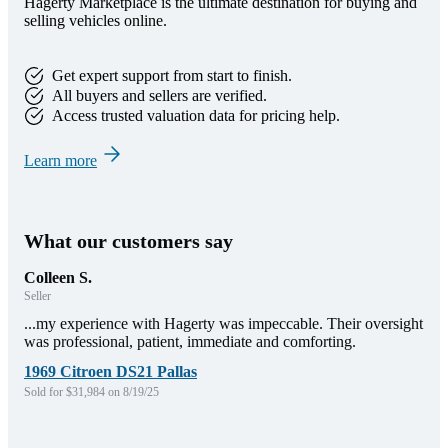
Hagerty Marketplace is the ultimate destination for buying and
selling vehicles online.
Get expert support from start to finish.
All buyers and sellers are verified.
Access trusted valuation data for pricing help.
Learn more
What our customers say
Colleen S.
Seller
...my experience with Hagerty was impeccable. Their oversight
was professional, patient, immediate and comforting.
1969 Citroen DS21 Pallas
Sold for $31,984 on 8/19/25