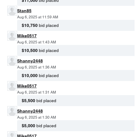
$11,000
bid placed
Stan85
Aug 6, 2025 at 11:59 AM
$10,750
bid placed
Mike0517
Aug 6, 2025 at 1:43 AM
$10,500
bid placed
Shanny2448
Aug 6, 2025 at 1:36 AM
$10,000
bid placed
Mike0517
Aug 6, 2025 at 1:31 AM
$5,500
bid placed
Shanny2448
Aug 6, 2025 at 1:30 AM
$5,000
bid placed
Mike0517