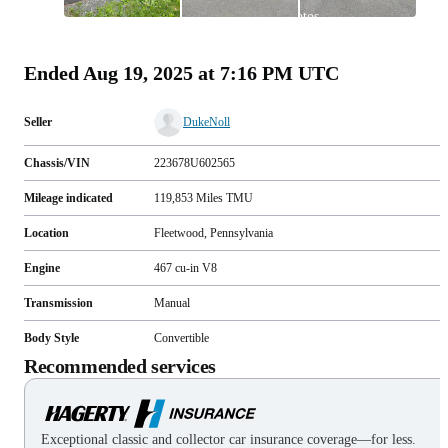
All
photos
(
115
)
Ended
Aug 19, 2025 at 7:16 PM UTC
Seller
DukeNoll
Chassis/VIN
223678U602565
Mileage indicated
119,853
Miles
TMU
Location
Fleetwood, Pennsylvania
Engine
467 cu-in V8
Transmission
Manual
Body Style
Convertible
Recommended services
Exceptional classic and collector car insurance coverage—for less.