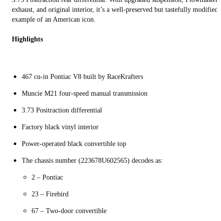
exhaust, and original interior, it’s a well-preserved but tastefully modified
example of an American icon.
Highlights
467 cu-in Pontiac V8 built by RaceKrafters
Muncie M21 four-speed manual transmission
3.73 Positraction differential
Factory black vinyl interior
Power-operated black convertible top
The chassis number (223678U602565) decodes as:
2 – Pontiac
23 – Firebird
67 – Two-door convertible