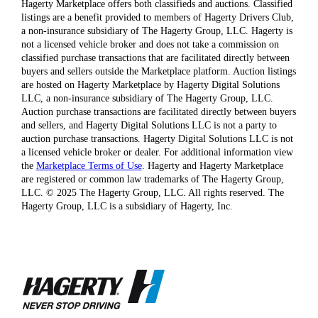
Hagerty Marketplace offers both classifieds and auctions. Classified
listings are a benefit provided to members of Hagerty Drivers Club,
a non-insurance subsidiary of The Hagerty Group, LLC. Hagerty is
not a licensed vehicle broker and does not take a commission on
classified purchase transactions that are facilitated directly between
buyers and sellers outside the Marketplace platform. Auction listings
are hosted on Hagerty Marketplace by Hagerty Digital Solutions
LLC, a non-insurance subsidiary of The Hagerty Group, LLC.
Auction purchase transactions are facilitated directly between buyers
and sellers, and Hagerty Digital Solutions LLC is not a party to
auction purchase transactions. Hagerty Digital Solutions LLC is not
a licensed vehicle broker or dealer. For additional information view
the
Marketplace Terms of Use
. Hagerty and Hagerty Marketplace
are registered or common law trademarks of The Hagerty Group,
LLC. © 2025 The Hagerty Group, LLC. All rights reserved. The
Hagerty Group, LLC is a subsidiary of Hagerty, Inc.