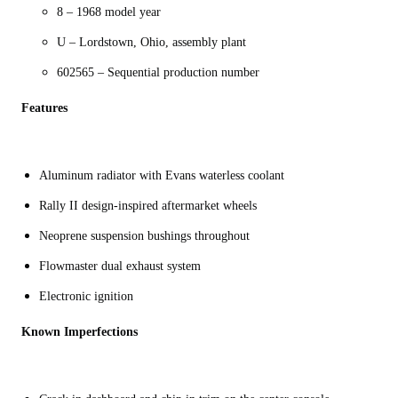
8 – 1968 model year
U – Lordstown, Ohio, assembly plant
602565 – Sequential production number
Features
Aluminum radiator with Evans waterless coolant
Rally II design-inspired aftermarket wheels
Neoprene suspension bushings throughout
Flowmaster dual exhaust system
Electronic ignition
Known Imperfections