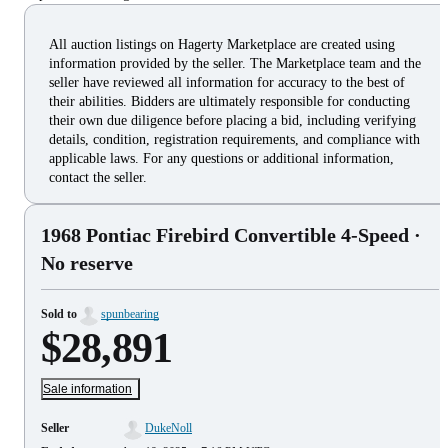
All auction listings on Hagerty Marketplace are created using
information provided by the seller. The Marketplace team and the
seller have reviewed all information for accuracy to the best of
their abilities. Bidders are ultimately responsible for conducting
their own due diligence before placing a bid, including verifying
details, condition, registration requirements, and compliance with
applicable laws. For any questions or additional information,
contact the seller.
1968 Pontiac Firebird Convertible 4-Speed
·
No reserve
Sold to
spunbearing
$28,891
Sale information
Seller
DukeNoll