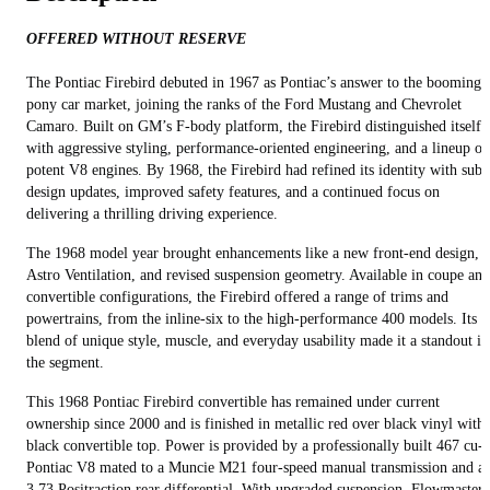
OFFERED WITHOUT RESERVE
The Pontiac Firebird debuted in 1967 as Pontiac’s answer to the booming
pony car market, joining the ranks of the Ford Mustang and Chevrolet
Camaro. Built on GM’s F-body platform, the Firebird distinguished itself
with aggressive styling, performance-oriented engineering, and a lineup of
potent V8 engines. By 1968, the Firebird had refined its identity with subt
design updates, improved safety features, and a continued focus on
delivering a thrilling driving experience.
The 1968 model year brought enhancements like a new front-end design,
Astro Ventilation, and revised suspension geometry. Available in coupe and
convertible configurations, the Firebird offered a range of trims and
powertrains, from the inline-six to the high-performance 400 models. Its
blend of unique style, muscle, and everyday usability made it a standout in
the segment.
This 1968 Pontiac Firebird convertible has remained under current
ownership since 2000 and is finished in metallic red over black vinyl with 
black convertible top. Power is provided by a professionally built 467 cu-i
Pontiac V8 mated to a Muncie M21 four-speed manual transmission and a
3.73 Positraction rear differential. With upgraded suspension, Flowmaster