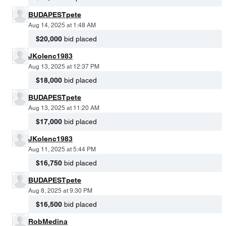
BUDAPESTpete
Aug 14, 2025 at 1:48 AM
$20,000
bid placed
JKolenc1983
Aug 13, 2025 at 12:37 PM
$18,000
bid placed
BUDAPESTpete
Aug 13, 2025 at 11:20 AM
$17,000
bid placed
JKolenc1983
Aug 11, 2025 at 5:44 PM
$16,750
bid placed
BUDAPESTpete
Aug 8, 2025 at 9:30 PM
$16,500
bid placed
RobMedina