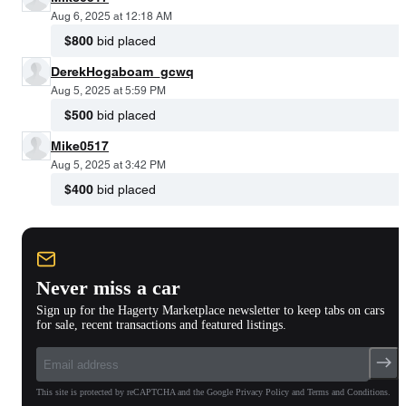
Aug 6, 2025 at 12:18 AM
$800
bid placed
DerekHogaboam_gcwq
Aug 5, 2025 at 5:59 PM
$500
bid placed
Mike0517
Aug 5, 2025 at 3:42 PM
$400
bid placed
Never miss a car
Sign up for the Hagerty Marketplace newsletter to keep tabs on cars
for sale, recent transactions and featured listings.
This site is protected by reCAPTCHA and the Google Privacy Policy and Terms and Conditions.