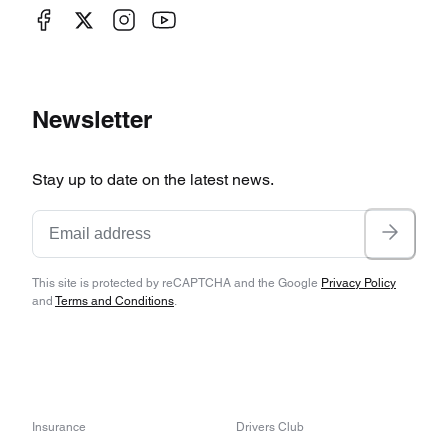
Newsletter
Stay up to date on the latest news.
This site is protected by reCAPTCHA and the Google
Privacy Policy
and
Terms and Conditions
.
Insurance
Drivers Club