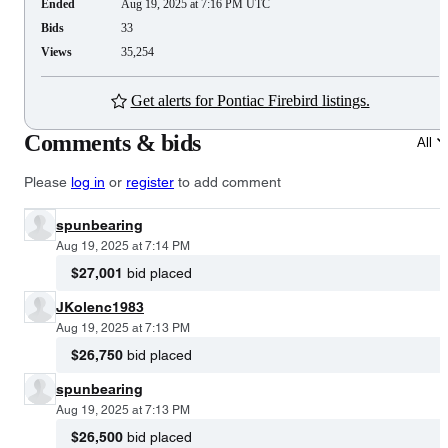
Ended
Aug 19, 2025 at 7:16 PM UTC
Bids
33
Views
35,254
Get alerts for Pontiac Firebird listings.
Comments & bids
All
Please
log in
or
register
to add comment
spunbearing
Aug 19, 2025 at 7:14 PM
$27,001
bid placed
JKolenc1983
Aug 19, 2025 at 7:13 PM
$26,750
bid placed
spunbearing
Aug 19, 2025 at 7:13 PM
$26,500
bid placed