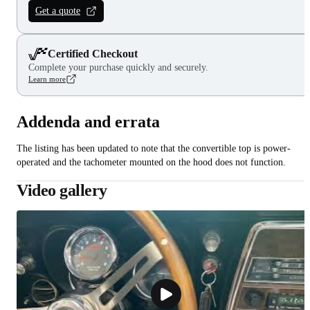
Get a quote
Certified Checkout
Complete your purchase quickly and securely.
Learn more
Addenda and errata
The listing has been updated to note that the convertible top is power-
operated and the tachometer mounted on the hood does not function.
Video gallery