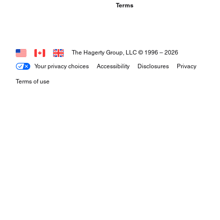
Terms
The Hagerty Group, LLC © 1996 –
2026
Your privacy choices
Accessibility
Disclosures
Privacy
Terms of use