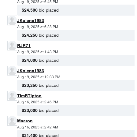
Aug 19, 2025 at 6:45 PM
$24,500
bid placed
JKolenc1983
Aug 19, 2025 at 6:28 PM
$24,250
bid placed
RJR71
Aug 19, 2025 at 1:43 PM
$24,000
bid placed
JKolenc1983
Aug 19, 2025 at 12:33 PM
$23,250
bid placed
TimRTipton
Aug 16, 2025 at 2:46 PM
$23,000
bid placed
Maaron
Aug 16, 2025 at 2:42 AM
$21,400
bid placed