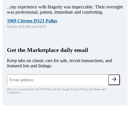
...my experience with Hagerty was impeccable. Their oversight
was professional, patient, immediate and comforting.
1969 Citroen DS21 Pallas
Sold for $31,984 on 8/19/25
Get the Marketplace daily email
Keep tabs on classic cars for sale, recent transactions, and
featured lots and listings.
This site is protected by reCAPTCHA and the Google Privacy Policy and Terms and
Conditions.