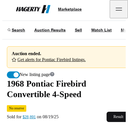
1968 Pontiac Firebird Convertible 4-Speed
No reserve
Marketplace
Hagerty
Sold for
$28,891
on
08/19/25
Search
Auction Results
Sell
Watch List
My 
Auction ended.
Get alerts for Pontiac Firebird listings.
New listing page
1968 Pontiac Firebird
Convertible 4-Speed
No reserve
Sold for
on
08/19/25
Result
$28,891