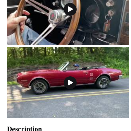
Description