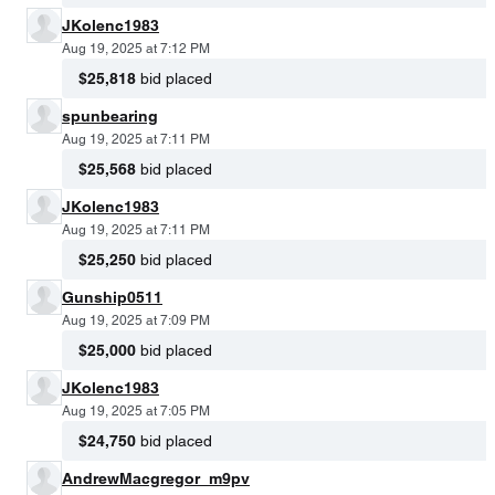
JKolenc1983
Aug 19, 2025 at 7:12 PM
$25,818
bid placed
spunbearing
Aug 19, 2025 at 7:11 PM
$25,568
bid placed
JKolenc1983
Aug 19, 2025 at 7:11 PM
$25,250
bid placed
Gunship0511
Aug 19, 2025 at 7:09 PM
$25,000
bid placed
JKolenc1983
Aug 19, 2025 at 7:05 PM
$24,750
bid placed
AndrewMacgregor_m9pv