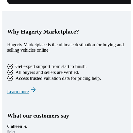
Why Hagerty Marketplace?
Hagerty Marketplace is the ultimate destination for buying and
selling vehicles online.
Get expert support from start to finish.
All buyers and sellers are verified.
Access trusted valuation data for pricing help.
Learn more
What our customers say
Colleen S.
Seller