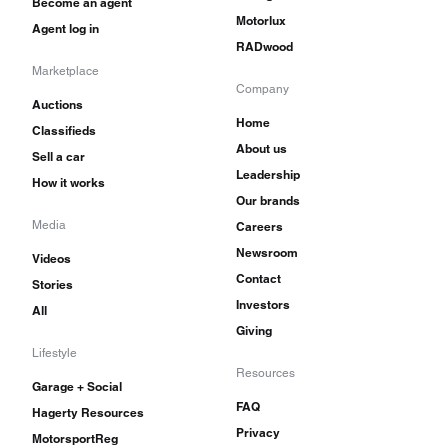
Become an agent
Motorlux
Agent log in
RADwood
Marketplace
Company
Auctions
Home
Classifieds
About us
Sell a car
Leadership
How it works
Our brands
Media
Careers
Newsroom
Videos
Contact
Stories
Investors
All
Giving
Lifestyle
Resources
Garage + Social
FAQ
Hagerty Resources
Privacy
MotorsportReg