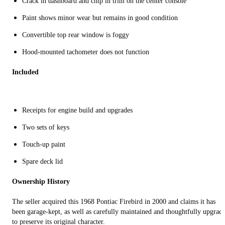
Crack in dashboard and chip in trim on the center console
Paint shows minor wear but remains in good condition
Convertible top rear window is foggy
Hood-mounted tachometer does not function
Included
Receipts for engine build and upgrades
Two sets of keys
Touch-up paint
Spare deck lid
Ownership History
The seller acquired this 1968 Pontiac Firebird in 2000 and claims it has
been garage-kept, as well as carefully maintained and thoughtfully upgrad
to preserve its original character.