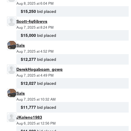
Aug 8, 2025 at 6:04 PM
$15,250
bid placed
Scott-4q6ibwvs
Aug 7, 2025 at 8:24 PM
$15,000
bid placed
Sals
Aug 7, 2025 at 4:52 PM
$12,277
bid placed
DerekHogaboam_gcwq
Aug 7, 2025 at 4:49 PM
$12,027
bid placed
Sals
Aug 7, 2025 at 10:32 AM
$11,777
bid placed
JKolenc1983
Aug 6, 2025 at 12:56 PM