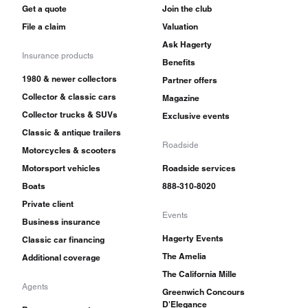
Get a quote
Join the club
File a claim
Valuation
Ask Hagerty
Insurance products
Benefits
1980 & newer collectors
Partner offers
Collector & classic cars
Magazine
Collector trucks & SUVs
Exclusive events
Classic & antique trailers
Roadside
Motorcycles & scooters
Motorsport vehicles
Roadside services
Boats
888-310-8020
Private client
Events
Business insurance
Hagerty Events
Classic car financing
The Amelia
Additional coverage
The California Mille
Agents
Greenwich Concours
D'Elegance