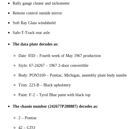
Rally gauge cluster and tachometer
Remote control outside mirror
Soft Ray Glass windshield
Safe-T-Track rear axle
The data plate decodes as:
Date: 05D – Fourth week of May 1967 production
Style: 67-24267 – 1967 2-door convertible
Body: PON3169 – Pontiac, Michigan, assembly plant body number
Trim: 223-B – Black upholstery
Paint: F-2 – Tyrol Blue paint with black top
The chassis number (242677P288887) decodes as:
2 – Pontiac
42 – GTO