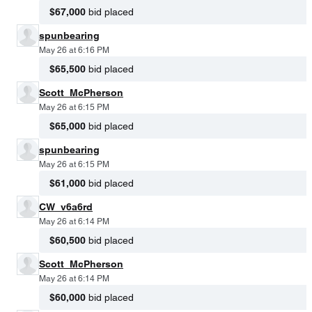
$67,000
bid placed
spunbearing
May 26 at 6:16 PM
$65,500
bid placed
Scott_McPherson
May 26 at 6:15 PM
$65,000
bid placed
spunbearing
May 26 at 6:15 PM
$61,000
bid placed
CW_v6a6rd
May 26 at 6:14 PM
$60,500
bid placed
Scott_McPherson
May 26 at 6:14 PM
$60,000
bid placed