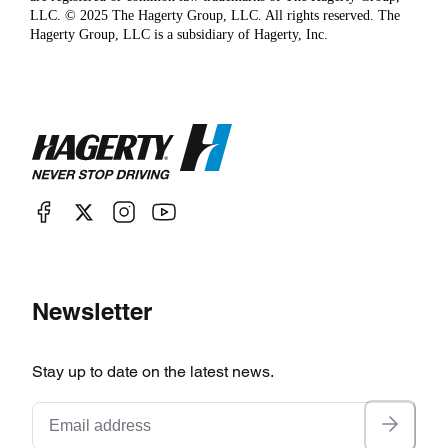
LLC. © 2025 The Hagerty Group, LLC. All rights reserved. The
Hagerty Group, LLC is a subsidiary of Hagerty, Inc.
Newsletter
Stay up to date on the latest news.