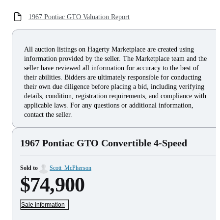
1967 Pontiac GTO Valuation Report
All auction listings on Hagerty Marketplace are created using
information provided by the seller. The Marketplace team and the
seller have reviewed all information for accuracy to the best of
their abilities. Bidders are ultimately responsible for conducting
their own due diligence before placing a bid, including verifying
details, condition, registration requirements, and compliance with
applicable laws. For any questions or additional information,
contact the seller.
1967 Pontiac GTO Convertible 4-Speed
Sold to
Scott_McPherson
$74,900
Sale information