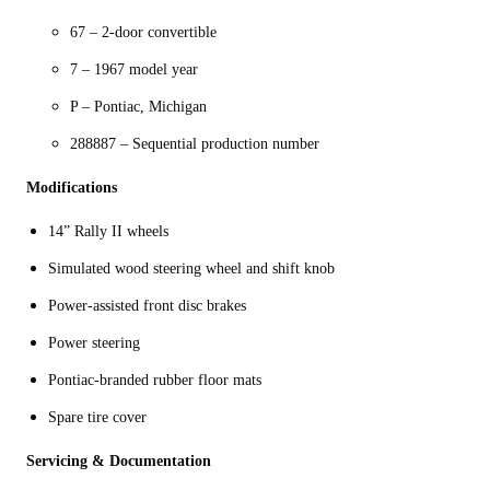
67 – 2-door convertible
7 – 1967 model year
P – Pontiac, Michigan
288887 – Sequential production number
Modifications
14” Rally II wheels
Simulated wood steering wheel and shift knob
Power-assisted front disc brakes
Power steering
Pontiac-branded rubber floor mats
Spare tire cover
Servicing & Documentation