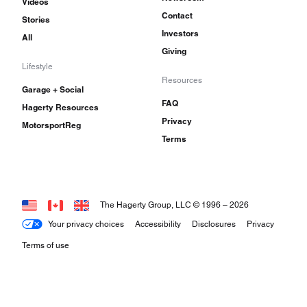
Videos
Contact
Stories
Investors
All
Giving
Lifestyle
Resources
Garage + Social
FAQ
Hagerty Resources
Privacy
MotorsportReg
Terms
The Hagerty Group, LLC © 1996 –
2026
Your privacy choices
Accessibility
Disclosures
Privacy
Terms of use