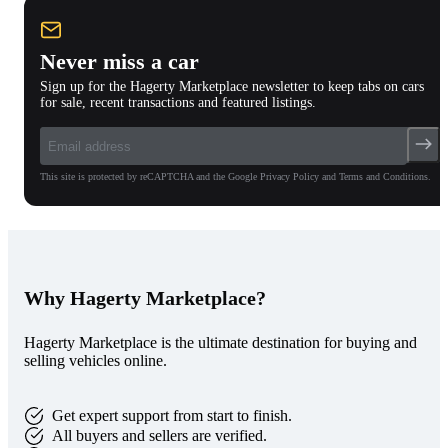
Never miss a car
Sign up for the Hagerty Marketplace newsletter to keep tabs on cars
for sale, recent transactions and featured listings.
This site is protected by reCAPTCHA and the Google Privacy Policy and Terms and Conditions.
Why Hagerty Marketplace?
Hagerty Marketplace is the ultimate destination for buying and
selling vehicles online.
Get expert support from start to finish.
All buyers and sellers are verified.