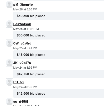
pM_3fmm4p
May 26 at 5:36 PM
$50,500
bid placed
LesWatson
May 25 at 11:24 PM
$50,000
bid placed
CW_v6a6rd
May 25 at 5:41 PM
$43,000
bid placed
JK_u0k27u
May 24 at 8:36 PM
$42,750
bid placed
RH_63
May 24 at 3:05 PM
$42,500
bid placed
cs_rf458l