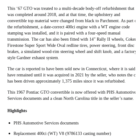
This ‘67 GTO was treated to a multi-decade body-off refurbishment that
was completed around 2018, and at that time, the upholstery and
convertible top material were changed from black to Parchment. As part o
the refurbishment, a date-correct 400ci engine with a WT engine code
stamping was installed, and it is paired with a four-speed manual
transmission. The car has also been fitted with 14” Rally II wheels, Coker
Firestone Super Sport Wide Oval redline tires, power steering, front disc
brakes, a simulated wood-rim steering wheel and shift knob, and a factory
style Gardner exhaust system.
The car is reported to have been sold new in Connecticut, where it is said 
have remained until it was acquired in 2021 by the seller, who notes the ca
has been driven approximately 1,375 miles since it was refurbished.
This 1967 Pontiac GTO convertible is now offered with PHS Automotive
Services documents and a clean North Carolina title in the seller’s name.
Highlights
PHS Automotive Services documents
Replacement 400ci (WT) V8 (9786133 casting number)