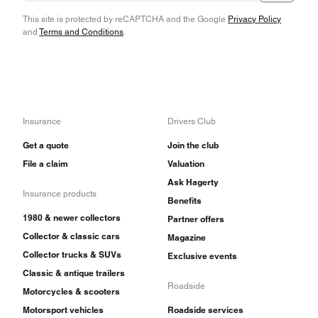
This site is protected by reCAPTCHA and the Google
Privacy Policy
and
Terms and Conditions
.
Insurance
Drivers Club
Get a quote
Join the club
File a claim
Valuation
Ask Hagerty
Insurance products
Benefits
1980 & newer collectors
Partner offers
Collector & classic cars
Magazine
Collector trucks & SUVs
Exclusive events
Classic & antique trailers
Roadside
Motorcycles & scooters
Motorsport vehicles
Roadside services