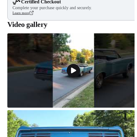
Certified Checkout
Complete your purchase quickly and securely.
Learn more
Video gallery