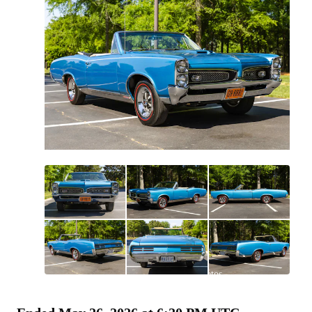
All
photos
(
144
)