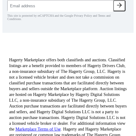
This site is protected by reCAPTCHA and the Google Privacy Policy and Terms and
Conditions.
Hagerty Marketplace offers both classifieds and auctions. Classified
listings are a benefit provided to members of Hagerty Drivers Club,
a non-insurance subsidiary of The Hagerty Group, LLC. Hagerty is
not a licensed vehicle broker and does not take a commission on
classified purchase transactions that are facilitated directly between
buyers and sellers outside the Marketplace platform. Auction listings
are hosted on Hagerty Marketplace by Hagerty Digital Solutions
LLC, a non-insurance subsidiary of The Hagerty Group, LLC.
Auction purchase transactions are facilitated directly between buyers
and sellers, and Hagerty Digital Solutions LLC is not a party to
auction purchase transactions. Hagerty Digital Solutions LLC is not
a licensed vehicle broker or dealer. For additional information view
the
Marketplace Terms of Use
. Hagerty and Hagerty Marketplace
are registered or common law trademarks of The Hagerty Group,