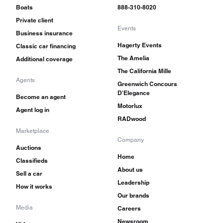
Boats
888-310-8020
Private client
Events
Business insurance
Hagerty Events
Classic car financing
The Amelia
Additional coverage
The California Mille
Agents
Greenwich Concours
D'Elegance
Become an agent
Motorlux
Agent log in
RADwood
Marketplace
Company
Auctions
Home
Classifieds
About us
Sell a car
Leadership
How it works
Our brands
Media
Careers
Newsroom