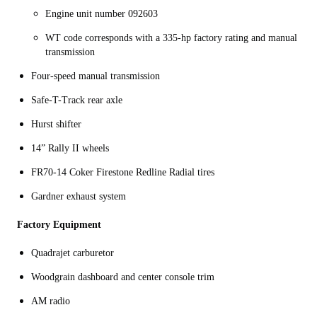
Engine unit number 092603
WT code corresponds with a 335-hp factory rating and manual
transmission
Four-speed manual transmission
Safe-T-Track rear axle
Hurst shifter
14” Rally II wheels
FR70-14 Coker Firestone Redline Radial tires
Gardner exhaust system
Factory Equipment
Quadrajet carburetor
Woodgrain dashboard and center console trim
AM radio