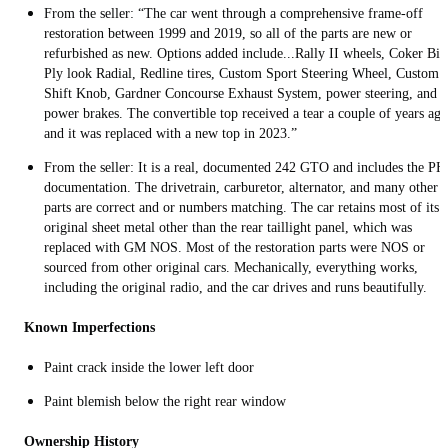
From the seller: “The car went through a comprehensive frame-off
restoration between 1999 and 2019, so all of the parts are new or
refurbished as new. Options added include...Rally II wheels, Coker Bia
Ply look Radial, Redline tires, Custom Sport Steering Wheel, Custom
Shift Knob, Gardner Concourse Exhaust System, power steering, and
power brakes. The convertible top received a tear a couple of years ago
and it was replaced with a new top in 2023.”
From the seller: It is a real, documented 242 GTO and includes the P
documentation. The drivetrain, carburetor, alternator, and many other
parts are correct and or numbers matching. The car retains most of its
original sheet metal other than the rear taillight panel, which was
replaced with GM NOS. Most of the restoration parts were NOS or
sourced from other original cars. Mechanically, everything works,
including the original radio, and the car drives and runs beautifully.
Known Imperfections
Paint crack inside the lower left door
Paint blemish below the right rear window
Ownership History