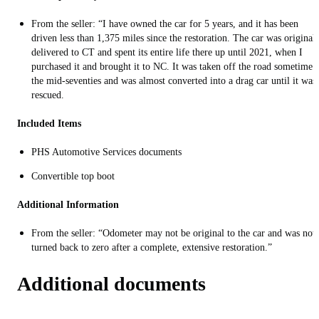
From the seller: “I have owned the car for 5 years, and it has been
driven less than 1,375 miles since the restoration. The car was original
delivered to CT and spent its entire life there up until 2021, when I
purchased it and brought it to NC. It was taken off the road sometime 
the mid-seventies and was almost converted into a drag car until it was
rescued.
Included Items
PHS Automotive Services documents
Convertible top boot
Additional Information
From the seller: “Odometer may not be original to the car and was not
turned back to zero after a complete, extensive restoration.”
Additional documents