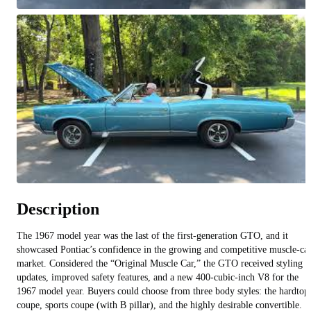
All videos (
7
)
Description
The 1967 model year was the last of the first‑generation GTO, and it
showcased Pontiac’s confidence in the growing and competitive muscle‑ca
market. Considered the “Original Muscle Car,” the GTO received styling
updates, improved safety features, and a new 400‑cubic‑inch V8 for the
1967 model year. Buyers could choose from three body styles: the hardtop
coupe, sports coupe (with B pillar), and the highly desirable convertible.