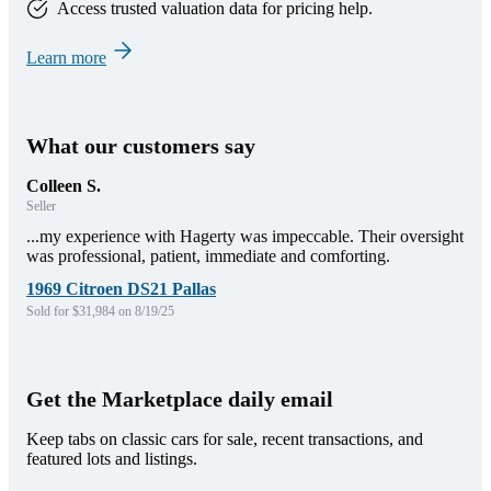
Access trusted valuation data for pricing help.
Learn more
What our customers say
Colleen S.
Seller
...my experience with Hagerty was impeccable. Their oversight
was professional, patient, immediate and comforting.
1969 Citroen DS21 Pallas
Sold for $31,984 on 8/19/25
Get the Marketplace daily email
Keep tabs on classic cars for sale, recent transactions, and
featured lots and listings.