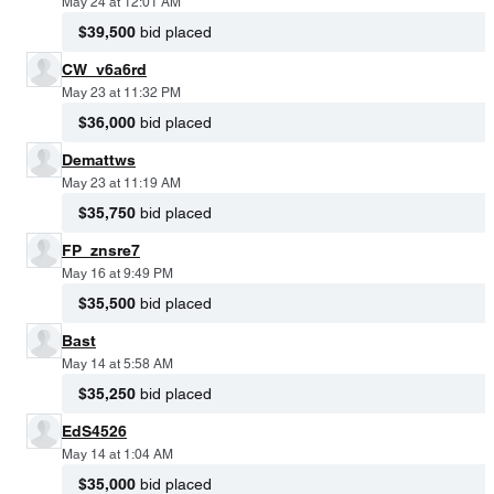
May 24 at 12:01 AM
$39,500
bid placed
CW_v6a6rd
May 23 at 11:32 PM
$36,000
bid placed
Demattws
May 23 at 11:19 AM
$35,750
bid placed
FP_znsre7
May 16 at 9:49 PM
$35,500
bid placed
Bast
May 14 at 5:58 AM
$35,250
bid placed
EdS4526
May 14 at 1:04 AM
$35,000
bid placed