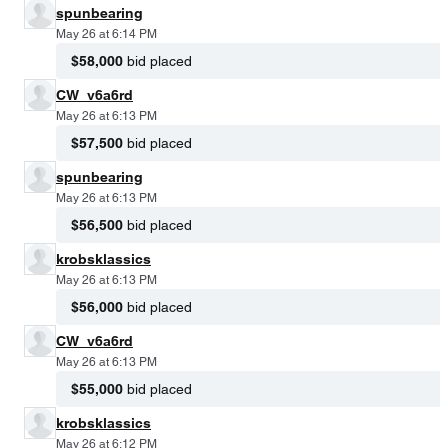
spunbearing
May 26 at 6:14 PM
$58,000
bid placed
CW_v6a6rd
May 26 at 6:13 PM
$57,500
bid placed
spunbearing
May 26 at 6:13 PM
$56,500
bid placed
krobsklassics
May 26 at 6:13 PM
$56,000
bid placed
CW_v6a6rd
May 26 at 6:13 PM
$55,000
bid placed
krobsklassics
May 26 at 6:12 PM