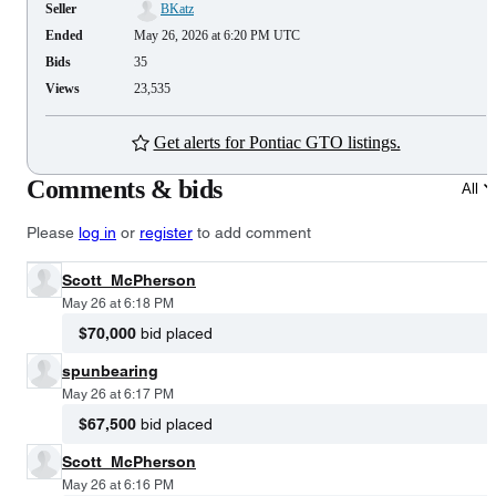
Seller
BKatz
Ended
May 26, 2026 at 6:20 PM UTC
Bids
35
Views
23,535
Get alerts for Pontiac GTO listings.
Comments & bids
All
Please
log in
or
register
to add comment
Scott_McPherson
May 26 at 6:18 PM
$70,000
bid placed
spunbearing
May 26 at 6:17 PM
$67,500
bid placed
Scott_McPherson
May 26 at 6:16 PM