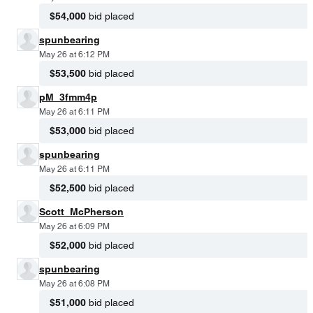
$54,000
bid placed
spunbearing
May 26 at 6:12 PM
$53,500
bid placed
pM_3fmm4p
May 26 at 6:11 PM
$53,000
bid placed
spunbearing
May 26 at 6:11 PM
$52,500
bid placed
Scott_McPherson
May 26 at 6:09 PM
$52,000
bid placed
spunbearing
May 26 at 6:08 PM
$51,000
bid placed