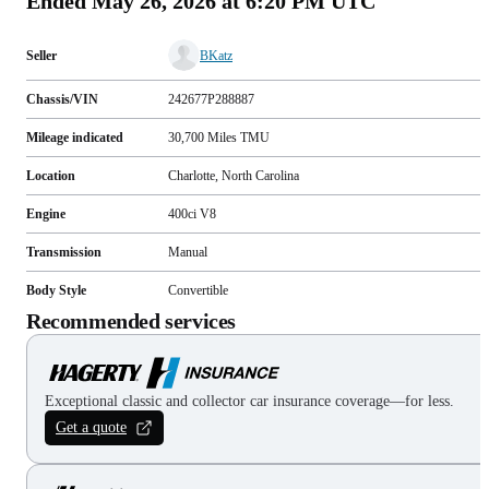
Ended
May 26, 2026 at 6:20 PM UTC
Seller
BKatz
Chassis/VIN
242677P288887
Mileage indicated
30,700
Miles
TMU
Location
Charlotte, North Carolina
Engine
400ci V8
Transmission
Manual
Body Style
Convertible
Recommended services
Exceptional classic and collector car insurance coverage—for less.
Get a quote