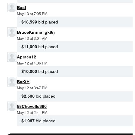
Bast
May 13 at 7:05 PM
$18,599
bid placed
BruceKinnie_gk8n
May 13 at 3:01 AM
$11,000
bid placed
Apracs12
May 12 at 4:36 PM
$10,000
bid placed
BarXH
May 12 at 3:47 PM
$2,500
bid placed
68Chevelle396
May 12 at 2:41 PM
$1,967
bid placed