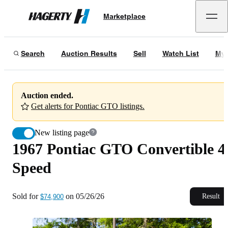
1967 Pontiac GTO Convertible 4-Speed
Marketplace
Hagerty
Sold for
$74,900
on
05/26/26
Search
Auction Results
Sell
Watch List
My 
Auction ended.
Get alerts for Pontiac GTO listings.
New listing page
1967 Pontiac GTO Convertible 4
Speed
Sold for
on
05/26/26
Result
$74,900