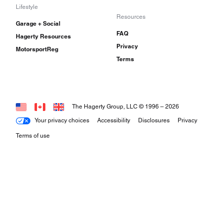
Lifestyle
Resources
Garage + Social
FAQ
Hagerty Resources
Privacy
MotorsportReg
Terms
The Hagerty Group, LLC © 1996 –
2026
Your privacy choices
Accessibility
Disclosures
Privacy
Terms of use