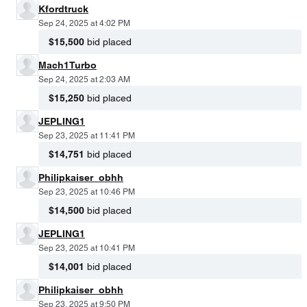
Kfordtruck
Sep 24, 2025 at 4:02 PM
$15,500
bid placed
Mach1Turbo
Sep 24, 2025 at 2:03 AM
$15,250
bid placed
JEPLING1
Sep 23, 2025 at 11:41 PM
$14,751
bid placed
Philipkaiser_obhh
Sep 23, 2025 at 10:46 PM
$14,500
bid placed
JEPLING1
Sep 23, 2025 at 10:41 PM
$14,001
bid placed
Philipkaiser_obhh
Sep 23, 2025 at 9:50 PM