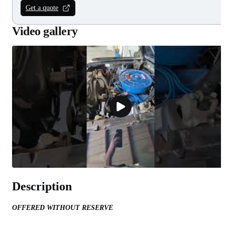
Get a quote
Video gallery
Description
OFFERED WITHOUT RESERVE