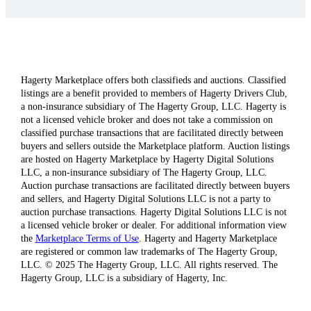
Hagerty Marketplace offers both classifieds and auctions. Classified
listings are a benefit provided to members of Hagerty Drivers Club,
a non-insurance subsidiary of The Hagerty Group, LLC. Hagerty is
not a licensed vehicle broker and does not take a commission on
classified purchase transactions that are facilitated directly between
buyers and sellers outside the Marketplace platform. Auction listings
are hosted on Hagerty Marketplace by Hagerty Digital Solutions
LLC, a non-insurance subsidiary of The Hagerty Group, LLC.
Auction purchase transactions are facilitated directly between buyers
and sellers, and Hagerty Digital Solutions LLC is not a party to
auction purchase transactions. Hagerty Digital Solutions LLC is not
a licensed vehicle broker or dealer. For additional information view
the
Marketplace Terms of Use
. Hagerty and Hagerty Marketplace
are registered or common law trademarks of The Hagerty Group,
LLC. © 2025 The Hagerty Group, LLC. All rights reserved. The
Hagerty Group, LLC is a subsidiary of Hagerty, Inc.