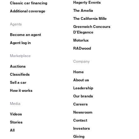
Hagerty Events
Classic car financing
The Amelia
Additional coverage
The California Mille
Agents
Greenwich Concours
D'Elegance
Become an agent
Motorlux
Agent log in
RADwood
Marketplace
Company
Auctions
Home
Classifieds
About us
Sell a car
Leadership
How it works
Our brands
Media
Careers
Newsroom
Videos
Contact
Stories
Investors
All
Giving