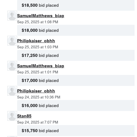
$18,500
bid placed
SamuelMatthews_biap
Sep 25, 2025 at 1:08 PM
$18,000
bid placed
Philipkaiser_obhh
Sep 25, 2025 at 1:03 PM
$17,250
bid placed
SamuelMatthews_biap
Sep 25, 2025 at 1:01 PM
$17,000
bid placed
Philipkaiser_obhh
Sep 24, 2025 at 10:36 PM
$16,000
bid placed
Stan85
Sep 24, 2025 at 7:07 PM
$15,750
bid placed