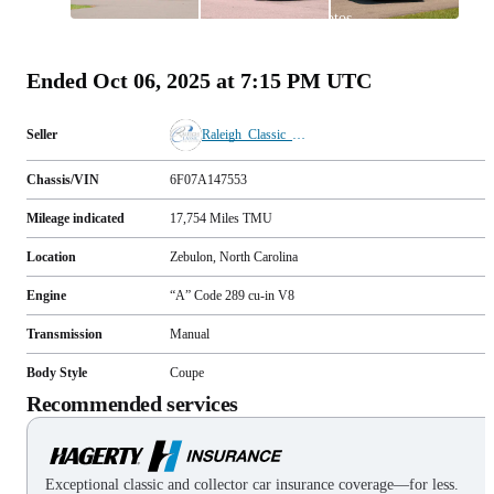
All
photos
(
76
)
Ended
Oct 06, 2025 at 7:15 PM UTC
Seller
Raleigh_Classic_Cars
Chassis/VIN
6F07A147553
Mileage indicated
17,754
Miles
TMU
Location
Zebulon, North Carolina
Engine
“A” Code 289 cu-in V8
Transmission
Manual
Body Style
Coupe
Recommended services
Exceptional classic and collector car insurance coverage—for less.