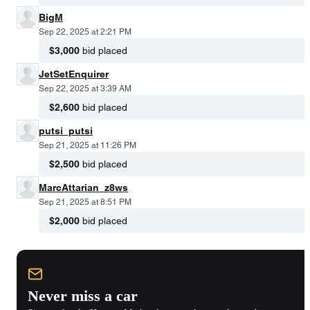
BigM
Sep 22, 2025 at 2:21 PM
$3,000
bid placed
JetSetEnquirer
Sep 22, 2025 at 3:39 AM
$2,600
bid placed
putsi_putsi
Sep 21, 2025 at 11:26 PM
$2,500
bid placed
MarcAttarian_z8ws
Sep 21, 2025 at 8:51 PM
$2,000
bid placed
Never miss a car