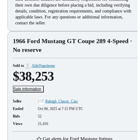
their own due diligence before placing a bid, including verifying
details, condition, registration requirements, and compliance with
applicable laws. For any questions or additional information,
contact the seller.
1966 Ford Mustang GT Coupe 289 4-Speed
·
No reserve
Sold to
AldoNapoleone
$38,253
Sale information
Seller
Raleigh_Classic_Cars
Ended
Oct 06, 2025 at 7:15 PM UTC
Bids
52
Views
21,416
Get alerts for Ford Mustang listings.