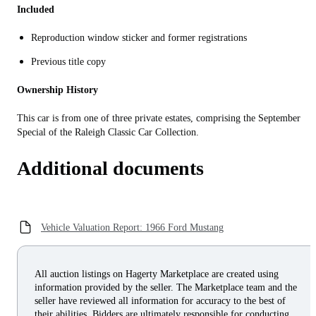
Included
Reproduction window sticker and former registrations
Previous title copy
Ownership History
This car is from one of three private estates, comprising the September
Special of the Raleigh Classic Car Collection.
Additional documents
Vehicle Valuation Report: 1966 Ford Mustang
All auction listings on Hagerty Marketplace are created using
information provided by the seller. The Marketplace team and the
seller have reviewed all information for accuracy to the best of
their abilities. Bidders are ultimately responsible for conducting