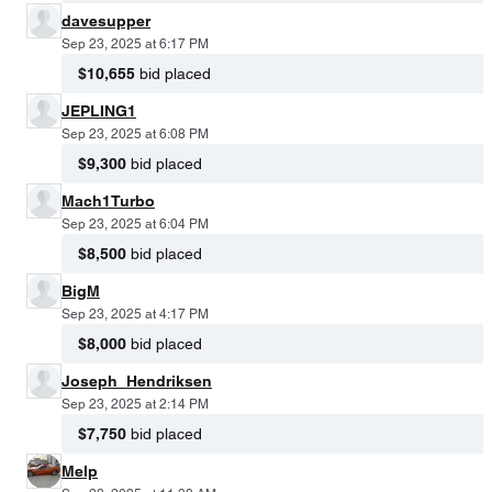
davesupper
Sep 23, 2025 at 6:17 PM
$10,655
bid placed
JEPLING1
Sep 23, 2025 at 6:08 PM
$9,300
bid placed
Mach1Turbo
Sep 23, 2025 at 6:04 PM
$8,500
bid placed
BigM
Sep 23, 2025 at 4:17 PM
$8,000
bid placed
Joseph_Hendriksen
Sep 23, 2025 at 2:14 PM
$7,750
bid placed
Melp