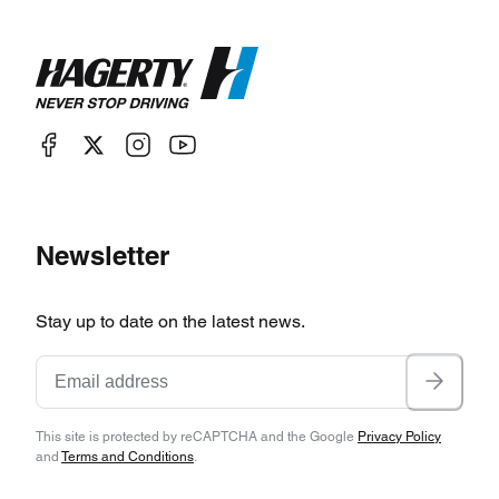
Newsletter
Stay up to date on the latest news.
This site is protected by reCAPTCHA and the Google
Privacy Policy
and
Terms and Conditions
.