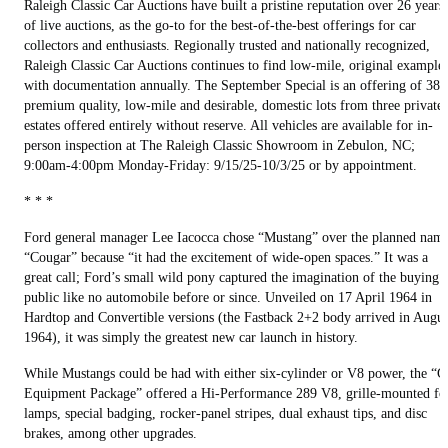
Raleigh Classic Car Auctions have built a pristine reputation over 26 years
of live auctions, as the go-to for the best-of-the-best offerings for car
collectors and enthusiasts. Regionally trusted and nationally recognized,
Raleigh Classic Car Auctions continues to find low-mile, original example
with documentation annually. The September Special is an offering of 38
premium quality, low-mile and desirable, domestic lots from three private
estates offered entirely without reserve. All vehicles are available for in-
person inspection at The Raleigh Classic Showroom in Zebulon, NC;
9:00am-4:00pm Monday-Friday: 9/15/25-10/3/25 or by appointment.
* * *
Ford general manager Lee Iacocca chose “Mustang” over the planned nam
“Cougar” because “it had the excitement of wide-open spaces.” It was a
great call; Ford’s small wild pony captured the imagination of the buying
public like no automobile before or since. Unveiled on 17 April 1964 in
Hardtop and Convertible versions (the Fastback 2+2 body arrived in Augus
1964), it was simply the greatest new car launch in history.
While Mustangs could be had with either six-cylinder or V8 power, the “
Equipment Package” offered a Hi-Performance 289 V8, grille-mounted fo
lamps, special badging, rocker-panel stripes, dual exhaust tips, and disc
brakes, among other upgrades.