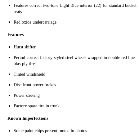
Features correct two-tone Light Blue interior (22) for standard bucket
seats
Red oxide undercarriage
Features
Hurst shifter
Period-correct factory-styled steel wheels wrapped in double red line
bias-ply tires
Tinted windshield
Disc front power brakes
Power steering
Factory spare tire in trunk
Known Imperfections
Some paint chips present, noted in photos