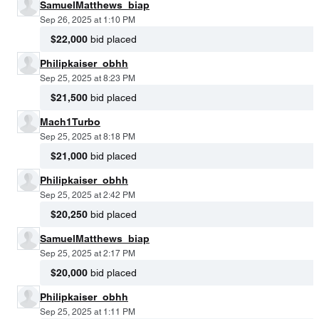
SamuelMatthews_biap
Sep 26, 2025 at 1:10 PM
$22,000
bid placed
Philipkaiser_obhh
Sep 25, 2025 at 8:23 PM
$21,500
bid placed
Mach1Turbo
Sep 25, 2025 at 8:18 PM
$21,000
bid placed
Philipkaiser_obhh
Sep 25, 2025 at 2:42 PM
$20,250
bid placed
SamuelMatthews_biap
Sep 25, 2025 at 2:17 PM
$20,000
bid placed
Philipkaiser_obhh
Sep 25, 2025 at 1:11 PM