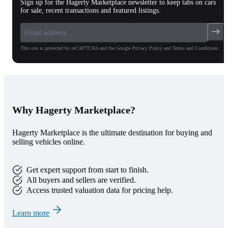
Sign up for the Hagerty Marketplace newsletter to keep tabs on cars
for sale, recent transactions and featured listings.
This site is protected by reCAPTCHA and the Google Privacy Policy and Terms and Conditions.
Why Hagerty Marketplace?
Hagerty Marketplace is the ultimate destination for buying and
selling vehicles online.
Get expert support from start to finish.
All buyers and sellers are verified.
Access trusted valuation data for pricing help.
Learn more