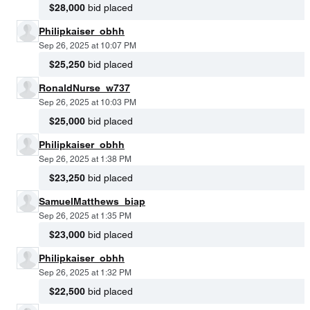
$28,000
bid placed
Philipkaiser_obhh
Sep 26, 2025 at 10:07 PM
$25,250
bid placed
RonaldNurse_w737
Sep 26, 2025 at 10:03 PM
$25,000
bid placed
Philipkaiser_obhh
Sep 26, 2025 at 1:38 PM
$23,250
bid placed
SamuelMatthews_biap
Sep 26, 2025 at 1:35 PM
$23,000
bid placed
Philipkaiser_obhh
Sep 26, 2025 at 1:32 PM
$22,500
bid placed