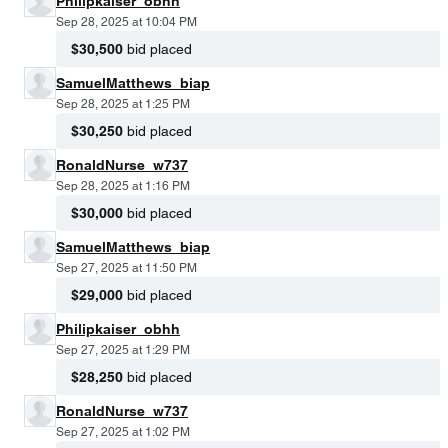
Philipkaiser_obhh
Sep 28, 2025 at 10:04 PM
$30,500
bid placed
SamuelMatthews_biap
Sep 28, 2025 at 1:25 PM
$30,250
bid placed
RonaldNurse_w737
Sep 28, 2025 at 1:16 PM
$30,000
bid placed
SamuelMatthews_biap
Sep 27, 2025 at 11:50 PM
$29,000
bid placed
Philipkaiser_obhh
Sep 27, 2025 at 1:29 PM
$28,250
bid placed
RonaldNurse_w737
Sep 27, 2025 at 1:02 PM