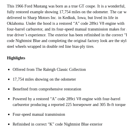
This 1966 Ford Mustang was born as a true GT coupe. It is a wonderful,
fully restored example showing 17,754 miles on the odometer. The car wa
delivered to Sharp Motors Inc. in Kedkuk, Iowa, but lived its life in
Oklahoma. Under the hood is a restored “A” code 289ci V8 engine with
four-barrel carburetor, and its four-speed manual transmission makes for a
true driver’s experience. The exterior has been refinished in the correct “K
code Nightmist Blue and completing the original factory look are the style
steel wheels wrapped in double red line bias-ply tires.
Highlights
Offered from The Raleigh Classic Collection
17,754 miles showing on the odometer
Benefited from comprehensive restoration
Powered by a restored “A” code 289ci V8 engine with four-barrel
carburetor producing a reported 225 horsepower and 305 lb-ft torque
Four-speed manual transmission
Refinished in correct “K” code Nightmist Blue exterior