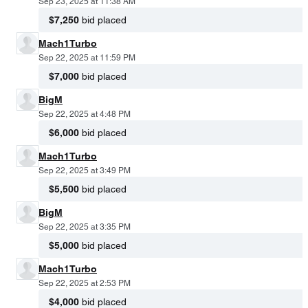
Sep 23, 2025 at 11:38 AM
$7,250
bid placed
Mach1Turbo
Sep 22, 2025 at 11:59 PM
$7,000
bid placed
BigM
Sep 22, 2025 at 4:48 PM
$6,000
bid placed
Mach1Turbo
Sep 22, 2025 at 3:49 PM
$5,500
bid placed
BigM
Sep 22, 2025 at 3:35 PM
$5,000
bid placed
Mach1Turbo
Sep 22, 2025 at 2:53 PM
$4,000
bid placed