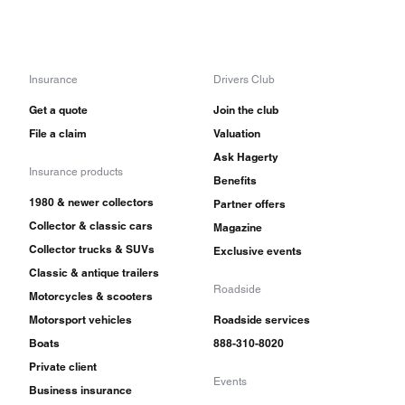
Insurance
Drivers Club
Get a quote
Join the club
File a claim
Valuation
Ask Hagerty
Insurance products
Benefits
1980 & newer collectors
Partner offers
Collector & classic cars
Magazine
Collector trucks & SUVs
Exclusive events
Classic & antique trailers
Roadside
Motorcycles & scooters
Motorsport vehicles
Roadside services
Boats
888-310-8020
Private client
Events
Business insurance