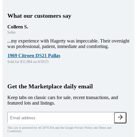
What our customers say
Colleen S.
Seller
...my experience with Hagerty was impeccable. Their oversight
was professional, patient, immediate and comforting.
1969 Citroen DS21 Pallas
Sold for $31,984 on 8/19/25
Get the Marketplace daily email
Keep tabs on classic cars for sale, recent transactions, and
featured lots and listings.
This site is protected by reCAPTCHA and the Google Privacy Policy and Terms and
Conditions.