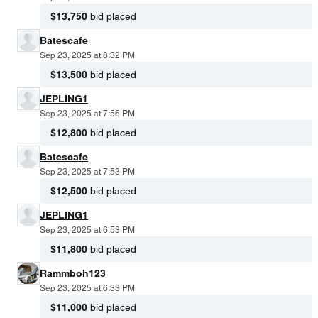
$13,750
bid placed
Batescafe
Sep 23, 2025 at 8:32 PM
$13,500
bid placed
JEPLING1
Sep 23, 2025 at 7:56 PM
$12,800
bid placed
Batescafe
Sep 23, 2025 at 7:53 PM
$12,500
bid placed
JEPLING1
Sep 23, 2025 at 6:53 PM
$11,800
bid placed
Rammboh123
Sep 23, 2025 at 6:33 PM
$11,000
bid placed