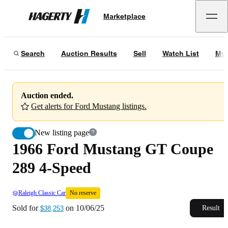
1966 Ford Mustang GT Coupe 289 4-Speed
No reserve
Marketplace
Hagerty
Sold for
$38,253
on
10/06/25
Search
Auction Results
Sell
Watch List
My 
Auction ended.
Get alerts for Ford Mustang listings.
New listing page
1966 Ford Mustang GT Coupe
289 4-Speed
Raleigh Classic Car
No reserve
Sold for
on
10/06/25
Result
$38,253