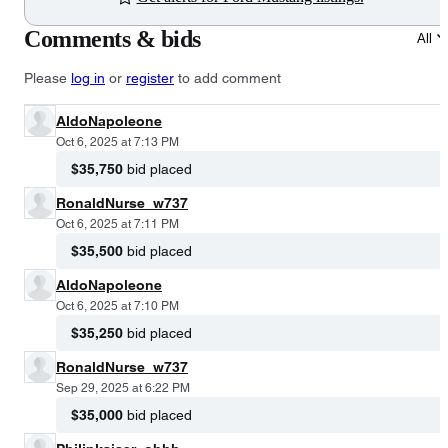
Comments & bids
All
Please
log in
or
register
to add comment
AldoNapoleone
Oct 6, 2025 at 7:13 PM
$35,750
bid placed
RonaldNurse_w737
Oct 6, 2025 at 7:11 PM
$35,500
bid placed
AldoNapoleone
Oct 6, 2025 at 7:10 PM
$35,250
bid placed
RonaldNurse_w737
Sep 29, 2025 at 6:22 PM
$35,000
bid placed