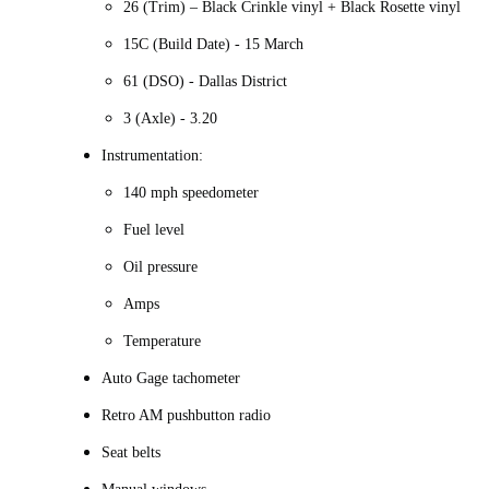
26 (Trim) – Black Crinkle vinyl + Black Rosette vinyl
15C (Build Date) - 15 March
61 (DSO) - Dallas District
3 (Axle) - 3.20
Instrumentation:
140 mph speedometer
Fuel level
Oil pressure
Amps
Temperature
Auto Gage tachometer
Retro AM pushbutton radio
Seat belts