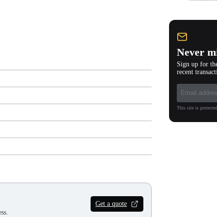
Never mi
Sign up for th
recent transact
This site is protec
Get a quote
ss.