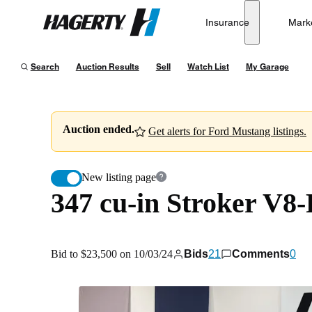
347 cu-in Stroker V8-Powered 1966 Ford Mustang GT 
Insurance
Mark
Hagerty
Bid to $23,500 on 10/03/24
Search
Auction Results
Sell
Watch List
My Garage
Auction ended.
Get alerts for Ford Mustang listings.
New listing page
347 cu-in Stroker V8
Bid to $23,500 on 10/03/24
Bids
21
Comments
0