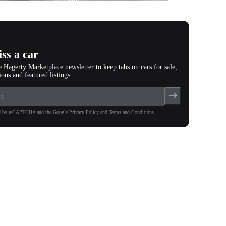
photos
(
119
)
ss a car
e Hagerty Marketplace newsletter to keep tabs on cars for sale,
ions and featured listings.
ted by reCAPTCHA and the Google Privacy Policy and Terms and Conditions.