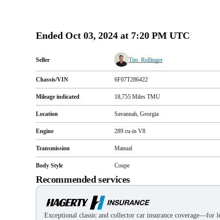
Ended
Oct 03, 2024 at 7:20 PM UTC
Seller
Tim_Rollinger
Chassis/VIN
6F07T286422
Mileage indicated
18,755
Miles
TMU
Location
Savannah, Georgia
Engine
289 cu-in V8
Transmission
Manual
Body Style
Coupe
Recommended services
Exceptional classic and collector car insurance coverage—for le