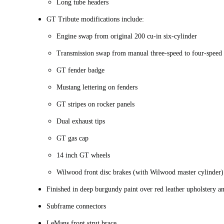
Long tube headers
GT Tribute modifications include:
Engine swap from original 200 cu-in six-cylinder
Transmission swap from manual three-speed to four-speed 
GT fender badge
Mustang lettering on fenders
GT stripes on rocker panels
Dual exhaust tips
GT gas cap
14 inch GT wheels
Wilwood front disc brakes (with Wilwood master cylinder
Finished in deep burgundy paint over red leather upholstery a
Subframe connectors
LeMans front strut brace