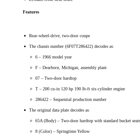
Features
Rear-wheel-drive, two-door coupe
The chassis number (6F07T286422) decodes as:
6 – 1966 model year
F – Dearborn, Michigan, assembly plant
07 – Two-door hardtop
T – 200 cu-in 120 hp 190 lb-ft six-cylinder engine
286422 – Sequential production number
The original data plate decodes as:
65A (Body) – Two-door hardtop with standard bucket seat
8 (Color) – Springtime Yellow