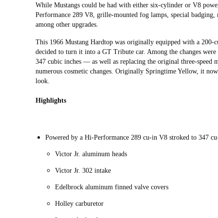
While Mustangs could be had with either six-cylinder or V8 pow
Performance 289 V8, grille-mounted fog lamps, special badging, ro
among other upgrades.
This 1966 Mustang Hardtop was originally equipped with a 200-cu
decided to turn it into a GT Tribute car. Among the changes were
347 cubic inches — as well as replacing the original three-speed
numerous cosmetic changes. Originally Springtime Yellow, it now
look.
Highlights
Powered by a Hi-Performance 289 cu-in V8 stroked to 347 cu
Victor Jr. aluminum heads
Victor Jr. 302 intake
Edelbrock aluminum finned valve covers
Holley carburetor