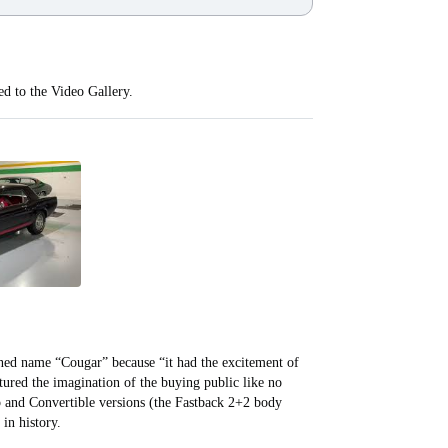
ed to the Video Gallery.
ned name “Cougar” because “it had the excitement of
tured the imagination of the buying public like no
p and Convertible versions (the Fastback 2+2 body
h in history.