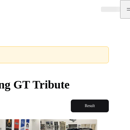
ng GT Tribute
Result