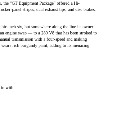
er, the “GT Equipment Package” offered a Hi-
cker-panel stripes, dual exhaust tips, and disc brakes,
bic-inch six, but somewhere along the line its owner
 an engine swap — to a 289 V8 that has been stroked to
 manual transmission with a four-speed and making
 wears rich burgundy paint, adding to its menacing
-in with: