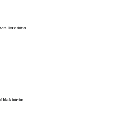
with Hurst shifter
)
nd black interior