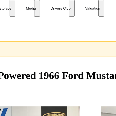
Tribute
etplace
Media
Drivers Club
Valuation
-Powered 1966 Ford Musta