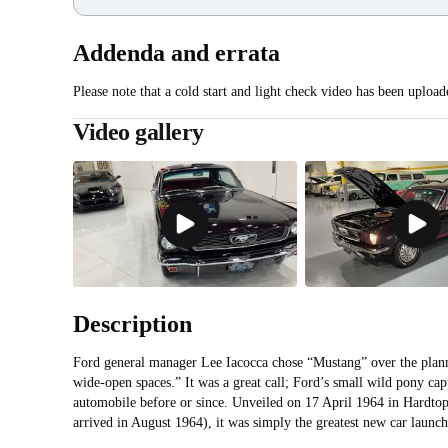
Addenda and errata
Please note that a cold start and light check video has been upload
Video gallery
Description
Ford general manager Lee Iacocca chose “Mustang” over the plan
wide-open spaces.” It was a great call; Ford’s small wild pony cap
automobile before or since. Unveiled on 17 April 1964 in Hardto
arrived in August 1964), it was simply the greatest new car launc