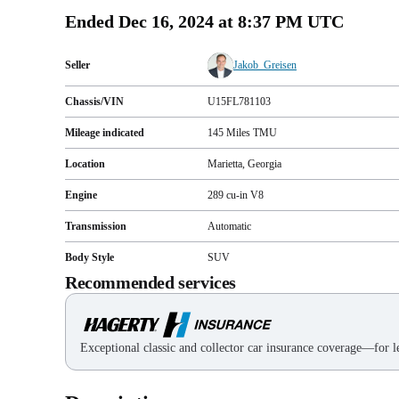
Ended
Dec 16, 2024 at 8:37 PM UTC
Seller
Jakob_Greisen
Chassis/VIN
U15FL781103
Mileage indicated
145
Miles
TMU
Location
Marietta, Georgia
Engine
289 cu-in V8
Transmission
Automatic
Body Style
SUV
Recommended services
Exceptional classic and collector car insurance coverage—for le