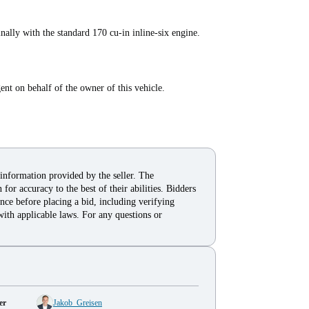
lly with the standard 170 cu-in inline-six engine.
t on behalf of the owner of this vehicle.
 information provided by the seller. The
for accuracy to the best of their abilities. Bidders
nce before placing a bid, including verifying
with applicable laws. For any questions or
er
Jakob_Greisen