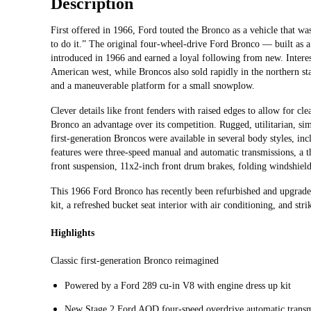
Description
First offered in 1966, Ford touted the Bronco as a vehicle that 
to do it.” The original four-wheel-drive Ford Bronco — built as a
introduced in 1966 and earned a loyal following from new. Interest 
American west, while Broncos also sold rapidly in the northern sta
and a maneuverable platform for a small snowplow.
Clever details like front fenders with raised edges to allow for cl
Bronco an advantage over its competition. Rugged, utilitarian, si
first-generation Broncos were available in several body styles, i
features were three-speed manual and automatic transmissions, a
front suspension, 11x2-inch front drum brakes, folding windshield,
This 1966 Ford Bronco has recently been refurbished and upgrade
kit, a refreshed bucket seat interior with air conditioning, and st
Highlights
Classic first-generation Bronco reimagined
Powered by a Ford 289 cu-in V8 with engine dress up kit
New Stage 2 Ford AOD four-speed overdrive automatic transm