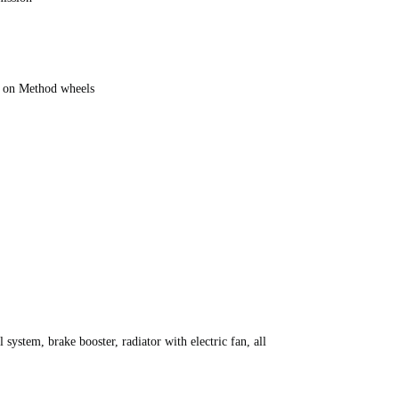
 on Method wheels
 system, brake booster, radiator with electric fan, all