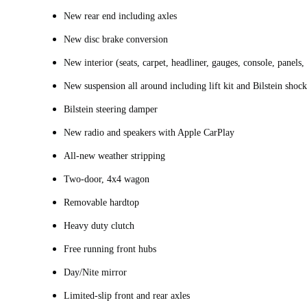
New rear end including axles
New disc brake conversion
New interior (seats, carpet, headliner, gauges, console, panels
New suspension all around including lift kit and Bilstein shock
Bilstein steering damper
New radio and speakers with Apple CarPlay
All-new weather stripping
Two-door, 4x4 wagon
Removable hardtop
Heavy duty clutch
Free running front hubs
Day/Nite mirror
Limited-slip front and rear axles