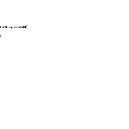
, steering column)
s