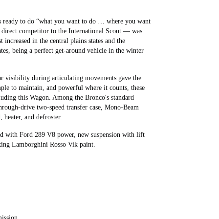
was ready to do “what you want to do … where you want
 direct competitor to the International Scout — was
increased in the central plains states and the
tes, being a perfect get-around vehicle in the winter
ear visibility during articulating movements gave the
mple to maintain, and powerful where it counts, these
ncluding this Wagon. Among the Bronco's standard
 through-drive two-speed transfer case, Mono-Beam
 heater, and defroster.
d with Ford 289 V8 power, new suspension with lift
riking Lamborghini Rosso Vik paint.
ission