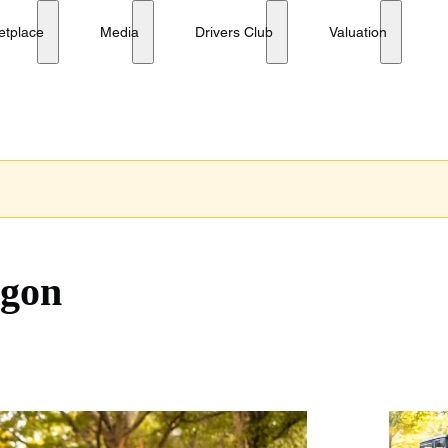
etplace
Media
Drivers Club
Valuation
agon