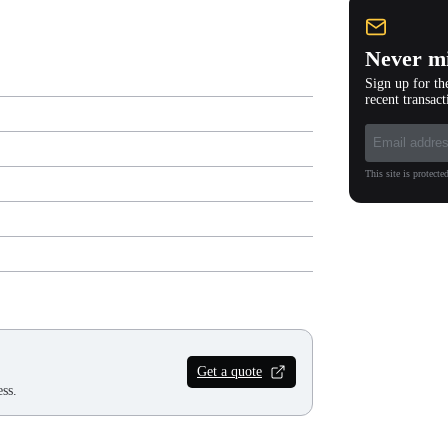
Never mi
Sign up for th
recent transact
This site is protec
Get a quote
ss.