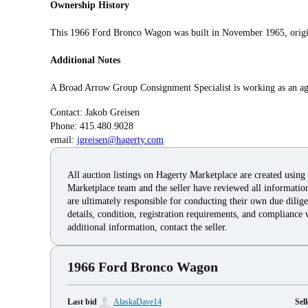
Ownership History
This 1966 Ford Bronco Wagon was built in November 1965, origina
Additional Notes
A Broad Arrow Group Consignment Specialist is working as an agen
Contact: Jakob Greisen
Phone: 415.480.9028
email:
jgreisen@hagerty.com
All auction listings on Hagerty Marketplace are created using
Marketplace team and the seller have reviewed all information 
are ultimately responsible for conducting their own due dilige
details, condition, registration requirements, and compliance 
additional information, contact the seller.
1966 Ford Bronco Wagon
Last bid
AlaskaDave14
Sell