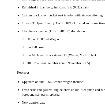
Refinished in Lamborghini Rosso Vik (0032) paint
Custom black vinyl bucket seat interior with air conditioning
Toyo R/T Open Country 35x12.50R17 LT mud and snow tires
The chassis number (U15FL781103) decodes as:
U15 – U100 4x4 Wagon
F – 170 cu-in I6
L – Michigan Truck Assembly (Wayne, Mich.) plant
781103 – Serial number (built November 1965)
Features
Upgrades on this 1966 Bronco Wagon include:
Fresh seals and gaskets, engine dress up kit, fuel pump and fuel
hoses and soft parts replaced
New transfer case