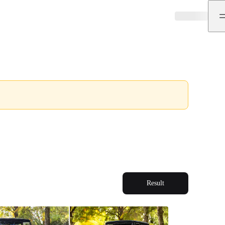
Result