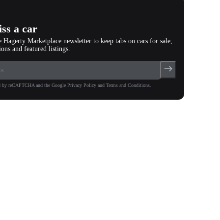
ss a car
e Hagerty Marketplace newsletter to keep tabs on cars for sale,
ions and featured listings.
ted by reCAPTCHA and the Google Privacy Policy and Terms and Conditions.