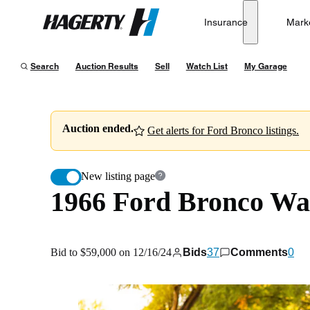
1966 Ford Bronco Wagon
Insurance
Mark
Hagerty
Bid to $59,000 on 12/16/24
Search
Auction Results
Sell
Watch List
My Garage
Auction ended.
Get alerts for Ford Bronco listings.
New listing page
1966 Ford Bronco W
Bid to $59,000 on 12/16/24
Bids
37
Comments
0