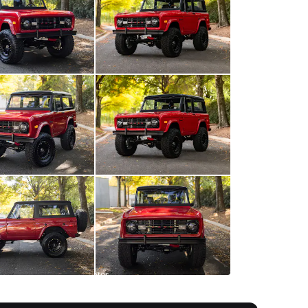
All
photos
(
74
)