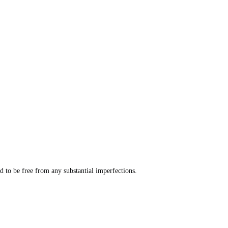
 to be free from any substantial imperfections.