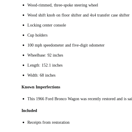
Wood-rimmed, three-spoke steering wheel
Wood shift knob on floor shifter and 4x4 transfer case shifter
Locking center console
Cup holders
100 mph speedometer and five-digit odometer
Wheelbase: 92 inches
Length: 152.1 inches
Width: 68 inches
Known Imperfections
This 1966 Ford Bronco Wagon was recently restored and is said
Included
Receipts from restoration