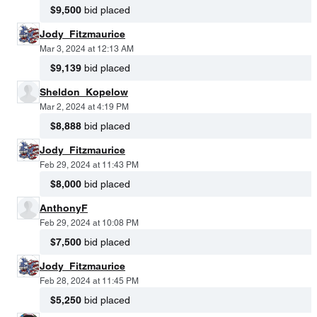
$9,500
bid placed
Jody_Fitzmaurice
Mar 3, 2024 at 12:13 AM
$9,139
bid placed
Sheldon_Kopelow
Mar 2, 2024 at 4:19 PM
$8,888
bid placed
Jody_Fitzmaurice
Feb 29, 2024 at 11:43 PM
$8,000
bid placed
AnthonyF
Feb 29, 2024 at 10:08 PM
$7,500
bid placed
Jody_Fitzmaurice
Feb 28, 2024 at 11:45 PM
$5,250
bid placed