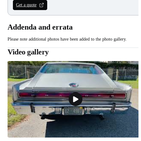
Get a quote
Addenda and errata
Please note additional photos have been added to the photo gallery.
Video gallery