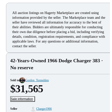
All auction listings on Hagerty Marketplace are created using
information provided by the seller. The Marketplace team and the
seller have reviewed all information for accuracy to the best of
their abilities. Bidders are ultimately responsible for conducting
their own due diligence before placing a bid, including verifying
details, condition, registration requirements, and compliance with
applicable laws. For any questions or additional information,
contact the seller.
42-Years-Owned 1966 Dodge Charger 383
·
No reserve
Sold to
Gordon_Tormohlen
$31,565
Sale information
Seller
Charger1966