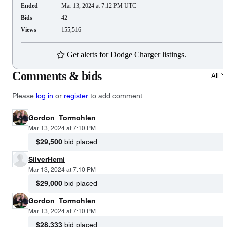
Ended
Mar 13, 2024 at 7:12 PM UTC
Bids
42
Views
155,516
Get alerts for Dodge Charger listings.
Comments & bids
All
Please
log in
or
register
to add comment
Gordon_Tormohlen
Mar 13, 2024 at 7:10 PM
$29,500
bid placed
SilverHemi
Mar 13, 2024 at 7:10 PM
$29,000
bid placed
Gordon_Tormohlen
Mar 13, 2024 at 7:10 PM
$28,333
bid placed