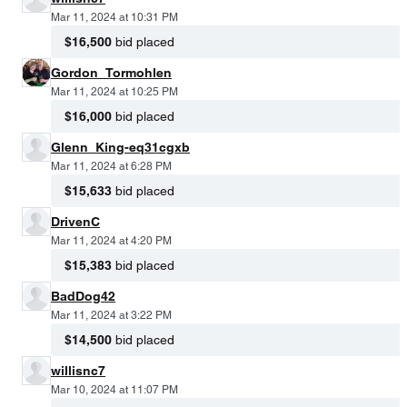
Mar 11, 2024 at 10:31 PM
$16,500
bid placed
Gordon_Tormohlen
Mar 11, 2024 at 10:25 PM
$16,000
bid placed
Glenn_King-eq31cgxb
Mar 11, 2024 at 6:28 PM
$15,633
bid placed
DrivenC
Mar 11, 2024 at 4:20 PM
$15,383
bid placed
BadDog42
Mar 11, 2024 at 3:22 PM
$14,500
bid placed
willisnc7
Mar 10, 2024 at 11:07 PM