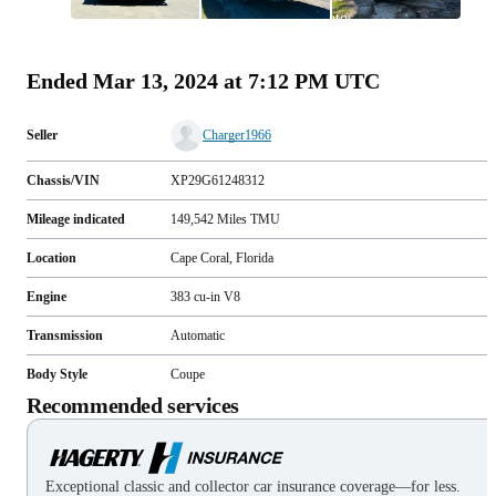
All
photos
(
77
)
Ended
Mar 13, 2024 at 7:12 PM UTC
Seller
Charger1966
Chassis/VIN
XP29G61248312
Mileage indicated
149,542
Miles
TMU
Location
Cape Coral, Florida
Engine
383 cu-in V8
Transmission
Automatic
Body Style
Coupe
Recommended services
Exceptional classic and collector car insurance coverage—for less.