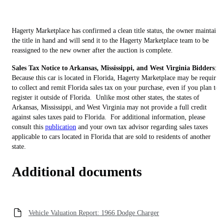
Hagerty Marketplace has confirmed a clean title status, the owner maintain
the title in hand and will send it to the Hagerty Marketplace team to be
reassigned to the new owner after the auction is complete.
Sales Tax Notice to Arkansas, Mississippi, and West Virginia Bidders
:
Because this car is located in Florida, Hagerty Marketplace may be require
to collect and remit Florida sales tax on your purchase, even if you plan to
register it outside of Florida. Unlike most other states, the states of
Arkansas, Mississippi, and West Virginia may not provide a full credit
against sales taxes paid to Florida. For additional information, please
consult this
publication
and your own tax advisor regarding sales taxes
applicable to cars located in Florida that are sold to residents of another
state.
Additional documents
Vehicle Valuation Report: 1966 Dodge Charger