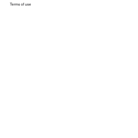
Terms of use