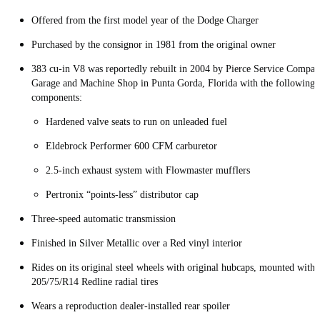
Offered from the first model year of the Dodge Charger
Purchased by the consignor in 1981 from the original owner
383 cu-in V8 was reportedly rebuilt in 2004 by Pierce Service Compa
Garage and Machine Shop in Punta Gorda, Florida with the following
components:
Hardened valve seats to run on unleaded fuel
Eldebrock Performer 600 CFM carburetor
2.5-inch exhaust system with Flowmaster mufflers
Pertronix “points-less” distributor cap
Three-speed automatic transmission
Finished in Silver Metallic over a Red vinyl interior
Rides on its original steel wheels with original hubcaps, mounted with
205/75/R14 Redline radial tires
Wears a reproduction dealer-installed rear spoiler