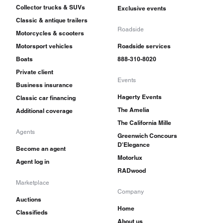
Collector trucks & SUVs
Exclusive events
Classic & antique trailers
Roadside
Motorcycles & scooters
Motorsport vehicles
Roadside services
Boats
888-310-8020
Private client
Events
Business insurance
Hagerty Events
Classic car financing
The Amelia
Additional coverage
The California Mille
Agents
Greenwich Concours
D'Elegance
Become an agent
Motorlux
Agent log in
RADwood
Marketplace
Company
Auctions
Home
Classifieds
About us