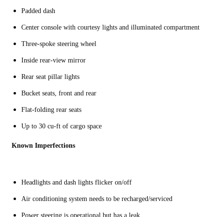
Padded dash
Center console with courtesy lights and illuminated compartment
Three-spoke steering wheel
Inside rear-view mirror
Rear seat pillar lights
Bucket seats, front and rear
Flat-folding rear seats
Up to 30 cu-ft of cargo space
Known Imperfections
Headlights and dash lights flicker on/off
Air conditioning system needs to be recharged/serviced
Power steering is operational but has a leak