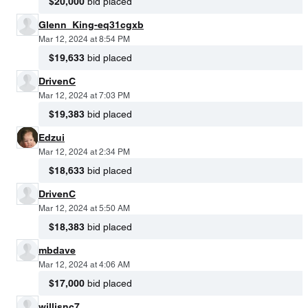
$20,000
bid placed
Glenn_King-eq31cgxb
Mar 12, 2024 at 8:54 PM
$19,633
bid placed
DrivenC
Mar 12, 2024 at 7:03 PM
$19,383
bid placed
Edzui
Mar 12, 2024 at 2:34 PM
$18,633
bid placed
DrivenC
Mar 12, 2024 at 5:50 AM
$18,383
bid placed
mbdave
Mar 12, 2024 at 4:06 AM
$17,000
bid placed
willisnc7