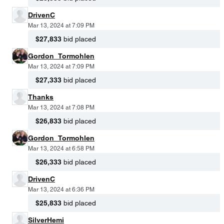
DrivenC
Mar 13, 2024 at 7:09 PM
$27,833
bid placed
Gordon_Tormohlen
Mar 13, 2024 at 7:09 PM
$27,333
bid placed
Thanks
Mar 13, 2024 at 7:08 PM
$26,833
bid placed
Gordon_Tormohlen
Mar 13, 2024 at 6:58 PM
$26,333
bid placed
DrivenC
Mar 13, 2024 at 6:36 PM
$25,833
bid placed
SilverHemi