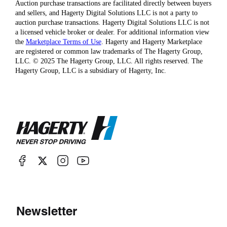
Auction purchase transactions are facilitated directly between buyers
and sellers, and Hagerty Digital Solutions LLC is not a party to
auction purchase transactions. Hagerty Digital Solutions LLC is not
a licensed vehicle broker or dealer. For additional information view
the
Marketplace Terms of Use
. Hagerty and Hagerty Marketplace
are registered or common law trademarks of The Hagerty Group,
LLC. © 2025 The Hagerty Group, LLC. All rights reserved. The
Hagerty Group, LLC is a subsidiary of Hagerty, Inc.
Newsletter