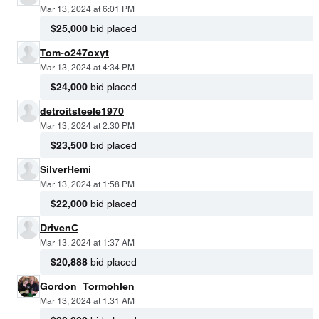
Mar 13, 2024 at 6:01 PM
$25,000
bid placed
Tom-o247oxyt
Mar 13, 2024 at 4:34 PM
$24,000
bid placed
detroitsteele1970
Mar 13, 2024 at 2:30 PM
$23,500
bid placed
SilverHemi
Mar 13, 2024 at 1:58 PM
$22,000
bid placed
DrivenC
Mar 13, 2024 at 1:37 AM
$20,888
bid placed
Gordon_Tormohlen
Mar 13, 2024 at 1:31 AM