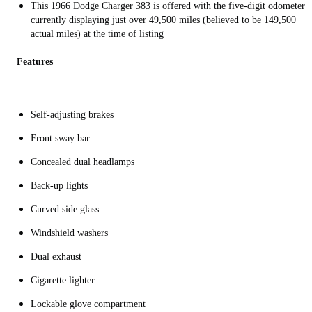
This 1966 Dodge Charger 383 is offered with the five-digit odometer
currently displaying just over 49,500 miles (believed to be 149,500
actual miles) at the time of listing
Features
Self-adjusting brakes
Front sway bar
Concealed dual headlamps
Back-up lights
Curved side glass
Windshield washers
Dual exhaust
Cigarette lighter
Lockable glove compartment