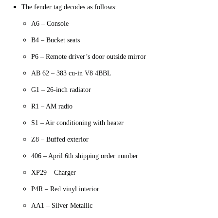
The fender tag decodes as follows:
A6 – Console
B4 – Bucket seats
P6 – Remote driver’s door outside mirror
AB 62 – 383 cu-in V8 4BBL
G1 – 26-inch radiator
R1 – AM radio
S1 – Air conditioning with heater
Z8 – Buffed exterior
406 – April 6th shipping order number
XP29 – Charger
P4R – Red vinyl interior
AA1 – Silver Metallic