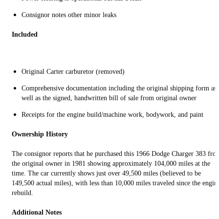
Consignor notes other minor leaks
Included
Original Carter carburetor (removed)
Comprehensive documentation including the original shipping form as
well as the signed, handwritten bill of sale from original owner
Receipts for the engine build/machine work, bodywork, and paint
Ownership History
The consignor reports that he purchased this 1966 Dodge Charger 383 fro
the original owner in 1981 showing approximately 104,000 miles at the
time. The car currently shows just over 49,500 miles (believed to be
149,500 actual miles), with less than 10,000 miles traveled since the engin
rebuild.
Additional Notes