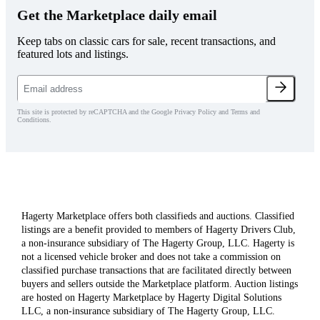
Get the Marketplace daily email
Keep tabs on classic cars for sale, recent transactions, and
featured lots and listings.
This site is protected by reCAPTCHA and the Google Privacy Policy and Terms and
Conditions.
Hagerty Marketplace offers both classifieds and auctions. Classified
listings are a benefit provided to members of Hagerty Drivers Club,
a non-insurance subsidiary of The Hagerty Group, LLC. Hagerty is
not a licensed vehicle broker and does not take a commission on
classified purchase transactions that are facilitated directly between
buyers and sellers outside the Marketplace platform. Auction listings
are hosted on Hagerty Marketplace by Hagerty Digital Solutions
LLC, a non-insurance subsidiary of The Hagerty Group, LLC.