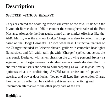
Description
OFFERED WITHOUT RESERVE
Chrysler entered the booming muscle car craze of the mid-1960s with the
Plymouth Barracuda in 1966 to counter the stratospheric sales of the Ford
Mustang. Alongside the Barracuda, aimed at up-market offerings like the
AMC Marlin, was the all-new Dodge Charger – a sleek two-door hardtop
based on the Dodge Coronet’s 117 inch wheelbase. Distinctive features of
the Charger included its “electric shaver” grille with concealed headlights,
fluted sides, and full-width taillight with “Charger” spelled out across the
rear panel. Designed with an emphasis on the growing personal luxury car
segment, the Charger received a standard center console dividing the front
and rear bucket seats and wall-to-wall carpeting as well as myriad luxury
options such as air conditioning, AM/FM radio, cruise control, power
steering, and power door locks. Today, well-kept first-generation Charger
like the car on offer can be satisfying drivers and an enticing and
uncommon alternative to the other pony cars of the era.
Highlights