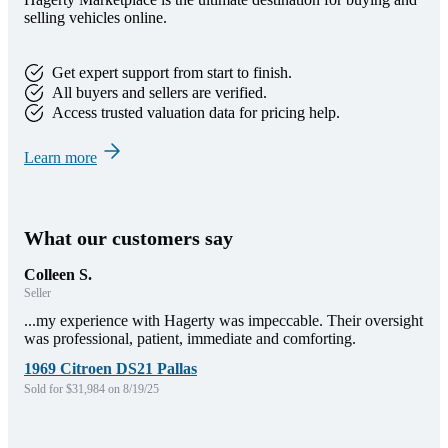
selling vehicles online.
Get expert support from start to finish.
All buyers and sellers are verified.
Access trusted valuation data for pricing help.
Learn more
What our customers say
Colleen S.
Seller
...my experience with Hagerty was impeccable. Their oversight
was professional, patient, immediate and comforting.
1969 Citroen DS21 Pallas
Sold for $31,984 on 8/19/25