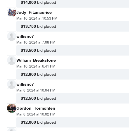
$14,000
bid placed
Jody_Fitzmaurice
Mar 10, 2024 at 10:53 PM
$13,750
bid placed
willisnc7
Mar 10, 2024 at 7:08 PM
$13,500
bid placed
William_Breakstone
Mar 10, 2024 at 6:41 PM
$12,800
bid placed
willisnc7
Mar 8, 2024 at 10:04 PM
$12,500
bid placed
Gordon_Tormohlen
Mar 8, 2024 at 10:02 PM
$12,000
bid placed