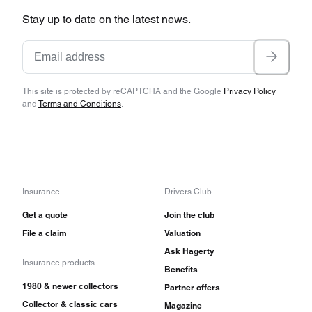
Stay up to date on the latest news.
This site is protected by reCAPTCHA and the Google
Privacy Policy
and
Terms and Conditions
.
Insurance
Drivers Club
Get a quote
Join the club
File a claim
Valuation
Ask Hagerty
Insurance products
Benefits
1980 & newer collectors
Partner offers
Collector & classic cars
Magazine