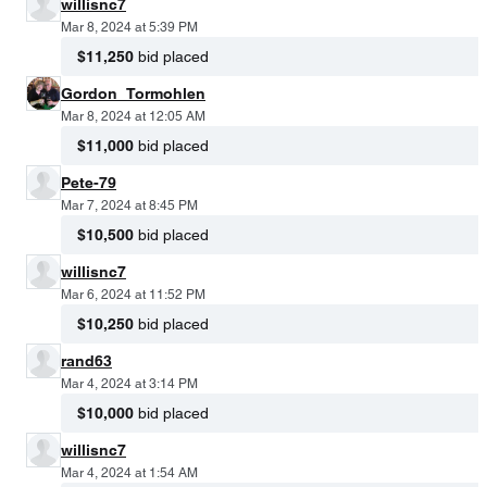
willisnc7
Mar 8, 2024 at 5:39 PM
$11,250
bid placed
Gordon_Tormohlen
Mar 8, 2024 at 12:05 AM
$11,000
bid placed
Pete-79
Mar 7, 2024 at 8:45 PM
$10,500
bid placed
willisnc7
Mar 6, 2024 at 11:52 PM
$10,250
bid placed
rand63
Mar 4, 2024 at 3:14 PM
$10,000
bid placed
willisnc7
Mar 4, 2024 at 1:54 AM