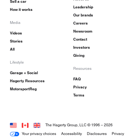
Sell a car
Leadership
How it works
Our brands
Media
Careers
Newsroom
Videos
Contact
Stories
Investors
All
Giving
Lifestyle
Resources
Garage + Social
FAQ
Hagerty Resources
Privacy
MotorsportReg
Terms
The Hagerty Group, LLC © 1996 –
2026
Your privacy choices
Accessibility
Disclosures
Privacy