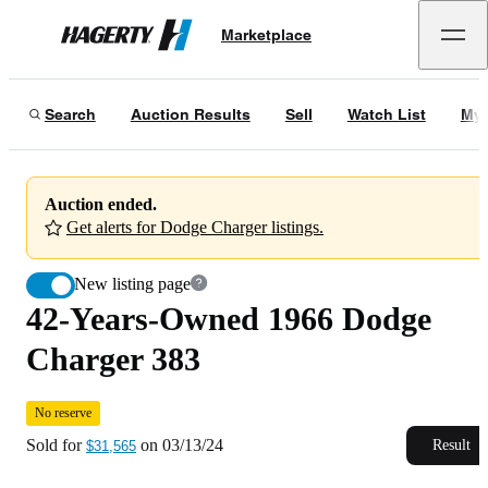
42-Years-Owned 1966 Dodge Charger 383
No reserve
Marketplace
Hagerty
Sold for
$31,565
on
03/13/24
Search
Auction Results
Sell
Watch List
My 
Auction ended.
Get alerts for Dodge Charger listings.
New listing page
42-Years-Owned 1966 Dodge
Charger 383
No reserve
Sold for
on
03/13/24
Result
$31,565