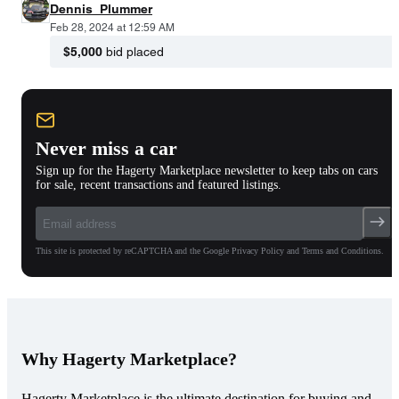
Dennis_Plummer
Feb 28, 2024 at 12:59 AM
$5,000
bid placed
Never miss a car
Sign up for the Hagerty Marketplace newsletter to keep tabs on cars
for sale, recent transactions and featured listings.
This site is protected by reCAPTCHA and the Google Privacy Policy and Terms and Conditions.
Why Hagerty Marketplace?
Hagerty Marketplace is the ultimate destination for buying and