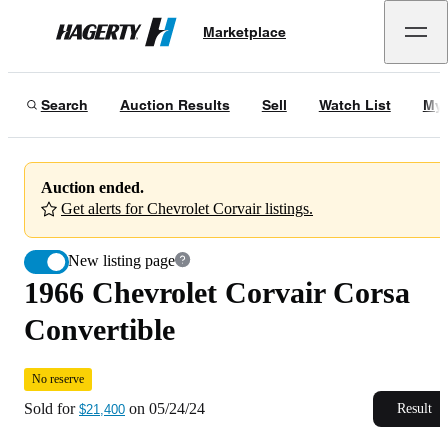
1966 Chevrolet Corvair Corsa Convertible
No reserve
Marketplace
Hagerty
Sold for
$21,400
on
05/24/24
Search
Auction Results
Sell
Watch List
My 
Auction ended.
Get alerts for Chevrolet Corvair listings.
New listing page
1966 Chevrolet Corvair Corsa
Convertible
No reserve
Sold for
on
05/24/24
Result
$21,400