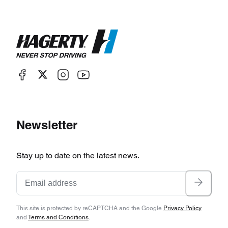
Newsletter
Stay up to date on the latest news.
This site is protected by reCAPTCHA and the Google
Privacy Policy
and
Terms and Conditions
.