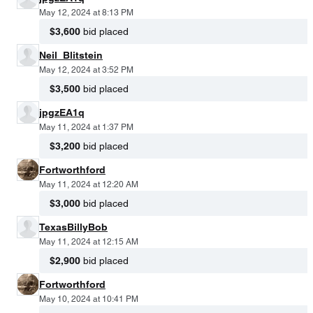
May 12, 2024 at 8:13 PM
$3,600
bid placed
Neil_Blitstein
May 12, 2024 at 3:52 PM
$3,500
bid placed
jpgzEA1q
May 11, 2024 at 1:37 PM
$3,200
bid placed
Fortworthford
May 11, 2024 at 12:20 AM
$3,000
bid placed
TexasBillyBob
May 11, 2024 at 12:15 AM
$2,900
bid placed
Fortworthford
May 10, 2024 at 10:41 PM