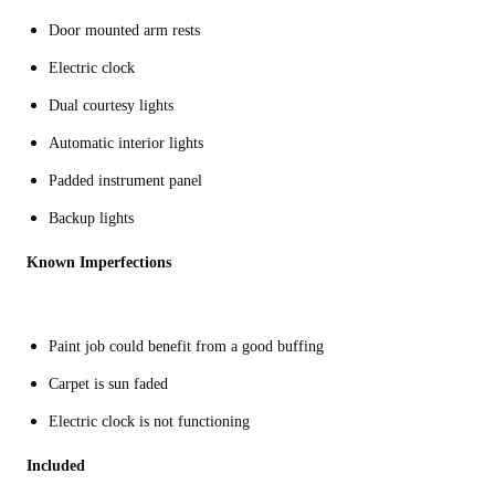
Door mounted arm rests
Electric clock
Dual courtesy lights
Automatic interior lights
Padded instrument panel
Backup lights
Known Imperfections
Paint job could benefit from a good buffing
Carpet is sun faded
Electric clock is not functioning
Included