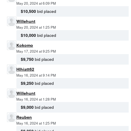
May 20, 2024 at 6:09 PM
$10,500
bid placed
Willehunt
May 20, 2024 at 1:25 PM
$10,000
bid placed
Kokomo
May 17, 2024 at 9:25 PM
$9,750
bid placed
Hlhiatt62
May 16, 2024 at 9:14 PM
$9,250
bid placed
Willehunt
May 16, 2024 at 1:28 PM
$9,000
bid placed
Reuben
May 16, 2024 at 1:25 PM