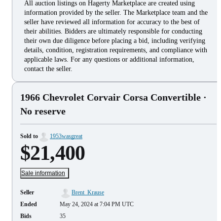
All auction listings on Hagerty Marketplace are created using
information provided by the seller. The Marketplace team and the
seller have reviewed all information for accuracy to the best of
their abilities. Bidders are ultimately responsible for conducting
their own due diligence before placing a bid, including verifying
details, condition, registration requirements, and compliance with
applicable laws. For any questions or additional information,
contact the seller.
1966 Chevrolet Corvair Corsa Convertible
·
No reserve
Sold to
1953wasgreat
$21,400
Sale information
Seller
Brent_Krause
Ended
May 24, 2024 at 7:04 PM UTC
Bids
35