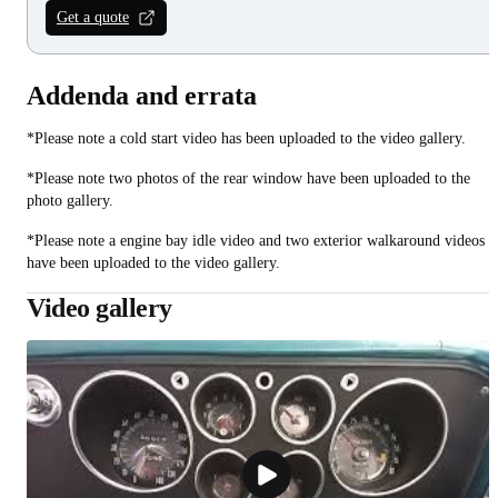
Get a quote
Addenda and errata
*Please note a cold start video has been uploaded to the video gallery.
*Please note two photos of the rear window have been uploaded to the
photo gallery.
*Please note a engine bay idle video and two exterior walkaround videos
have been uploaded to the video gallery.
Video gallery