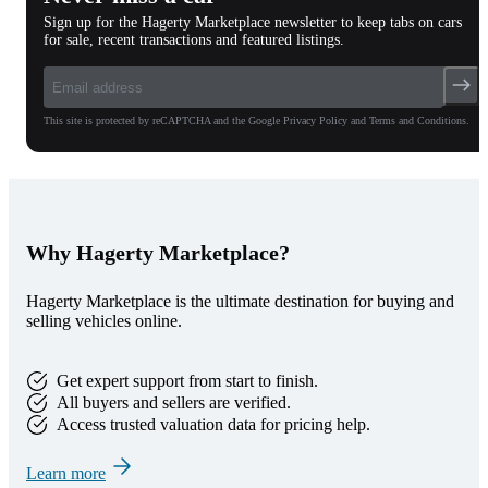
Sign up for the Hagerty Marketplace newsletter to keep tabs on cars
for sale, recent transactions and featured listings.
This site is protected by reCAPTCHA and the Google Privacy Policy and Terms and Conditions.
Why Hagerty Marketplace?
Hagerty Marketplace is the ultimate destination for buying and
selling vehicles online.
Get expert support from start to finish.
All buyers and sellers are verified.
Access trusted valuation data for pricing help.
Learn more