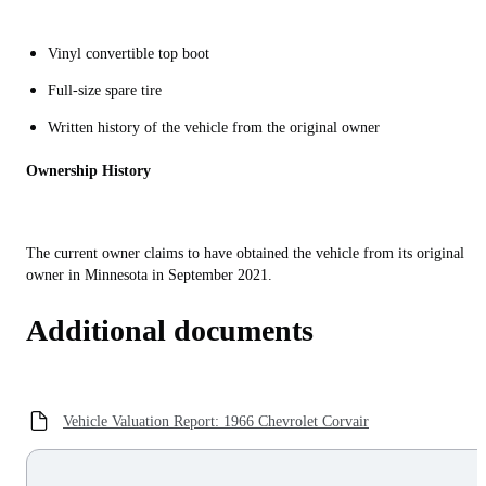
Vinyl convertible top boot
Full-size spare tire
Written history of the vehicle from the original owner
Ownership History
The current owner claims to have obtained the vehicle from its original
owner in Minnesota in September 2021.
Additional documents
Vehicle Valuation Report: 1966 Chevrolet Corvair