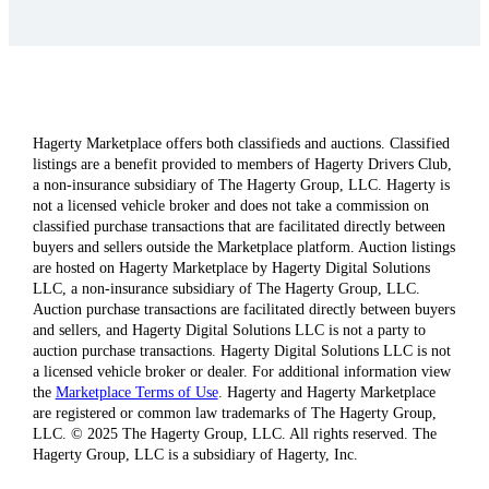
Hagerty Marketplace offers both classifieds and auctions. Classified
listings are a benefit provided to members of Hagerty Drivers Club,
a non-insurance subsidiary of The Hagerty Group, LLC. Hagerty is
not a licensed vehicle broker and does not take a commission on
classified purchase transactions that are facilitated directly between
buyers and sellers outside the Marketplace platform. Auction listings
are hosted on Hagerty Marketplace by Hagerty Digital Solutions
LLC, a non-insurance subsidiary of The Hagerty Group, LLC.
Auction purchase transactions are facilitated directly between buyers
and sellers, and Hagerty Digital Solutions LLC is not a party to
auction purchase transactions. Hagerty Digital Solutions LLC is not
a licensed vehicle broker or dealer. For additional information view
the
Marketplace Terms of Use
. Hagerty and Hagerty Marketplace
are registered or common law trademarks of The Hagerty Group,
LLC. © 2025 The Hagerty Group, LLC. All rights reserved. The
Hagerty Group, LLC is a subsidiary of Hagerty, Inc.