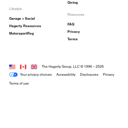
Giving
Lifestyle
Resources
Garage + Social
FAQ
Hagerty Resources
Privacy
MotorsportReg
Terms
The Hagerty Group, LLC © 1996 –
2026
Your privacy choices
Accessibility
Disclosures
Privacy
Terms of use