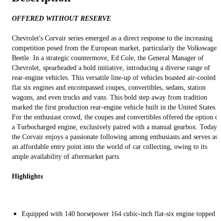
OFFERED WITHOUT RESERVE
Chevrolet's Corvair series emerged as a direct response to the increasing
competition posed from the European market, particularly the Volkswagen
Beetle. In a strategic countermove, Ed Cole, the General Manager of
Chevrolet, spearheaded a bold initiative, introducing a diverse range of
rear-engine vehicles. This versatile line-up of vehicles boasted air-cooled
flat six engines and encompassed coupes, convertibles, sedans, station
wagons, and even trucks and vans. This bold step away from tradition
marked the first production rear-engine vehicle built in the United States.
For the enthusiast crowd, the coupes and convertibles offered the option of
a Turbocharged engine, exclusively paired with a manual gearbox. Today,
the Corvair enjoys a passionate following among enthusiasts and serves as
an affordable entry point into the world of car collecting, owing to its
ample availability of aftermarket parts.
Highlights
Equipped with 140 horsepower 164 cubic-inch flat-six engine topped