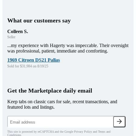
What our customers say
Colleen S.
Seller
...my experience with Hagerty was impeccable. Their oversight
was professional, patient, immediate and comforting.
1969 Citroen DS21 Pallas
Sold for $31,984 on 8/19/25
Get the Marketplace daily email
Keep tabs on classic cars for sale, recent transactions, and
featured lots and listings.
This site is protected by reCAPTCHA and the Google Privacy Policy and Terms and
Conditions.