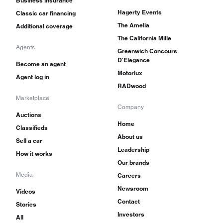
Business insurance
Hagerty Events
Classic car financing
The Amelia
Additional coverage
The California Mille
Agents
Greenwich Concours
D'Elegance
Become an agent
Motorlux
Agent log in
RADwood
Marketplace
Company
Auctions
Home
Classifieds
About us
Sell a car
Leadership
How it works
Our brands
Media
Careers
Newsroom
Videos
Contact
Stories
Investors
All