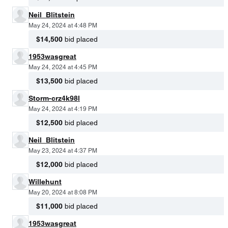
Neil_Blitstein
May 24, 2024 at 4:48 PM
$14,500
bid placed
1953wasgreat
May 24, 2024 at 4:45 PM
$13,500
bid placed
Storm-crz4k98l
May 24, 2024 at 4:19 PM
$12,500
bid placed
Neil_Blitstein
May 23, 2024 at 4:37 PM
$12,000
bid placed
Willehunt
May 20, 2024 at 8:08 PM
$11,000
bid placed
1953wasgreat