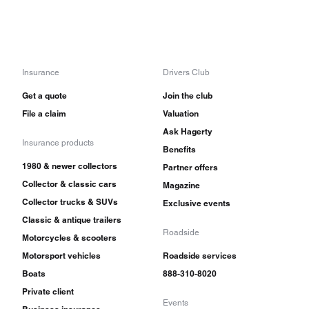
Insurance
Drivers Club
Get a quote
Join the club
File a claim
Valuation
Ask Hagerty
Insurance products
Benefits
1980 & newer collectors
Partner offers
Collector & classic cars
Magazine
Collector trucks & SUVs
Exclusive events
Classic & antique trailers
Roadside
Motorcycles & scooters
Motorsport vehicles
Roadside services
Boats
888-310-8020
Private client
Events