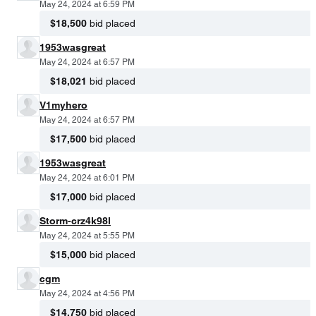
May 24, 2024 at 6:59 PM
$18,500
bid placed
1953wasgreat
May 24, 2024 at 6:57 PM
$18,021
bid placed
V1myhero
May 24, 2024 at 6:57 PM
$17,500
bid placed
1953wasgreat
May 24, 2024 at 6:01 PM
$17,000
bid placed
Storm-crz4k98l
May 24, 2024 at 5:55 PM
$15,000
bid placed
cgm
May 24, 2024 at 4:56 PM
$14,750
bid placed