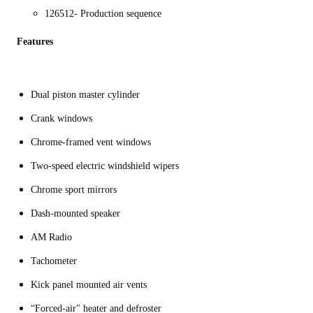
126512- Production sequence
Features
Dual piston master cylinder
Crank windows
Chrome-framed vent windows
Two-speed electric windshield wipers
Chrome sport mirrors
Dash-mounted speaker
AM Radio
Tachometer
Kick panel mounted air vents
“Forced-air" heater and defroster