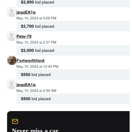
$2,800
bid placed
jpgzEA1q
May 10, 2024 at 3:06 PM
$2,700
bid placed
Pete-79
May 10, 2024 at 2:37 PM
$2,000
bid placed
Fortworthford
May 10, 2024 at 12:49 PM
$550
bid placed
jpgzEA1q
May 10, 2024 at 2:39 AM
$500
bid placed
Never miss a car