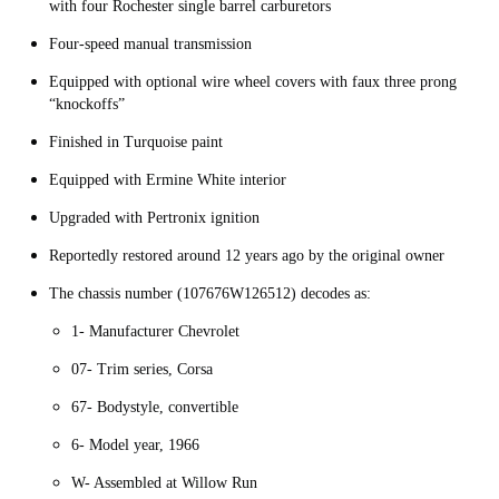
with four Rochester single barrel carburetors
Four-speed manual transmission
Equipped with optional wire wheel covers with faux three prong
“knockoffs”
Finished in Turquoise paint
Equipped with Ermine White interior
Upgraded with Pertronix ignition
Reportedly restored around 12 years ago by the original owner
The chassis number (107676W126512) decodes as:
1- Manufacturer Chevrolet
07- Trim series, Corsa
67- Bodystyle, convertible
6- Model year, 1966
W- Assembled at Willow Run