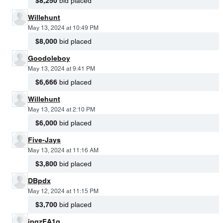
$8,250
bid placed
Willehunt
May 13, 2024 at 10:49 PM
$8,000
bid placed
Goodoleboy
May 13, 2024 at 9:41 PM
$6,666
bid placed
Willehunt
May 13, 2024 at 2:10 PM
$6,000
bid placed
Five-Jays
May 13, 2024 at 11:16 AM
$3,800
bid placed
DBpdx
May 12, 2024 at 11:15 PM
$3,700
bid placed
jpgzEA1q