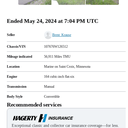
All
photos
(
81
)
Ended
May 24, 2024 at 7:04 PM UTC
Seller
Brent_Krause
Chassis/VIN
107676W126512
Mileage indicated
56,911
Miles
TMU
Location
Marine on Saint Croix, Minnesota
Engine
164 cubic-inch flat-six
Transmission
Manual
Body Style
Convertible
Recommended services
Exceptional classic and collector car insurance coverage—for less.