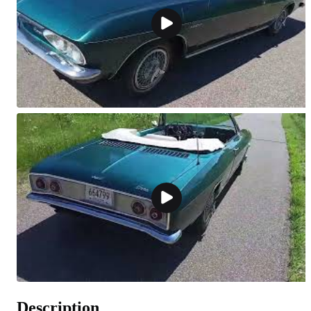
Description