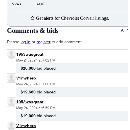
Views
141,673
Get alerts for Chevrolet Corvair listings.
Comments & bids
All
Please
log in
or
register
to add comment
1953wasgreat
May 24, 2024 at 7:02 PM
$20,000
bid placed
V1myhero
May 24, 2024 at 7:00 PM
$19,660
bid placed
1953wasgreat
May 24, 2024 at 6:59 PM
$19,000
bid placed
V1myhero